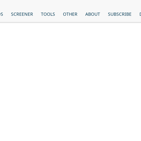
OS
SCREENER
TOOLS
OTHER
ABOUT
SUBSCRIBE