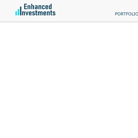
PORTFOLI