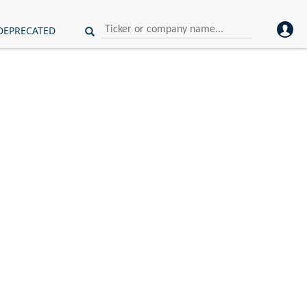
DEPRECATED