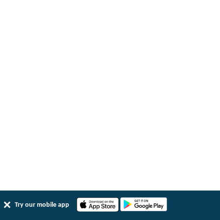
Try our mobile app