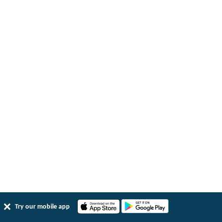
Try our mobile app