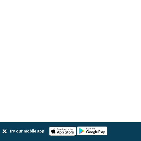
Try our mobile app