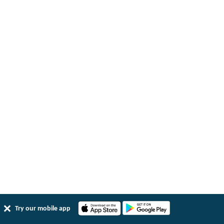
Try our mobile app