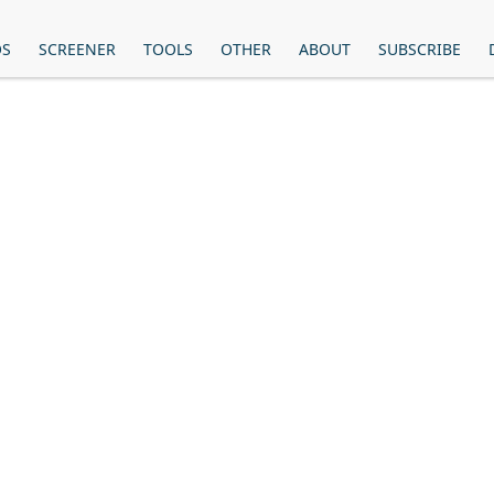
OS
SCREENER
TOOLS
OTHER
ABOUT
SUBSCRIBE