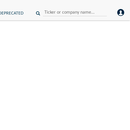
DEPRECATED