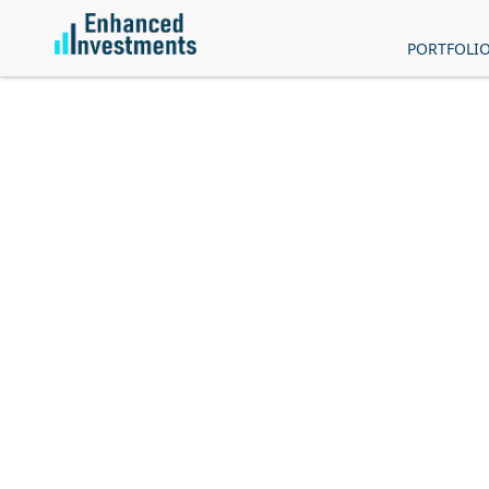
PORTFOLI