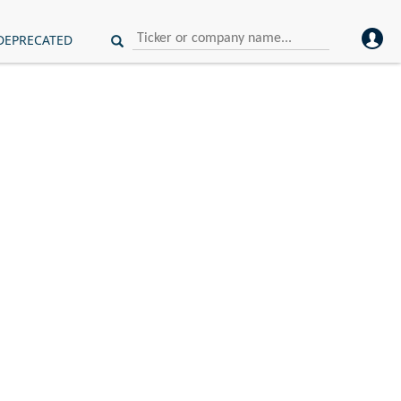
DEPRECATED