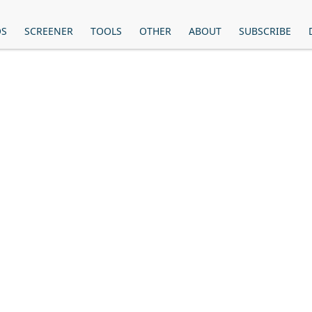
OS
SCREENER
TOOLS
OTHER
ABOUT
SUBSCRIBE