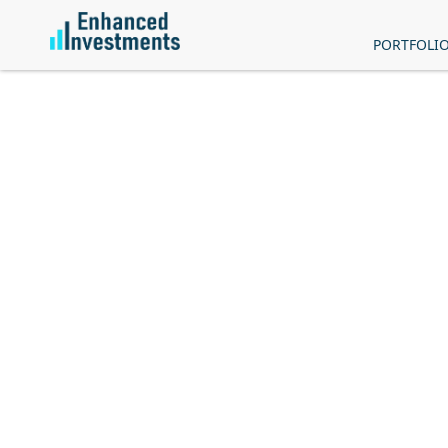
PORTFOLI