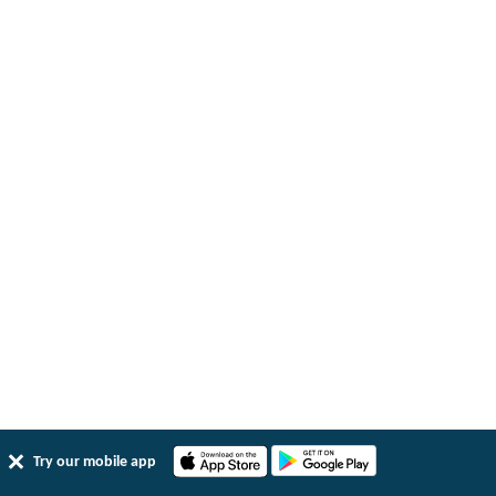
Try our mobile app