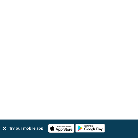
Try our mobile app