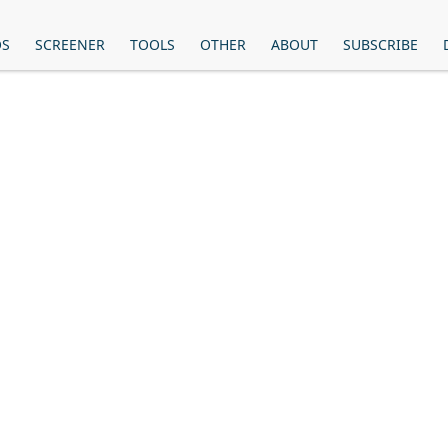
OS
SCREENER
TOOLS
OTHER
ABOUT
SUBSCRIBE