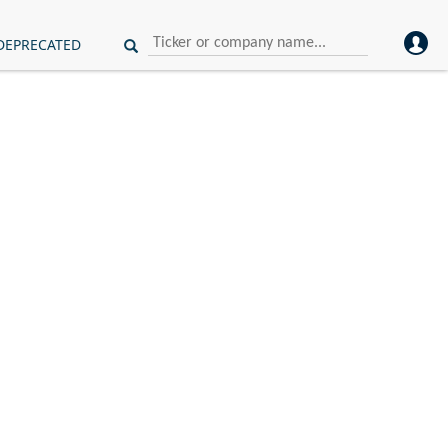
DEPRECATED