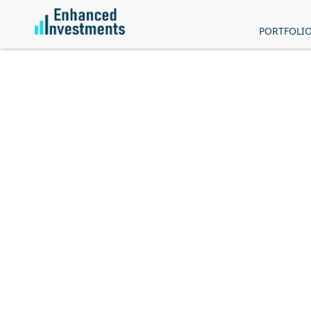
PORTFOLI