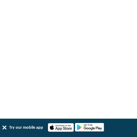
Try our mobile app