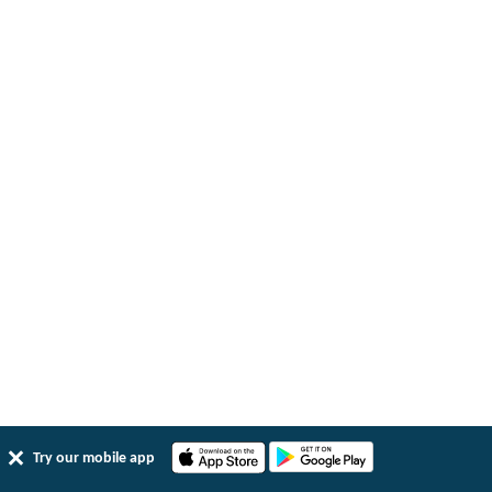
Try our mobile app