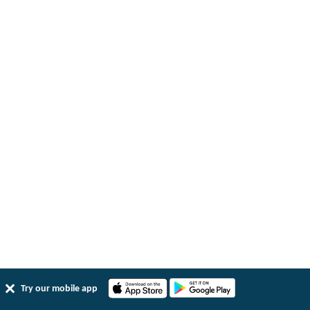
Try our mobile app