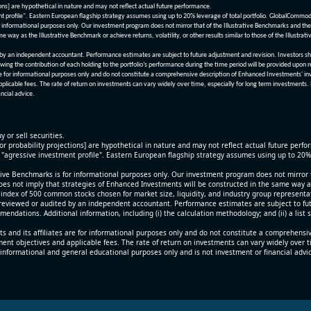
ions] are hypothetical in nature and may not reflect actual future performance.
nt profile". Eastern European flagship strategy assumes using up to 20% leverage of total portfolio. GlobalCommo
informational purposes only. Our investment program does not mirror that of the Illustrative Benchmarks and the v
me way as the Illustrative Benchmark or achieve returns, volatility, or other results similar to those of the Ill
n independent accountant. Performance estimates are subject to future adjustment and revision. Investors should 
wing the contribution of each holding to the portfolio’s performance during the time period will be provided upon 
re for informational purposes only and do not constitute a comprehensive description of Enhanced Investments' in
applicable fees. The rate of return on investments can vary widely over time, especially for long term investments.
ncial advice.
y or sell securities.
[or probability projections] are hypothetical in nature and may not reflect actual future perf
r "agressive investment profile". Eastern European flagship strategy assumes using up to 20
ive Benchmarks is for informational purposes only. Our investment program does not mirror th
oes not imply that strategies of Enhanced Investments will be constructed in the same way as t
index of 500 common stocks chosen for market size, liquidity, and industry group representa
viewed or audited by an independent accountant. Performance estimates are subject to futu
mendations. Additional information, including (i) the calculation methodology; and (ii) a list
 and its affiliates are for informational purposes only and do not constitute a comprehensi
tment objectives and applicable fees. The rate of return on investments can vary widely over 
 informational and general educational purposes only and is not investment or financial advi