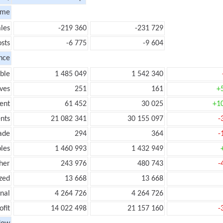
ome
les
-219 360
-231 729
sts
-6 775
-9 604
nce
ble
1 485 049
1 542 340
ves
251
161
+
ent
61 452
30 025
+1
nts
21 082 341
30 155 097
-
ade
294
364
-
les
1 460 993
1 432 949
her
243 976
480 743
-
zed
13 668
13 668
onal
4 264 726
4 264 726
ofit
14 022 498
21 157 160
-