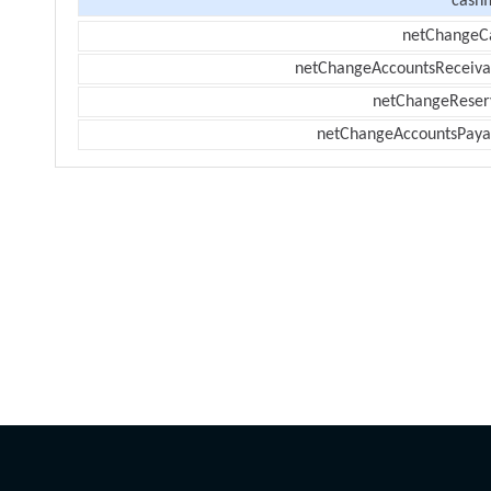
cashf
netChangeC
netChangeAccountsReceiva
netChangeReser
netChangeAccountsPaya