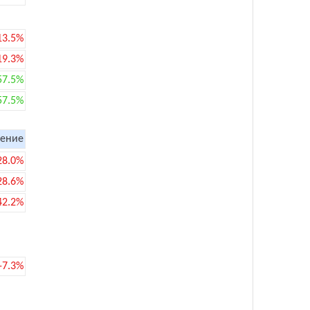
13.5%
19.3%
57.5%
57.5%
ение
28.0%
28.6%
42.2%
-7.3%