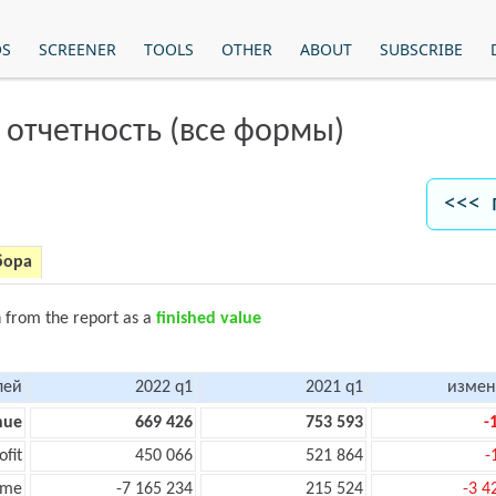
OS
SCREENER
TOOLS
OTHER
ABOUT
SUBSCRIBE
 отчетность (все формы)
<<< 
бора
n from the report as a
finished value
лей
2022 q1
2021 q1
измен
nue
669 426
753 593
-
ofit
450 066
521 864
-
ome
-7 165 234
215 524
-3 4