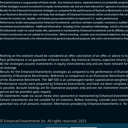
Past performance is no guarantee of future results. Any historical returns, expected returns [or probability project
All the strategies assume investments in equity invstrumenta only and are more relevant for "agressive investme
Results for the Enhanced Investments strategies as compared to the performance of Illustrative Benchmarks is for 
to an Illustrative Benchmark does not imply that strategies of Enhanced Investments will be constructed in the sa
chosen for market size, liquidity, and industry group representation to represent U.S. equity performance.
Performance results were prepared by Enhanced Investments, and have not been compiled, reviewed or audited by a
investment recommendations. Additional information, including (i) the calculation methodology; and (ii) a list sho
All statements made via social media sites sponsored or maintained by Enhanced Investments and its affiliates a
Certain investments are not suitable for all investors. Before investing, consider your investment objectives and 
by Enhanced Investments is for informational and general educational purposes only and is not investment or fina
Nothing on this website should be considered an offer, solicitation of an offer, or advice to bu
Past performance is no guarantee of future results. Any historical returns, expected returns 
All the strategies assume investments in equity invstrumenta only and are more relevant fo
no leverage.
Results for the Enhanced Investments strategies as compared to the performance of Illustrat
volatility of Illustrative Benchmarks. Reference or comparison to an Illustrative Benchmark d
of the Illustrative Benchmark. The S&P 500 is an unmanaged market capitalization-weighted 
Performance results were prepared by Enhanced Investments, and have not been compiled, re
is possible. Account holdings are for illustrative purposes only and are not investment recom
period will be provided upon request.
All statements made via social media sites sponsored or maintained by Enhanced Investments
Certain investments are not suitable for all investors. Before investing, consider your inves
potential loss of all amounts invested. Information provided by Enhanced Investments is for
© Enhanced Investments Inc. All rights reserved, 2023