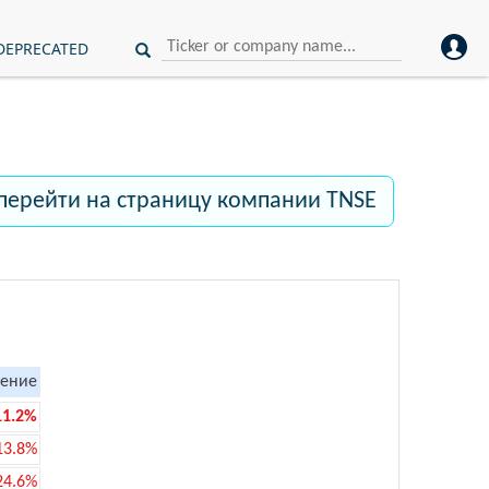
DEPRECATED
перейти на страницу компании TNSE
ение
11.2%
13.8%
24.6%