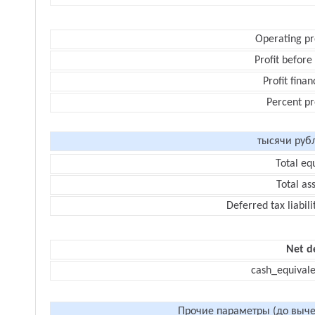
Operating pr
Profit before
Profit finan
Percent pr
тысячи руб
Total eq
Total as
Deferred tax liabili
Net d
cash_equivale
Прочие параметры (до выче