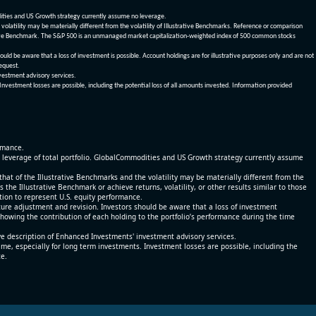
dities and US Growth strategy currently assume no leverage.
olatility may be materially different from the volatility of Illustrative Benchmarks. Reference or comparison
ustrative Benchmark. The S&P 500 is an unmanaged market capitalization-weighted index of 500 common stocks
be aware that a loss of investment is possible. Account holdings are for illustrative purposes only and are not
request.
vestment advisory services.
 Investment losses are possible, including the potential loss of all amounts invested. Information provided
ormance.
% leverage of total portfolio. GlobalCommodities and US Growth strategy currently assume
at of the Illustrative Benchmarks and the volatility may be materially different from the
he Illustrative Benchmark or achieve returns, volatility, or other results similar to those
tion to represent U.S. equity performance.
re adjustment and revision. Investors should be aware that a loss of investment
 showing the contribution of each holding to the portfolio’s performance during the time
ve description of Enhanced Investments' investment advisory services.
time, especially for long term investments. Investment losses are possible, including the
ce.