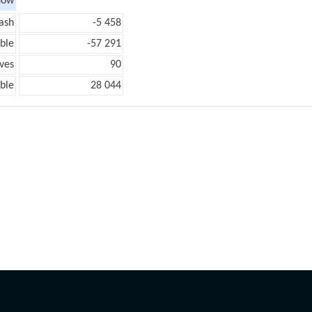
low
ash
-5 458
ble
-57 291
ves
90
ble
28 044