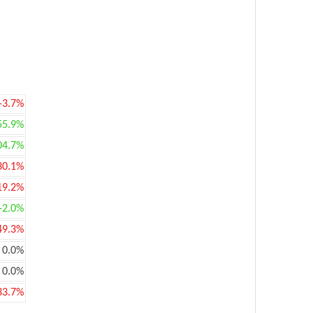
-3.7%
55.9%
04.7%
30.1%
19.2%
+2.0%
49.3%
0.0%
0.0%
33.7%