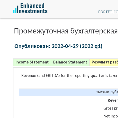
PORTFOLI
Промежуточная бухгалтерская
Опубликован: 2022-04-29 (2022 q1)
Income Statement
Balance Statement
Результат раз
Revenue (and EBITDA) for the reporting
quarter
is take
тысячи руб
Reve
Gross pr
Net inc