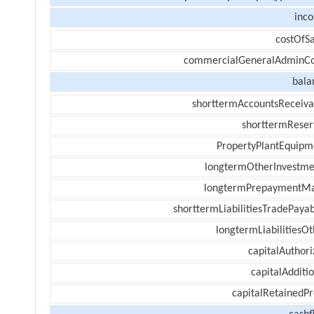
inc
costOfSa
commercialGeneralAdminCo
bala
shorttermAccountsReceiva
shorttermReser
PropertyPlantEquipm
longtermOtherInvestme
longtermPrepaymentM
shorttermLiabilitiesTradePayab
longtermLiabilitiesOt
capitalAuthori
capitalAdditi
capitalRetainedPr