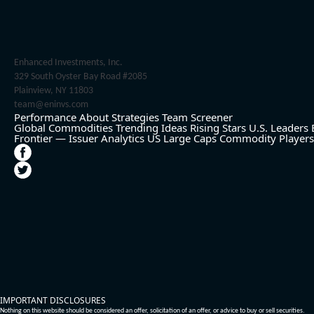
Enhanced Investments, Inc.
329 South Oyster Bay Road #2085
Plainview, NY 11803
team@eninvs.com
Performance
About
Strategies
Team
Screener
Global Commodities
Trending Ideas
Rising Stars
U.S. Leaders
Frontier — Issuer Analytics
US Large Caps
Commodity Players
IMPORTANT DISCLOSURES
Nothing on this website should be considered an offer, solicitation of an offer, or advice to buy or sell securities.