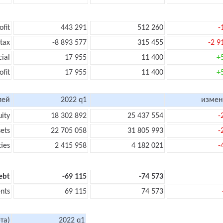
ofit
443 291
512 260
-
 tax
-8 893 577
315 455
-2 9
cial
17 955
11 400
+
ofit
17 955
11 400
+
лей
2022 q1
измен
uity
18 302 892
25 437 554
-
sets
22 705 058
31 805 993
-
ties
2 415 958
4 182 021
-
ebt
-69 115
-74 573
nts
69 115
74 573
та)
2022 q1