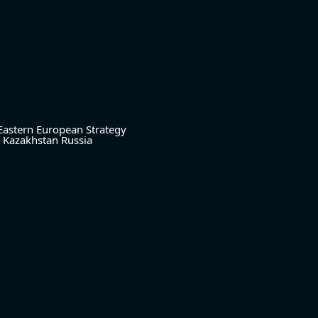
Eastern European Strategy
Kazakhstan
Russia