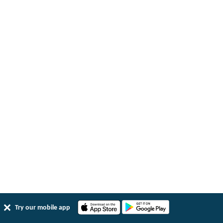
Try our mobile app