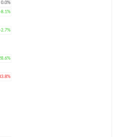
0.0%
+8.1%
+2.7%
28.6%
83.8%