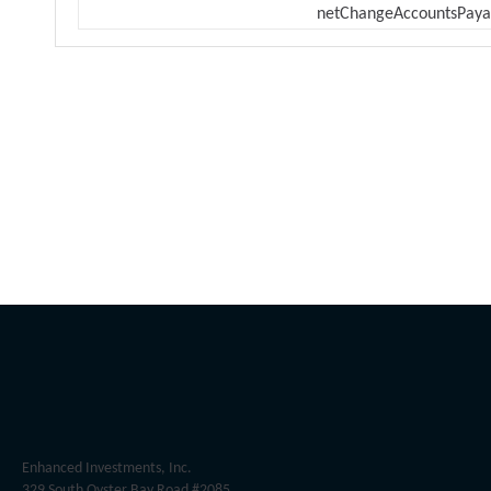
netChangeAccountsPaya
Enhanced Investments, Inc.
329 South Oyster Bay Road #2085