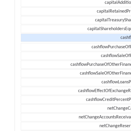
capitalAdditi
capitalRetainedPr
capitalTreasurySha
capitalShareholdersEqu
cashf
cashflowPurchaseOf
cashflowSaleOf
cashflowPurchaseOfOtherFinanc
cashflowSaleOfOtherFinanc
cashflowLoansP
cashflowEffectOfExchangeR
cashflowCreditPercentP
netChangeC
netChangeAccountsReceiva
netChangeReser