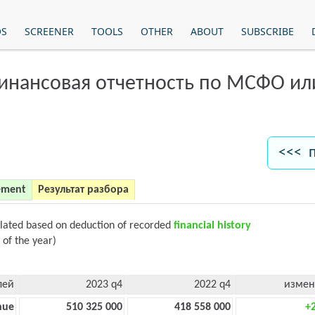
OS
SCREENER
TOOLS
OTHER
ABOUT
SUBSCRIBE
финансовая отчетность по МСФО и
<<< 
ement
Результат разбора
ulated based on deduction of recorded
financial history
 of the year)
лей
2023 q4
2022 q4
измен
nue
510 325 000
418 558 000
+