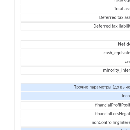
Total eq
Total as
Deferred tax as
Deferred tax liabili
Net d
cash_equivale
cr
minority_inte
Прочие параметры (до выче
inc
financialProfitPosi
financialLossNegat
nonControllingInter