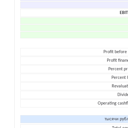
EBI
Profit before
Profit finan
Percent pr
Percent 
Revaluat
Divid
Operating cashf
тысячи руб