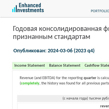
PORTFOLI
Годовая консолидированная 
признанным стандартам
Опубликован: 2024-03-06 (2023 q4)
Income Statement
Balance Statement
Cashflow Stat
Revenue (and EBITDA) for the reporting
quarter
is calc
(
completely
, the history was found for all previous parts
(с начала года) тысячи руб
reve