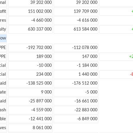
onal
39 202 000
39 202 000
ofit
151 002 000
139 709 000
res
-4 660 000
-4 616 000
ity
630 337 000
613 584 000
low
PPE
-192 702 000
-112 078 000
PPE
189 000
147 000
+
ial
-10 000
-1 184 000
ial
234 000
1 440 000
-
aid
-138 525 000
-176 512 000
ate
9 000
-5 000
aid
-25 897 000
-16 661 000
ash
-4 559 000
-22 883 000
ble
-12 441 000
-6 849 000
ves
8 061 000