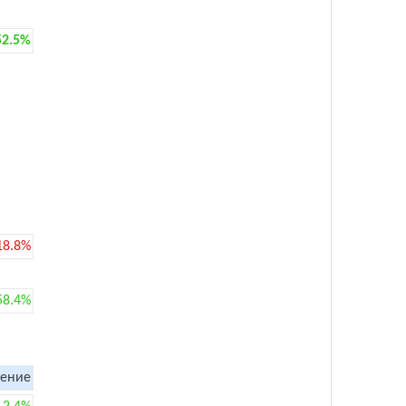
52.5%
18.8%
58.4%
ение