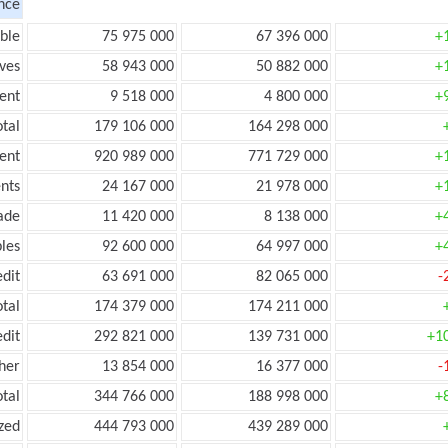
nce
ble
75 975 000
67 396 000
+
ves
58 943 000
50 882 000
+
ent
9 518 000
4 800 000
+
tal
179 106 000
164 298 000
ent
920 989 000
771 729 000
+
nts
24 167 000
21 978 000
+
ade
11 420 000
8 138 000
+
les
92 600 000
64 997 000
+
edit
63 691 000
82 065 000
-
otal
174 379 000
174 211 000
edit
292 821 000
139 731 000
+1
her
13 854 000
16 377 000
-
otal
344 766 000
188 998 000
+
zed
444 793 000
439 289 000