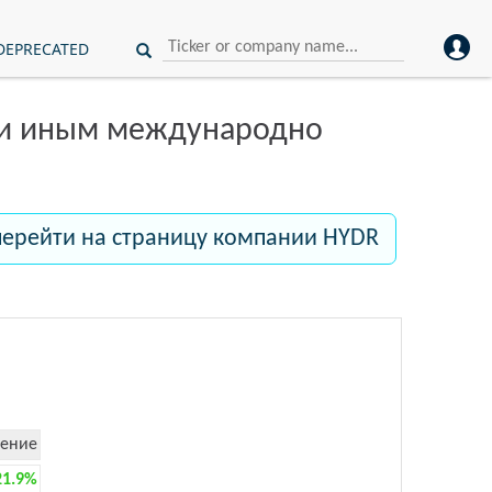
DEPRECATED
ли иным международно
перейти на страницу компании HYDR
ение
21.9%