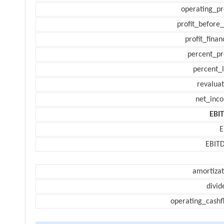
operating_pr
profit_before_
profit_finan
percent_pr
percent_l
revaluat
net_inc
EBI
E
EBIT
amortizat
divid
operating_cashf