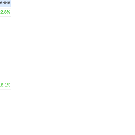
ение
22.8%
18.1%