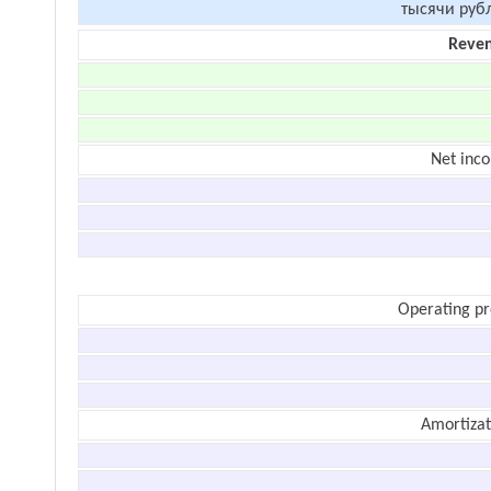
тысячи руб
Reve
Net inc
Operating pr
Amortizat