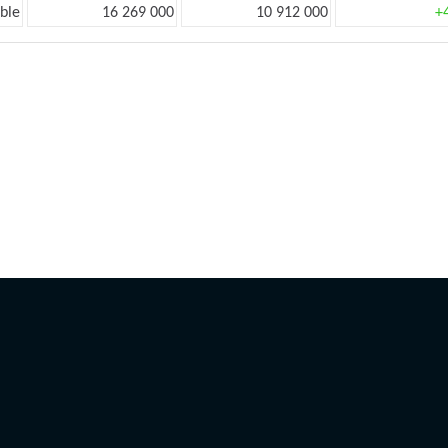
ble
16 269 000
10 912 000
+