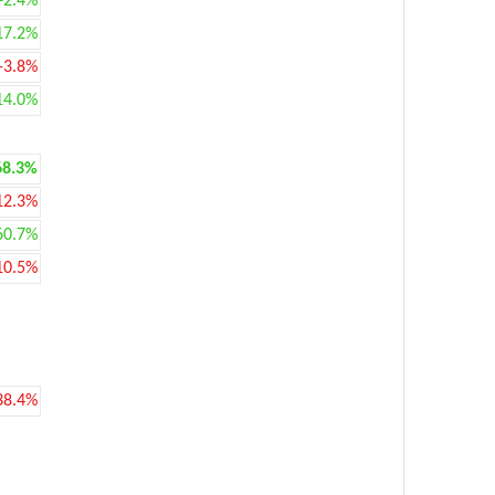
+2.4%
17.2%
-3.8%
14.0%
68.3%
12.3%
60.7%
10.5%
38.4%