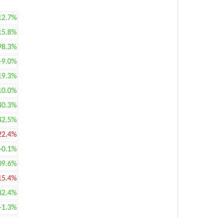
12.7%
15.8%
98.3%
+9.0%
19.3%
10.0%
40.3%
42.5%
22.4%
+0.1%
09.6%
15.4%
82.4%
+1.3%