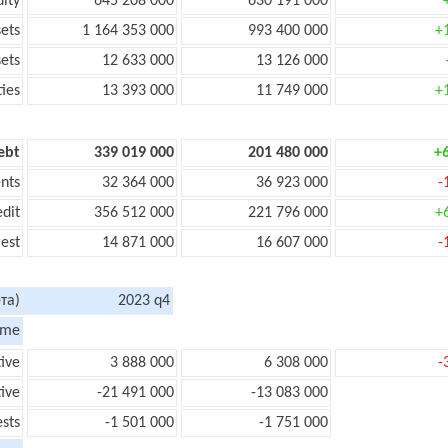
uity
645 208 000
630 191 000
sets
1 164 353 000
993 400 000
+
sets
12 633 000
13 126 000
ties
13 393 000
11 749 000
+
ebt
339 019 000
201 480 000
+
nts
32 364 000
36 923 000
-
edit
356 512 000
221 796 000
+
rest
14 871 000
16 607 000
-
та)
2023 q4
ome
tive
3 888 000
6 308 000
-
ive
-21 491 000
-13 083 000
ests
-1 501 000
-1 751 000