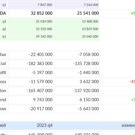
q1
7 847 000
7 544 000
TDA
32 852 000
21 541 000
+
q3
25 034 000
13 468 000
q2
33 550 000
23 829 000
q1
39 342 000
33 040 000
 tax
-22 405 000
-7 058 000
cial
-182 383 000
-135 728 000
ofit
-5 397 000
-1 440 000
loss
-11 579 000
3 632 000
-4
ion
-165 407 000
-137 920 000
end
9 743 000
6 150 000
+
low
-20 917 000
-5 643 000
лей
2023 q4
измен