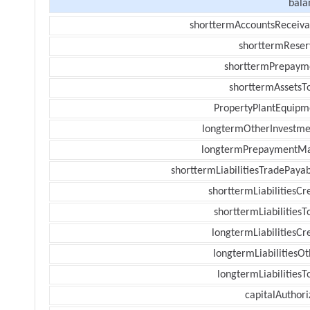
bala
shorttermAccountsReceiva
shorttermReser
shorttermPrepaym
shorttermAssetsTo
PropertyPlantEquipm
longtermOtherInvestme
longtermPrepaymentM
shorttermLiabilitiesTradePayab
shorttermLiabilitiesCr
shorttermLiabilitiesT
longtermLiabilitiesCr
longtermLiabilitiesOt
longtermLiabilitiesT
capitalAuthori