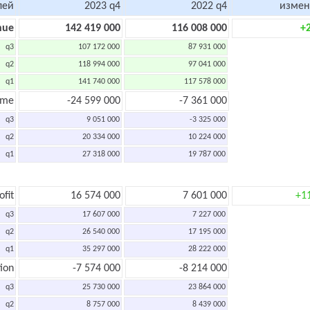
лей
2023 q4
2022 q4
измен
nue
142 419 000
116 008 000
+
q3
107 172 000
87 931 000
q2
118 994 000
97 041 000
q1
141 740 000
117 578 000
ome
-24 599 000
-7 361 000
q3
9 051 000
-3 325 000
q2
20 334 000
10 224 000
q1
27 318 000
19 787 000
ofit
16 574 000
7 601 000
+1
q3
17 607 000
7 227 000
q2
26 540 000
17 195 000
q1
35 297 000
28 222 000
ion
-7 574 000
-8 214 000
q3
25 730 000
23 864 000
q2
8 757 000
8 439 000