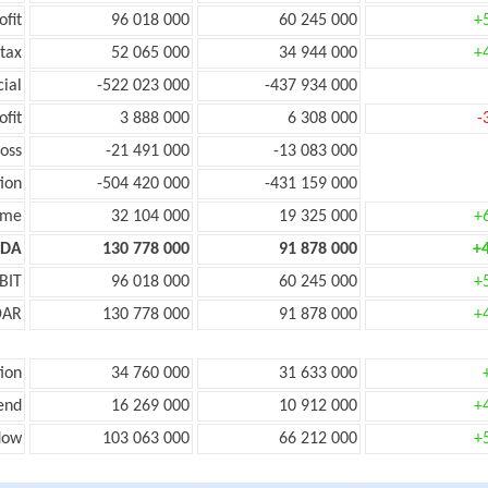
ofit
96 018 000
60 245 000
+
tax
52 065 000
34 944 000
+
cial
-522 023 000
-437 934 000
ofit
3 888 000
6 308 000
-
oss
-21 491 000
-13 083 000
ion
-504 420 000
-431 159 000
ome
32 104 000
19 325 000
+
TDA
130 778 000
91 878 000
+
BIT
96 018 000
60 245 000
+
DAR
130 778 000
91 878 000
+
ion
34 760 000
31 633 000
end
16 269 000
10 912 000
+
low
103 063 000
66 212 000
+