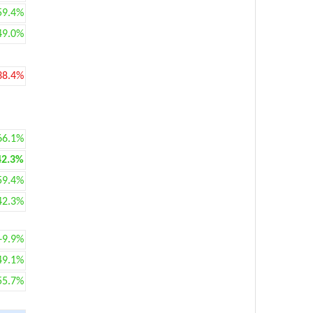
59.4%
49.0%
38.4%
66.1%
42.3%
59.4%
42.3%
+9.9%
49.1%
55.7%