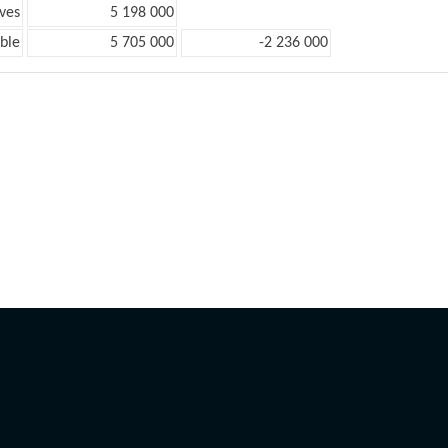
ves
5 198 000
ble
5 705 000
-2 236 000