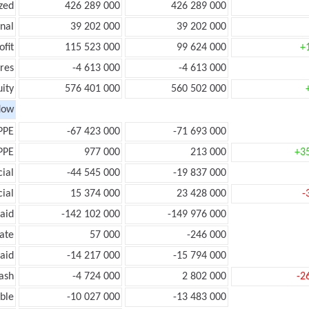
zed
426 289 000
426 289 000
onal
39 202 000
39 202 000
ofit
115 523 000
99 624 000
+
res
-4 613 000
-4 613 000
ity
576 401 000
560 502 000
low
PPE
-67 423 000
-71 693 000
PPE
977 000
213 000
+3
ial
-44 545 000
-19 837 000
ial
15 374 000
23 428 000
-
aid
-142 102 000
-149 976 000
ate
57 000
-246 000
aid
-14 217 000
-15 794 000
ash
-4 724 000
2 802 000
-2
ble
-10 027 000
-13 483 000