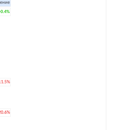
ение
+0.4%
11.5%
20.6%