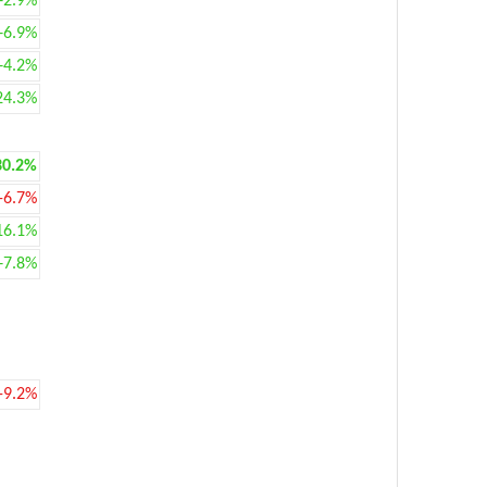
+2.9%
+6.9%
+4.2%
24.3%
30.2%
-6.7%
16.1%
+7.8%
-9.2%