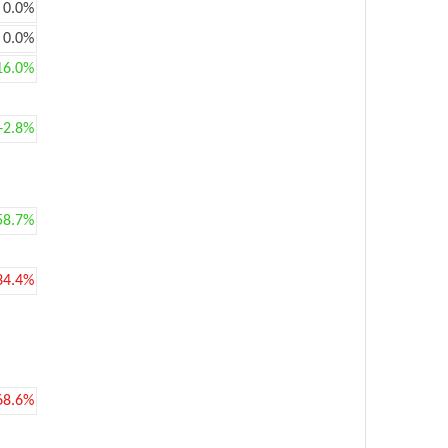
0.0%
0.0%
16.0%
+2.8%
58.7%
34.4%
68.6%