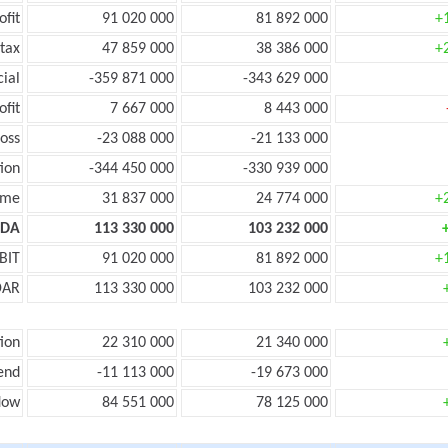
ofit
91 020 000
81 892 000
+
tax
47 859 000
38 386 000
+
cial
-359 871 000
-343 629 000
ofit
7 667 000
8 443 000
oss
-23 088 000
-21 133 000
ion
-344 450 000
-330 939 000
ome
31 837 000
24 774 000
+
TDA
113 330 000
103 232 000
BIT
91 020 000
81 892 000
+
DAR
113 330 000
103 232 000
ion
22 310 000
21 340 000
end
-11 113 000
-19 673 000
low
84 551 000
78 125 000