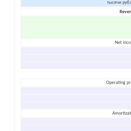
тысячи руб
Reve
Net inc
Operating pr
Amortizat