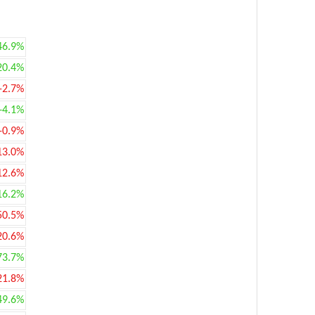
46.9%
20.4%
-2.7%
+4.1%
-0.9%
13.0%
12.6%
16.2%
50.5%
20.6%
73.7%
21.8%
49.6%