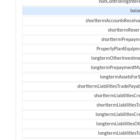
nonControllingInter
bala
shorttermAccountsReceiva
shorttermReser
shorttermPrepaym
PropertyPlantEquipm
longtermOtherInvestme
longtermPrepaymentM
longtermAssetsForS
shorttermLiabilitiesTradePayab
shorttermLiabilitiesCr
shorttermLiabilitiesT
longtermLiabilitiesCr
longtermLiabilitiesOt
longtermLiabilitiesT