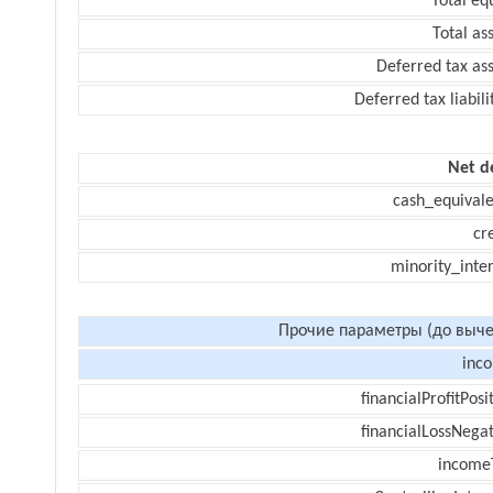
Total eq
Total as
Deferred tax as
Deferred tax liabili
Net d
cash_equivale
cr
minority_inte
Прочие параметры (до выче
inc
financialProfitPosi
financialLossNegat
income