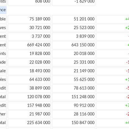
ests
608 000
-1 629 000
nce
ble
75 189 000
51 201 000
+
ves
30 721 000
25 523 000
+
ent
3 737 000
3 839 000
ent
669 424 000
643 150 000
nts
19 828 000
20 018 000
ade
22 028 000
25 331 000
-
ale
18 493 000
21 149 000
-
les
64 633 000
55 625 000
+
edit
38 899 000
78 613 000
-
otal
120 078 000
151 248 000
-
edit
157 948 000
90 912 000
+
her
21 987 000
28 116 000
-
otal
225 634 000
150 847 000
+