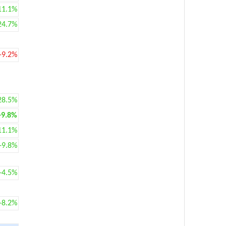
11.1%
24.7%
-9.2%
28.5%
+9.8%
11.1%
+9.8%
+4.5%
+8.2%