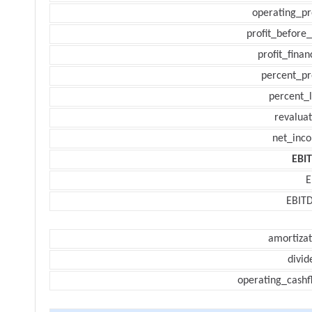
operating_pr
profit_before_
profit_finan
percent_pr
percent_l
revaluat
net_inc
EBI
E
EBIT
amortizat
divid
operating_cashf