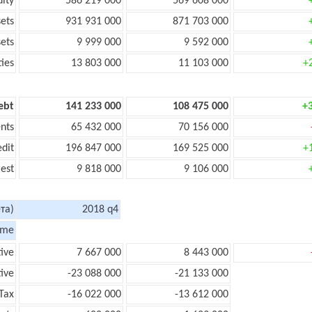
uity
586 219 000
569 608 000
sets
931 931 000
871 703 000
sets
9 999 000
9 592 000
ties
13 803 000
11 103 000
+
ebt
141 233 000
108 475 000
+
nts
65 432 000
70 156 000
edit
196 847 000
169 525 000
+
rest
9 818 000
9 106 000
та)
2018 q4
ome
tive
7 667 000
8 443 000
ive
-23 088 000
-21 133 000
Tax
-16 022 000
-13 612 000