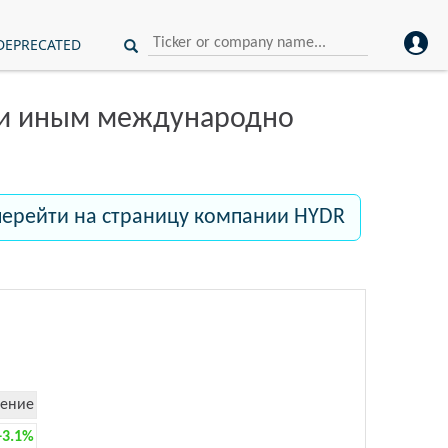
DEPRECATED
ли иным международно
перейти на страницу компании HYDR
ение
+3.1%