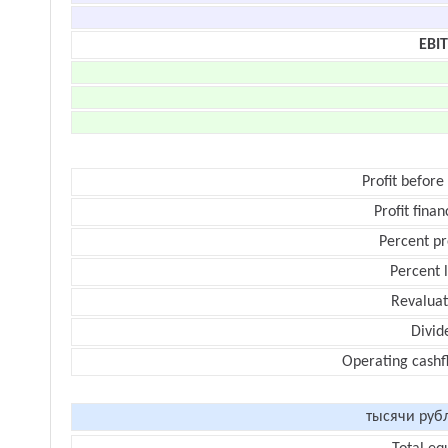
EBI
Profit before
Profit finan
Percent pr
Percent 
Revaluat
Divid
Operating cashf
тысячи руб