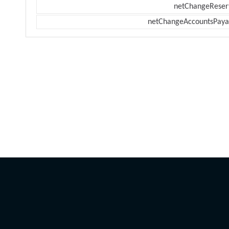
netChangeReser
netChangeAccountsPaya