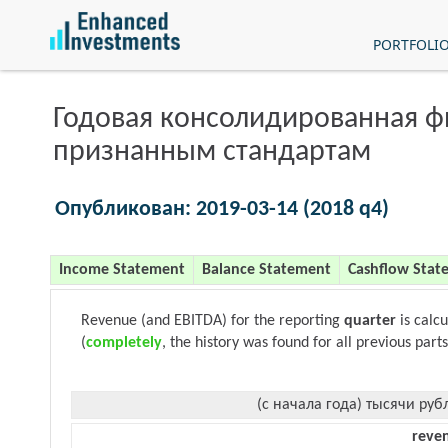
PORTFOLI
Годовая консолидированная 
признанным стандартам
Опубликован: 2019-03-14 (2018 q4)
Income Statement
Balance Statement
Cashflow Stat
Revenue (and EBITDA) for the reporting
quarter
is calc
(
completely
, the history was found for all previous parts
(с начала года) тысячи руб
reve