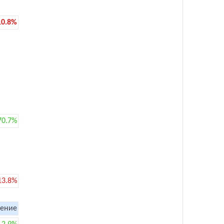
10.8%
70.7%
13.8%
ение