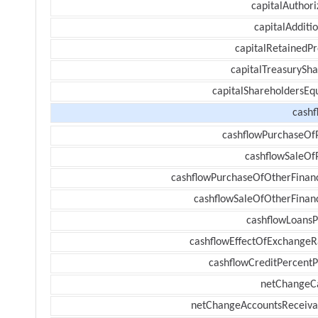
capitalAuthori
capitalAdditi
capitalRetainedPr
capitalTreasurySha
capitalShareholdersEqu
cashf
cashflowPurchaseOf
cashflowSaleOf
cashflowPurchaseOfOtherFinanc
cashflowSaleOfOtherFinanc
cashflowLoansP
cashflowEffectOfExchangeR
cashflowCreditPercentP
netChangeC
netChangeAccountsReceiva