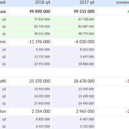
лей
2018 q4
2017 q4
измен
nue
99 890 000
99 515 000
q3
77 619 000
67 738 000
q2
82 750 000
82 087 000
q1
98 511 000
98 779 000
ome
-11 196 000
-6 030 000
q3
6 345 000
8 501 000
q2
13 737 000
3 497 000
q1
22 951 000
18 806 000
ofit
25 370 000
28 678 000
-
q3
13 952 000
13 296 000
q2
24 055 000
15 428 000
q1
27 643 000
24 490 000
ion
2 354 000
2 965 000
-
q3
6 825 000
6 967 000
q2
6 507 000
5 725 000