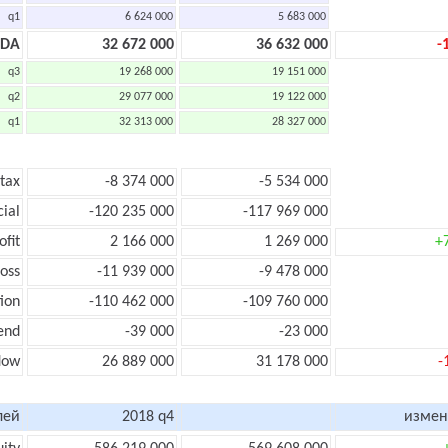
q1
6 624 000
5 683 000
TDA
32 672 000
36 632 000
-
q3
19 268 000
19 151 000
q2
29 077 000
19 122 000
q1
32 313 000
28 327 000
 tax
-8 374 000
-5 534 000
cial
-120 235 000
-117 969 000
ofit
2 166 000
1 269 000
+
loss
-11 939 000
-9 478 000
ion
-110 462 000
-109 760 000
end
-39 000
-23 000
low
26 889 000
31 178 000
-
лей
2018 q4
измен