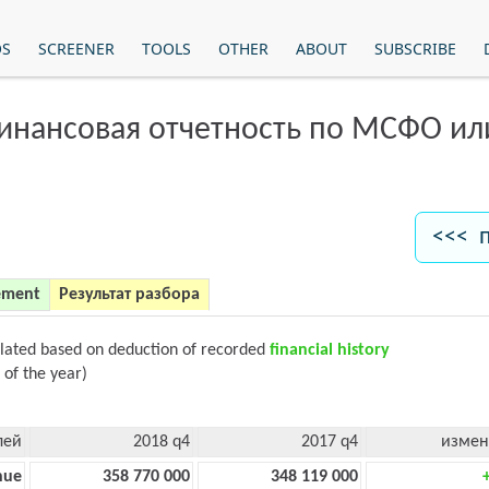
OS
SCREENER
TOOLS
OTHER
ABOUT
SUBSCRIBE
финансовая отчетность по МСФО и
<<< 
ement
Результат разбора
ulated based on deduction of recorded
financial history
 of the year)
лей
2018 q4
2017 q4
измен
nue
358 770 000
348 119 000