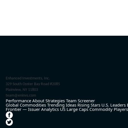
Enhanced Investments, Inc.
329 South Oyster Bay Road #2085
Plainview, NY 11803
team@eninvs.com
Performance
About
Strategies
Team
Screener
Global Commodities
Trending Ideas
Rising Stars
U.S. Leaders
Frontier — Issuer Analytics
US Large Caps
Commodity Players