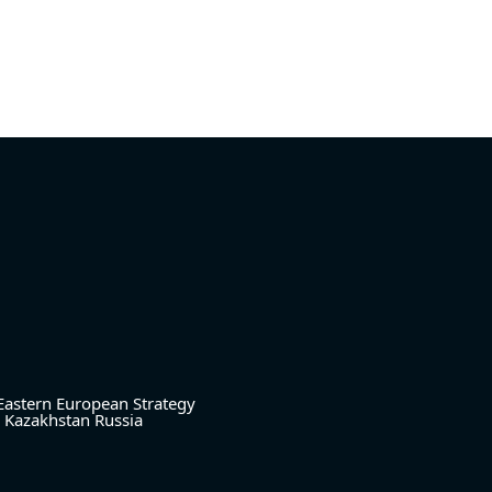
Eastern European Strategy
Kazakhstan
Russia