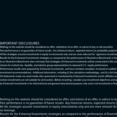
IMPORTANT DISCLOSURES
Nothing on this website should be considered an offer, solicitation of an offer, or advice to buy or sell securities.
Past performance is no guarantee of future results. Any historical returns, expected returns [or probability project
All the strategies assume investments in equity invstrumenta only and are more relevant for "agressive investme
Results for the Enhanced Investments strategies as compared to the performance of Illustrative Benchmarks is for 
to an Illustrative Benchmark does not imply that strategies of Enhanced Investments will be constructed in the sa
chosen for market size, liquidity, and industry group representation to represent U.S. equity performance.
Performance results were prepared by Enhanced Investments, and have not been compiled, reviewed or audited by a
investment recommendations. Additional information, including (i) the calculation methodology; and (ii) a list sho
All statements made via social media sites sponsored or maintained by Enhanced Investments and its affiliates a
Certain investments are not suitable for all investors. Before investing, consider your investment objectives and 
by Enhanced Investments is for informational and general educational purposes only and is not investment or fina
Nothing on this website should be considered an offer, solicitation of an offer, or advice to bu
Past performance is no guarantee of future results. Any historical returns, expected returns 
All the strategies assume investments in equity invstrumenta only and are more relevant fo
no leverage.
Results for the Enhanced Investments strategies as compared to the performance of Illustrat