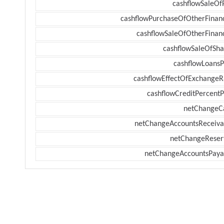
cashflowSaleOf
cashflowPurchaseOfOtherFinanc
cashflowSaleOfOtherFinanc
cashflowSaleOfSha
cashflowLoansP
cashflowEffectOfExchangeR
cashflowCreditPercentP
netChangeC
netChangeAccountsReceiva
netChangeReser
netChangeAccountsPaya