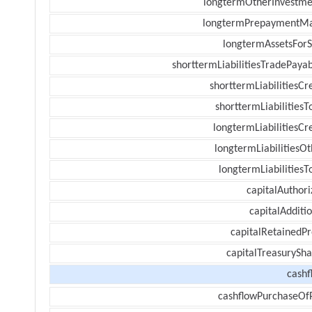
longtermOtherInvestme
longtermPrepaymentM
longtermAssetsForS
shorttermLiabilitiesTradePayab
shorttermLiabilitiesCr
shorttermLiabilitiesT
longtermLiabilitiesCr
longtermLiabilitiesOt
longtermLiabilitiesT
capitalAuthori
capitalAdditi
capitalRetainedPr
capitalTreasurySha
cashf
cashflowPurchaseOf