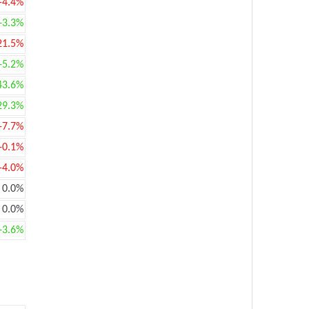
-4.4%
+3.3%
21.5%
+5.2%
43.6%
29.3%
-7.7%
-0.1%
-4.0%
0.0%
0.0%
+3.6%