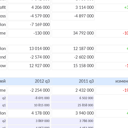
ofit
4 206 000
3 114 000
+
oss
-4 579 000
-4 897 000
ion
-7 169 000
ome
-130 000
34 792 000
-1
ion
13 014 000
12 187 000
end
-2 574 000
-2 602 000
flow
12 927 000
15 158 000
-
лей
2012 q3
2011 q3
измен
ome
-2 254 000
2 432 000
-1
q2
-8 691 000
6 502 000
q1
10 815 000
25 858 000
ion
4 178 000
3 940 000
q2
3 869 000
3 786 000