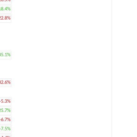
16.5%
18.4%
22.8%
35.1%
82.6%
-5.3%
25.7%
-6.7%
+7.5%