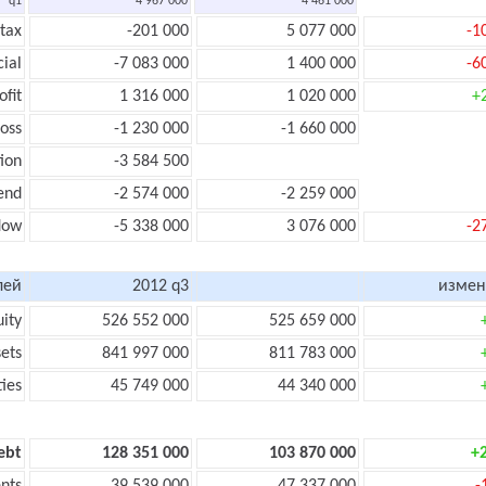
q1
4 967 000
4 461 000
 tax
-201 000
5 077 000
-1
cial
-7 083 000
1 400 000
-6
ofit
1 316 000
1 020 000
+
loss
-1 230 000
-1 660 000
ion
-3 584 500
end
-2 574 000
-2 259 000
flow
-5 338 000
3 076 000
-2
лей
2012 q3
измен
uity
526 552 000
525 659 000
sets
841 997 000
811 783 000
ties
45 749 000
44 340 000
ebt
128 351 000
103 870 000
+