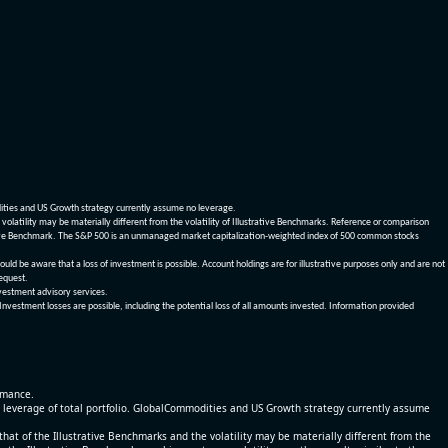
dities and US Growth strategy currently assume no leverage.
olatility may be materially different from the volatility of Illustrative Benchmarks. Reference or comparison
ustrative Benchmark. The S&P 500 is an unmanaged market capitalization-weighted index of 500 common stocks
be aware that a loss of investment is possible. Account holdings are for illustrative purposes only and are not
request.
vestment advisory services.
 Investment losses are possible, including the potential loss of all amounts invested. Information provided
ormance.
% leverage of total portfolio. GlobalCommodities and US Growth strategy currently assume
at of the Illustrative Benchmarks and the volatility may be materially different from the