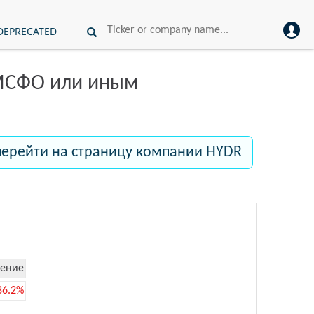
DEPRECATED
 МСФО или иным
перейти на страницу компании HYDR
ение
86.2%