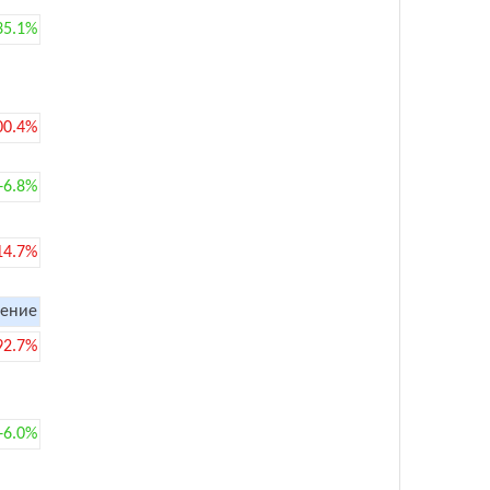
35.1%
00.4%
+6.8%
14.7%
ение
92.7%
+6.0%