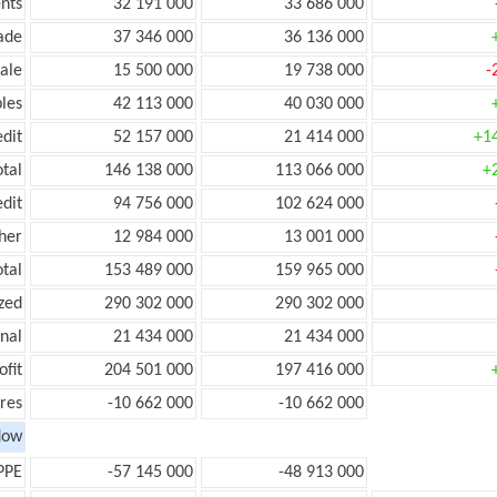
nts
32 191 000
33 686 000
ade
37 346 000
36 136 000
ale
15 500 000
19 738 000
-
les
42 113 000
40 030 000
edit
52 157 000
21 414 000
+1
otal
146 138 000
113 066 000
+
edit
94 756 000
102 624 000
her
12 984 000
13 001 000
otal
153 489 000
159 965 000
zed
290 302 000
290 302 000
onal
21 434 000
21 434 000
ofit
204 501 000
197 416 000
res
-10 662 000
-10 662 000
low
PPE
-57 145 000
-48 913 000