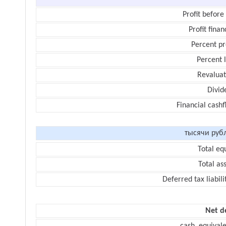
Profit before
Profit finan
Percent pr
Percent 
Revaluat
Divid
Financial cash
тысячи руб
Total eq
Total as
Deferred tax liabili
Net d