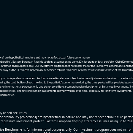
ions] are hypothetical in nature and may not reflect actual future performance.
nt profile". Eastern European flagship strategy assumes using up to 20% leverage of total portfolio. GlobalCommo
informational purposes only. Our investment program does not mirror that of the Illustrative Benchmarks and the v
me way as the Illustrative Benchmark or achieve returns, volatility, or other results similar to those of the Ill
n independent accountant. Performance estimates are subject to future adjustment and revision. Investors should 
wing the contribution of each holding to the portfolio’s performance during the time period will be provided upon 
re for informational purposes only and do not constitute a comprehensive description of Enhanced Investments' in
applicable fees. The rate of return on investments can vary widely over time, especially for long term investments.
ncial advice.
y or sell securities.
[or probability projections] are hypothetical in nature and may not reflect actual future perf
r "agressive investment profile". Eastern European flagship strategy assumes using up to 20
ive Benchmarks is for informational purposes only. Our investment program does not mirror th