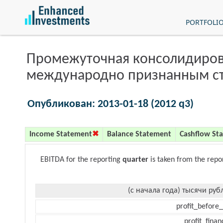
PORTFOLI
Промежуточная консолидиров
международно признанным с
Опубликован: 2013-01-18 (2012 q3)
Income Statement
Balance Statement
Cashflow St
EBITDA for the reporting
quarter
is taken from the repo
(с начала года) тысячи руб
profit_before_
profit_finan