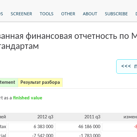
OS
SCREENER
TOOLS
OTHER
ABOUT
SUBSCRIBE
анная финансовая отчетность по
тандартам
<<< 
atement
Результат разбора
rt as a
finished value
лей
2012 q3
2011 q3
измен
tax
6 383 000
46 186 000
-
cial
-7 542 000
-1 783 000