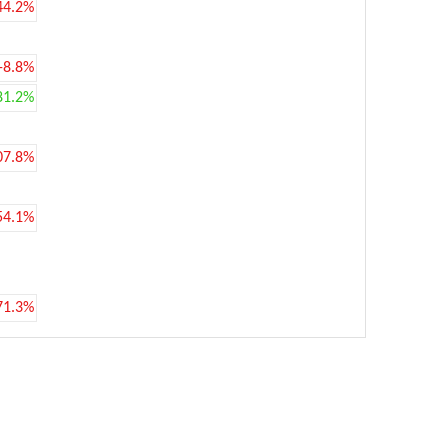
44.2%
-8.8%
81.2%
07.8%
54.1%
71.3%