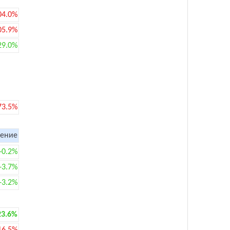
04.0%
05.9%
29.0%
73.5%
ение
+0.2%
+3.7%
+3.2%
23.6%