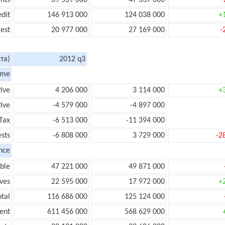
nts
39 539 000
47 337 000
-
edit
146 913 000
124 038 000
+
rest
20 977 000
27 169 000
-
та)
2012 q3
ome
tive
4 206 000
3 114 000
+
ive
-4 579 000
-4 897 000
Tax
-6 513 000
-11 394 000
ests
-6 808 000
3 729 000
-2
nce
ble
47 221 000
49 871 000
ves
22 595 000
17 972 000
+
tal
116 686 000
125 124 000
ent
611 456 000
568 629 000