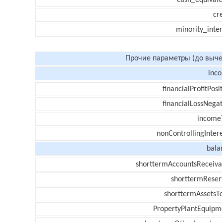
cash_equivale
cr
minority_inte
Прочие параметры (до выче
inc
financialProfitPosi
financialLossNegat
income
nonControllingInter
bala
shorttermAccountsReceiva
shorttermReser
shorttermAssetsTo
PropertyPlantEquipm