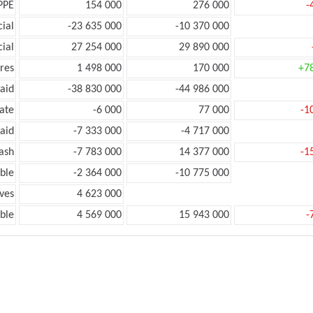
PPE
154 000
276 000
-
ial
-23 635 000
-10 370 000
ial
27 254 000
29 890 000
res
1 498 000
170 000
+7
aid
-38 830 000
-44 986 000
ate
-6 000
77 000
-1
aid
-7 333 000
-4 717 000
ash
-7 783 000
14 377 000
-1
ble
-2 364 000
-10 775 000
ves
4 623 000
ble
4 569 000
15 943 000
-