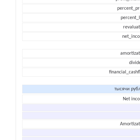
percent_pr
percent_l
revaluat
net_inc
amortizat
divid
financial_cash
тысячи руб
Net inc
Amortizat