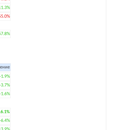
11.3%
55.0%
57.8%
ение
+1.9%
+3.7%
+1.6%
16.1%
+6.4%
13.9%