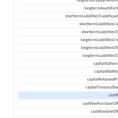
longtermPrepaymentM
longtermAssetsForS
shorttermLiabilitiesTradePayab
shorttermLiabilitiesCr
shorttermLiabilitiesT
longtermLiabilitiesCr
longtermLiabilitiesOt
longtermLiabilitiesT
capitalAuthori
capitalAdditi
capitalRetainedPr
capitalTreasurySha
cashf
cashflowPurchaseOf
cashflowSaleOf