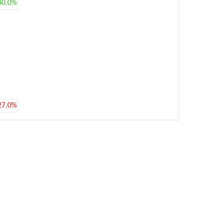
40.0%
27.0%