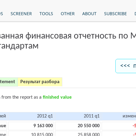
OS
SCREENER
TOOLS
OTHER
ABOUT
SUBSCRIBE
анная финансовая отчетность по
тандартам
<<< 
atement
Результат разбора
n from the report as a
finished value
лей
2012 q1
2011 q1
измен
nue
9 163 000
20 550 000
-
ome
10 815 000
25 858 000
-