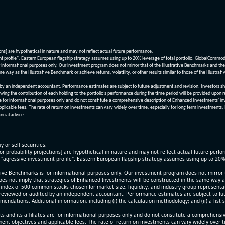
ions] are hypothetical in nature and may not reflect actual future performance.
nt profile". Eastern European flagship strategy assumes using up to 20% leverage of total portfolio. GlobalCommo
informational purposes only. Our investment program does not mirror that of the Illustrative Benchmarks and the v
me way as the Illustrative Benchmark or achieve returns, volatility, or other results similar to those of the Ill
n independent accountant. Performance estimates are subject to future adjustment and revision. Investors should 
wing the contribution of each holding to the portfolio’s performance during the time period will be provided upon 
re for informational purposes only and do not constitute a comprehensive description of Enhanced Investments' in
applicable fees. The rate of return on investments can vary widely over time, especially for long term investments.
ncial advice.
y or sell securities.
[or probability projections] are hypothetical in nature and may not reflect actual future perf
r "agressive investment profile". Eastern European flagship strategy assumes using up to 20
ive Benchmarks is for informational purposes only. Our investment program does not mirror th
oes not imply that strategies of Enhanced Investments will be constructed in the same way as t
index of 500 common stocks chosen for market size, liquidity, and industry group representa
viewed or audited by an independent accountant. Performance estimates are subject to futu
mendations. Additional information, including (i) the calculation methodology; and (ii) a list
 and its affiliates are for informational purposes only and do not constitute a comprehensi
tment objectives and applicable fees. The rate of return on investments can vary widely over 