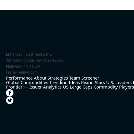
Enhanced Investments, Inc.
329 South Oyster Bay Road #2085
Plainview, NY 11803
team@eninvs.com
Performance
About
Strategies
Team
Screener
Global Commodities
Trending Ideas
Rising Stars
U.S. Leaders
Frontier — Issuer Analytics
US Large Caps
Commodity Players