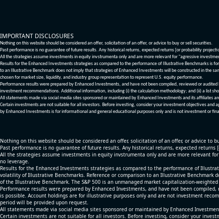
IMPORTANT DISCLOSURES
Nothing on this website should be considered an offer, solicitation of an offer, or advice to buy or sell securities.
Past performance is no guarantee of future results. Any historical returns, expected returns [or probability project
All the strategies assume investments in equity invstrumenta only and are more relevant for "agressive investme
Results for the Enhanced Investments strategies as compared to the performance of Illustrative Benchmarks is for 
to an Illustrative Benchmark does not imply that strategies of Enhanced Investments will be constructed in the sa
chosen for market size, liquidity, and industry group representation to represent U.S. equity performance.
Performance results were prepared by Enhanced Investments, and have not been compiled, reviewed or audited by a
investment recommendations. Additional information, including (i) the calculation methodology; and (ii) a list sho
All statements made via social media sites sponsored or maintained by Enhanced Investments and its affiliates a
Certain investments are not suitable for all investors. Before investing, consider your investment objectives and 
by Enhanced Investments is for informational and general educational purposes only and is not investment or fina
Nothing on this website should be considered an offer, solicitation of an offer, or advice to bu
Past performance is no guarantee of future results. Any historical returns, expected returns 
All the strategies assume investments in equity invstrumenta only and are more relevant fo
no leverage.
Results for the Enhanced Investments strategies as compared to the performance of Illustrat
volatility of Illustrative Benchmarks. Reference or comparison to an Illustrative Benchmark d
of the Illustrative Benchmark. The S&P 500 is an unmanaged market capitalization-weighted 
Performance results were prepared by Enhanced Investments, and have not been compiled, re
is possible. Account holdings are for illustrative purposes only and are not investment recom
period will be provided upon request.
All statements made via social media sites sponsored or maintained by Enhanced Investments
Certain investments are not suitable for all investors. Before investing, consider your inves