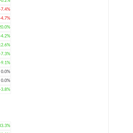
+0.2%
-7.4%
-4.7%
20.0%
+4.2%
12.6%
+7.3%
+9.1%
0.0%
0.0%
+3.8%
33.3%