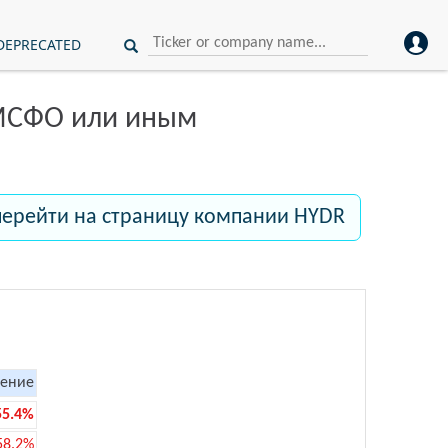
DEPRECATED
 МСФО или иным
перейти на страницу компании HYDR
ение
55.4%
58.2%