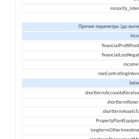
minority_inte
Прочие параметры (до выче
inc
financialProfitPosi
financialLossNegat
income
nonControllingInter
bala
shorttermAccountsReceiva
shorttermReser
shorttermAssetsTo
PropertyPlantEquipm
longtermOtherInvestme