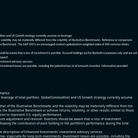
dities and US Growth strategy currently assume no leverage.
olatility may be materially different from the volatility of Illustrative Benchmarks. Reference or comparison
ustrative Benchmark. The S&P 500 is an unmanaged market capitalization-weighted index of 500 common stocks
be aware that a loss of investment is possible. Account holdings are for illustrative purposes only and are not
request.
vestment advisory services.
 Investment losses are possible, including the potential loss of all amounts invested. Information provided
ormance.
% leverage of total portfolio. GlobalCommodities and US Growth strategy currently assume
at of the Illustrative Benchmarks and the volatility may be materially different from the
he Illustrative Benchmark or achieve returns, volatility, or other results similar to those
tion to represent U.S. equity performance.
re adjustment and revision. Investors should be aware that a loss of investment
 showing the contribution of each holding to the portfolio’s performance during the time
ve description of Enhanced Investments' investment advisory services.
time, especially for long term investments. Investment losses are possible, including the