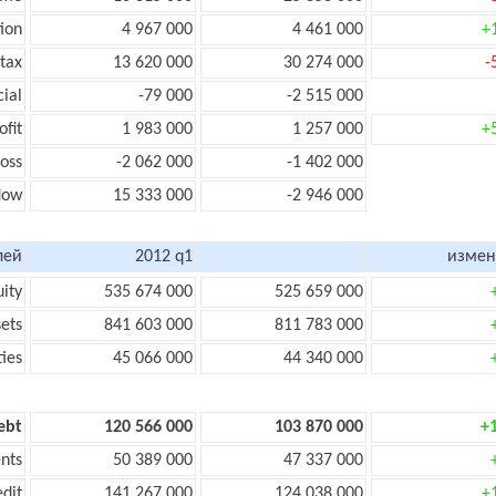
ion
4 967 000
4 461 000
+
 tax
13 620 000
30 274 000
-
cial
-79 000
-2 515 000
ofit
1 983 000
1 257 000
+
loss
-2 062 000
-1 402 000
flow
15 333 000
-2 946 000
лей
2012 q1
измен
uity
535 674 000
525 659 000
sets
841 603 000
811 783 000
ties
45 066 000
44 340 000
ebt
120 566 000
103 870 000
+
nts
50 389 000
47 337 000
edit
141 267 000
124 038 000
+