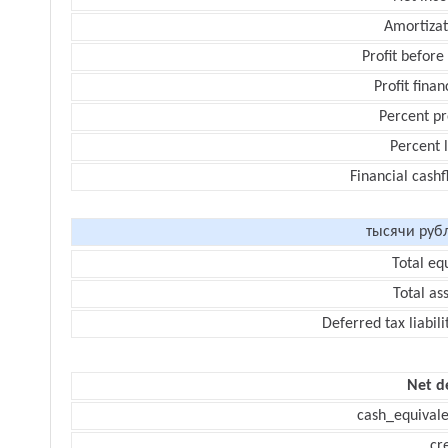
Amortizat
Profit before
Profit finan
Percent pr
Percent 
Financial cash
тысячи руб
Total eq
Total as
Deferred tax liabili
Net d
cash_equivale
cr