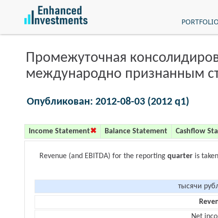
PORTFOLI
Промежуточная консолидиров
международно признанным с
Опубликован: 2012-08-03 (2012 q1)
Income Statement
Balance Statement
Cashflow St
Revenue (and EBITDA) for the reporting
quarter
is take
тысячи руб
Reve
Net inc