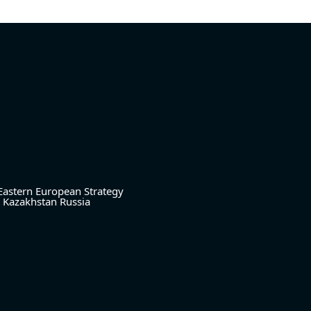
Eastern European Strategy
Kazakhstan
Russia