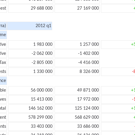
rest
29 688 000
27 169 000
та)
2012 q1
ome
tive
1 983 000
1 257 000
+
ive
-2 062 000
-1 402 000
Tax
-2 805 000
-4 416 000
ests
1 330 000
8 326 000
-
nce
ble
56 000 000
49 871 000
+
ves
15 413 000
17 972 000
-
tal
146 162 000
125 124 000
+
ent
578 299 000
568 629 000
nts
33 403 000
33 686 000