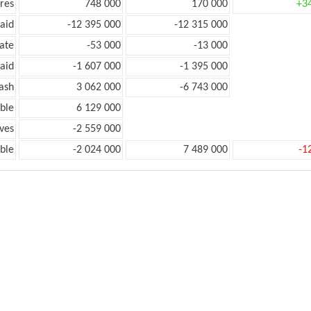
res
748 000
170 000
+3
aid
-12 395 000
-12 315 000
ate
-53 000
-13 000
aid
-1 607 000
-1 395 000
ash
3 062 000
-6 743 000
ble
6 129 000
ves
-2 559 000
ble
-2 024 000
7 489 000
-1