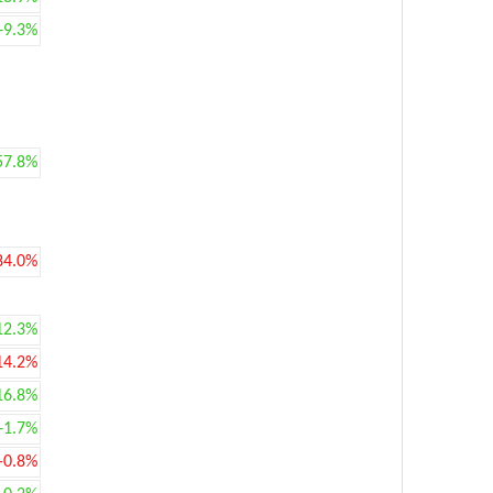
+9.3%
57.8%
84.0%
12.3%
14.2%
16.8%
+1.7%
-0.8%