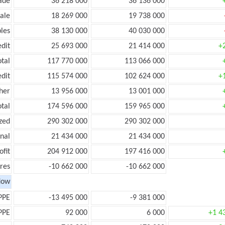
ade
36 218 000
36 136 000
ale
18 269 000
19 738 000
les
38 130 000
40 030 000
edit
25 693 000
21 414 000
+
otal
117 770 000
113 066 000
edit
115 574 000
102 624 000
+
her
13 956 000
13 001 000
otal
174 596 000
159 965 000
zed
290 302 000
290 302 000
onal
21 434 000
21 434 000
ofit
204 912 000
197 416 000
res
-10 662 000
-10 662 000
low
PPE
-13 495 000
-9 381 000
PPE
92 000
6 000
+1 4