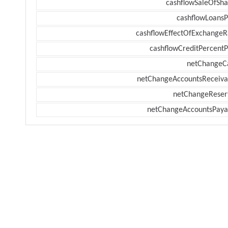
cashflowSaleOfSha
cashflowLoansP
cashflowEffectOfExchangeR
cashflowCreditPercentP
netChangeC
netChangeAccountsReceiva
netChangeReser
netChangeAccountsPaya