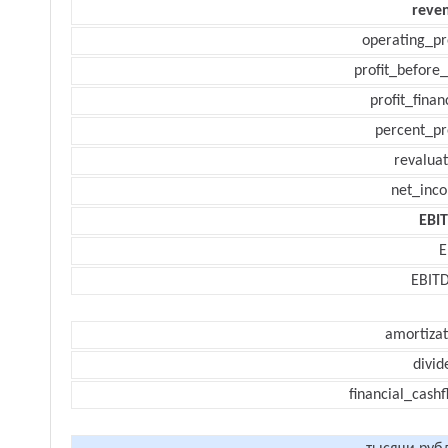
reve
operating_pr
profit_before_
profit_finan
percent_pr
revaluat
net_inc
EBI
E
EBIT
amortizat
divid
financial_cash