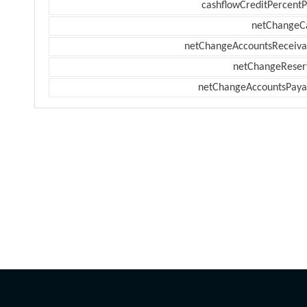
cashflowCreditPercentP
netChangeC
netChangeAccountsReceiva
netChangeReser
netChangeAccountsPaya