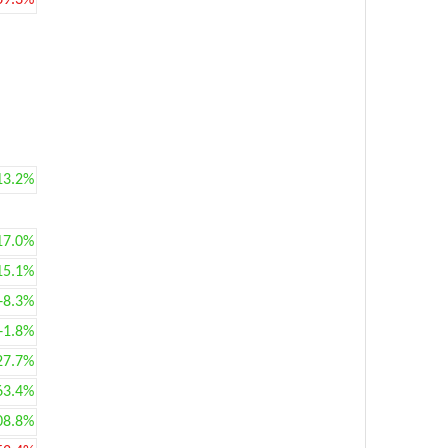
69.3%
13.2%
17.0%
15.1%
+8.3%
+1.8%
27.7%
63.4%
08.8%