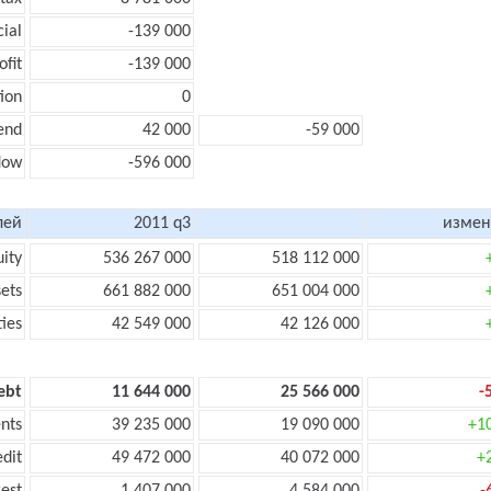
cial
-139 000
ofit
-139 000
ion
0
end
42 000
-59 000
flow
-596 000
лей
2011 q3
измен
uity
536 267 000
518 112 000
sets
661 882 000
651 004 000
ties
42 549 000
42 126 000
ebt
11 644 000
25 566 000
-
nts
39 235 000
19 090 000
+1
edit
49 472 000
40 072 000
+