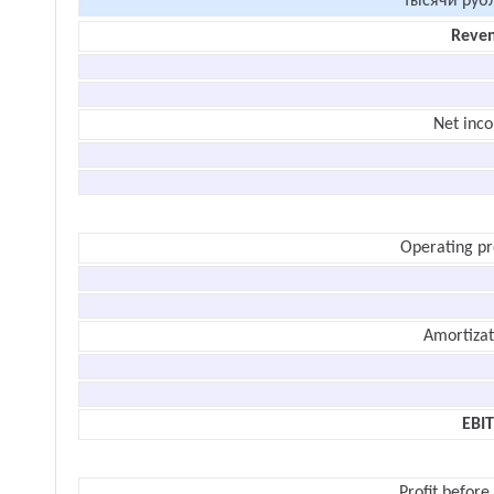
тысячи руб
Reve
Net inc
Operating pr
Amortizat
EBI
Profit before