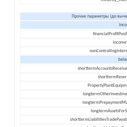
minority_inte
Прочие параметры (до выче
inc
financialProfitPosi
income
nonControllingInter
bala
shorttermAccountsReceiva
shorttermReser
PropertyPlantEquipm
longtermOtherInvestme
longtermPrepaymentM
longtermAssetsForS
shorttermLiabilitiesTradePayab