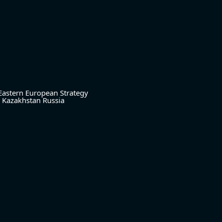
Eastern European Strategy
Kazakhstan
Russia