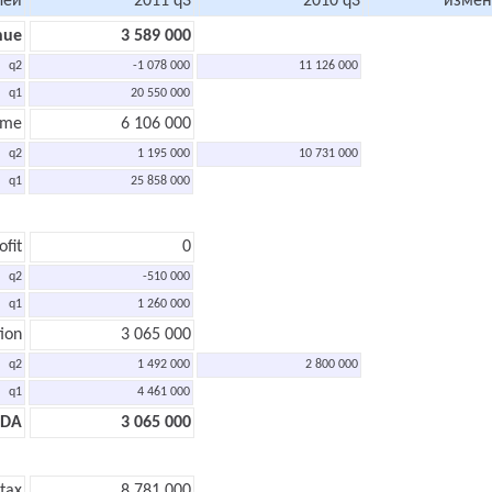
лей
2011 q3
2010 q3
измен
nue
3 589 000
q2
-1 078 000
11 126 000
q1
20 550 000
ome
6 106 000
q2
1 195 000
10 731 000
q1
25 858 000
ofit
0
q2
-510 000
q1
1 260 000
ion
3 065 000
q2
1 492 000
2 800 000
q1
4 461 000
TDA
3 065 000
 tax
8 781 000