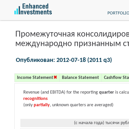
PORTFOLI
Промежуточная консолидиров
международно признанным с
Опубликован: 2012-07-18 (2011 q3)
Income Statement
Balance Statement
Cashflow St
Revenue (and EBITDA) for the reporting
quarter
is calc
recognitions
(only
partially
, unknown quarters are averaged)
(с начала года) тысячи руб