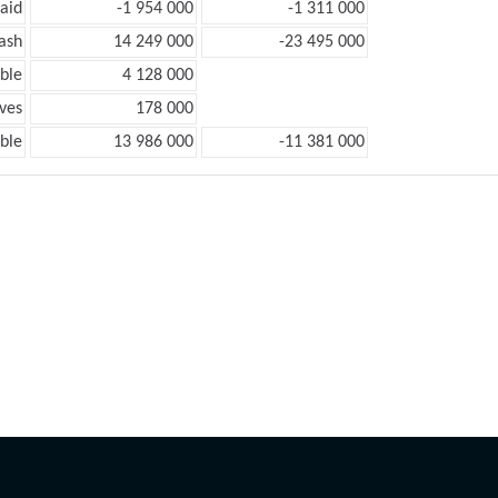
aid
-1 954 000
-1 311 000
ash
14 249 000
-23 495 000
ble
4 128 000
ves
178 000
ble
13 986 000
-11 381 000