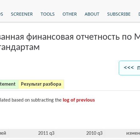
OS
SCREENER
TOOLS
OTHER
ABOUT
SUBSCRIBE
анная финансовая отчетность по
тандартам
<<< 
atement
Результат разбора
ulated based on subtracting the
log of previous
лей
2011 q3
2010 q3
измен