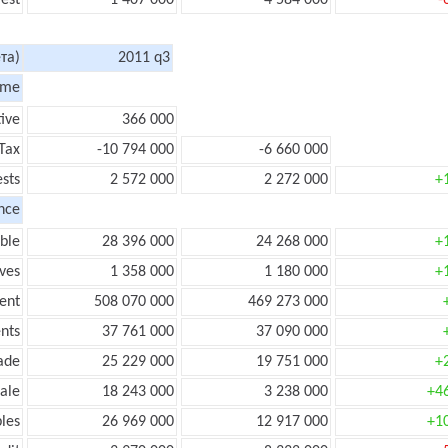
rest
1 407 000
4 584 000
-
та)
2011 q3
ome
tive
366 000
Tax
-10 794 000
-6 660 000
ests
2 572 000
2 272 000
+
nce
ble
28 396 000
24 268 000
+
ves
1 358 000
1 180 000
+
ent
508 070 000
469 273 000
nts
37 761 000
37 090 000
ade
25 229 000
19 751 000
+
ale
18 243 000
3 238 000
+4
les
26 969 000
12 917 000
+1