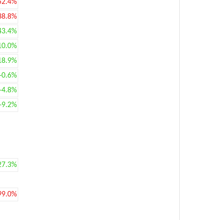
52.4%
38.8%
43.4%
10.0%
18.9%
+0.6%
+4.8%
+9.2%
27.3%
99.0%