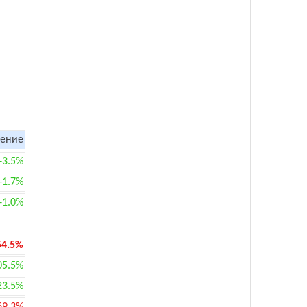
ение
+3.5%
+1.7%
+1.0%
54.5%
05.5%
23.5%