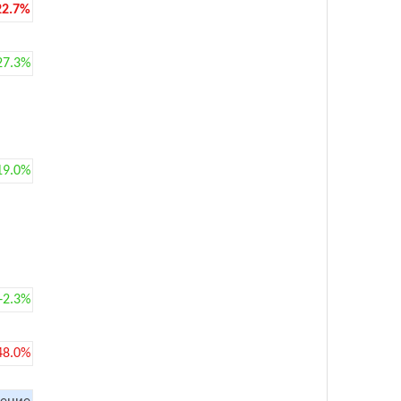
22.7%
27.3%
19.0%
+2.3%
48.0%