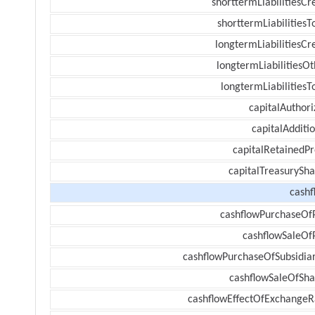
shorttermLiabilitiesCr
shorttermLiabilitiesT
longtermLiabilitiesCr
longtermLiabilitiesOt
longtermLiabilitiesT
capitalAuthori
capitalAdditi
capitalRetainedPr
capitalTreasurySha
cashf
cashflowPurchaseOf
cashflowSaleOf
cashflowPurchaseOfSubsidiar
cashflowSaleOfSha
cashflowEffectOfExchangeR