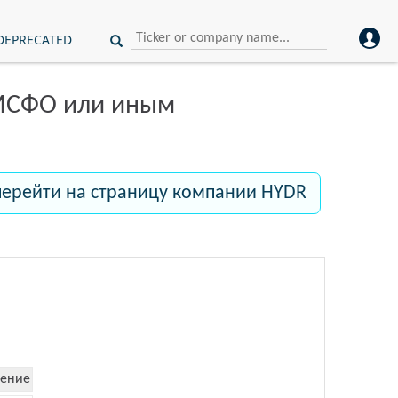
DEPRECATED
 МСФО или иным
перейти на страницу компании HYDR
ение