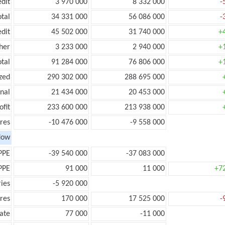
edit
3 970 000
8 332 000
-
otal
34 331 000
56 086 000
-
edit
45 502 000
31 740 000
+
her
3 233 000
2 940 000
+
otal
91 284 000
76 806 000
+
zed
290 302 000
288 695 000
onal
21 434 000
20 453 000
ofit
233 600 000
213 938 000
res
-10 476 000
-9 558 000
low
PPE
-39 540 000
-37 083 000
PPE
91 000
11 000
+7
ies
-5 920 000
res
170 000
17 525 000
-
ate
77 000
-11 000