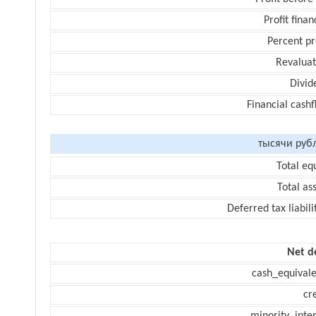
Profit finan
Percent pr
Revaluat
Divid
Financial cash
тысячи руб
Total eq
Total as
Deferred tax liabili
Net d
cash_equivale
cr