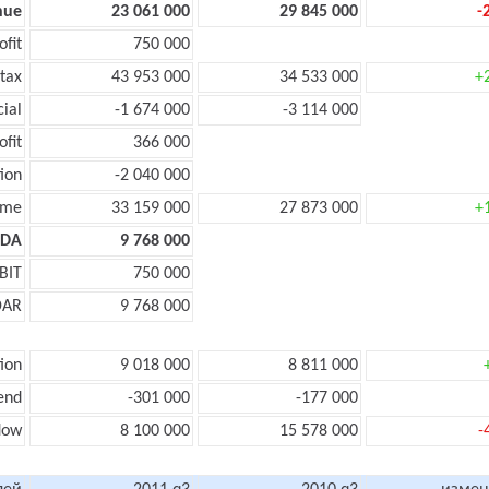
nue
23 061 000
29 845 000
-
ofit
750 000
tax
43 953 000
34 533 000
+
cial
-1 674 000
-3 114 000
ofit
366 000
ion
-2 040 000
ome
33 159 000
27 873 000
+
TDA
9 768 000
BIT
750 000
DAR
9 768 000
ion
9 018 000
8 811 000
end
-301 000
-177 000
flow
8 100 000
15 578 000
-