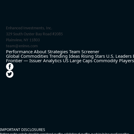
Enhanced Investments, Inc.
329 South Oyster Bay Road #2085
Plainview, NY 11803
team@eninvs.com
Performance
About
Strategies
Team
Screener
Global Commodities
Trending Ideas
Rising Stars
U.S. Leaders
Frontier — Issuer Analytics
US Large Caps
Commodity Players
IMPORTANT DISCLOSURES