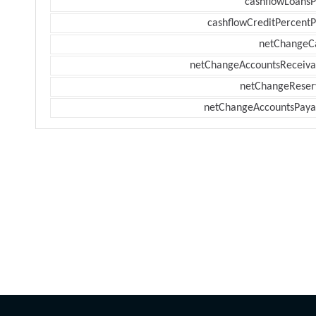
cashflowLoansP
cashflowCreditPercentP
netChangeC
netChangeAccountsReceiva
netChangeReser
netChangeAccountsPaya