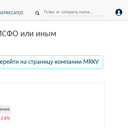
DEPRECATED
 МСФО или иным
ерейти на страницу компании MRKV
ение
-2.8%