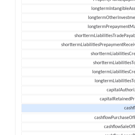
longtermIntangibleAss
longtermOtherInvestme
longtermPrepaymentM
shorttermLiabilitiesTradePayab
shorttermLiabilitiesPrepaymentRecei
shorttermLiabilitiesCr
shorttermLiabilitiesT
longtermLiabilitiesCr
longtermLiabilitiesT
capitalAuthori
capitalRetainedPr
cashf
cashflowPurchaseOf
cashflowSaleOf