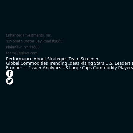
Enhanced Investments, Inc.
329 South Oyster Bay Road #2085
Plainview, NY 11803
team@eninvs.com
Performance
About
Strategies
Team
Screener
Global Commodities
Trending Ideas
Rising Stars
U.S. Leaders
Frontier — Issuer Analytics
US Large Caps
Commodity Players