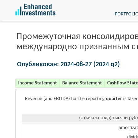
PORTFOLI
Промежуточная консолидиров
международно признанным с
Опубликован: 2024-08-27 (2024 q2)
Income Statement
Balance Statement
Cashflow Stat
Revenue (and EBITDA) for the reporting
quarter
is take
(с начала года) тысячи руб
amortizat
divid