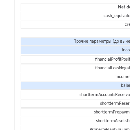
Net d
cash_equivale
cr
Прочие параметры (до выче
inc
financialProfitPosi
financialLossNegat
income
bala
shorttermAccountsReceiva
shorttermReser
shorttermPrepaym
shorttermAssetsTo
PropertyPlantEquipm