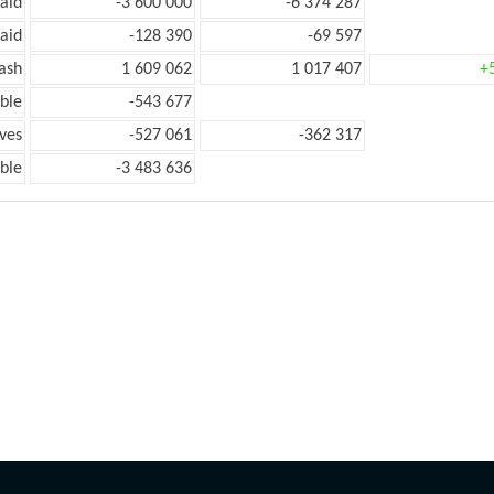
aid
-3 600 000
-6 374 287
aid
-128 390
-69 597
ash
1 609 062
1 017 407
+
ble
-543 677
ves
-527 061
-362 317
ble
-3 483 636