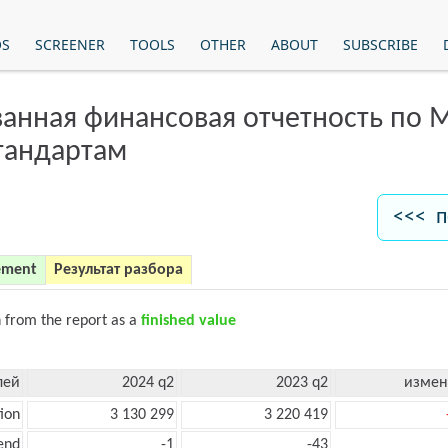
OS
SCREENER
TOOLS
OTHER
ABOUT
SUBSCRIBE
анная финансовая отчетность по
тандартам
<<< п
ement
Результат разбора
n from the report as a
finished value
лей
2024 q2
2023 q2
измен
ion
3 130 299
3 220 419
end
-1
-43