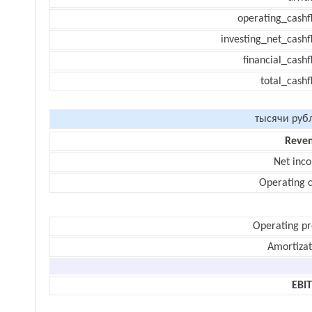
operating_cashf
investing_net_cashf
financial_cash
total_cashf
тысячи руб
Reve
Net inc
Operating c
Operating pr
Amortizat
EBI