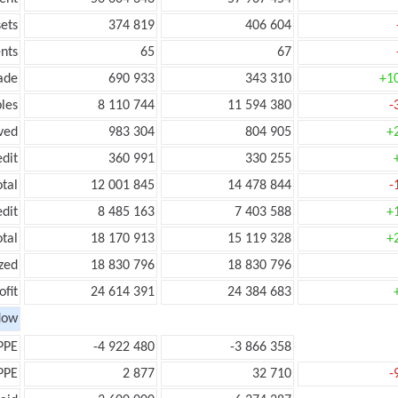
ets
374 819
406 604
nts
65
67
ade
690 933
343 310
+1
les
8 110 744
11 594 380
-
ved
983 304
804 905
+
edit
360 991
330 255
otal
12 001 845
14 478 844
-
edit
8 485 163
7 403 588
+
otal
18 170 913
15 119 328
+
zed
18 830 796
18 830 796
ofit
24 614 391
24 384 683
low
PPE
-4 922 480
-3 866 358
PPE
2 877
32 710
-