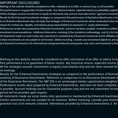
IMPORTANT DISCLOSURES
Nothing on this website should be considered an offer, solicitation of an offer, or advice to buy or sell securities.
Past performance is no guarantee of future results. Any historical returns, expected returns [or probability project
All the strategies assume investments in equity invstrumenta only and are more relevant for "agressive investme
Results for the Enhanced Investments strategies as compared to the performance of Illustrative Benchmarks is for 
to an Illustrative Benchmark does not imply that strategies of Enhanced Investments will be constructed in the sa
chosen for market size, liquidity, and industry group representation to represent U.S. equity performance.
Performance results were prepared by Enhanced Investments, and have not been compiled, reviewed or audited by a
investment recommendations. Additional information, including (i) the calculation methodology; and (ii) a list sho
All statements made via social media sites sponsored or maintained by Enhanced Investments and its affiliates a
Certain investments are not suitable for all investors. Before investing, consider your investment objectives and 
by Enhanced Investments is for informational and general educational purposes only and is not investment or fina
Nothing on this website should be considered an offer, solicitation of an offer, or advice to bu
Past performance is no guarantee of future results. Any historical returns, expected returns 
All the strategies assume investments in equity invstrumenta only and are more relevant fo
no leverage.
Results for the Enhanced Investments strategies as compared to the performance of Illustrat
volatility of Illustrative Benchmarks. Reference or comparison to an Illustrative Benchmark d
of the Illustrative Benchmark. The S&P 500 is an unmanaged market capitalization-weighted 
Performance results were prepared by Enhanced Investments, and have not been compiled, re
is possible. Account holdings are for illustrative purposes only and are not investment recom
period will be provided upon request.
All statements made via social media sites sponsored or maintained by Enhanced Investments
Certain investments are not suitable for all investors. Before investing, consider your inves
potential loss of all amounts invested. Information provided by Enhanced Investments is for