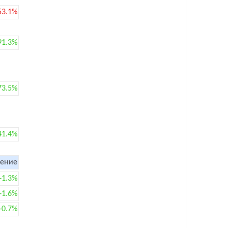
53.1%
91.3%
73.5%
41.4%
ение
+1.3%
+1.6%
+0.7%