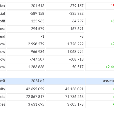
 tax
-201 513
379 167
-1
cial
-589 158
-335 382
ofit
123 963
64 797
+
loss
-294 579
-167 691
end
-1
-8
low
2 998 279
1 728 222
+
flow
-966 934
-1 068 992
flow
-747 507
-608 713
flow
1 283 838
50 517
+2 4
лей
2024 q2
измен
uity
42 695 059
42 138 091
sets
72 867 817
71 736 263
ties
3 631 695
3 605 178