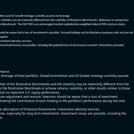
dities and US Growth strategy currently assume no leverage.
olatility may be materially different from the volatility of Illustrative Benchmarks. Reference or comparison
ustrative Benchmark. The S&P 500 is an unmanaged market capitalization-weighted index of 500 common stocks
be aware that a loss of investment is possible. Account holdings are for illustrative purposes only and are not
request.
vestment advisory services.
 Investment losses are possible, including the potential loss of all amounts invested. Information provided
ormance.
% leverage of total portfolio. GlobalCommodities and US Growth strategy currently assume
at of the Illustrative Benchmarks and the volatility may be materially different from the
he Illustrative Benchmark or achieve returns, volatility, or other results similar to those
tion to represent U.S. equity performance.
re adjustment and revision. Investors should be aware that a loss of investment
 showing the contribution of each holding to the portfolio’s performance during the time
ve description of Enhanced Investments' investment advisory services.
time, especially for long term investments. Investment losses are possible, including the
ce.