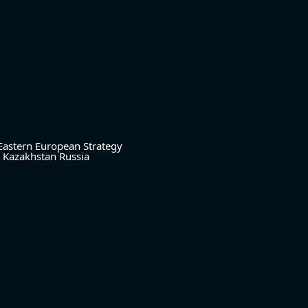
Eastern European Strategy
Kazakhstan
Russia