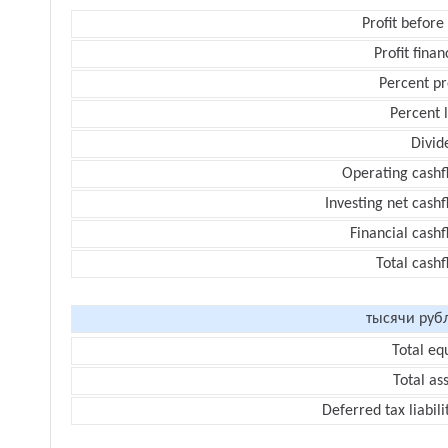
Profit before
Profit finan
Percent pr
Percent 
Divid
Operating cashf
Investing net cash
Financial cash
Total cash
тысячи руб
Total eq
Total as
Deferred tax liabili