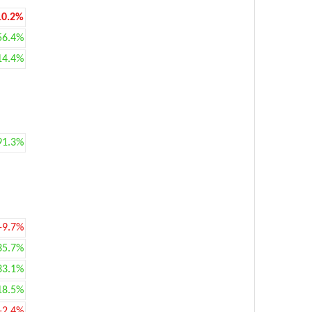
10.2%
56.4%
14.4%
91.3%
-9.7%
35.7%
33.1%
18.5%
-2.4%