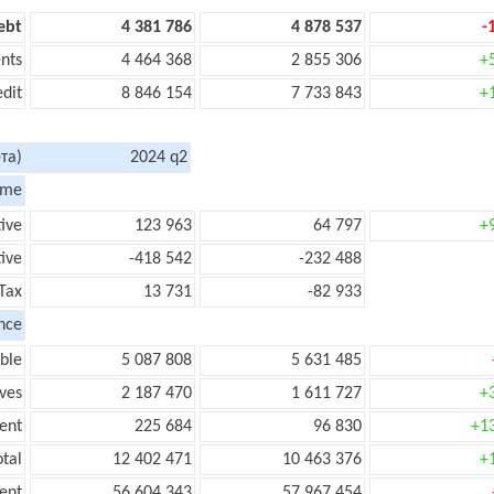
ebt
4 381 786
4 878 537
-
nts
4 464 368
2 855 306
+
edit
8 846 154
7 733 843
+
та)
2024 q2
ome
tive
123 963
64 797
+
ive
-418 542
-232 488
Tax
13 731
-82 933
nce
ble
5 087 808
5 631 485
ves
2 187 470
1 611 727
+
ent
225 684
96 830
+1
tal
12 402 471
10 463 376
+
ent
56 604 343
57 967 454