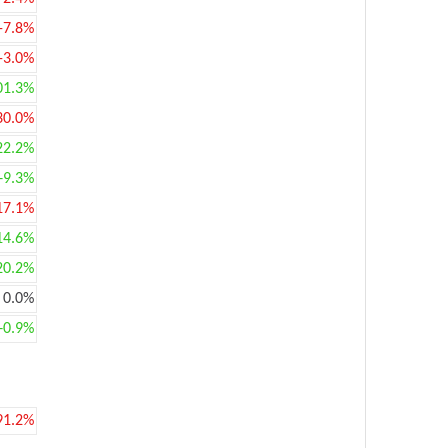
-7.8%
-3.0%
01.3%
30.0%
22.2%
+9.3%
17.1%
14.6%
20.2%
0.0%
+0.9%
91.2%