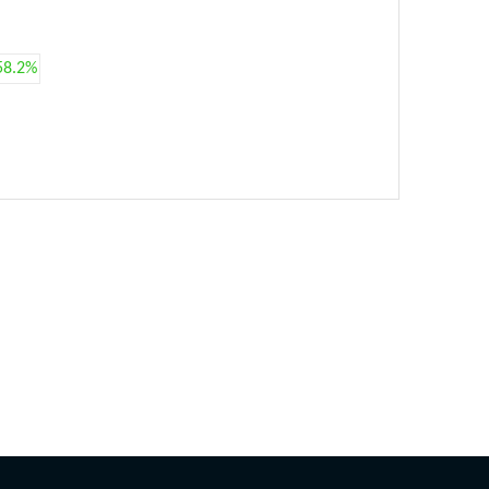
58.2%