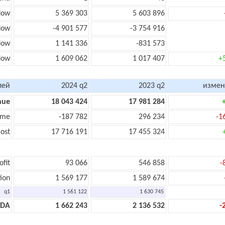
low
5 369 303
5 603 896
low
-4 901 577
-3 754 916
flow
1 141 336
-831 573
low
1 609 062
1 017 407
+
лей
2024 q2
2023 q2
измен
nue
18 043 424
17 981 284
ome
-187 782
296 234
-1
ost
17 716 191
17 455 324
ofit
93 066
546 858
-
ion
1 569 177
1 589 674
q1
1 561 122
1 630 745
TDA
1 662 243
2 136 532
-