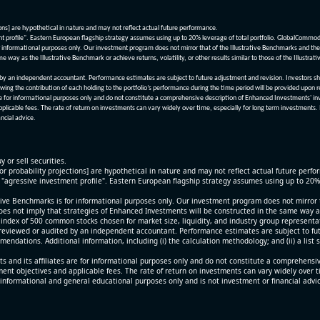
ions] are hypothetical in nature and may not reflect actual future performance.
nt profile". Eastern European flagship strategy assumes using up to 20% leverage of total portfolio. GlobalCommo
informational purposes only. Our investment program does not mirror that of the Illustrative Benchmarks and the v
me way as the Illustrative Benchmark or achieve returns, volatility, or other results similar to those of the Ill
n independent accountant. Performance estimates are subject to future adjustment and revision. Investors should 
wing the contribution of each holding to the portfolio’s performance during the time period will be provided upon 
re for informational purposes only and do not constitute a comprehensive description of Enhanced Investments' in
applicable fees. The rate of return on investments can vary widely over time, especially for long term investments.
ncial advice.
y or sell securities.
[or probability projections] are hypothetical in nature and may not reflect actual future perf
r "agressive investment profile". Eastern European flagship strategy assumes using up to 20
ive Benchmarks is for informational purposes only. Our investment program does not mirror th
oes not imply that strategies of Enhanced Investments will be constructed in the same way as t
index of 500 common stocks chosen for market size, liquidity, and industry group representa
viewed or audited by an independent accountant. Performance estimates are subject to futu
mendations. Additional information, including (i) the calculation methodology; and (ii) a list
 and its affiliates are for informational purposes only and do not constitute a comprehensi
tment objectives and applicable fees. The rate of return on investments can vary widely over 
 informational and general educational purposes only and is not investment or financial advi