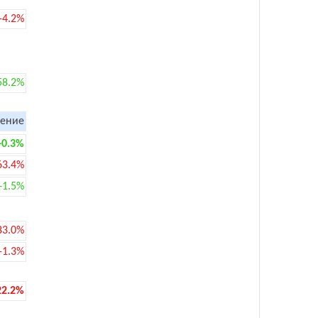
-4.2%
58.2%
ение
+0.3%
63.4%
+1.5%
83.0%
-1.3%
22.2%