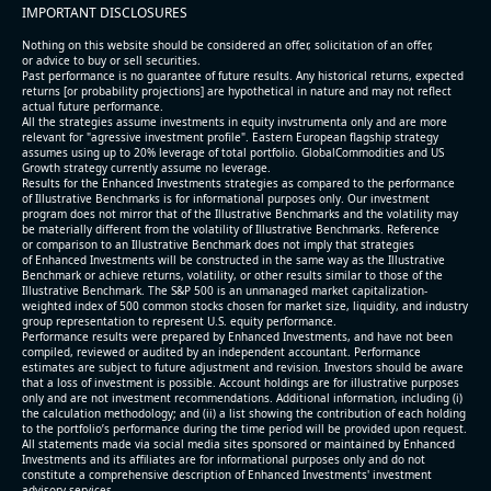
IMPORTANT DISCLOSURES
Nothing on this website should be considered an offer, solicitation of an offer,
or advice to buy or sell securities.
Past performance is no guarantee of future results. Any historical returns, expected
returns [or probability projections] are hypothetical in nature and may not reflect
actual future performance.
All the strategies assume investments in equity invstrumenta only and are more
relevant for "agressive investment profile". Eastern European flagship strategy
assumes using up to 20% leverage of total portfolio. GlobalCommodities and US
Growth strategy currently assume no leverage.
Results for the Enhanced Investments strategies as compared to the performance
of Illustrative Benchmarks is for informational purposes only. Our investment
program does not mirror that of the Illustrative Benchmarks and the volatility may
be materially different from the volatility of Illustrative Benchmarks. Reference
or comparison to an Illustrative Benchmark does not imply that strategies
of Enhanced Investments will be constructed in the same way as the Illustrative
Benchmark or achieve returns, volatility, or other results similar to those of the
Illustrative Benchmark. The S&P 500 is an unmanaged market capitalization-
weighted index of 500 common stocks chosen for market size, liquidity, and industry
group representation to represent U.S. equity performance.
Performance results were prepared by Enhanced Investments, and have not been
compiled, reviewed or audited by an independent accountant. Performance
estimates are subject to future adjustment and revision. Investors should be aware
that a loss of investment is possible. Account holdings are for illustrative purposes
only and are not investment recommendations. Additional information, including (i)
the calculation methodology; and (ii) a list showing the contribution of each holding
to the portfolio’s performance during the time period will be provided upon request.
All statements made via social media sites sponsored or maintained by Enhanced
Investments and its affiliates are for informational purposes only and do not
constitute a comprehensive description of Enhanced Investments' investment
advisory services.