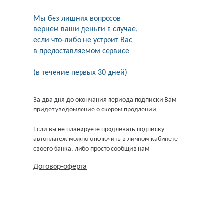
Мы без лишних вопросов
вернем ваши деньги в случае,
если что-либо не устроит Вас
в предоставляемом сервисе
(в течение первых 30 дней)
За два дня до окончания периода подписки Вам
придет уведомление о скором продлении
Если вы не планируете продлевать подписку,
автоплатеж можно отключить в личном кабинете
своего банка, либо просто сообщив нам
Договор-оферта