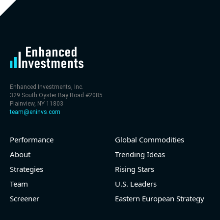
Enhanced Investments, Inc.
329 South Oyster Bay Road #2085
Plainview, NY 11803
team@eninvs.com
Performance
Global Commodities
About
Trending Ideas
Strategies
Rising Stars
Team
U.S. Leaders
Screener
Eastern European Strategy