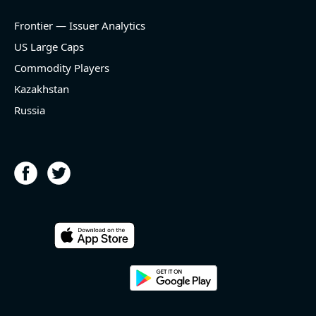
Frontier — Issuer Analytics
US Large Caps
Commodity Players
Kazakhstan
Russia