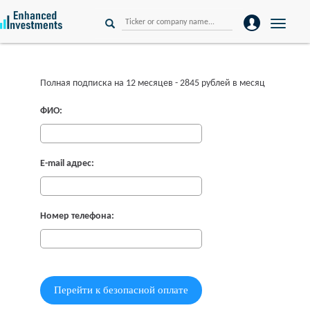
Toggle
naviga
Полная подписка на 12 месяцев - 2845 рублей в месяц
ФИО:
E-mail адрес:
Номер телефона: