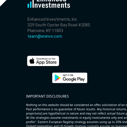
Enhanced Investments, Inc.
329 South Oyster Bay Road #2085
Plainview, NY 11803
team@eninvs.com
IMPORTANT DISCLOSURES
Nothing on this website should be considered an offer, solicitation of an of
Past performance is no guarantee of future results. Any historical returns,
projections] are hypothetical in nature and may not reflect actual future
All the strategies assume investments in equity invstrumenta only and ar
profile". Eastern European flagship strategy assumes using up to 20% lever
GlobalCommodities and US Growth strategy currently assume no leverage