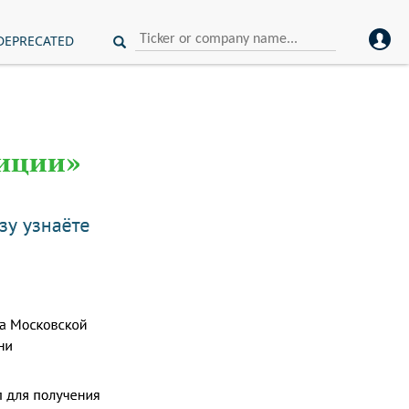
DEPRECATED