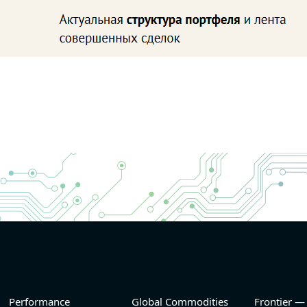
Performance
Global Commodities
Frontier —