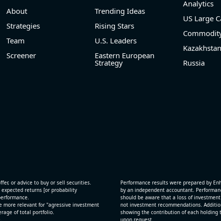
Analytics
About
Trending Ideas
US Large C
Strategies
Rising Stars
Commodity
Team
U.S. Leaders
Kazakhsta
Screener
Eastern European
Strategy
Russia
fer, or advice to buy or sell securities.
Performance results were prepared by En
 expected returns [or probability
by an independent accountant. Performance
 performance.
should be aware that a loss of investment 
e more relevant for "agressive investment
not investment recommendations. Additional
age of total portfolio.
showing the contribution of each holding t
.
upon request.