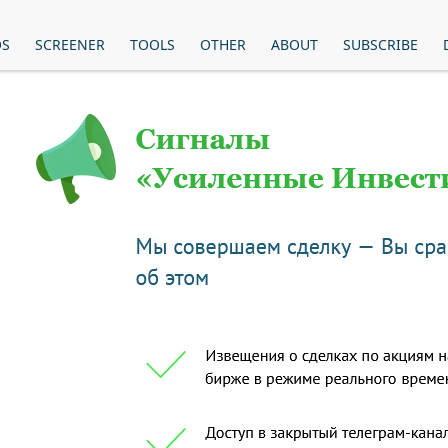
OS
SCREENER
TOOLS
OTHER
ABOUT
SUBSCRIBE