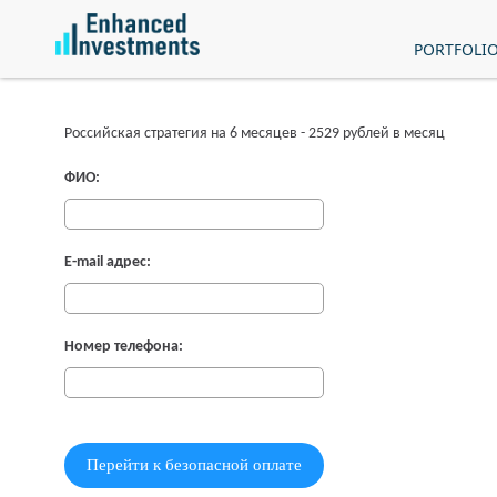
PORTFOLI
Российская стратегия на 6 месяцев - 2529 рублей в месяц
ФИО:
E-mail адрес:
Номер телефона: