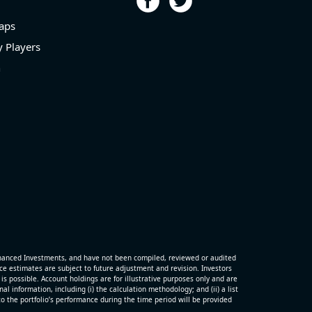
aps
 Players
n
hanced Investments, and have not been compiled, reviewed or audited
 estimates are subject to future adjustment and revision. Investors
is possible. Account holdings are for illustrative purposes only and are
 information, including (i) the calculation methodology; and (ii) a list
o the portfolio’s performance during the time period will be provided