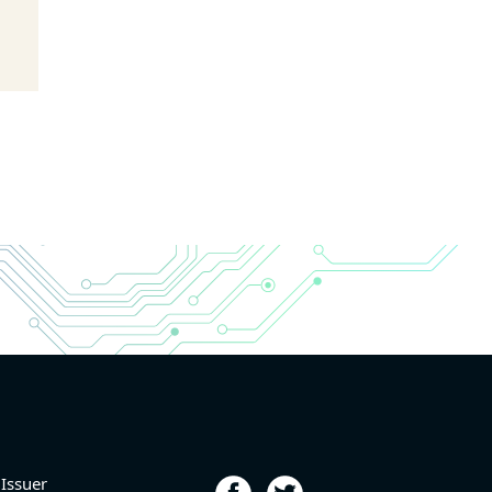
 Issuer