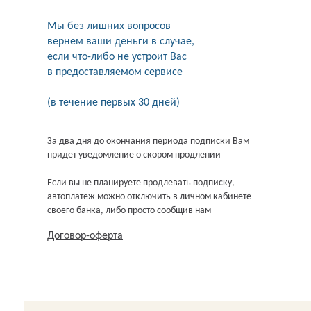
Мы без лишних вопросов
вернем ваши деньги в случае,
если что-либо не устроит Вас
в предоставляемом сервисе
(в течение первых 30 дней)
За два дня до окончания периода подписки Вам
придет уведомление о скором продлении
Если вы не планируете продлевать подписку,
автоплатеж можно отключить в личном кабинете
своего банка, либо просто сообщив нам
Договор-оферта