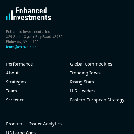
Enhanced Investments, Inc.
329 South Oyster Bay Road #2085
Plainview, NY 11803
team@eninvs.com
Performance
Global Commodities
About
Trending Ideas
Strategies
Rising Stars
Team
U.S. Leaders
Screener
Eastern European Strategy
Frontier — Issuer Analytics
US Large Caps