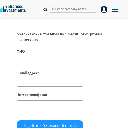
Toggle
naviga
Американские стратегии на 1 месяц - 2845 рублей
ежемесячно
ФИО:
E-mail адрес:
Номер телефона: