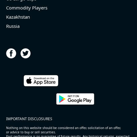
Commodity Players
Kazakhstan
Russia
IMPORTANT DISCLOSURES
Nothing on this website should be considered an offer, solicitation of an offer,
or advice to buy or sell securities.
Past performance is no guarantee of future results. Any historical returns, expected