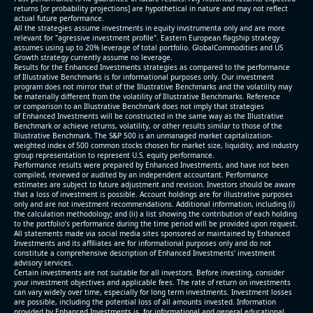
returns [or probability projections] are hypothetical in nature and may not reflect
actual future performance.
All the strategies assume investments in equity invstrumenta only and are more
relevant for "agressive investment profile". Eastern European flagship strategy
assumes using up to 20% leverage of total portfolio. GlobalCommodities and US
Growth strategy currently assume no leverage.
Results for the Enhanced Investments strategies as compared to the performance
of Illustrative Benchmarks is for informational purposes only. Our investment
program does not mirror that of the Illustrative Benchmarks and the volatility may
be materially different from the volatility of Illustrative Benchmarks. Reference
or comparison to an Illustrative Benchmark does not imply that strategies
of Enhanced Investments will be constructed in the same way as the Illustrative
Benchmark or achieve returns, volatility, or other results similar to those of the
Illustrative Benchmark. The S&P 500 is an unmanaged market capitalization-
weighted index of 500 common stocks chosen for market size, liquidity, and industry
group representation to represent U.S. equity performance.
Performance results were prepared by Enhanced Investments, and have not been
compiled, reviewed or audited by an independent accountant. Performance
estimates are subject to future adjustment and revision. Investors should be aware
that a loss of investment is possible. Account holdings are for illustrative purposes
only and are not investment recommendations. Additional information, including (i)
the calculation methodology; and (ii) a list showing the contribution of each holding
to the portfolio’s performance during the time period will be provided upon request.
All statements made via social media sites sponsored or maintained by Enhanced
Investments and its affiliates are for informational purposes only and do not
constitute a comprehensive description of Enhanced Investments' investment
advisory services.
Certain investments are not suitable for all investors. Before investing, consider
your investment objectives and applicable fees. The rate of return on investments
can vary widely over time, especially for long term investments. Investment losses
are possible, including the potential loss of all amounts invested. Information
provided by Enhanced Investments is for informational and general educational