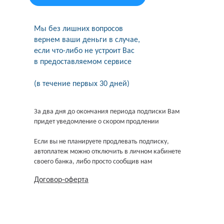
Мы без лишних вопросов
вернем ваши деньги в случае,
если что-либо не устроит Вас
в предоставляемом сервисе
(в течение первых 30 дней)
За два дня до окончания периода подписки Вам
придет уведомление о скором продлении
Если вы не планируете продлевать подписку,
автоплатеж можно отключить в личном кабинете
своего банка, либо просто сообщив нам
Договор-оферта