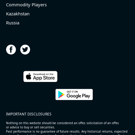
Commodity Players
Kazakhstan
Russia
IMPORTANT DISCLOSURES
Nothing on this website should be considered an offer, solicitation of an offer,
or advice to buy or sell securities.
Past performance is no guarantee of future results. Any historical returns, expected