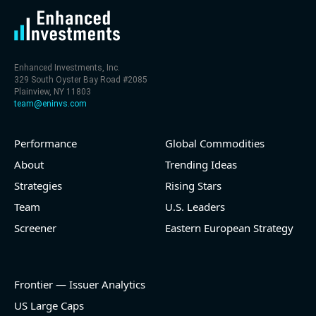
Enhanced Investments, Inc.
329 South Oyster Bay Road #2085
Plainview, NY 11803
team@eninvs.com
Performance
Global Commodities
About
Trending Ideas
Strategies
Rising Stars
Team
U.S. Leaders
Screener
Eastern European Strategy
Frontier — Issuer Analytics
US Large Caps