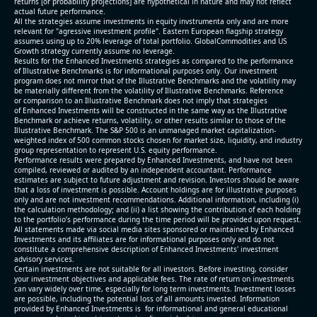
returns [or probability projections] are hypothetical in nature and may not reflect
actual future performance.
All the strategies assume investments in equity invstrumenta only and are more
relevant for "agressive investment profile". Eastern European flagship strategy
assumes using up to 20% leverage of total portfolio. GlobalCommodities and US
Growth strategy currently assume no leverage.
Results for the Enhanced Investments strategies as compared to the performance
of Illustrative Benchmarks is for informational purposes only. Our investment
program does not mirror that of the Illustrative Benchmarks and the volatility may
be materially different from the volatility of Illustrative Benchmarks. Reference
or comparison to an Illustrative Benchmark does not imply that strategies
of Enhanced Investments will be constructed in the same way as the Illustrative
Benchmark or achieve returns, volatility, or other results similar to those of the
Illustrative Benchmark. The S&P 500 is an unmanaged market capitalization-
weighted index of 500 common stocks chosen for market size, liquidity, and industry
group representation to represent U.S. equity performance.
Performance results were prepared by Enhanced Investments, and have not been
compiled, reviewed or audited by an independent accountant. Performance
estimates are subject to future adjustment and revision. Investors should be aware
that a loss of investment is possible. Account holdings are for illustrative purposes
only and are not investment recommendations. Additional information, including (i)
the calculation methodology; and (ii) a list showing the contribution of each holding
to the portfolio’s performance during the time period will be provided upon request.
All statements made via social media sites sponsored or maintained by Enhanced
Investments and its affiliates are for informational purposes only and do not
constitute a comprehensive description of Enhanced Investments' investment
advisory services.
Certain investments are not suitable for all investors. Before investing, consider
your investment objectives and applicable fees. The rate of return on investments
can vary widely over time, especially for long term investments. Investment losses
are possible, including the potential loss of all amounts invested. Information
provided by Enhanced Investments is for informational and general educational