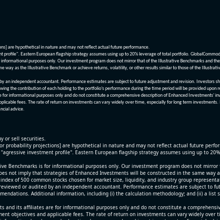
ions] are hypothetical in nature and may not reflect actual future performance.
nt profile". Eastern European flagship strategy assumes using up to 20% leverage of total portfolio. GlobalCommo
informational purposes only. Our investment program does not mirror that of the Illustrative Benchmarks and the v
me way as the Illustrative Benchmark or achieve returns, volatility, or other results similar to those of the Ill
n independent accountant. Performance estimates are subject to future adjustment and revision. Investors should 
wing the contribution of each holding to the portfolio’s performance during the time period will be provided upon 
re for informational purposes only and do not constitute a comprehensive description of Enhanced Investments' in
applicable fees. The rate of return on investments can vary widely over time, especially for long term investments.
ncial advice.
y or sell securities.
[or probability projections] are hypothetical in nature and may not reflect actual future perf
r "agressive investment profile". Eastern European flagship strategy assumes using up to 20
ive Benchmarks is for informational purposes only. Our investment program does not mirror th
oes not imply that strategies of Enhanced Investments will be constructed in the same way as t
index of 500 common stocks chosen for market size, liquidity, and industry group representa
viewed or audited by an independent accountant. Performance estimates are subject to futu
mendations. Additional information, including (i) the calculation methodology; and (ii) a list
 and its affiliates are for informational purposes only and do not constitute a comprehensi
tment objectives and applicable fees. The rate of return on investments can vary widely over 