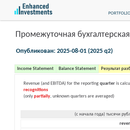
PORTFOLI
Промежуточная бухгалтерская
Опубликован: 2025-08-01 (2025 q2)
Income Statement
Balance Statement
Результат раз
Revenue (and EBITDA) for the reporting
quarter
is calc
recognitions
(only
partially
, unknown quarters are averaged)
(с начала года) тысячи руб
reve