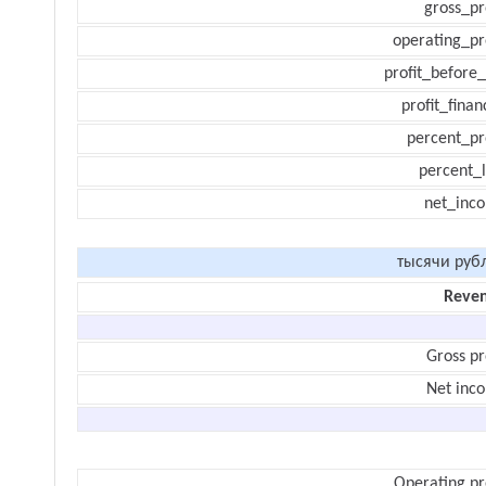
gross_pr
operating_pr
profit_before_
profit_finan
percent_pr
percent_l
net_inc
тысячи руб
Reve
Gross pr
Net inc
Operating pr