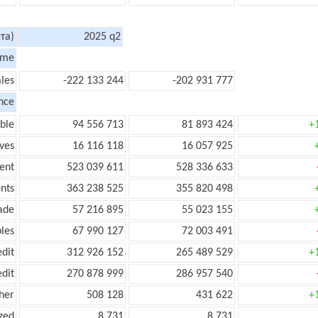
та)
2025 q2
ome
les
-222 133 244
-202 931 777
nce
ble
94 556 713
81 893 424
+
ves
16 116 118
16 057 925
ent
523 039 611
528 336 633
nts
363 238 525
355 820 498
ade
57 216 895
55 023 155
les
67 990 127
72 003 491
edit
312 926 152
265 489 529
+
edit
270 878 999
286 957 540
her
508 128
431 622
+
zed
8 731
8 731