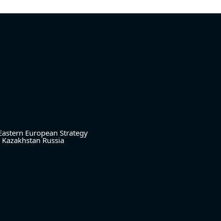
Eastern European Strategy
Kazakhstan
Russia