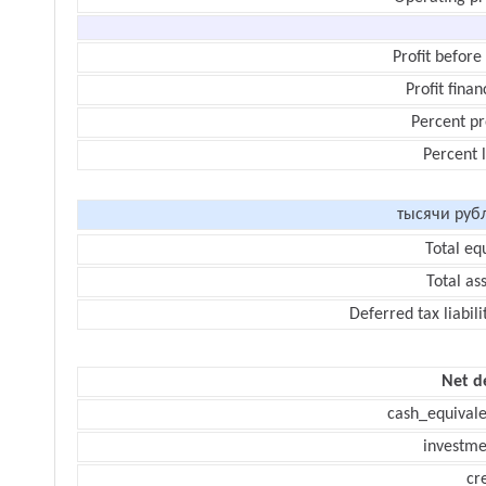
Profit before
Profit finan
Percent pr
Percent 
тысячи руб
Total eq
Total as
Deferred tax liabili
Net d
cash_equivale
investme
cr