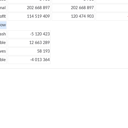
onal
202 668 897
202 668 897
ofit
114 519 409
120 474 903
low
ash
-5 120 423
ble
12 663 289
ves
58 193
ble
-4 013 364