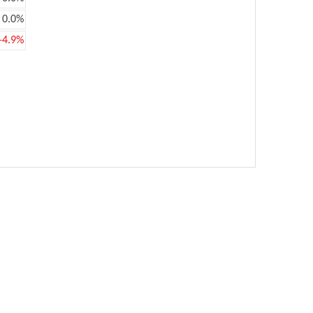
0.0%
-4.9%