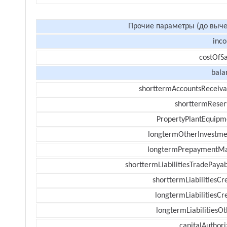
Прочие параметры (до выче
inc
costOfSa
bala
shorttermAccountsReceiva
shorttermReser
PropertyPlantEquipm
longtermOtherInvestme
longtermPrepaymentM
shorttermLiabilitiesTradePayab
shorttermLiabilitiesCr
longtermLiabilitiesCr
longtermLiabilitiesOt
capitalAuthori