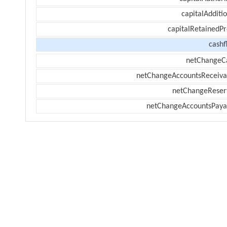
capitalAdditi
capitalRetainedPr
cashf
netChangeC
netChangeAccountsReceiva
netChangeReser
netChangeAccountsPaya