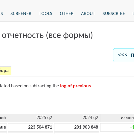
OS
SCREENER
TOOLS
OTHER
ABOUT
SUBSCRIBE
 отчетность (все формы)
<<< п
бора
ulated based on subtracting the
log of previous
лей
2025 q2
2024 q2
измен
nue
223 504 871
201 903 848
+