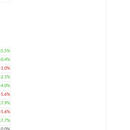
15.5%
+0.4%
-1.0%
+2.1%
+4.0%
-5.6%
17.9%
-5.6%
17.7%
0.0%