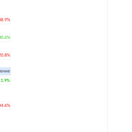
38.9%
00.6%
20.8%
ение
11.9%
04.6%