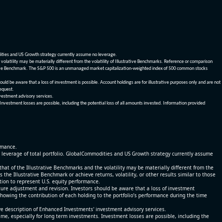
dities and US Growth strategy currently assume no leverage.
olatility may be materially different from the volatility of Illustrative Benchmarks. Reference or comparison
ustrative Benchmark. The S&P 500 is an unmanaged market capitalization-weighted index of 500 common stocks
be aware that a loss of investment is possible. Account holdings are for illustrative purposes only and are not
request.
vestment advisory services.
 Investment losses are possible, including the potential loss of all amounts invested. Information provided
ormance.
% leverage of total portfolio. GlobalCommodities and US Growth strategy currently assume
at of the Illustrative Benchmarks and the volatility may be materially different from the
he Illustrative Benchmark or achieve returns, volatility, or other results similar to those
tion to represent U.S. equity performance.
re adjustment and revision. Investors should be aware that a loss of investment
 showing the contribution of each holding to the portfolio’s performance during the time
ve description of Enhanced Investments' investment advisory services.
time, especially for long term investments. Investment losses are possible, including the