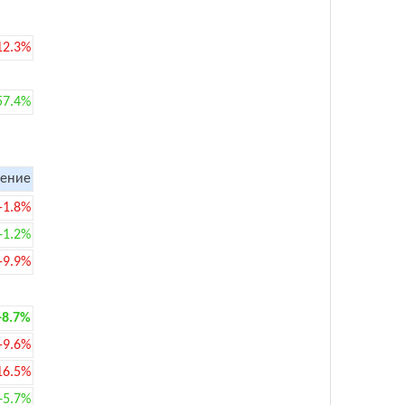
12.3%
57.4%
ение
-1.8%
+1.2%
-9.9%
+8.7%
-9.6%
16.5%
+5.7%