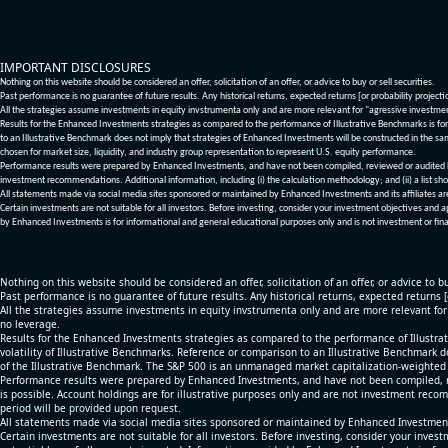
IMPORTANT DISCLOSURES
Nothing on this website should be considered an offer, solicitation of an offer, or advice to buy or sell securities.
Past performance is no guarantee of future results. Any historical returns, expected returns [or probability project
All the strategies assume investments in equity invstrumenta only and are more relevant for "agressive investme
Results for the Enhanced Investments strategies as compared to the performance of Illustrative Benchmarks is for 
to an Illustrative Benchmark does not imply that strategies of Enhanced Investments will be constructed in the sa
chosen for market size, liquidity, and industry group representation to represent U.S. equity performance.
Performance results were prepared by Enhanced Investments, and have not been compiled, reviewed or audited by a
investment recommendations. Additional information, including (i) the calculation methodology; and (ii) a list sho
All statements made via social media sites sponsored or maintained by Enhanced Investments and its affiliates a
Certain investments are not suitable for all investors. Before investing, consider your investment objectives and 
by Enhanced Investments is for informational and general educational purposes only and is not investment or fina
Nothing on this website should be considered an offer, solicitation of an offer, or advice to bu
Past performance is no guarantee of future results. Any historical returns, expected returns 
All the strategies assume investments in equity invstrumenta only and are more relevant fo
no leverage.
Results for the Enhanced Investments strategies as compared to the performance of Illustrat
volatility of Illustrative Benchmarks. Reference or comparison to an Illustrative Benchmark d
of the Illustrative Benchmark. The S&P 500 is an unmanaged market capitalization-weighted 
Performance results were prepared by Enhanced Investments, and have not been compiled, re
is possible. Account holdings are for illustrative purposes only and are not investment recom
period will be provided upon request.
All statements made via social media sites sponsored or maintained by Enhanced Investments
Certain investments are not suitable for all investors. Before investing, consider your inves