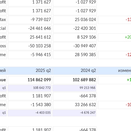
ofit
1 371 627
-1 027 929
ofit
1 371 627
-1 027 929
tax
-9 739 027
25 036 024
-1
cial
-24 461 646
-22 420 301
ofit
25 641 612
8 529 106
+2
oss
-50 103 258
-30 949 407
ome
-5 946 415
28 590 385
-1
лей
2025 q2
2024 q2
измен
nue
114 862 099
102 689 882
+
q1
108 642 772
99 213 966
ofit
1 181 907
-664 378
ome
-1 543 380
33 266 632
-1
q1
-4 403 035
-4 676 247
ofit
1 181 907
-664 378