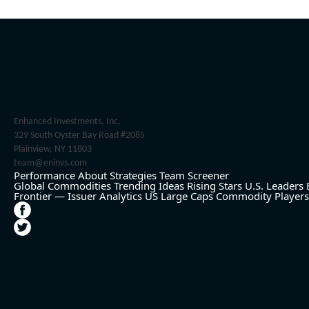
Enhanced Investments, Inc.
329 South Oyster Bay Road #2085
Plainview, NY 11803
team@eninvs.com
Performance
About
Strategies
Team
Screener
Global Commodities
Trending Ideas
Rising Stars
U.S. Leaders
Frontier — Issuer Analytics
US Large Caps
Commodity Players