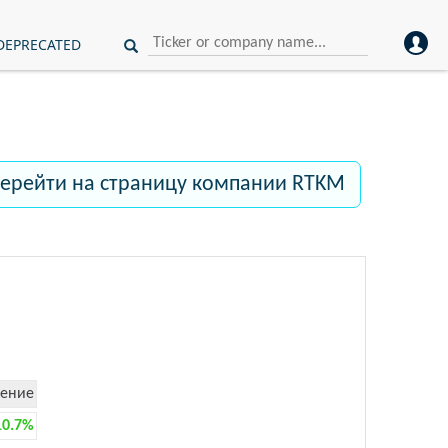
DEPRECATED
ерейти на страницу компании RTKM
ение
10.7%