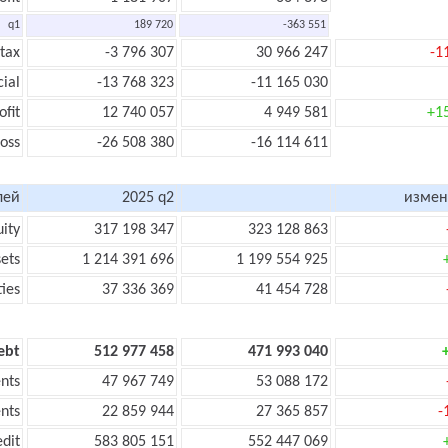
q1
189 720
-363 551
 tax
-3 796 307
30 966 247
-1
cial
-13 768 323
-11 165 030
ofit
12 740 057
4 949 581
+1
loss
-26 508 380
-16 114 611
лей
2025 q2
измен
uity
317 198 347
323 128 863
sets
1 214 391 696
1 199 554 925
ties
37 336 369
41 454 728
ebt
512 977 458
471 993 040
nts
47 967 749
53 088 172
nts
22 859 944
27 365 857
-
edit
583 805 151
552 447 069