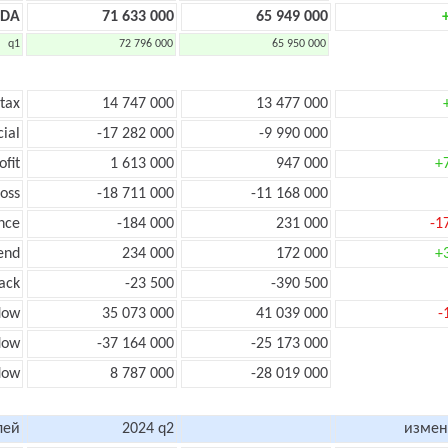
TDA
71 633 000
65 949 000
q1
72 796 000
65 950 000
 tax
14 747 000
13 477 000
cial
-17 282 000
-9 990 000
ofit
1 613 000
947 000
+
loss
-18 711 000
-11 168 000
nce
-184 000
231 000
-1
end
234 000
172 000
+
ack
-23 500
-390 500
low
35 073 000
41 039 000
-
flow
-37 164 000
-25 173 000
flow
8 787 000
-28 019 000
лей
2024 q2
измен