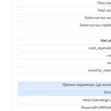
Total eq
Total as
Deferred tax as
Deferred tax liabili
Net d
cash_equivale
cr
le
minority_inte
Прочие параметры (до выче
inc
otherOperatingCo
financialProfitPosi