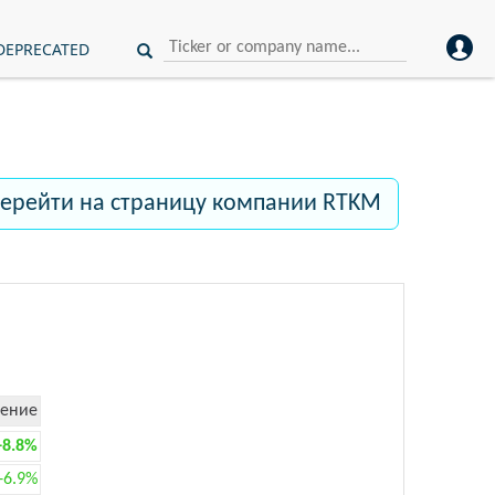
DEPRECATED
ерейти на страницу компании RTKM
ение
+8.8%
+6.9%