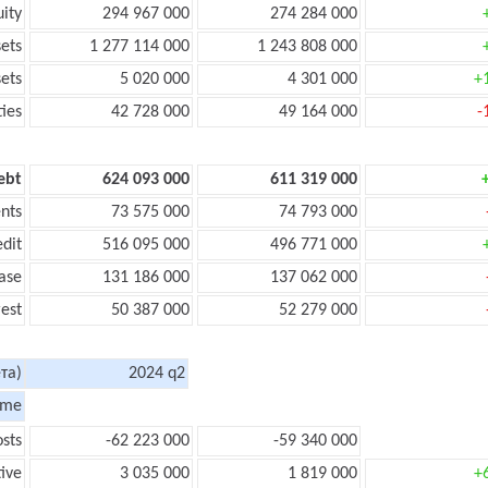
uity
294 967 000
274 284 000
sets
1 277 114 000
1 243 808 000
sets
5 020 000
4 301 000
+
ties
42 728 000
49 164 000
-
ebt
624 093 000
611 319 000
nts
73 575 000
74 793 000
edit
516 095 000
496 771 000
ase
131 186 000
137 062 000
rest
50 387 000
52 279 000
та)
2024 q2
ome
sts
-62 223 000
-59 340 000
tive
3 035 000
1 819 000
+