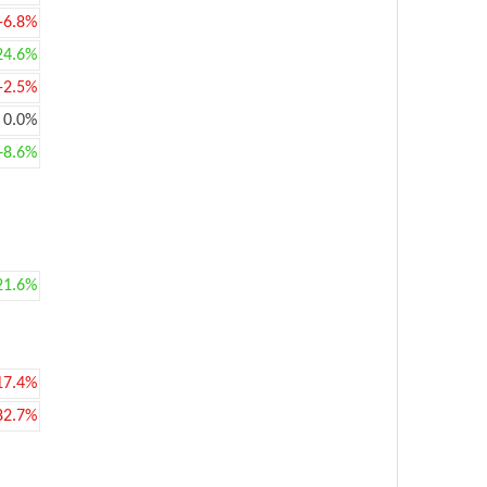
-6.8%
24.6%
-2.5%
0.0%
+8.6%
21.6%
17.4%
82.7%