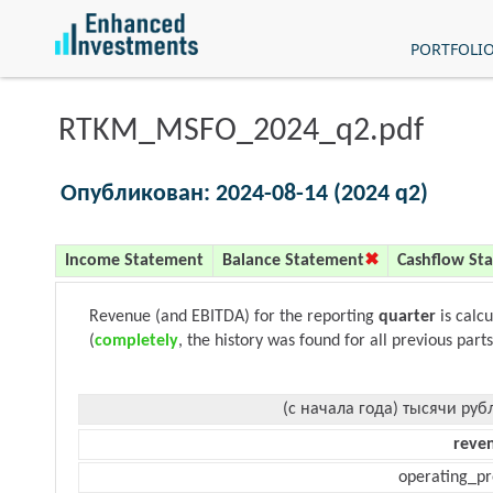
PORTFOLI
RTKM_MSFO_2024_q2.pdf
Опубликован: 2024-08-14 (2024 q2)
Income Statement
Balance Statement
Cashflow St
Revenue (and EBITDA) for the reporting
quarter
is calc
(
completely
, the history was found for all previous parts
(с начала года) тысячи руб
reve
operating_pr