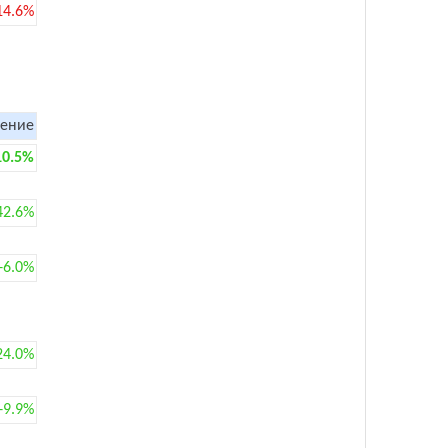
14.6%
ение
10.5%
42.6%
+6.0%
24.0%
+9.9%