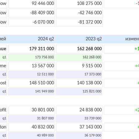
low
92 446 000
108 275 000
-
low
-88 409 000
-42 746 000
flow
-6 070 000
-81 372 000
лей
2024 q2
2023 q2
измен
nue
179 311 000
162 268 000
+
q1
173 756 000
162 268 000
ome
13 567 000
9 515 000
+
q1
12 511 000
17 373 000
ost
148 510 000
140 138 000
q1
141 949 000
125 821 000
ofit
30 801 000
24 838 000
+
q1
31 807 000
33 739 000
ion
40 832 000
37 143 000
q1
40 989 000
36 179 000