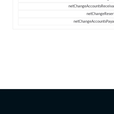
netChangeAccountsReceiva
netChangeReser
netChangeAccountsPaya