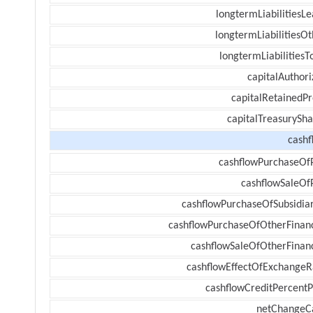
longtermLiabilitiesL
longtermLiabilitiesOt
longtermLiabilitiesT
capitalAuthori
capitalRetainedPr
capitalTreasurySha
cashf
cashflowPurchaseOf
cashflowSaleOf
cashflowPurchaseOfSubsidiar
cashflowPurchaseOfOtherFinanc
cashflowSaleOfOtherFinanc
cashflowEffectOfExchangeR
cashflowCreditPercentP
netChangeC