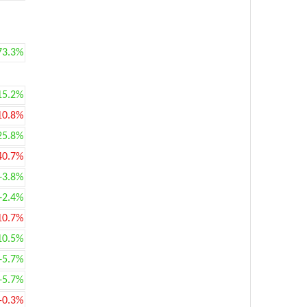
73.3%
15.2%
10.8%
25.8%
40.7%
+3.8%
+2.4%
10.7%
10.5%
+5.7%
+5.7%
-0.3%