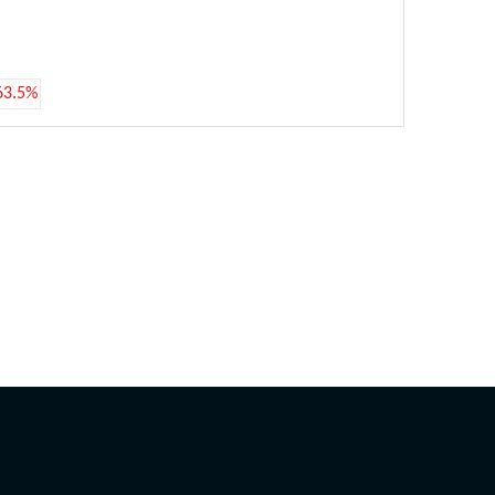
63.5%