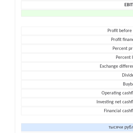
EBI
Profit before
Profit finan
Percent pr
Percent 
Exchange differe
Divid
Buyb
Operating cashf
Investing net cash
Financial cash
тысячи руб