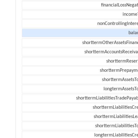
financialLossNegat
income
nonControllingInter
bala
shorttermOtherAssetsFinanc
shorttermAccountsReceiva
shorttermReser
shorttermPrepaym
shorttermAssetsTo
longtermAssetsTo
shorttermLiabilitiesTradePayab
shorttermLiabilitiesCr
shorttermLiabilitiesL
shorttermLiabilitiesT
longtermLiabilitiesCr