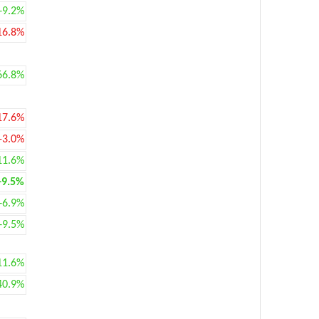
+9.2%
16.8%
66.8%
17.6%
-3.0%
11.6%
+9.5%
+6.9%
+9.5%
11.6%
40.9%