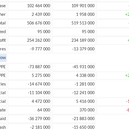
ease
102 464 000
109 901 000
her
2 439 000
1 958 000
+
otal
506 676 000
519 513 000
zed
95 000
95 000
ofit
254 262 000
234 189 000
res
-9 777 000
-13 379 000
low
PPE
-73 887 000
-45 931 000
PPE
5 275 000
4 338 000
+
ies
-14 674 000
-1 281 000
ial
-11 104 000
-12 241 000
ial
4 472 000
5 416 000
-
ate
64 000
370 000
-
aid
-36 279 000
-21 883 000
ash
-2 181 000
-15 650 000