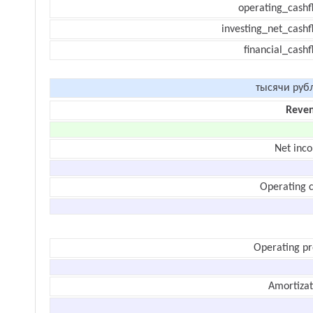
operating_cashf
investing_net_cashf
financial_cash
тысячи руб
Reve
Net inc
Operating c
Operating pr
Amortizat