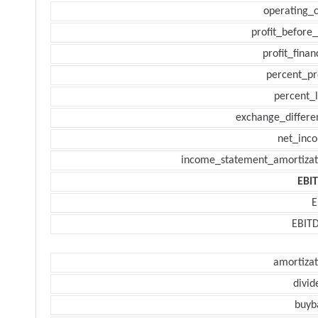
operating_c
profit_before_
profit_finan
percent_pr
percent_l
exchange_differe
net_inc
income_statement_amortizat
EBI
E
EBIT
amortizat
divid
buyb