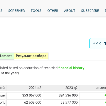
OS
SCREENER
TOOLS
OTHER
ABOUT
SUBSCRIBE
<<< п
atement
Результат разбора
ulated based on deduction of recorded
financial history
 of the year)
лей
2024 q2
2023 q2
измен
nue
353 067 000
324 536 000
ofit
62 608 000
58 577 000