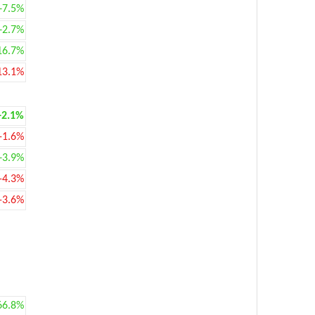
+7.5%
+2.7%
16.7%
13.1%
+2.1%
-1.6%
+3.9%
-4.3%
-3.6%
66.8%