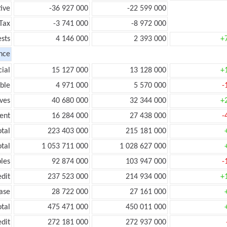
ive
-36 927 000
-22 599 000
Tax
-3 741 000
-8 972 000
ests
4 146 000
2 393 000
+
nce
ial
15 127 000
13 128 000
+
ble
4 971 000
5 570 000
-
ves
40 680 000
32 344 000
+
ent
16 284 000
27 438 000
-
tal
223 403 000
215 181 000
tal
1 053 711 000
1 028 627 000
les
92 874 000
103 947 000
-
edit
237 523 000
214 934 000
+
ease
28 722 000
27 161 000
otal
475 471 000
450 011 000
edit
272 181 000
272 937 000