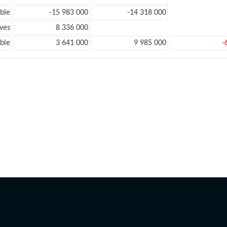
ble
-15 983 000
-14 318 000
ves
8 336 000
ble
3 641 000
9 985 000
-