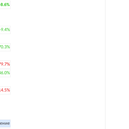
+8.6%
+9.4%
70.3%
79.7%
36.0%
14.5%
ение