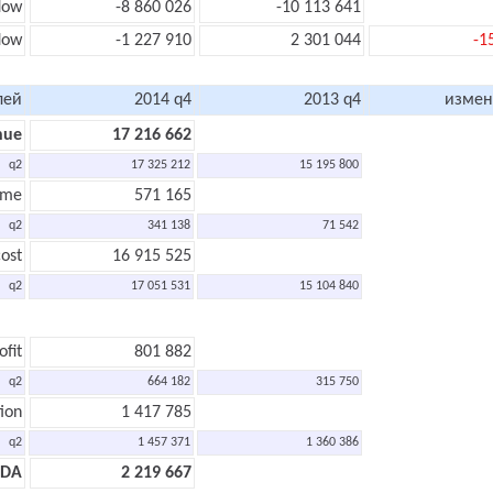
low
-8 860 026
-10 113 641
flow
-1 227 910
2 301 044
-1
лей
2014 q4
2013 q4
измен
nue
17 216 662
q2
17 325 212
15 195 800
ome
571 165
q2
341 138
71 542
ost
16 915 525
q2
17 051 531
15 104 840
ofit
801 882
q2
664 182
315 750
ion
1 417 785
q2
1 457 371
1 360 386
TDA
2 219 667