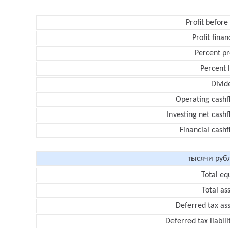
Profit before
Profit finan
Percent pr
Percent 
Divid
Operating cashf
Investing net cash
Financial cash
тысячи руб
Total eq
Total as
Deferred tax as
Deferred tax liabili