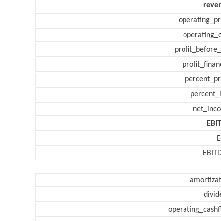
reve
operating_pr
operating_c
profit_before_
profit_finan
percent_pr
percent_l
net_inc
EBI
E
EBIT
amortizat
divid
operating_cashf