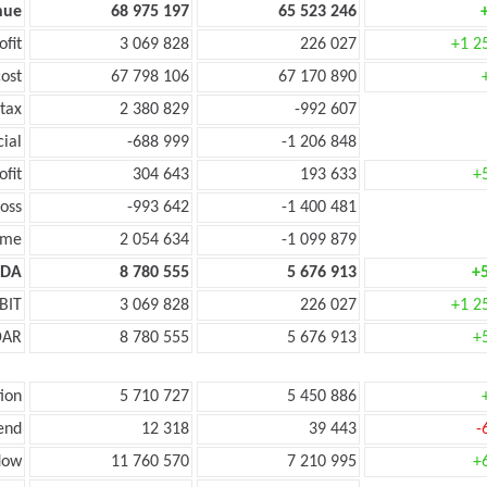
nue
68 975 197
65 523 246
ofit
3 069 828
226 027
+1 2
ost
67 798 106
67 170 890
tax
2 380 829
-992 607
cial
-688 999
-1 206 848
ofit
304 643
193 633
+
oss
-993 642
-1 400 481
ome
2 054 634
-1 099 879
TDA
8 780 555
5 676 913
+
BIT
3 069 828
226 027
+1 2
DAR
8 780 555
5 676 913
+
ion
5 710 727
5 450 886
end
12 318
39 443
-
low
11 760 570
7 210 995
+