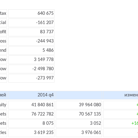
 tax
640 675
cial
-161 207
ofit
83 737
loss
-244 943
end
5 486
low
3 149 778
flow
-2 498 780
flow
-273 997
лей
2014 q4
измен
uity
41 840 861
39 964 080
sets
76 722 782
70 567 135
sets
8 075
3 052
+1
ties
3 619 235
3 976 061