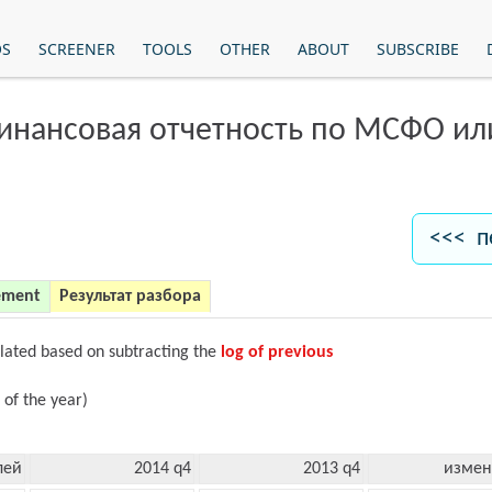
OS
SCREENER
TOOLS
OTHER
ABOUT
SUBSCRIBE
финансовая отчетность по МСФО и
<<< п
ement
Результат разбора
ulated based on subtracting the
log of previous
 of the year)
лей
2014 q4
2013 q4
измен