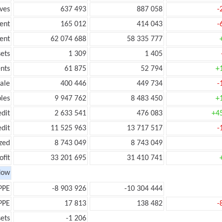
ves
637 493
887 058
-
ent
165 012
414 043
-
ent
62 074 688
58 335 777
ets
1 309
1 405
nts
61 875
52 794
+
ale
400 446
449 734
-
les
9 947 762
8 483 450
+
edit
2 633 541
476 083
+4
edit
11 525 963
13 717 517
-
zed
8 743 049
8 743 049
ofit
33 201 695
31 410 741
low
PPE
-8 903 926
-10 304 444
PPE
17 813
138 482
-
ets
-1 206