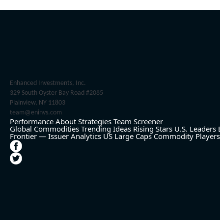
Enhanced Investments, Inc.
329 South Oyster Bay Road #2085
Plainview, NY 11803
team@eninvs.com
Performance
About
Strategies
Team
Screener
Global Commodities
Trending Ideas
Rising Stars
U.S. Leaders
Frontier — Issuer Analytics
US Large Caps
Commodity Players