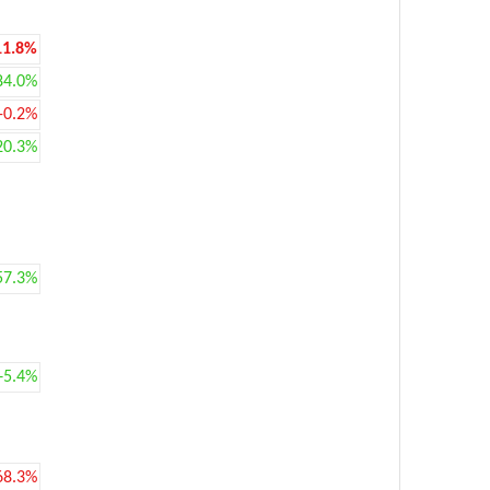
11.8%
84.0%
-0.2%
20.3%
57.3%
+5.4%
68.3%