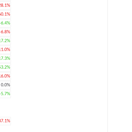
28.1%
60.1%
+6.4%
-6.8%
17.2%
11.0%
17.3%
53.2%
16.0%
0.0%
+5.7%
87.1%