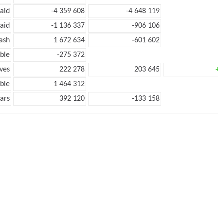
aid
-4 359 608
-4 648 119
aid
-1 136 337
-906 106
ash
1 672 634
-601 602
ble
-275 372
ves
222 278
203 645
ble
1 464 312
ars
392 120
-133 158