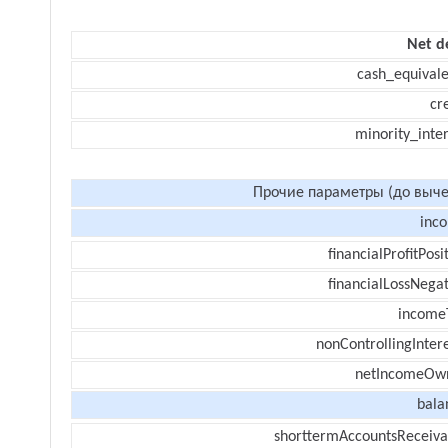
Net d
cash_equivale
cr
minority_inte
Прочие параметры (до выче
inc
financialProfitPosi
financialLossNegat
income
nonControllingInter
netIncomeOw
bala
shorttermAccountsReceiva