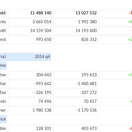
ebt
11 488 140
13 027 532
-
nts
3 665 014
1 992 380
+
edit
14 159 504
14 193 600
rest
993 650
826 312
+
та)
2014 q4
ome
tive
304 643
193 633
+
ive
-993 642
-1 400 481
Tax
-326 195
-107 272
ests
74 496
70 657
ner
1 980 138
-1 170 536
nce
ble
128 101
403 473
-