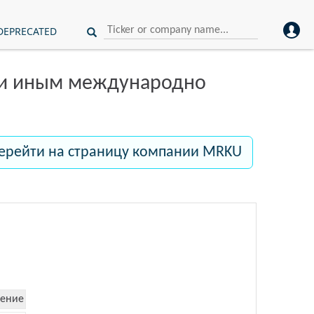
DEPRECATED
ли иным международно
ерейти на страницу компании MRKU
ение