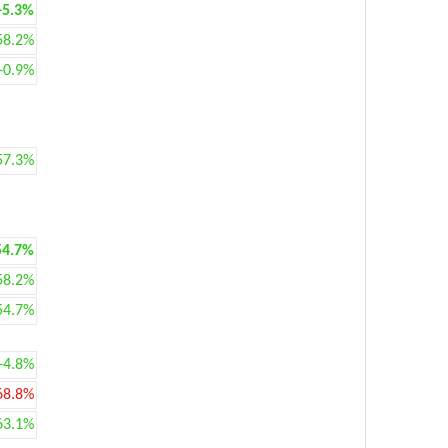
+5.3%
58.2%
+0.9%
57.3%
54.7%
58.2%
54.7%
+4.8%
68.8%
63.1%