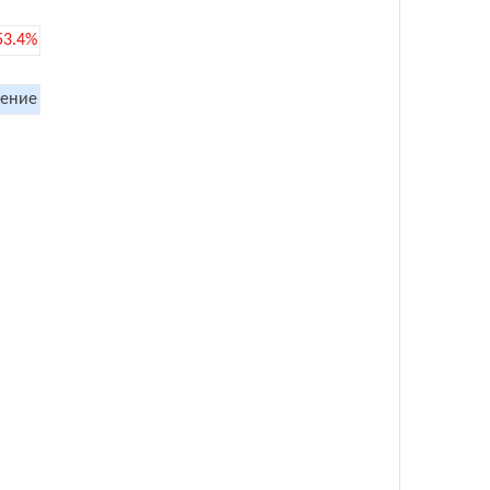
53.4%
ение