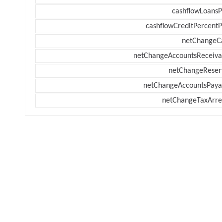
cashflowLoansP
cashflowCreditPercentP
netChangeC
netChangeAccountsReceiva
netChangeReser
netChangeAccountsPaya
netChangeTaxArre