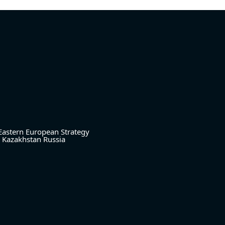
Eastern European Strategy
Kazakhstan
Russia