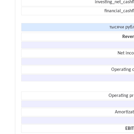
investing_net_cashf
financial_cash
тысячи руб
Reve
Net inc
Operating c
Operating pr
Amortizat
EBI