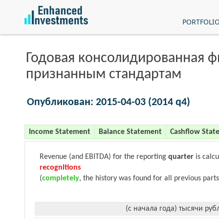
PORTFOLI
Годовая консолидированная 
признанным стандартам
Опубликован: 2015-04-03 (2014 q4)
Income Statement
Balance Statement
Cashflow Stat
Revenue (and EBITDA) for the reporting
quarter
is calc
recognitions
(
completely
, the history was found for all previous parts
(с начала года) тысячи руб