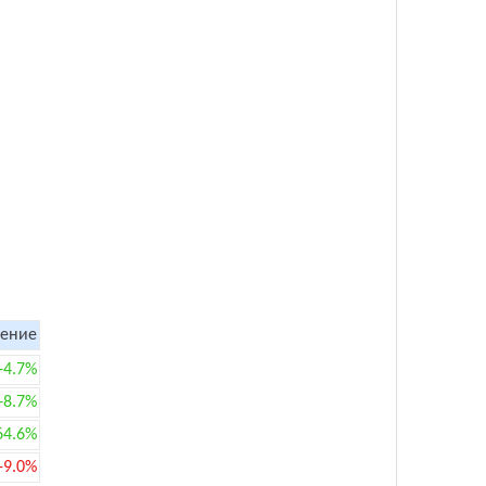
ение
+4.7%
+8.7%
64.6%
-9.0%