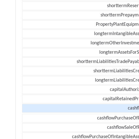
shorttermReser
shorttermPrepaym
PropertyPlantEquipm
longtermIntangibleAss
longtermOtherInvestme
longtermAssetsForS
shorttermLiabilitiesTradePayab
shorttermLiabilitiesCr
longtermLiabilitiesCr
capitalAuthori
capitalRetainedPr
cashf
cashflowPurchaseOf
cashflowSaleOf
cashflowPurchaseOfIntangibleAss