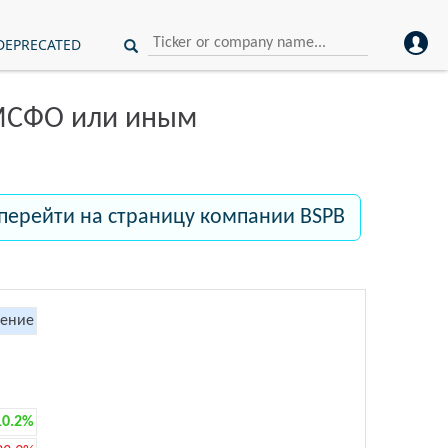
DEPRECATED
 МСФО или иным
перейти на страницу компании BSPB
ение
10.2%