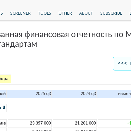
OS
SCREENER
TOOLS
OTHER
ABOUT
SUBSCRIBE
анная финансовая отчетность по
тандартам
<<< 
бора
лей
2025 q3
2024 q3
измен
м ⇓
nue
23 357 000
21 201 000
+