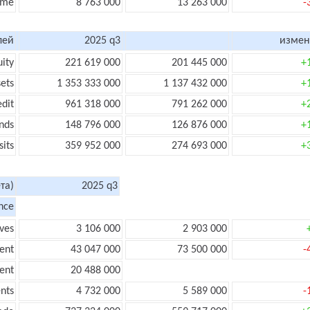
ome
8 763 000
13 263 000
-
лей
2025 q3
измен
uity
221 619 000
201 445 000
+
sets
1 353 333 000
1 137 432 000
+
edit
961 318 000
791 262 000
+
nds
148 796 000
126 876 000
+
its
359 952 000
274 693 000
+
та)
2025 q3
nce
ves
3 106 000
2 903 000
ent
43 047 000
73 500 000
-
ent
20 488 000
nts
4 732 000
5 589 000
-