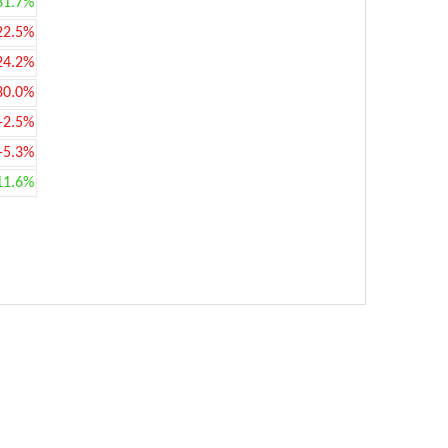
31.7%
22.5%
24.2%
30.0%
-2.5%
-5.3%
11.6%