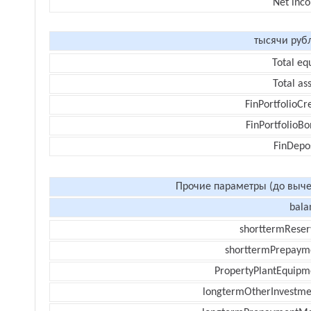
Net inc
тысячи руб
Total eq
Total as
FinPortfolioCr
FinPortfolioBo
FinDepos
Прочие параметры (до выче
bala
shorttermReser
shorttermPrepaym
PropertyPlantEquipm
longtermOtherInvestme