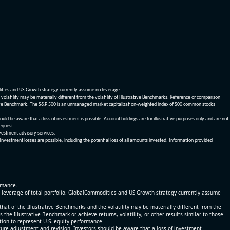
dities and US Growth strategy currently assume no leverage.
olatility may be materially different from the volatility of Illustrative Benchmarks. Reference or comparison
ustrative Benchmark. The S&P 500 is an unmanaged market capitalization-weighted index of 500 common stocks
be aware that a loss of investment is possible. Account holdings are for illustrative purposes only and are not
request.
vestment advisory services.
 Investment losses are possible, including the potential loss of all amounts invested. Information provided
ormance.
% leverage of total portfolio. GlobalCommodities and US Growth strategy currently assume
at of the Illustrative Benchmarks and the volatility may be materially different from the
he Illustrative Benchmark or achieve returns, volatility, or other results similar to those
tion to represent U.S. equity performance.
re adjustment and revision. Investors should be aware that a loss of investment