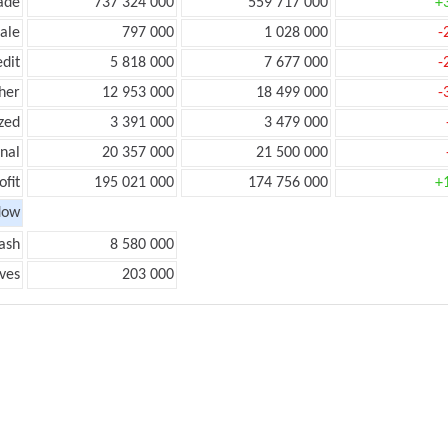
ade
737 324 000
559 717 000
+
ale
797 000
1 028 000
-
edit
5 818 000
7 677 000
-
her
12 953 000
18 499 000
-
zed
3 391 000
3 479 000
onal
20 357 000
21 500 000
ofit
195 021 000
174 756 000
+
low
ash
8 580 000
ves
203 000