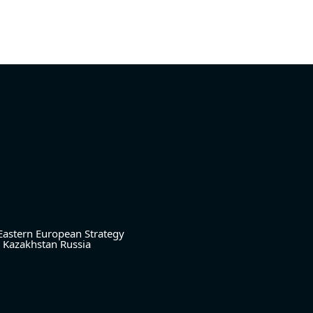
Eastern European Strategy
Kazakhstan
Russia