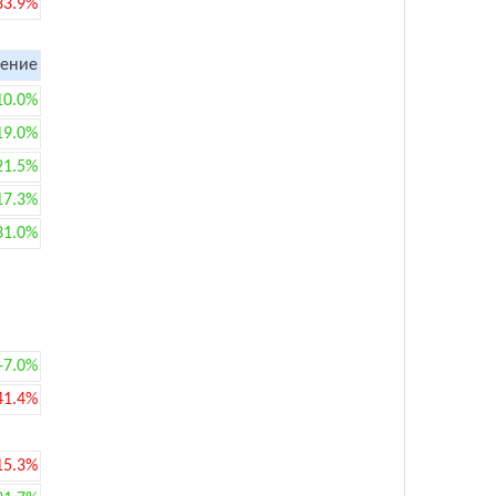
33.9%
ение
10.0%
19.0%
21.5%
17.3%
31.0%
+7.0%
41.4%
15.3%