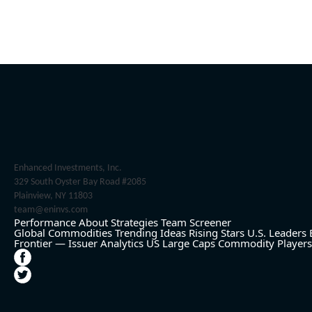
Enhanced Investments, Inc.
329 South Oyster Bay Road #2085
Plainview, NY 11803
team@eninvs.com
Performance
About
Strategies
Team
Screener
Global Commodities
Trending Ideas
Rising Stars
U.S. Leaders
Frontier — Issuer Analytics
US Large Caps
Commodity Players