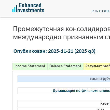
PORTFOLI
Промежуточная консолидиров
международно признанным с
Опубликован: 2025-11-21 (2025 q3)
Income Statement
Balance Statement
Результат раз
тысячи руб
Детализация по фин. компания
Reve