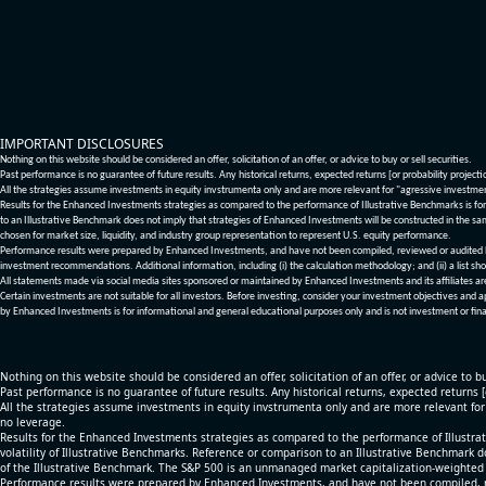
IMPORTANT DISCLOSURES
Nothing on this website should be considered an offer, solicitation of an offer, or advice to buy or sell securities.
Past performance is no guarantee of future results. Any historical returns, expected returns [or probability project
All the strategies assume investments in equity invstrumenta only and are more relevant for "agressive investme
Results for the Enhanced Investments strategies as compared to the performance of Illustrative Benchmarks is for 
to an Illustrative Benchmark does not imply that strategies of Enhanced Investments will be constructed in the sa
chosen for market size, liquidity, and industry group representation to represent U.S. equity performance.
Performance results were prepared by Enhanced Investments, and have not been compiled, reviewed or audited by a
investment recommendations. Additional information, including (i) the calculation methodology; and (ii) a list sho
All statements made via social media sites sponsored or maintained by Enhanced Investments and its affiliates a
Certain investments are not suitable for all investors. Before investing, consider your investment objectives and 
by Enhanced Investments is for informational and general educational purposes only and is not investment or fina
Nothing on this website should be considered an offer, solicitation of an offer, or advice to bu
Past performance is no guarantee of future results. Any historical returns, expected returns 
All the strategies assume investments in equity invstrumenta only and are more relevant fo
no leverage.
Results for the Enhanced Investments strategies as compared to the performance of Illustrat
volatility of Illustrative Benchmarks. Reference or comparison to an Illustrative Benchmark d
of the Illustrative Benchmark. The S&P 500 is an unmanaged market capitalization-weighted 
Performance results were prepared by Enhanced Investments, and have not been compiled, re