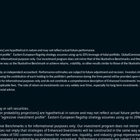
ions] are hypothetical in nature and may not reflect actual future performance.
nt profile". Eastern European flagship strategy assumes using up to 20% leverage of total portfolio. GlobalCommo
informational purposes only. Our investment program does not mirror that of the Illustrative Benchmarks and the v
me way as the Illustrative Benchmark or achieve returns, volatility, or other results similar to those of the Ill
n independent accountant. Performance estimates are subject to future adjustment and revision. Investors should 
wing the contribution of each holding to the portfolio’s performance during the time period will be provided upon 
re for informational purposes only and do not constitute a comprehensive description of Enhanced Investments' in
applicable fees. The rate of return on investments can vary widely over time, especially for long term investments.
ncial advice.
y or sell securities.
[or probability projections] are hypothetical in nature and may not reflect actual future perf
r "agressive investment profile". Eastern European flagship strategy assumes using up to 20
ive Benchmarks is for informational purposes only. Our investment program does not mirror th
oes not imply that strategies of Enhanced Investments will be constructed in the same way as t
index of 500 common stocks chosen for market size, liquidity, and industry group representa
viewed or audited by an independent accountant. Performance estimates are subject to futu