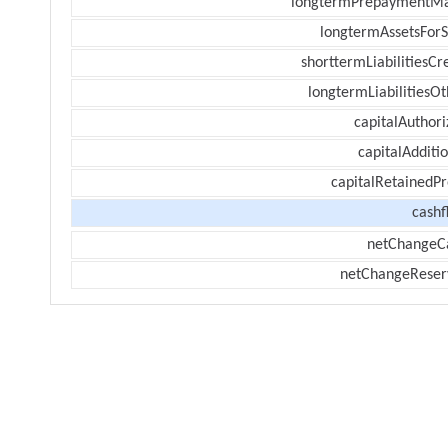
longtermPrepaymentM
longtermAssetsForS
shorttermLiabilitiesCr
longtermLiabilitiesOt
capitalAuthori
capitalAdditi
capitalRetainedPr
cashf
netChangeC
netChangeReser