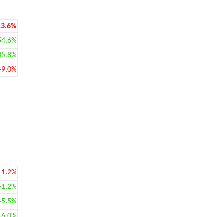
13.6%
54.6%
05.8%
-9.0%
11.2%
+1.2%
+5.5%
+6.0%