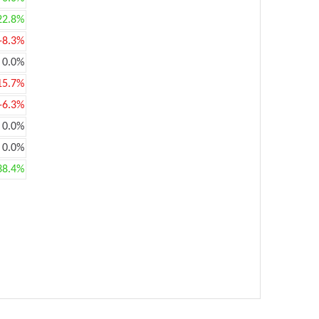
22.8%
-8.3%
0.0%
15.7%
-6.3%
0.0%
0.0%
38.4%