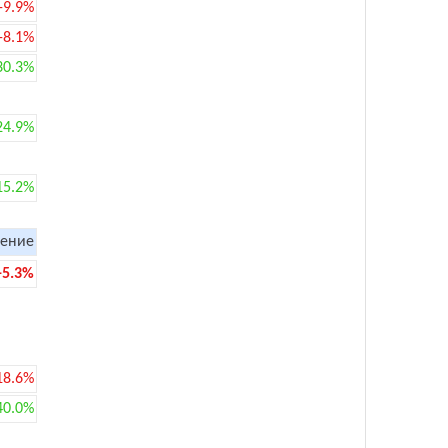
-9.9%
-8.1%
30.3%
24.9%
15.2%
ение
-5.3%
18.6%
40.0%