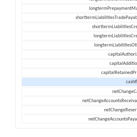
longtermPrepaymentM
shorttermLiabilitiesTradePayab
shorttermLiabilitiesCr
longtermLiabilitiesCr
longtermLiabilitiesOt
capitalAuthori
capitalAdditi
capitalRetainedPr
cashf
netChangeC
netChangeAccountsReceiva
netChangeReser
netChangeAccountsPaya