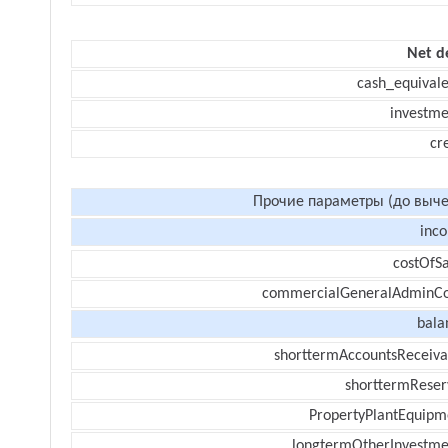
Net d
cash_equivale
investme
cr
Прочие параметры (до выче
inc
costOfSa
commercialGeneralAdminCo
bala
shorttermAccountsReceiva
shorttermReser
PropertyPlantEquipm
longtermOtherInvestme