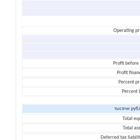
Operating pr
Profit before
Profit finan
Percent pr
Percent 
тысячи руб
Total eq
Total as
Deferred tax liabili