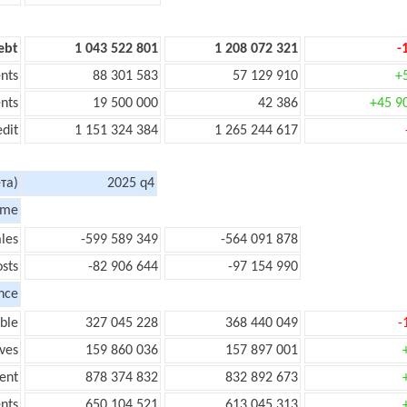
ebt
1 043 522 801
1 208 072 321
-
nts
88 301 583
57 129 910
+
nts
19 500 000
42 386
+45 9
edit
1 151 324 384
1 265 244 617
та)
2025 q4
ome
les
-599 589 349
-564 091 878
sts
-82 906 644
-97 154 990
nce
ble
327 045 228
368 440 049
-
ves
159 860 036
157 897 001
ent
878 374 832
832 892 673
nts
650 104 521
613 045 313