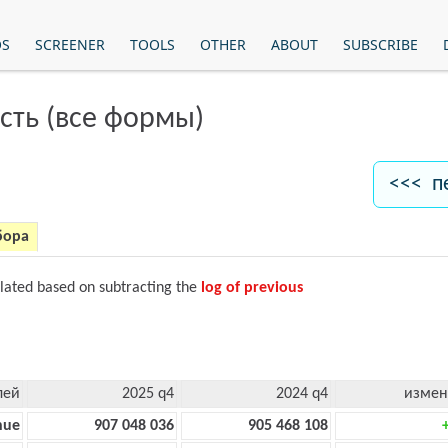
OS
SCREENER
TOOLS
OTHER
ABOUT
SUBSCRIBE
сть (все формы)
<<< п
бора
ulated based on subtracting the
log of previous
лей
2025 q4
2024 q4
измен
nue
907 048 036
905 468 108