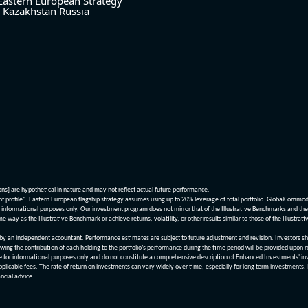
Eastern European Strategy
Kazakhstan
Russia
ions] are hypothetical in nature and may not reflect actual future performance.
nt profile". Eastern European flagship strategy assumes using up to 20% leverage of total portfolio. GlobalCommo
informational purposes only. Our investment program does not mirror that of the Illustrative Benchmarks and the v
me way as the Illustrative Benchmark or achieve returns, volatility, or other results similar to those of the Ill
n independent accountant. Performance estimates are subject to future adjustment and revision. Investors should 
wing the contribution of each holding to the portfolio’s performance during the time period will be provided upon 
re for informational purposes only and do not constitute a comprehensive description of Enhanced Investments' in
applicable fees. The rate of return on investments can vary widely over time, especially for long term investments.
ncial advice.