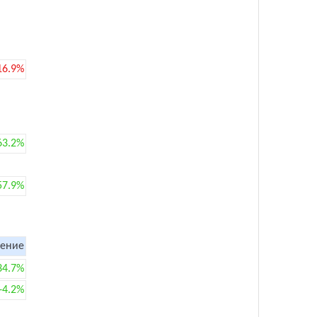
16.9%
63.2%
57.9%
ение
34.7%
+4.2%