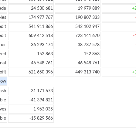
ade
24 530 681
19 979 889
+
les
174 977 767
190 807 333
edit
541 911 866
542 102 947
edit
609 412 518
723 141 670
-
her
36 293 174
38 737 578
zed
152 863
152 863
onal
46 548 761
46 548 761
ofit
621 650 396
449 313 740
+
low
ash
31 171 673
ble
-41 394 821
ves
1 963 035
ble
-15 829 566