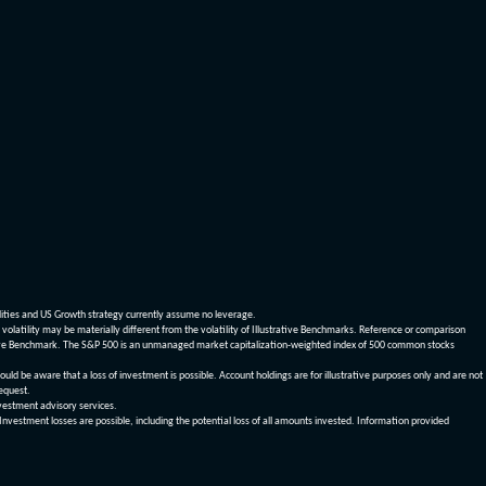
dities and US Growth strategy currently assume no leverage.
olatility may be materially different from the volatility of Illustrative Benchmarks. Reference or comparison
ustrative Benchmark. The S&P 500 is an unmanaged market capitalization-weighted index of 500 common stocks
be aware that a loss of investment is possible. Account holdings are for illustrative purposes only and are not
request.
vestment advisory services.
 Investment losses are possible, including the potential loss of all amounts invested. Information provided