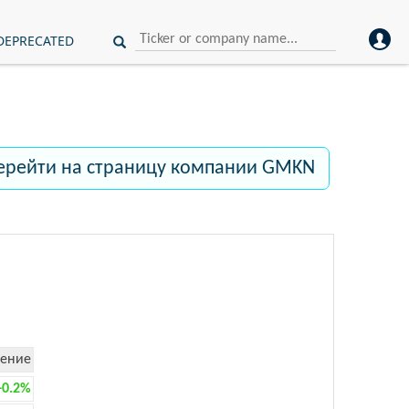
DEPRECATED
ерейти на страницу компании GMKN
ение
+0.2%