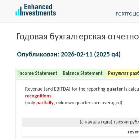
PORTFOLI
Годовая бухгалтерская отчетно
Опубликован: 2026-02-11 (2025 q4)
Income Statement
Balance Statement
Результат раз
Revenue (and EBITDA) for the reporting
quarter
is calc
recognitions
(only
partially
, unknown quarters are averaged)
(с начала года) тысячи руб
reve