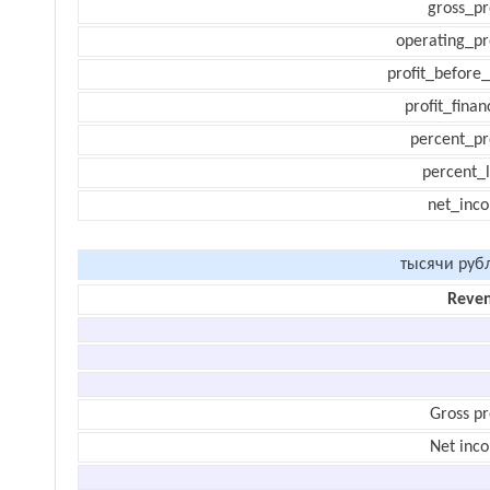
gross_pr
operating_pr
profit_before_
profit_finan
percent_pr
percent_l
net_inc
тысячи руб
Reve
Gross pr
Net inc