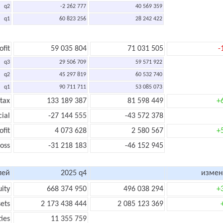
q2
-2 262 777
40 569 359
q1
60 823 256
28 242 422
ofit
59 035 804
71 031 505
-
q3
29 506 709
59 571 922
q2
45 297 819
60 532 740
q1
90 711 711
53 085 073
 tax
133 189 387
81 598 449
+
cial
-27 144 555
-43 572 378
ofit
4 073 628
2 580 567
+
loss
-31 218 183
-46 152 945
лей
2025 q4
измен
uity
668 374 950
496 038 294
+
sets
2 173 438 444
2 085 123 369
ties
11 355 759