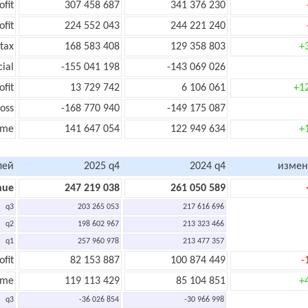
ofit
307 458 687
341 376 230
ofit
224 552 043
244 221 240
tax
168 583 408
129 358 803
+
cial
-155 041 198
-143 069 026
ofit
13 729 742
6 106 061
+1
oss
-168 770 940
-149 175 087
ome
141 647 054
122 949 634
+
лей
2025 q4
2024 q4
измен
nue
247 219 038
261 050 589
q3
203 265 053
217 616 696
q2
198 602 967
213 323 466
q1
257 960 978
213 477 357
ofit
82 153 887
100 874 449
-
ome
119 113 429
85 104 851
+
q3
-36 026 854
-30 966 998