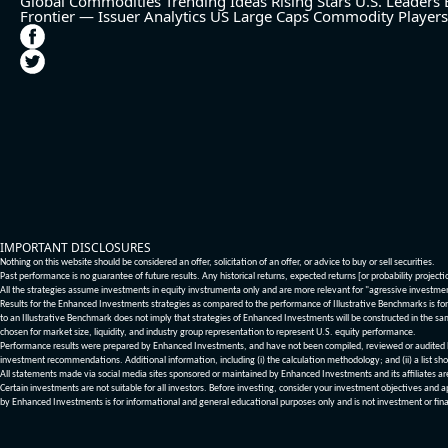
Global Commodities
Trending Ideas
Rising Stars
U.S. Leaders
Frontier — Issuer Analytics
US Large Caps
Commodity Players
IMPORTANT DISCLOSURES
Nothing on this website should be considered an offer, solicitation of an offer, or advice to buy or sell securities.
Past performance is no guarantee of future results. Any historical returns, expected returns [or probability project
All the strategies assume investments in equity invstrumenta only and are more relevant for "agressive investme
Results for the Enhanced Investments strategies as compared to the performance of Illustrative Benchmarks is for 
to an Illustrative Benchmark does not imply that strategies of Enhanced Investments will be constructed in the sa
chosen for market size, liquidity, and industry group representation to represent U.S. equity performance.
Performance results were prepared by Enhanced Investments, and have not been compiled, reviewed or audited by a
investment recommendations. Additional information, including (i) the calculation methodology; and (ii) a list sho
All statements made via social media sites sponsored or maintained by Enhanced Investments and its affiliates a
Certain investments are not suitable for all investors. Before investing, consider your investment objectives and 
by Enhanced Investments is for informational and general educational purposes only and is not investment or fina