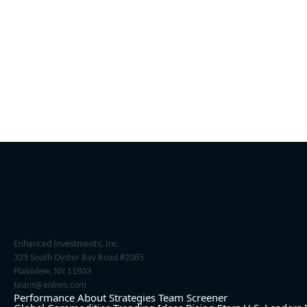
Enhanced Investments, Inc.
329 South Oyster Bay Road #2085
Plainview, NY 11803
team@eninvs.com
Performance
About
Strategies
Team
Screener