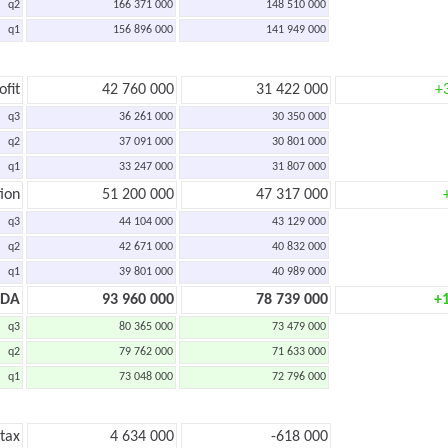
q2
166 371 000
148 510 000
q1
156 896 000
141 949 000
ofit
42 760 000
31 422 000
+
q3
36 261 000
30 350 000
q2
37 091 000
30 801 000
q1
33 247 000
31 807 000
ion
51 200 000
47 317 000
q3
44 104 000
43 129 000
q2
42 671 000
40 832 000
q1
39 801 000
40 989 000
TDA
93 960 000
78 739 000
+
q3
80 365 000
73 479 000
q2
79 762 000
71 633 000
q1
73 048 000
72 796 000
 tax
4 634 000
-618 000