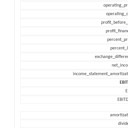
operating_pr
operating_c
profit_before_
profit_finan
percent_pr
percent_l
exchange_differe
net_inc
income_statement_amortizat
EBI
E
EBIT
amortizat
divid