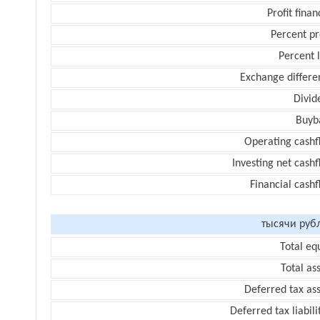
Profit finan
Percent pr
Percent 
Exchange differe
Divid
Buyb
Operating cashf
Investing net cash
Financial cash
тысячи руб
Total eq
Total as
Deferred tax as
Deferred tax liabili