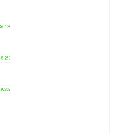
36.1%
+8.2%
19.3%