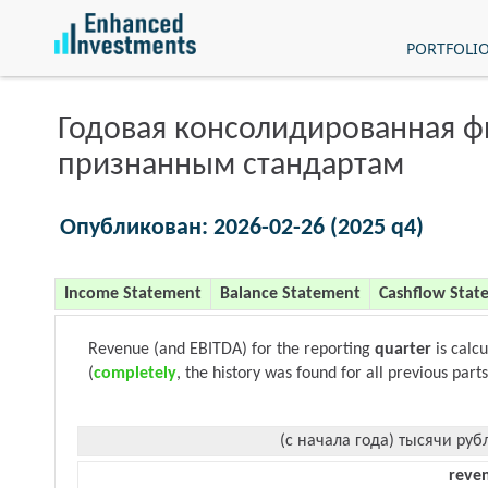
PORTFOLI
Годовая консолидированная 
признанным стандартам
Опубликован: 2026-02-26 (2025 q4)
Income Statement
Balance Statement
Cashflow Stat
Revenue (and EBITDA) for the reporting
quarter
is calc
(
completely
, the history was found for all previous parts
(с начала года) тысячи руб
reve