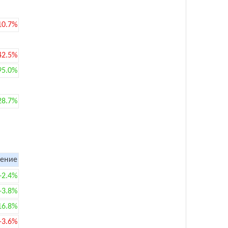
10.7%
42.5%
95.0%
28.7%
ение
+2.4%
+3.8%
16.8%
-3.6%