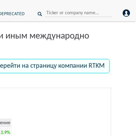
DEPRECATED
ли иным международно
ерейти на страницу компании RTKM
ение
11.9%