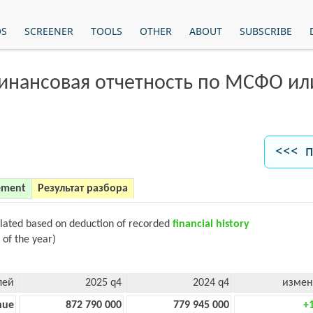
OS
SCREENER
TOOLS
OTHER
ABOUT
SUBSCRIBE
финансовая отчетность по МСФО и
<<< п
ement
Результат разбора
ulated based on deduction of recorded
financial history
 of the year)
лей
2025 q4
2024 q4
измен
nue
872 790 000
779 945 000
+