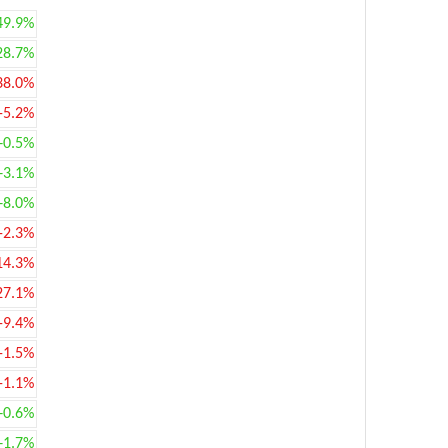
49.9%
28.7%
38.0%
-5.2%
+0.5%
+3.1%
+8.0%
-2.3%
14.3%
27.1%
-9.4%
-1.5%
-1.1%
+0.6%
+1.7%