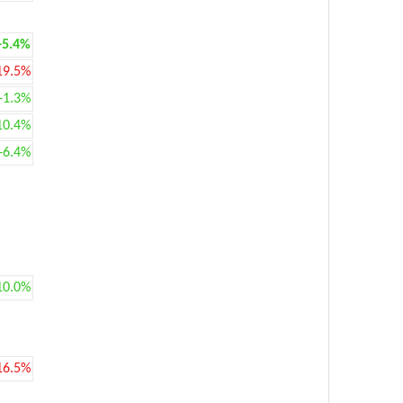
+5.4%
19.5%
+1.3%
10.4%
+6.4%
10.0%
16.5%