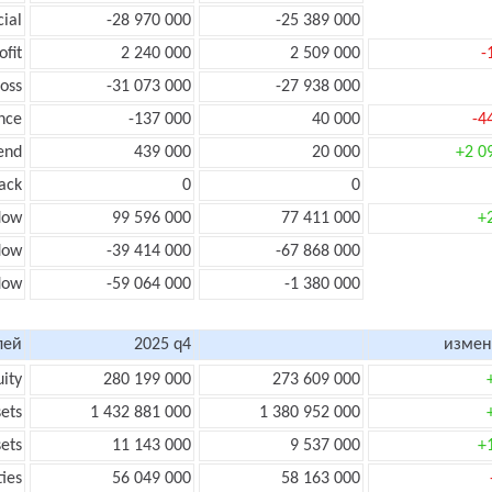
cial
-28 970 000
-25 389 000
ofit
2 240 000
2 509 000
-
loss
-31 073 000
-27 938 000
nce
-137 000
40 000
-4
end
439 000
20 000
+2 0
ack
0
0
low
99 596 000
77 411 000
+
flow
-39 414 000
-67 868 000
flow
-59 064 000
-1 380 000
лей
2025 q4
измен
uity
280 199 000
273 609 000
sets
1 432 881 000
1 380 952 000
sets
11 143 000
9 537 000
+
ties
56 049 000
58 163 000