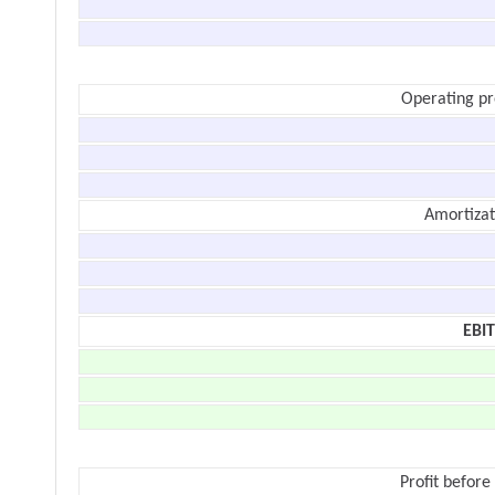
Operating pr
Amortizat
EBI
Profit before