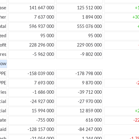
ease
141 647 000
125 512 000
+
her
7 637 000
1 894 000
+3
otal
596 937 000
555 076 000
zed
95 000
95 000
ofit
228 296 000
229 005 000
res
-5 962 000
-9 802 000
low
PPE
-158 039 000
-178 798 000
PPE
7 693 000
9 870 000
-
ies
-1 686 000
-39 712 000
ial
-24 927 000
-27 970 000
ial
15 994 000
12 859 000
+
ate
-755 000
616 000
-2
aid
-128 157 000
-84 247 000