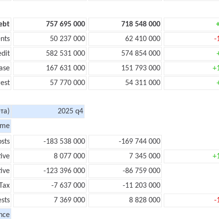
ebt
757 695 000
718 548 000
nts
50 237 000
62 410 000
-
edit
582 531 000
574 854 000
ase
167 631 000
151 793 000
+
rest
57 770 000
54 311 000
та)
2025 q4
ome
sts
-183 538 000
-169 744 000
tive
8 077 000
7 345 000
+
ive
-123 396 000
-86 759 000
Tax
-7 637 000
-11 203 000
ests
7 369 000
8 828 000
-
nce