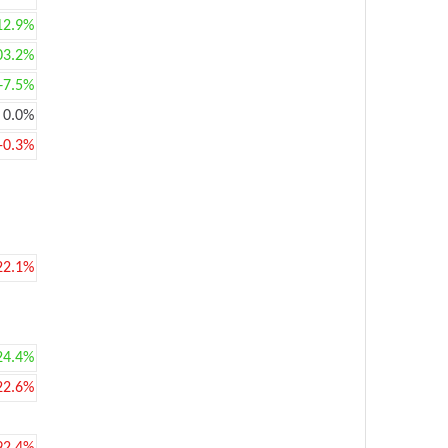
12.9%
03.2%
+7.5%
0.0%
-0.3%
22.1%
24.4%
22.6%