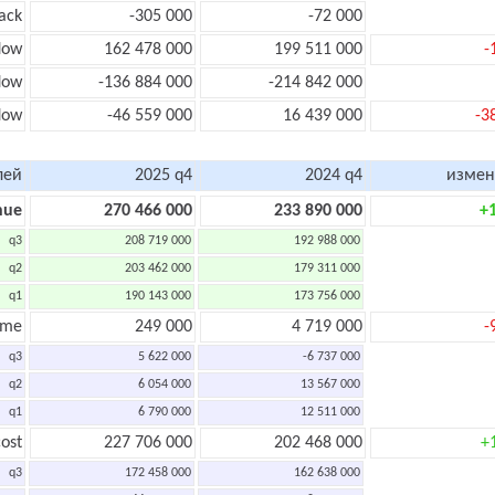
ack
-305 000
-72 000
low
162 478 000
199 511 000
-
low
-136 884 000
-214 842 000
flow
-46 559 000
16 439 000
-3
лей
2025 q4
2024 q4
измен
nue
270 466 000
233 890 000
+
q3
208 719 000
192 988 000
q2
203 462 000
179 311 000
q1
190 143 000
173 756 000
ome
249 000
4 719 000
-
q3
5 622 000
-6 737 000
q2
6 054 000
13 567 000
q1
6 790 000
12 511 000
ost
227 706 000
202 468 000
+
q3
172 458 000
162 638 000