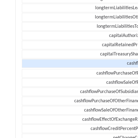
longtermLiabilitiesL
longtermLiabilitiesOt
longtermLiabilitiesT
capitalAuthori
capitalRetainedPr
capitalTreasurySha
cashf
cashflowPurchaseOf
cashflowSaleOf
cashflowPurchaseOfSubsidiar
cashflowPurchaseOfOtherFinanc
cashflowSaleOfOtherFinanc
cashflowEffectOfExchangeR
cashflowCreditPercentP