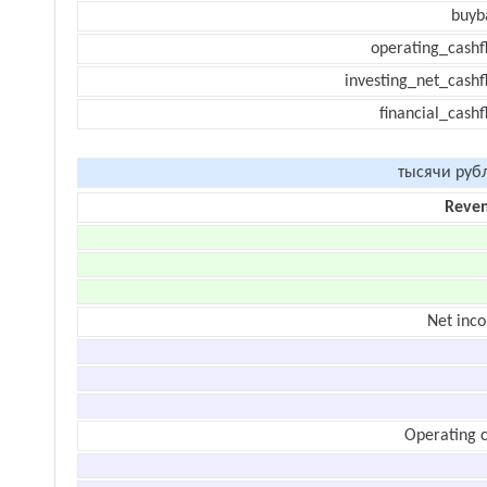
buyb
operating_cashf
investing_net_cashf
financial_cash
тысячи руб
Reve
Net inc
Operating c