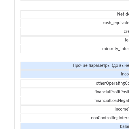
Net d
cash_equivale
cr
le
minority_inte
Прочие параметры (до выче
inc
otherOperatingCo
financialProfitPosi
financialLossNegat
income
nonControllingInter
bala