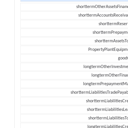
shorttermOtherAssetsFinanc
shorttermAccountsReceiva
shorttermReser
shorttermPrepaym
shorttermAssetsTo
PropertyPlantEquipm
goodw
longtermOtherInvestme
longtermOtherFina
longtermPrepaymentM
shorttermLiabilitiesTradePayab
shorttermLiabilitiesCr
shorttermLiabilitiesL
shorttermLiabilitiesT
longtermLiabilitiesCr