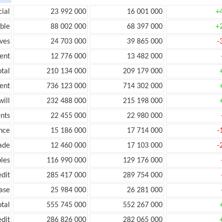
ial
23 992 000
16 001 000
+
ble
88 002 000
68 397 000
+
ves
24 703 000
39 865 000
-
ent
12 776 000
13 482 000
tal
210 134 000
209 179 000
ent
736 123 000
714 302 000
ill
232 488 000
215 198 000
nts
22 455 000
22 980 000
nce
15 186 000
17 714 000
-
ade
12 460 000
17 103 000
-
les
116 990 000
129 176 000
edit
285 417 000
289 754 000
ease
25 984 000
26 281 000
otal
555 745 000
552 267 000
edit
286 826 000
282 065 000