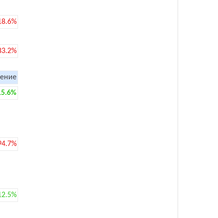
18.6%
83.2%
ение
15.6%
94.7%
12.5%