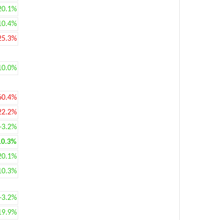
20.1%
10.4%
25.3%
10.0%
60.4%
22.2%
+3.2%
10.3%
20.1%
10.3%
+3.2%
19.9%