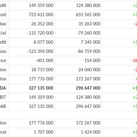
ofit
149 359 000
124 380 000
+
ost
723 431 000
655 565 000
+
tax
26 352 000
35 263 000
-
cial
-115 720 000
-79 260 000
ofit
8 077 000
7 345 000
+
oss
-123 396 000
-86 759 000
nce
-401 000
154 000
-3
ome
18 715 000
24 060 000
-
ion
177 776 000
172 267 000
TDA
327 135 000
296 647 000
+
BIT
149 359 000
124 380 000
+
DAR
327 135 000
296 647 000
+
ion
177 776 000
172 267 000
end
1 707 000
1 424 000
+