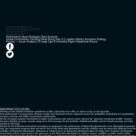
Enhanced Investments, Inc.
329 South Oyster Bay Road #2085
Plainview, NY 11803
team@eninvs.com
Performance
About
Strategies
Team
Screener
Global Commodities
Trending Ideas
Rising Stars
U.S. Leaders
Eastern European Strategy
Frontier — Issuer Analytics
US Large Caps
Commodity Players
Kazakhstan
Russia
IMPORTANT DISCLOSURES
Nothing on this website should be considered an offer, solicitation of an offer, or advice to buy or sell securities.
Past performance is no guarantee of future results. Any historical returns, expected returns [or probability projections] are hypothetical
in nature and may not reflect actual future performance.
All the strategies assume investments in equity invstrumenta only and are more relevant for "agressive investment profile". Eastern
European flagship strategy assumes using up to 20% leverage of total portfolio. GlobalCommodities and US Growth strategy currently
assume no leverage.
Results for the Enhanced Investments strategies as compared to the performance of Illustrative Benchmarks is for informational purposes
only. Our investment program does not mirror that of the Illustrative Benchmarks and the volatility may be materially different from the
volatility of Illustrative Benchmarks. Reference or comparison to an Illustrative Benchmark does not imply that strategies of Enhanced
Investments will be constructed in the same way as the Illustrative Benchmark or achieve returns, volatility, or other results similar