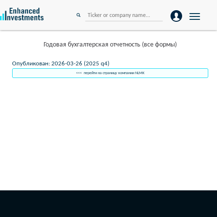
Toggle
navigation
Годовая бухгалтерская отчетность (все формы)
Опубликован: 2026-03-26 (2025 q4)
<<< перейти на страницу компании NLMK