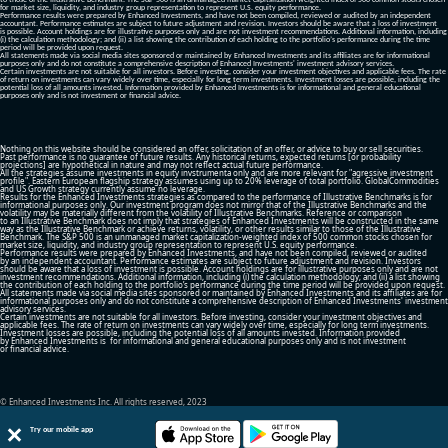
to those of the Illustrative Benchmark. The S&P 500 is an unmanaged market capitalization-weighted index of 500 common stocks chosen
for market size, liquidity, and industry group representation to represent U.S. equity performance.
Performance results were prepared by Enhanced Investments, and have not been compiled, reviewed or audited by an independent
accountant. Performance estimates are subject to future adjustment and revision. Investors should be aware that a loss of investment
is possible. Account holdings are for illustrative purposes only and are not investment recommendations. Additional information, including
(i) the calculation methodology; and (ii) a list showing the contribution of each holding to the portfolio’s performance during the time
period will be provided upon request.
All statements made via social media sites sponsored or maintained by Enhanced Investments and its affiliates are for informational
purposes only and do not constitute a comprehensive description of Enhanced Investments' investment advisory services.
Certain investments are not suitable for all investors. Before investing, consider your investment objectives and applicable fees. The rate
of return on investments can vary widely over time, especially for long term investments. Investment losses are possible, including the
potential loss of all amounts invested. Information provided by Enhanced Investments is for informational and general educational
purposes only and is not investment or financial advice.
Nothing on this website should be considered an offer, solicitation of an offer, or advice to buy or sell securities.
Past performance is no guarantee of future results. Any historical returns, expected returns [or probability
projections] are hypothetical in nature and may not reflect actual future performance.
All the strategies assume investments in equity invstrumenta only and are more relevant for "agressive investment
profile". Eastern European flagship strategy assumes using up to 20% leverage of total portfolio. GlobalCommodities
and US Growth strategy currently assume no leverage.
Results for the Enhanced Investments strategies as compared to the performance of Illustrative Benchmarks is for
informational purposes only. Our investment program does not mirror that of the Illustrative Benchmarks and the
volatility may be materially different from the volatility of Illustrative Benchmarks. Reference or comparison
to an Illustrative Benchmark does not imply that strategies of Enhanced Investments will be constructed in the same
way as the Illustrative Benchmark or achieve returns, volatility, or other results similar to those of the Illustrative
Benchmark. The S&P 500 is an unmanaged market capitalization-weighted index of 500 common stocks chosen for
market size, liquidity, and industry group representation to represent U.S. equity performance.
Performance results were prepared by Enhanced Investments, and have not been compiled, reviewed or audited
by an independent accountant. Performance estimates are subject to future adjustment and revision. Investors
should be aware that a loss of investment is possible. Account holdings are for illustrative purposes only and are not
investment recommendations. Additional information, including (i) the calculation methodology; and (ii) a list showing
the contribution of each holding to the portfolio’s performance during the time period will be provided upon request.
All statements made via social media sites sponsored or maintained by Enhanced Investments and its affiliates are for
informational purposes only and do not constitute a comprehensive description of Enhanced Investments' investment
advisory services.
Certain investments are not suitable for all investors. Before investing, consider your investment objectives and
applicable fees. The rate of return on investments can vary widely over time, especially for long term investments.
Investment losses are possible, including the potential loss of all amounts invested. Information provided
by Enhanced Investments is for informational and general educational purposes only and is not investment
or financial advice.
© Enhanced Investments Inc. All rights reserved, 2023
Try our mobile app