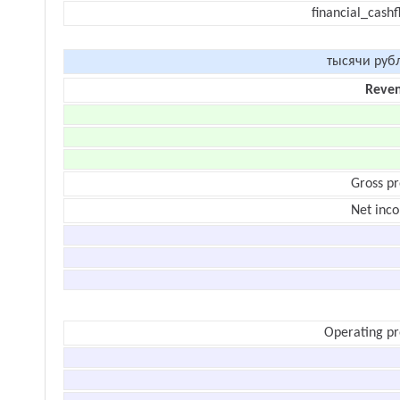
financial_cash
тысячи руб
Reve
Gross pr
Net inc
Operating pr