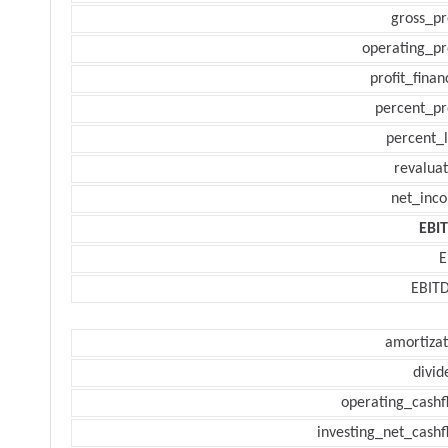
gross_pr
operating_pr
profit_finan
percent_pr
percent_l
revaluat
net_inc
EBI
E
EBIT
amortizat
divid
operating_cashf
investing_net_cashf