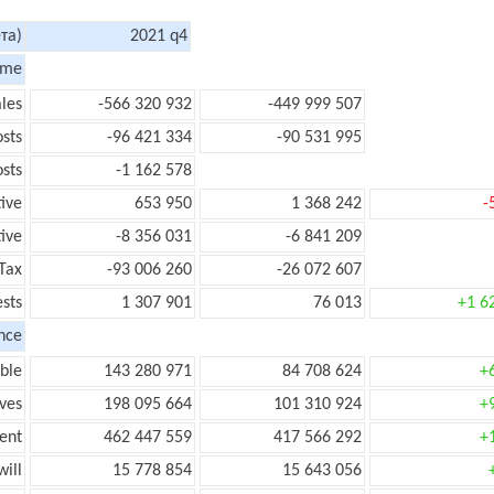
та)
2021 q4
ome
les
-566 320 932
-449 999 507
sts
-96 421 334
-90 531 995
sts
-1 162 578
tive
653 950
1 368 242
-
ive
-8 356 031
-6 841 209
Tax
-93 006 260
-26 072 607
ests
1 307 901
76 013
+1 6
nce
ble
143 280 971
84 708 624
+
ves
198 095 664
101 310 924
+
ent
462 447 559
417 566 292
+
ill
15 778 854
15 643 056