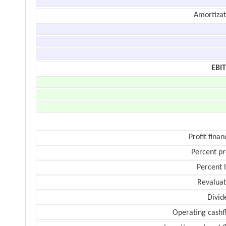
Amortizat
EBI
Profit finan
Percent pr
Percent 
Revaluat
Divid
Operating cashf