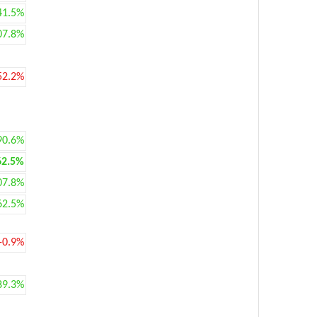
41.5%
07.8%
52.2%
90.6%
62.5%
07.8%
62.5%
-0.9%
89.3%