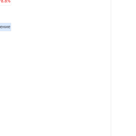
78.8%
ение