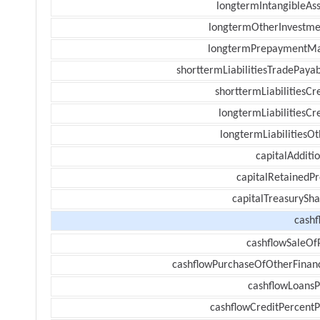
longtermIntangibleAss
longtermOtherInvestme
longtermPrepaymentM
shorttermLiabilitiesTradePayab
shorttermLiabilitiesCr
longtermLiabilitiesCr
longtermLiabilitiesOt
capitalAdditi
capitalRetainedPr
capitalTreasurySha
cashf
cashflowSaleOf
cashflowPurchaseOfOtherFinanc
cashflowLoansP
cashflowCreditPercentP