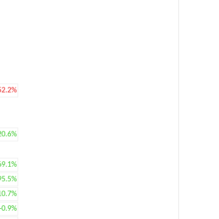
52.2%
20.6%
69.1%
95.5%
10.7%
+0.9%