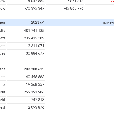
flow
-14 042 664
7 851 813
-2
flow
-70 395 347
-45 865 796
лей
2021 q4
измен
uity
481 741 135
sets
909 415 389
sets
13 311 071
ties
30 884 677
ebt
202 208 635
nts
40 456 683
nts
19 368 357
edit
259 191 986
ebt
747 813
rest
2 093 876