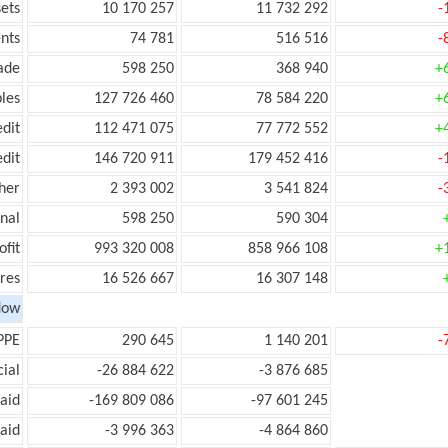
ets
10 170 257
11 732 292
-
nts
74 781
516 516
-
ade
598 250
368 940
+
les
127 726 460
78 584 220
+
edit
112 471 075
77 772 552
+
edit
146 720 911
179 452 416
-
her
2 393 002
3 541 824
-
onal
598 250
590 304
ofit
993 320 008
858 966 108
+
res
16 526 667
16 307 148
low
PPE
290 645
1 140 201
-
ial
-26 884 622
-3 876 685
aid
-169 809 086
-97 601 245
aid
-3 996 363
-4 864 860