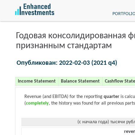
PORTFOLI
Годовая консолидированная 
признанным стандартам
Опубликован: 2022-02-03 (2021 q4)
Income Statement
Balance Statement
Cashflow Stat
Revenue (and EBITDA) for the reporting
quarter
is calc
(
completely
, the history was found for all previous parts
(с начала года) тысячи руб
reve