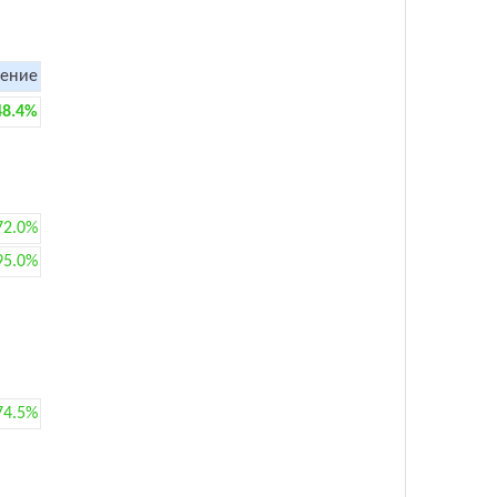
ение
48.4%
72.0%
95.0%
74.5%