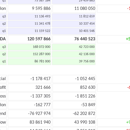
q1
75 587 164
29 459 863
ion
9 595 886
11 080 050
-
q3
11 136 493
11 812 659
q2
11 341 478
10 337 454
q1
11 159 522
10 401 546
TDA
120 597 866
76 440 523
+
q3
168 072 000
42 723 000
q2
152 287 000
42 136 000
q1
86 781 000
39 756 000
cial
-1 178 417
-1 052 445
ofit
321 666
852 630
-
loss
-1 337 305
-1 851 226
ion
-162 777
-53 849
end
-76 927 974
-62 202 872
low
83 861 940
43 990 108
+