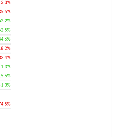
13.3%
85.5%
62.2%
62.5%
44.6%
18.2%
32.4%
+1.3%
15.6%
+1.3%
74.5%