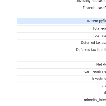
Investing net cash
Financial cash
тысячи руб
Total eq
Total as
Deferred tax as
Deferred tax liabili
Net d
cash_equivale
investme
cr
d
minority_inte