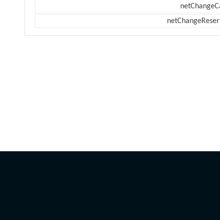
netChangeC
netChangeReser