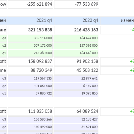
flow
-255 621 894
-77 533 699
лей
2021 q4
2020 q4
измен
nue
321 153 838
216 428 163
+
q3
335 114 000
164 474 000
q2
307 172 000
157 396 000
q1
213 380 000
164 446 000
ofit
158 092 837
91 902 158
+
ome
88 720 349
45 508 122
+
q3
119 567 335
22 977 641
q2
101 061 000
6 149 000
q1
57 880 722
19 393 850
ofit
111 835 058
64 089 524
+
q3
156 583 266
32 183 427
q2
140 499 000
31 691 000