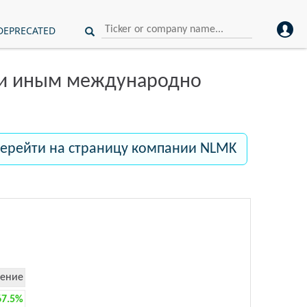
DEPRECATED
ли иным международно
ерейти на страницу компании NLMK
ение
67.5%