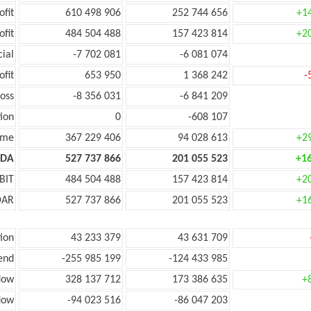
ofit
610 498 906
252 744 656
+1
ofit
484 504 488
157 423 814
+2
cial
-7 702 081
-6 081 074
ofit
653 950
1 368 242
-
oss
-8 356 031
-6 841 209
ion
0
-608 107
ome
367 229 406
94 028 613
+2
TDA
527 737 866
201 055 523
+1
BIT
484 504 488
157 423 814
+2
DAR
527 737 866
201 055 523
+1
ion
43 233 379
43 631 709
end
-255 985 199
-124 433 985
low
328 137 712
173 386 635
+
low
-94 023 516
-86 047 203