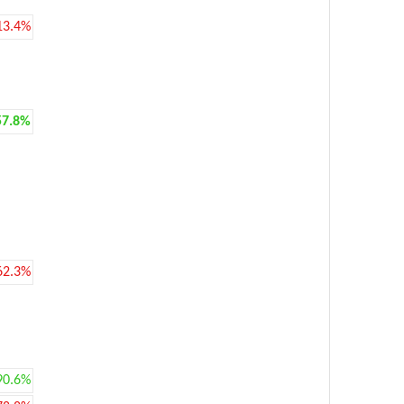
13.4%
57.8%
62.3%
90.6%