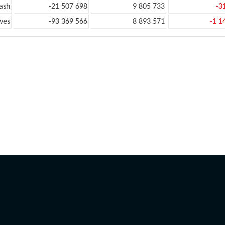
ash
-21 507 698
9 805 733
-3
ves
-93 369 566
8 893 571
-1 1