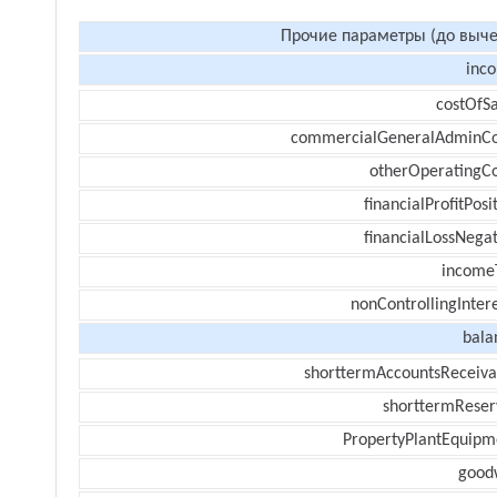
Прочие параметры (до выче
inc
costOfSa
commercialGeneralAdminCo
otherOperatingCo
financialProfitPosi
financialLossNegat
income
nonControllingInter
bala
shorttermAccountsReceiva
shorttermReser
PropertyPlantEquipm
goodw