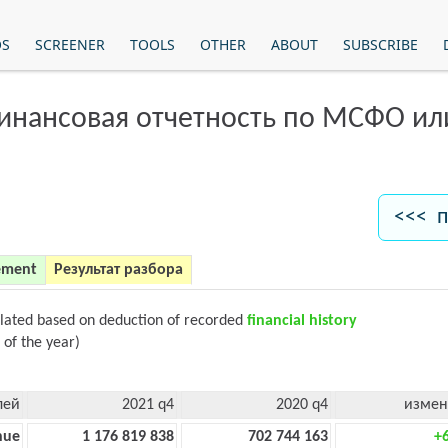
OS
SCREENER
TOOLS
OTHER
ABOUT
SUBSCRIBE
финансовая отчетность по МСФО и
<<< п
ement
Результат разбора
ulated based on deduction of recorded
financial history
 of the year)
лей
2021 q4
2020 q4
измен
nue
1 176 819 838
702 744 163
+