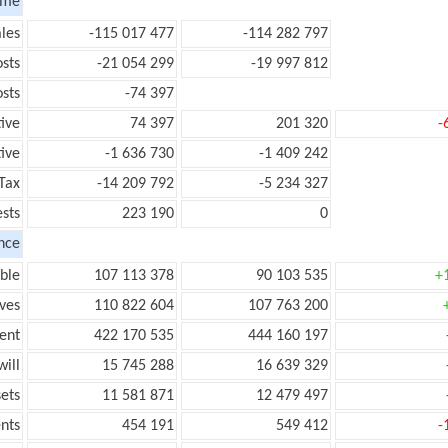
ome
les
-115 017 477
-114 282 797
sts
-21 054 299
-19 997 812
sts
-74 397
tive
74 397
201 320
-
ive
-1 636 730
-1 409 242
Tax
-14 209 792
-5 234 327
ests
223 190
0
nce
ble
107 113 378
90 103 535
+
ves
110 822 604
107 763 200
ent
422 170 535
444 160 197
ill
15 745 288
16 639 329
ets
11 581 871
12 479 497
nts
454 191
549 412
-