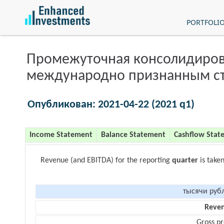
PORTFOLI
Промежуточная консолидиров
международно признанным с
Опубликован: 2021-04-22 (2021 q1)
Income Statement
Balance Statement
Cashflow Stat
Revenue (and EBITDA) for the reporting
quarter
is take
тысячи руб
Reve
Gross pr