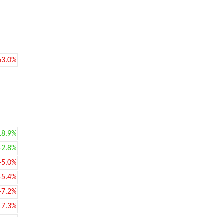
63.0%
18.9%
+2.8%
-5.0%
-5.4%
-7.2%
17.3%