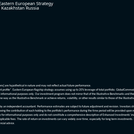
Eastern European Strategy
Kazakhstan
Russia
ions] are hypothetical in nature and may not reflect actual future performance.
nt profile". Eastern European flagship strategy assumes using up to 20% leverage of total portfolio. GlobalCommo
informational purposes only. Our investment program does not mirror that of the Illustrative Benchmarks and the v
me way as the Illustrative Benchmark or achieve returns, volatility, or other results similar to those of the Ill
n independent accountant. Performance estimates are subject to future adjustment and revision. Investors should 
wing the contribution of each holding to the portfolio’s performance during the time period will be provided upon 
re for informational purposes only and do not constitute a comprehensive description of Enhanced Investments' in
applicable fees. The rate of return on investments can vary widely over time, especially for long term investments.
ncial advice.