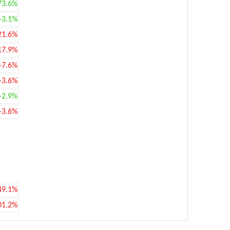
73.6%
+3.1%
21.6%
17.9%
-7.6%
-3.6%
+2.9%
-3.6%
49.1%
01.2%