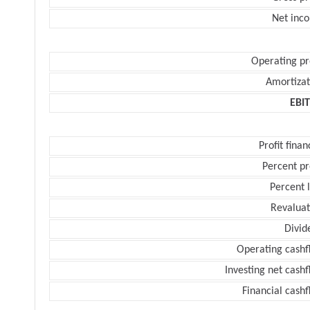
Net inc
Operating pr
Amortizat
EBI
Profit finan
Percent pr
Percent 
Revaluat
Divid
Operating cashf
Investing net cash
Financial cash