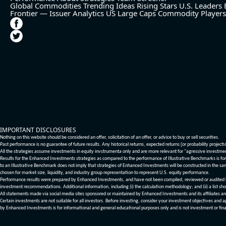
Global Commodities
Trending Ideas
Rising Stars
U.S. Leaders
Frontier — Issuer Analytics
US Large Caps
Commodity Players
IMPORTANT DISCLOSURES
Nothing on this website should be considered an offer, solicitation of an offer, or advice to buy or sell securities.
Past performance is no guarantee of future results. Any historical returns, expected returns [or probability project
All the strategies assume investments in equity invstrumenta only and are more relevant for "agressive investme
Results for the Enhanced Investments strategies as compared to the performance of Illustrative Benchmarks is for 
to an Illustrative Benchmark does not imply that strategies of Enhanced Investments will be constructed in the sa
chosen for market size, liquidity, and industry group representation to represent U.S. equity performance.
Performance results were prepared by Enhanced Investments, and have not been compiled, reviewed or audited by a
investment recommendations. Additional information, including (i) the calculation methodology; and (ii) a list sho
All statements made via social media sites sponsored or maintained by Enhanced Investments and its affiliates a
Certain investments are not suitable for all investors. Before investing, consider your investment objectives and 
by Enhanced Investments is for informational and general educational purposes only and is not investment or fina