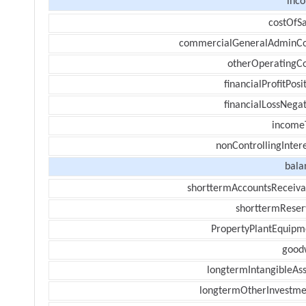
inc
costOfSa
commercialGeneralAdminCo
otherOperatingCo
financialProfitPosi
financialLossNegat
income
nonControllingInter
bala
shorttermAccountsReceiva
shorttermReser
PropertyPlantEquipm
goodw
longtermIntangibleAss
longtermOtherInvestme