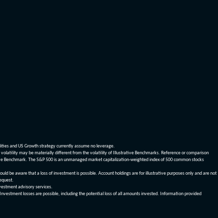
dities and US Growth strategy currently assume no leverage.
olatility may be materially different from the volatility of Illustrative Benchmarks. Reference or comparison
ustrative Benchmark. The S&P 500 is an unmanaged market capitalization-weighted index of 500 common stocks
be aware that a loss of investment is possible. Account holdings are for illustrative purposes only and are not
request.
vestment advisory services.
 Investment losses are possible, including the potential loss of all amounts invested. Information provided