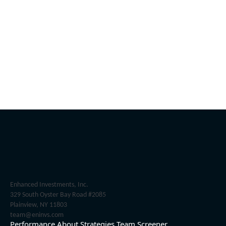
Enhanced Investments, Inc.
329 South Oyster Bay Road #2085
Plainview, NY 11803
team@eninvs.com
Performance
About
Strategies
Team
Screener