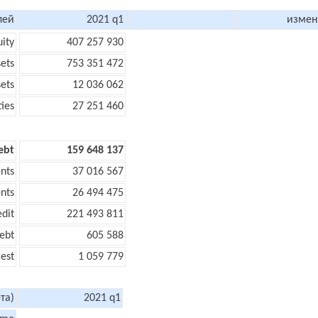
лей
2021 q1
измен
uity
407 257 930
sets
753 351 472
sets
12 036 062
ties
27 251 460
ebt
159 648 137
nts
37 016 567
nts
26 494 475
edit
221 493 811
ebt
605 588
rest
1 059 779
та)
2021 q1