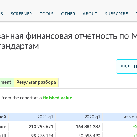
OS
SCREENER
TOOLS
OTHER
ABOUT
SUBSCRIBE
анная финансовая отчетность по
тандартам
<<< п
ement
Результат разбора
n from the report as a
finished value
лей
2021 q1
2020 q1
измен
nue
213 295 671
164 881 287
+
ofit
98 278 194
50 598 490
+