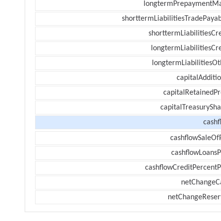
longtermPrepaymentM
shorttermLiabilitiesTradePayab
shorttermLiabilitiesCr
longtermLiabilitiesCr
longtermLiabilitiesOt
capitalAdditi
capitalRetainedPr
capitalTreasurySha
cashf
cashflowSaleOf
cashflowLoansP
cashflowCreditPercentP
netChangeC
netChangeReser