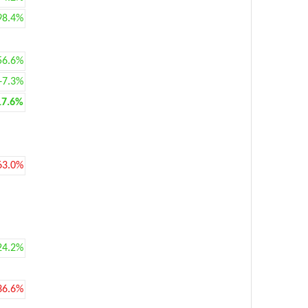
98.4%
56.6%
+7.3%
17.6%
63.0%
24.2%
36.6%