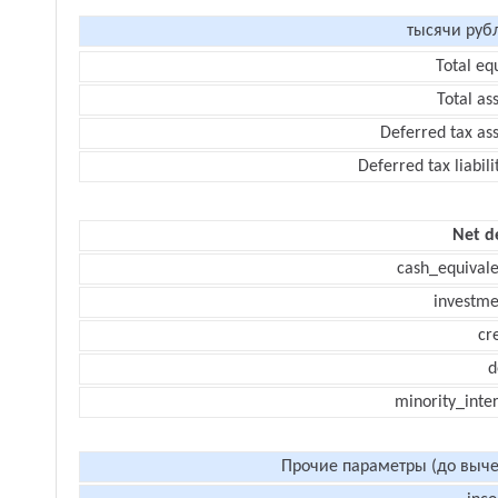
тысячи руб
Total eq
Total as
Deferred tax as
Deferred tax liabili
Net d
cash_equivale
investme
cr
d
minority_inte
Прочие параметры (до выче