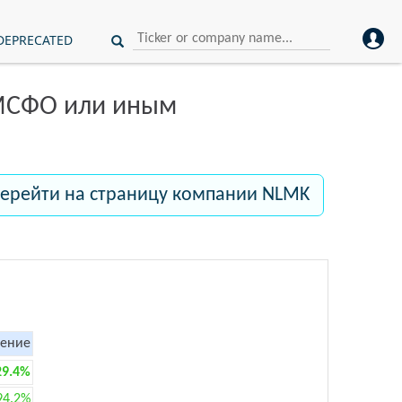
DEPRECATED
 МСФО или иным
ерейти на страницу компании NLMK
ение
29.4%
94.2%