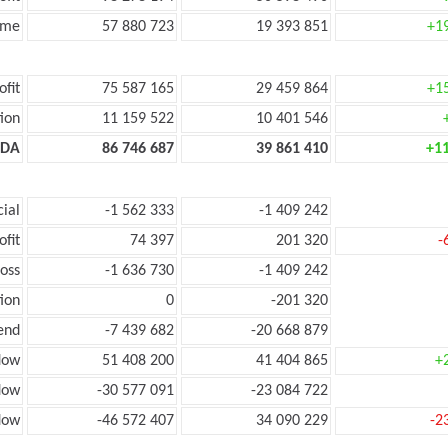
ome
57 880 723
19 393 851
+1
ofit
75 587 165
29 459 864
+1
ion
11 159 522
10 401 546
TDA
86 746 687
39 861 410
+1
cial
-1 562 333
-1 409 242
ofit
74 397
201 320
-
loss
-1 636 730
-1 409 242
ion
0
-201 320
end
-7 439 682
-20 668 879
low
51 408 200
41 404 865
+
flow
-30 577 091
-23 084 722
flow
-46 572 407
34 090 229
-2