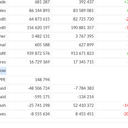
ade
681 287
392 437
+
les
86 144 893
83 589 081
edit
64 873 615
82 725 720
-
edit
156 620 197
190 881 357
-
her
3 482 131
3 767 395
onal
605 588
627 899
ofit
939 872 576
913 671 823
res
16 729 369
17 345 715
low
PPE
148 794
aid
-48 506 724
-7 784 383
aid
-595 175
-134 214
ash
-25 741 298
52 410 372
-1
ves
-8 555 634
8 455 451
-2