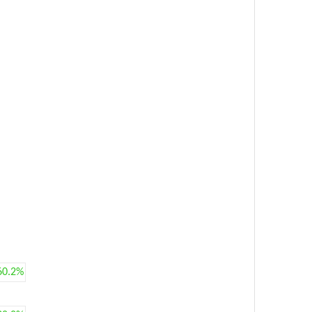
60.2%