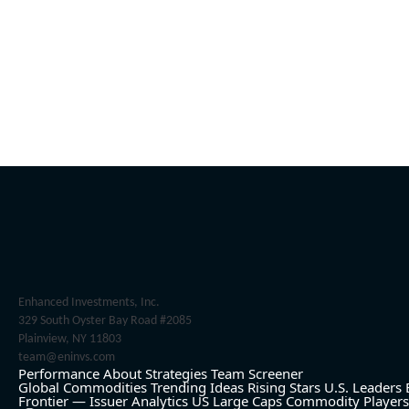
Enhanced Investments, Inc.
329 South Oyster Bay Road #2085
Plainview, NY 11803
team@eninvs.com
Performance
About
Strategies
Team
Screener
Global Commodities
Trending Ideas
Rising Stars
U.S. Leaders
Frontier — Issuer Analytics
US Large Caps
Commodity Players