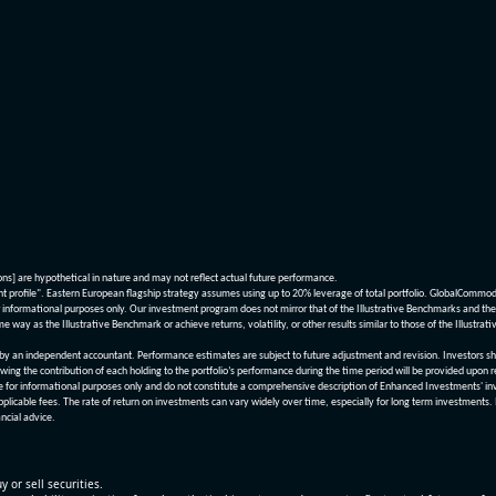
ions] are hypothetical in nature and may not reflect actual future performance.
nt profile". Eastern European flagship strategy assumes using up to 20% leverage of total portfolio. GlobalCommo
informational purposes only. Our investment program does not mirror that of the Illustrative Benchmarks and the v
me way as the Illustrative Benchmark or achieve returns, volatility, or other results similar to those of the Ill
n independent accountant. Performance estimates are subject to future adjustment and revision. Investors should 
wing the contribution of each holding to the portfolio’s performance during the time period will be provided upon 
re for informational purposes only and do not constitute a comprehensive description of Enhanced Investments' in
applicable fees. The rate of return on investments can vary widely over time, especially for long term investments.
ncial advice.
y or sell securities.