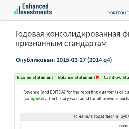
PORTFOLI
Годовая консолидированная 
признанным стандартам
Опубликован: 2015-03-27 (2014 q4)
Income Statement
Balance Statement
Cashflow St
Revenue (and EBITDA) for the reporting
quarter
is calc
(
completely
, the history was found for all previous parts
(с начала года) тысячи руб
reve