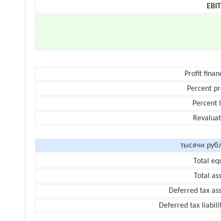
EBI
Profit finan
Percent pr
Percent 
Revaluat
тысячи руб
Total eq
Total as
Deferred tax as
Deferred tax liabili