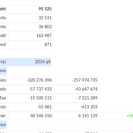
ebt
95 525
nts
32 531
nts
36 802
edit
163 987
rest
871
та)
2014 q4
ome
les
-320 276 396
-257 974 735
sts
-57 737 433
-43 647 674
Tax
-19 500 115
-7 221 289
ests
-55 481
-613 203
ner
40 546 550
6 141 139
+5
nce