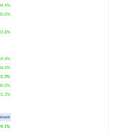
04.4%
40.0%
33.8%
69.4%
34.4%
22.3%
40.0%
22.3%
ение
39.1%