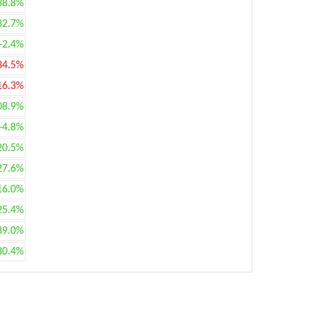
38.8%
32.7%
+2.4%
34.5%
16.3%
08.9%
+4.8%
20.5%
27.6%
16.0%
25.4%
89.0%
80.4%