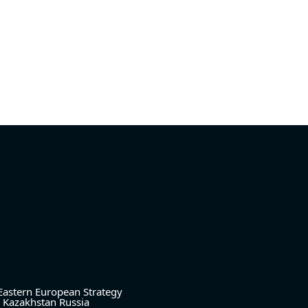
Eastern European Strategy
Kazakhstan
Russia