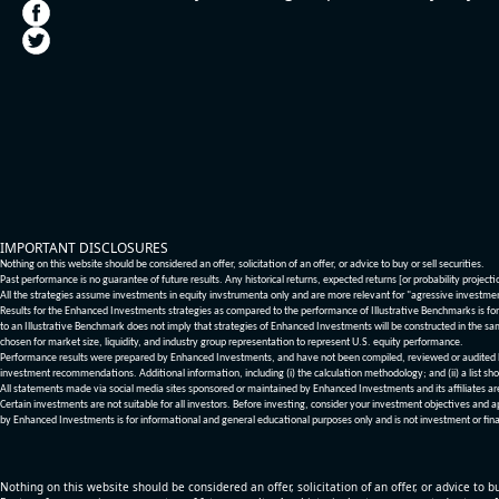
IMPORTANT DISCLOSURES
Nothing on this website should be considered an offer, solicitation of an offer, or advice to buy or sell securities.
Past performance is no guarantee of future results. Any historical returns, expected returns [or probability project
All the strategies assume investments in equity invstrumenta only and are more relevant for "agressive investme
Results for the Enhanced Investments strategies as compared to the performance of Illustrative Benchmarks is for 
to an Illustrative Benchmark does not imply that strategies of Enhanced Investments will be constructed in the sa
chosen for market size, liquidity, and industry group representation to represent U.S. equity performance.
Performance results were prepared by Enhanced Investments, and have not been compiled, reviewed or audited by a
investment recommendations. Additional information, including (i) the calculation methodology; and (ii) a list sho
All statements made via social media sites sponsored or maintained by Enhanced Investments and its affiliates a
Certain investments are not suitable for all investors. Before investing, consider your investment objectives and 
by Enhanced Investments is for informational and general educational purposes only and is not investment or fina
Nothing on this website should be considered an offer, solicitation of an offer, or advice to bu