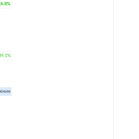
26.8%
09.1%
ение