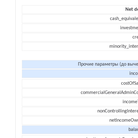
Net d
cash_equivale
investme
cr
minority_inte
Прочие параметры (до выче
inc
costOfSa
commercialGeneralAdminCo
income
nonControllingInter
netIncomeOw
bala