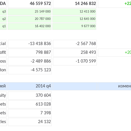
TDA
46 559 572
14 246 832
+2
q3
25 149 000
12 411 000
q2
20 787 000
12 645 000
q1
16 402 000
9 677 000
cial
-13 418 836
-2 567 768
ofit
798 887
258 493
+2
loss
-2 489 886
-1 070 599
ion
-4 575 123
лей
2014 q4
измен
uity
370 604
sets
613 028
sets
7 398
ties
24 132