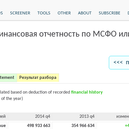
OS
SCREENER
TOOLS
OTHER
ABOUT
SUBSCRIBE
финансовая отчетность по МСФО и
<<< п
atement
Результат разбора
ulated based on deduction of recorded
financial history
 of the year)
лей
2014 q4
2013 q4
измен
nue
498 933 663
354 966 634
+