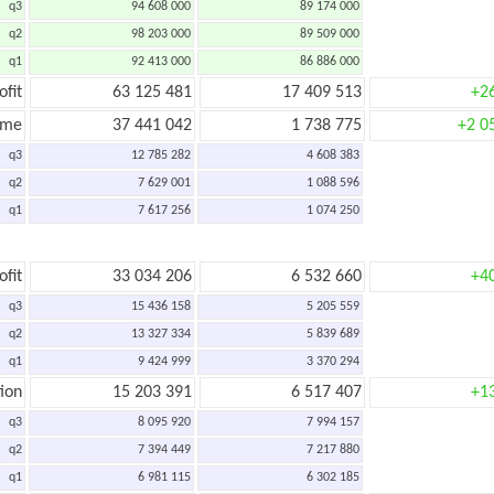
q3
94 608 000
89 174 000
q2
98 203 000
89 509 000
q1
92 413 000
86 886 000
ofit
63 125 481
17 409 513
+2
ome
37 441 042
1 738 775
+2 0
q3
12 785 282
4 608 383
q2
7 629 001
1 088 596
q1
7 617 256
1 074 250
ofit
33 034 206
6 532 660
+4
q3
15 436 158
5 205 559
q2
13 327 334
5 839 689
q1
9 424 999
3 370 294
ion
15 203 391
6 517 407
+1
q3
8 095 920
7 994 157
q2
7 394 449
7 217 880
q1
6 981 115
6 302 185