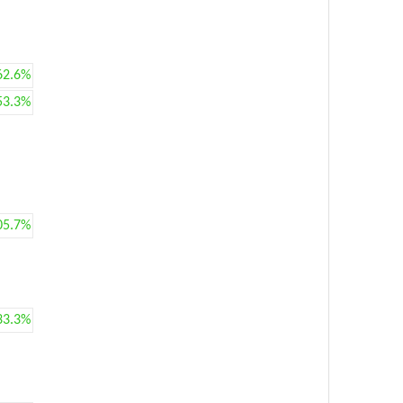
62.6%
53.3%
05.7%
33.3%