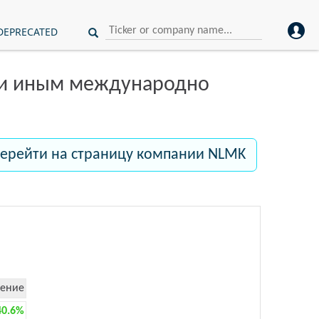
DEPRECATED
ли иным международно
ерейти на страницу компании NLMK
ение
40.6%