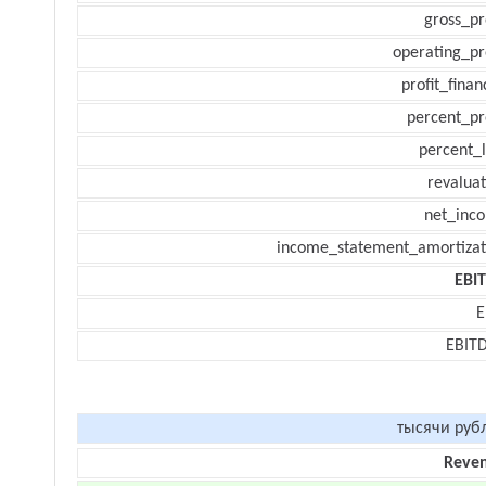
gross_pr
operating_pr
profit_finan
percent_pr
percent_l
revaluat
net_inc
income_statement_amortizat
EBI
E
EBIT
тысячи руб
Reve