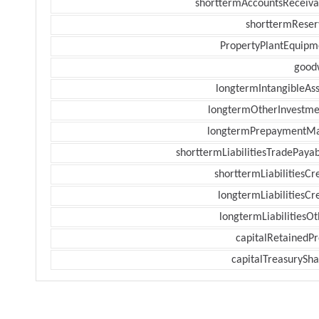
shorttermAccountsReceiva
shorttermReser
PropertyPlantEquipm
goodw
longtermIntangibleAss
longtermOtherInvestme
longtermPrepaymentM
shorttermLiabilitiesTradePayab
shorttermLiabilitiesCr
longtermLiabilitiesCr
longtermLiabilitiesOt
capitalRetainedPr
capitalTreasurySha