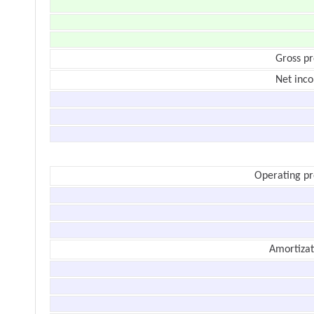
Gross pr
Net inc
Operating pr
Amortizat