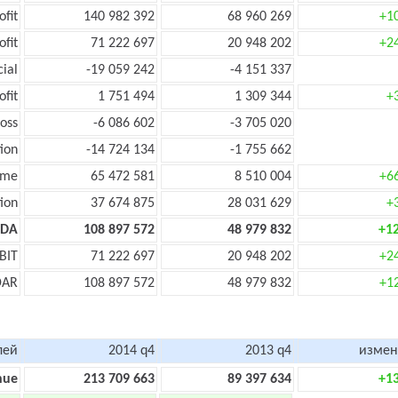
ofit
140 982 392
68 960 269
+1
ofit
71 222 697
20 948 202
+2
cial
-19 059 242
-4 151 337
ofit
1 751 494
1 309 344
+
oss
-6 086 602
-3 705 020
ion
-14 724 134
-1 755 662
ome
65 472 581
8 510 004
+6
ion
37 674 875
28 031 629
+
TDA
108 897 572
48 979 832
+1
BIT
71 222 697
20 948 202
+2
DAR
108 897 572
48 979 832
+1
лей
2014 q4
2013 q4
измен
nue
213 709 663
89 397 634
+1