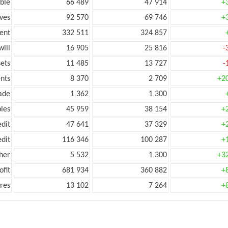
ble
66 489
47 914
+
ves
92 570
69 746
+
ent
332 511
324 857
ill
16 905
25 816
-
ets
11 485
13 727
-
nts
8 370
2 709
+2
ade
1 362
1 300
les
45 959
38 154
+
edit
47 641
37 329
+
edit
116 346
100 287
+
her
5 532
1 300
+3
ofit
681 934
360 882
+
res
13 102
7 264
+