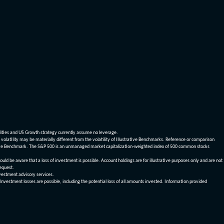
dities and US Growth strategy currently assume no leverage.
olatility may be materially different from the volatility of Illustrative Benchmarks. Reference or comparison
ustrative Benchmark. The S&P 500 is an unmanaged market capitalization-weighted index of 500 common stocks
be aware that a loss of investment is possible. Account holdings are for illustrative purposes only and are not
request.
vestment advisory services.
 Investment losses are possible, including the potential loss of all amounts invested. Information provided