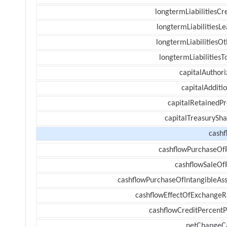
longtermLiabilitiesCr
longtermLiabilitiesL
longtermLiabilitiesOt
longtermLiabilitiesT
capitalAuthori
capitalAdditi
capitalRetainedPr
capitalTreasurySha
cashf
cashflowPurchaseOf
cashflowSaleOf
cashflowPurchaseOfIntangibleAss
cashflowEffectOfExchangeR
cashflowCreditPercentP
netChangeC