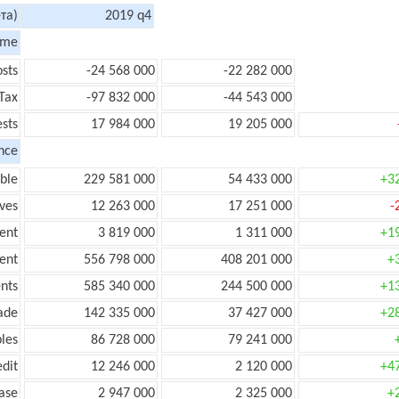
та)
2019 q4
ome
sts
-24 568 000
-22 282 000
Tax
-97 832 000
-44 543 000
ests
17 984 000
19 205 000
nce
ble
229 581 000
54 433 000
+3
ves
12 263 000
17 251 000
-
ent
3 819 000
1 311 000
+1
ent
556 798 000
408 201 000
+
nts
585 340 000
244 500 000
+1
ade
142 335 000
37 427 000
+2
les
86 728 000
79 241 000
edit
12 246 000
2 120 000
+4
ease
2 947 000
2 325 000
+