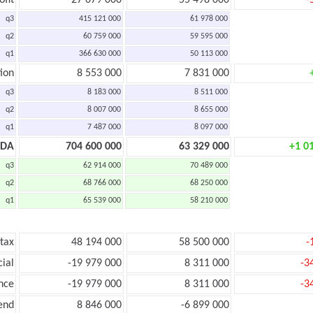
ofit
27 079 000
55 498 000
-
q3
415 121 000
61 978 000
q2
60 759 000
59 595 000
q1
366 630 000
50 113 000
ion
8 553 000
7 831 000
q3
8 183 000
8 511 000
q2
8 007 000
8 655 000
q1
7 487 000
8 097 000
TDA
704 600 000
63 329 000
+1 0
q3
62 914 000
70 489 000
q2
68 766 000
68 250 000
q1
65 539 000
58 210 000
 tax
48 194 000
58 500 000
-
cial
-19 979 000
8 311 000
-3
nce
-19 979 000
8 311 000
-3
end
8 846 000
-6 899 000