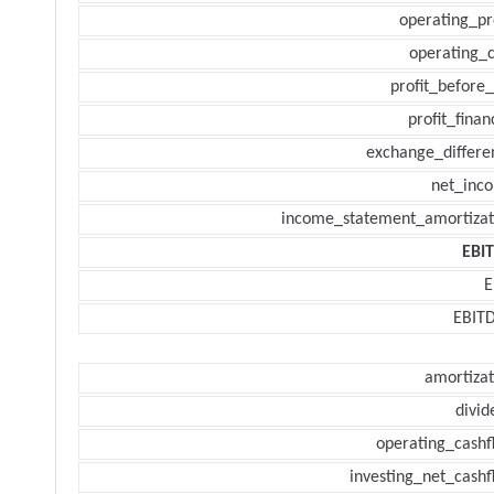
operating_pr
operating_c
profit_before_
profit_finan
exchange_differe
net_inc
income_statement_amortizat
EBI
E
EBIT
amortizat
divid
operating_cashf
investing_net_cashf