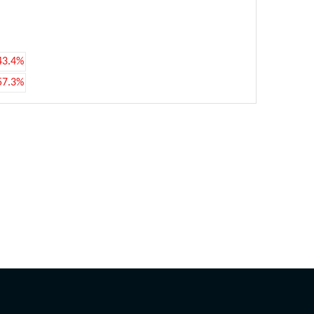
43.4%
57.3%