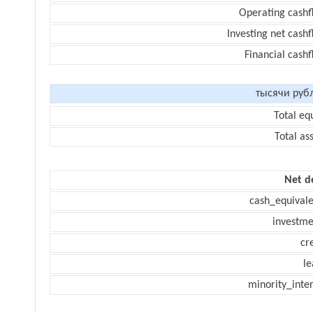
Operating cashf
Investing net cash
Financial cash
тысячи руб
Total eq
Total as
Net d
cash_equivale
investme
cr
le
minority_inte