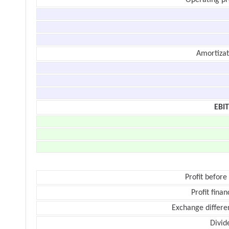
Operating pr
Amortizat
EBI
Profit before
Profit finan
Exchange differe
Divid