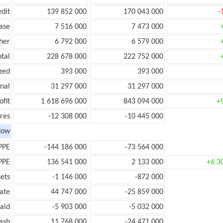
edit
139 852 000
170 043 000
-
ease
7 516 000
7 473 000
her
6 792 000
6 579 000
otal
228 678 000
222 752 000
zed
393 000
393 000
onal
31 297 000
31 297 000
ofit
1 618 696 000
843 094 000
+
res
-12 308 000
-10 445 000
low
PPE
-144 186 000
-73 564 000
PPE
136 541 000
2 133 000
+6 3
ets
-1 146 000
-872 000
ate
44 747 000
-25 859 000
aid
-5 903 000
-5 032 000
ash
11 768 000
-24 471 000