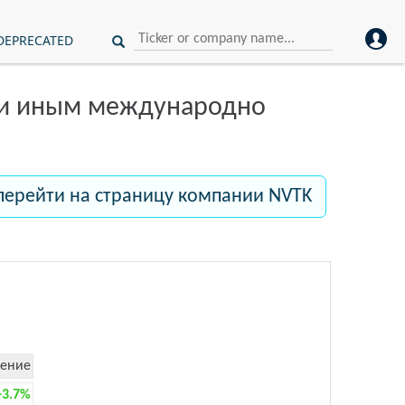
DEPRECATED
ли иным международно
перейти на страницу компании NVTK
ение
+3.7%