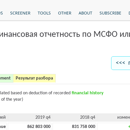
OS
SCREENER
TOOLS
OTHER
ABOUT
SUBSCRIBE
финансовая отчетность по МСФО и
<<< 
ement
Результат разбора
ulated based on deduction of recorded
financial history
 of the year)
лей
2019 q4
2018 q4
измен
nue
862 803 000
831 758 000