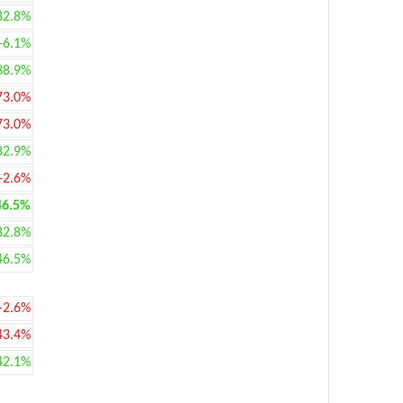
82.8%
+6.1%
38.9%
73.0%
73.0%
82.9%
-2.6%
46.5%
82.8%
46.5%
-2.6%
43.4%
42.1%