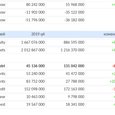
low
80 242 000
55 968 000
+
flow
-11 902 000
-35 122 000
flow
-51 796 000
-36 182 000
лей
2019 q4
измен
uity
1 667 076 000
886 595 000
+
sets
2 012 867 000
1 216 370 000
+
ebt
45 136 000
131 042 000
-
nts
53 240 000
41 472 000
+
nts
83 752 000
27 788 000
+2
edit
152 098 000
172 163 000
-
ase
10 463 000
9 798 000
rest
19 567 000
18 341 000