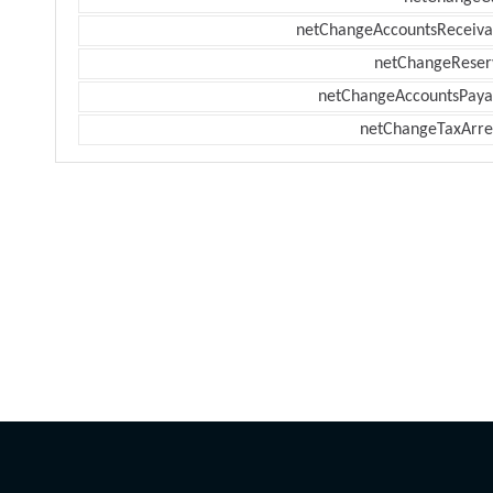
netChangeAccountsReceiva
netChangeReser
netChangeAccountsPaya
netChangeTaxArre