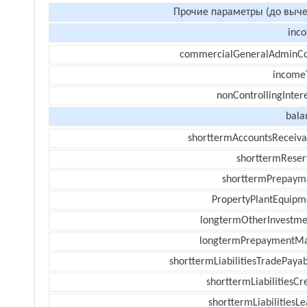
Прочие параметры (до выче
inc
commercialGeneralAdminCo
income
nonControllingInter
bala
shorttermAccountsReceiva
shorttermReser
shorttermPrepaym
PropertyPlantEquipm
longtermOtherInvestme
longtermPrepaymentM
shorttermLiabilitiesTradePayab
shorttermLiabilitiesCr
shorttermLiabilitiesL