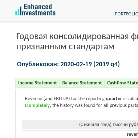
PORTFOLI
Годовая консолидированная 
признанным стандартам
Опубликован: 2020-02-19 (2019 q4)
Income Statement
Balance Statement
Cashflow Stat
Revenue (and EBITDA) for the reporting
quarter
is calc
(
completely
, the history was found for all previous parts
(с начала года) тысячи руб
reve