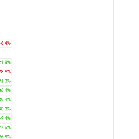
-6.4%
21.8%
28.9%
91.3%
36.4%
39.4%
80.3%
+9.4%
77.6%
26.8%