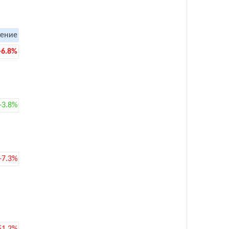
ение
-6.8%
+3.8%
-7.3%