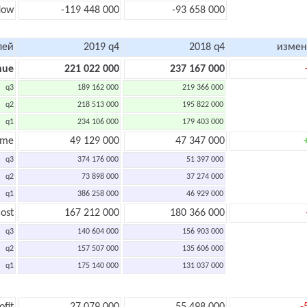
flow
-119 448 000
-93 658 000
лей
2019 q4
2018 q4
измен
nue
221 022 000
237 167 000
q3
189 162 000
219 366 000
q2
218 513 000
195 822 000
q1
234 106 000
179 403 000
ome
49 129 000
47 347 000
q3
374 176 000
51 397 000
q2
73 898 000
37 274 000
q1
386 258 000
46 929 000
ost
167 212 000
180 366 000
q3
140 604 000
156 903 000
q2
157 507 000
135 606 000
q1
175 140 000
131 037 000