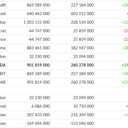
ofit
869 589 000
227 184 000
+2
ost
640 463 000
603 912 000
tax
1 003 115 000
228 534 000
+3
cial
-44 747 000
25 859 000
-2
nce
-44 747 000
25 859 000
-2
ome
883 461 000
182 947 000
+3
ion
32 230 000
33 094 000
TDA
901 819 000
260 278 000
+2
BIT
869 589 000
227 184 000
+2
DAR
901 819 000
260 278 000
+2
ion
32 230 000
33 094 000
end
6 086 000
10 750 000
-
low
307 433 000
216 349 000
+
low
-169 044 000
-153 046 000