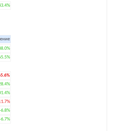
43.4%
ение
88.0%
65.5%
65.6%
28.4%
01.4%
11.7%
+6.8%
+6.7%