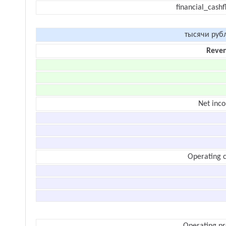
financial_cash
тысячи руб
Reve
Net inc
Operating c