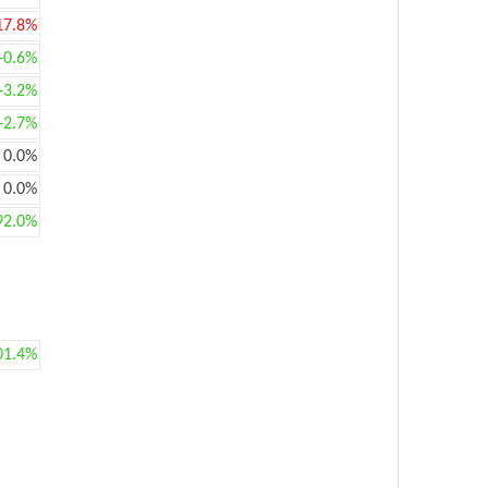
17.8%
+0.6%
+3.2%
+2.7%
0.0%
0.0%
92.0%
01.4%