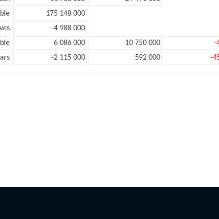
ble
175 148 000
ves
-4 988 000
ble
6 086 000
10 750 000
-
ars
-2 115 000
592 000
-4