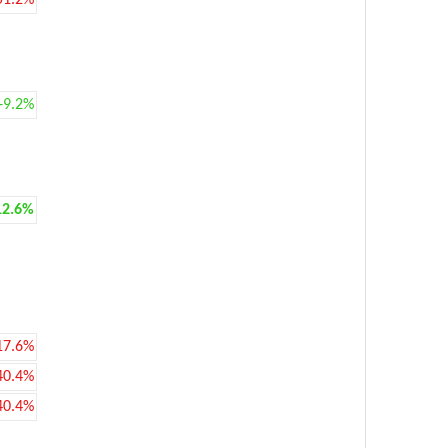
51.2%
+9.2%
12.6%
17.6%
40.4%
40.4%