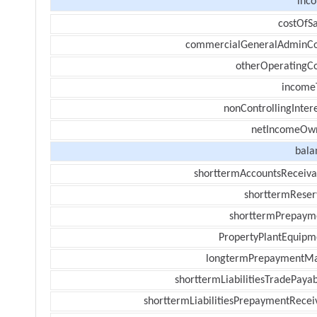
inc
costOfSa
commercialGeneralAdminCo
otherOperatingCo
income
nonControllingInter
netIncomeOw
bala
shorttermAccountsReceiva
shorttermReser
shorttermPrepaym
PropertyPlantEquipm
longtermPrepaymentM
shorttermLiabilitiesTradePayab
shorttermLiabilitiesPrepaymentRecei