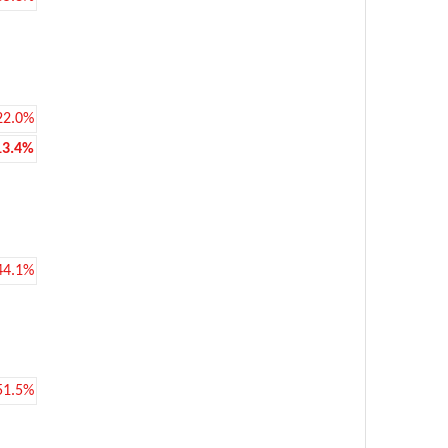
22.0%
13.4%
44.1%
51.5%