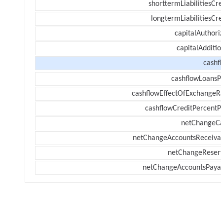
shorttermLiabilitiesCr
longtermLiabilitiesCr
capitalAuthori
capitalAdditi
cashf
cashflowLoansP
cashflowEffectOfExchangeR
cashflowCreditPercentP
netChangeC
netChangeAccountsReceiva
netChangeReser
netChangeAccountsPaya