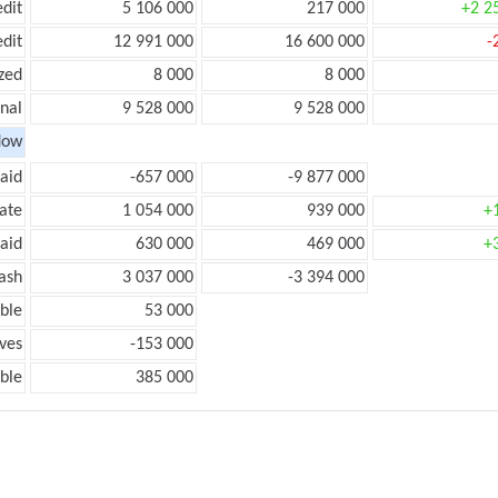
edit
5 106 000
217 000
+2 2
edit
12 991 000
16 600 000
-
zed
8 000
8 000
onal
9 528 000
9 528 000
low
aid
-657 000
-9 877 000
ate
1 054 000
939 000
+
aid
630 000
469 000
+
ash
3 037 000
-3 394 000
ble
53 000
ves
-153 000
ble
385 000