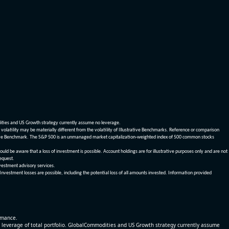
dities and US Growth strategy currently assume no leverage.
olatility may be materially different from the volatility of Illustrative Benchmarks. Reference or comparison
ustrative Benchmark. The S&P 500 is an unmanaged market capitalization-weighted index of 500 common stocks
be aware that a loss of investment is possible. Account holdings are for illustrative purposes only and are not
request.
vestment advisory services.
 Investment losses are possible, including the potential loss of all amounts invested. Information provided
ormance.
% leverage of total portfolio. GlobalCommodities and US Growth strategy currently assume