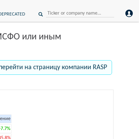
DEPRECATED
 МСФО или иным
перейти на страницу компании RASP
ение
+7.7%
35.8%