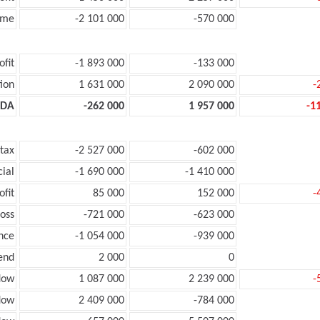
ome
-2 101 000
-570 000
ofit
-1 893 000
-133 000
ion
1 631 000
2 090 000
-
TDA
-262 000
1 957 000
-1
 tax
-2 527 000
-602 000
cial
-1 690 000
-1 410 000
ofit
85 000
152 000
-
loss
-721 000
-623 000
nce
-1 054 000
-939 000
end
2 000
0
low
1 087 000
2 239 000
-
flow
2 409 000
-784 000