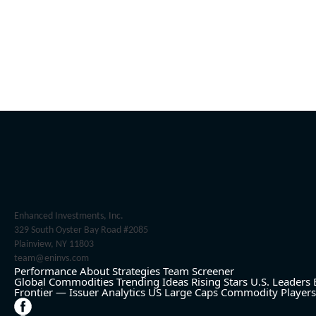
Enhanced Investments, Inc.
329 South Oyster Bay Road #2085
Plainview, NY 11803
team@eninvs.com
Performance
About
Strategies
Team
Screener
Global Commodities
Trending Ideas
Rising Stars
U.S. Leaders
Frontier — Issuer Analytics
US Large Caps
Commodity Players