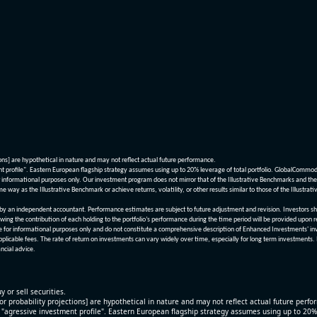
ions] are hypothetical in nature and may not reflect actual future performance.
nt profile". Eastern European flagship strategy assumes using up to 20% leverage of total portfolio. GlobalCommo
informational purposes only. Our investment program does not mirror that of the Illustrative Benchmarks and the v
me way as the Illustrative Benchmark or achieve returns, volatility, or other results similar to those of the Ill
n independent accountant. Performance estimates are subject to future adjustment and revision. Investors should 
wing the contribution of each holding to the portfolio’s performance during the time period will be provided upon 
re for informational purposes only and do not constitute a comprehensive description of Enhanced Investments' in
applicable fees. The rate of return on investments can vary widely over time, especially for long term investments.
ncial advice.
y or sell securities.
[or probability projections] are hypothetical in nature and may not reflect actual future perf
r "agressive investment profile". Eastern European flagship strategy assumes using up to 20