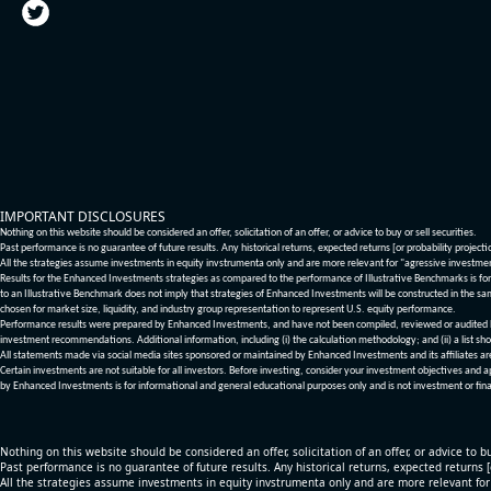
IMPORTANT DISCLOSURES
Nothing on this website should be considered an offer, solicitation of an offer, or advice to buy or sell securities.
Past performance is no guarantee of future results. Any historical returns, expected returns [or probability project
All the strategies assume investments in equity invstrumenta only and are more relevant for "agressive investme
Results for the Enhanced Investments strategies as compared to the performance of Illustrative Benchmarks is for 
to an Illustrative Benchmark does not imply that strategies of Enhanced Investments will be constructed in the sa
chosen for market size, liquidity, and industry group representation to represent U.S. equity performance.
Performance results were prepared by Enhanced Investments, and have not been compiled, reviewed or audited by a
investment recommendations. Additional information, including (i) the calculation methodology; and (ii) a list sho
All statements made via social media sites sponsored or maintained by Enhanced Investments and its affiliates a
Certain investments are not suitable for all investors. Before investing, consider your investment objectives and 
by Enhanced Investments is for informational and general educational purposes only and is not investment or fina
Nothing on this website should be considered an offer, solicitation of an offer, or advice to bu
Past performance is no guarantee of future results. Any historical returns, expected returns 
All the strategies assume investments in equity invstrumenta only and are more relevant fo