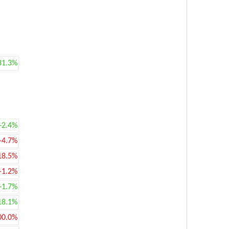
31.3%
+2.4%
-4.7%
18.5%
-1.2%
+1.7%
18.1%
00.0%