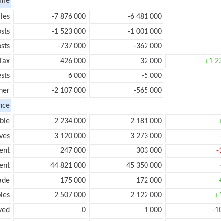
ome
les
-7 876 000
-6 481 000
sts
-1 523 000
-1 001 000
sts
-737 000
-362 000
Tax
426 000
32 000
+1 2
ests
6 000
-5 000
ner
-2 107 000
-565 000
nce
ble
2 234 000
2 181 000
ves
3 120 000
3 273 000
ent
247 000
303 000
-
ent
44 821 000
45 350 000
ade
175 000
172 000
les
2 507 000
2 122 000
+
ved
0
1 000
-1