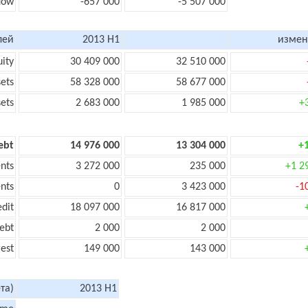
flow
-657 000
-5 507 000
лей
2013 H1
измен
uity
30 409 000
32 510 000
sets
58 328 000
58 677 000
sets
2 683 000
1 985 000
+
ebt
14 976 000
13 304 000
+
nts
3 272 000
235 000
+1 2
nts
0
3 423 000
-1
edit
18 097 000
16 817 000
ebt
2 000
2 000
rest
149 000
143 000
та)
2013 H1