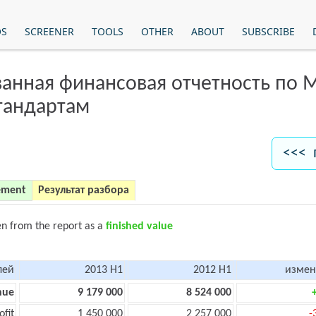
OS
SCREENER
TOOLS
OTHER
ABOUT
SUBSCRIBE
анная финансовая отчетность по
тандартам
<<< 
ement
Результат разбора
en from the report as a
finished value
лей
2013 H1
2012 H1
измен
nue
9 179 000
8 524 000
ofit
1 450 000
2 257 000
-