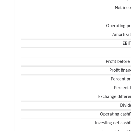
Net inc
Operating pr
Amortizat
EBI
Profit before
Profit finan
Percent pr
Percent 
Exchange differe
Divid
Operating cashf
Investing net cash