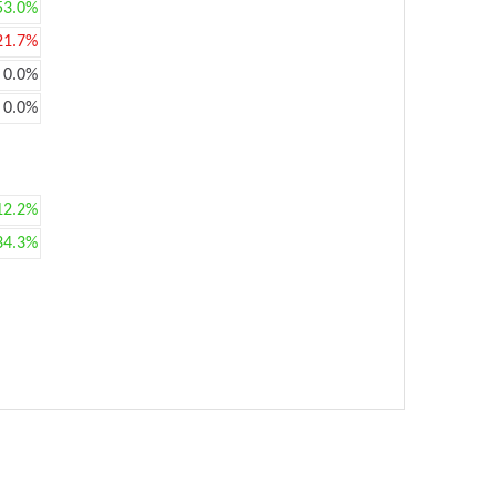
53.0%
21.7%
0.0%
0.0%
12.2%
34.3%