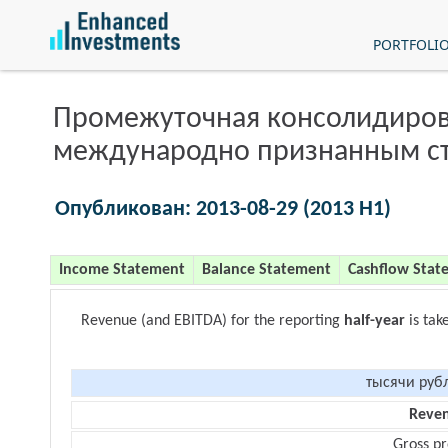
PORTFOLI
Промежуточная консолидиров
международно признанным с
Опубликован: 2013-08-29 (2013 H1)
Income Statement
Balance Statement
Cashflow Stat
Revenue (and EBITDA) for the reporting
half-year
is tak
тысячи руб
Reve
Gross pr