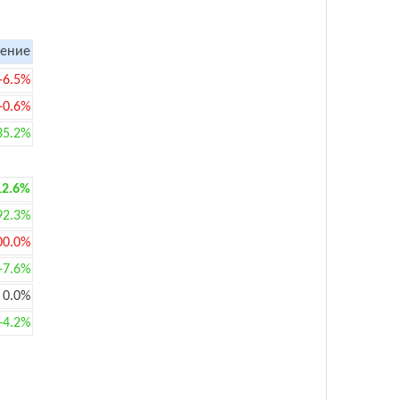
ение
-6.5%
-0.6%
35.2%
12.6%
92.3%
00.0%
+7.6%
0.0%
+4.2%