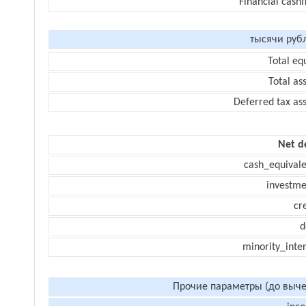
Financial cash
тысячи руб
Total eq
Total as
Deferred tax as
Net d
cash_equivale
investme
cr
d
minority_inte
Прочие параметры (до выче