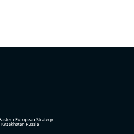
Eastern European Strategy
Kazakhstan
Russia