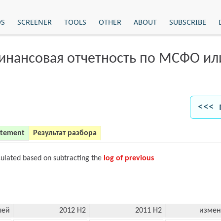
OS
SCREENER
TOOLS
OTHER
ABOUT
SUBSCRIBE
финансовая отчетность по МСФО и
<<< 
atement
Результат разбора
culated based on subtracting the
log of previous
лей
2012 H2
2011 H2
измен