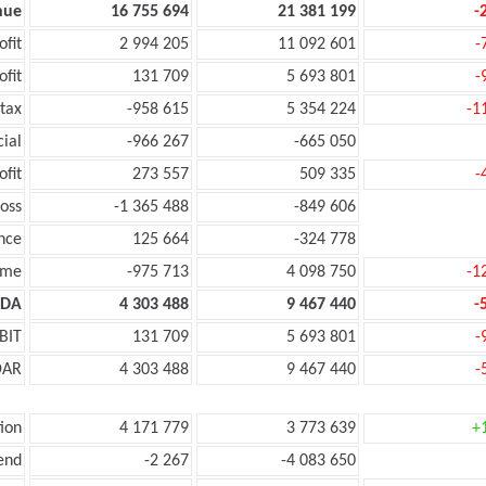
nue
16 755 694
21 381 199
-
ofit
2 994 205
11 092 601
-
ofit
131 709
5 693 801
-
tax
-958 615
5 354 224
-1
cial
-966 267
-665 050
ofit
273 557
509 335
-
oss
-1 365 488
-849 606
nce
125 664
-324 778
ome
-975 713
4 098 750
-1
TDA
4 303 488
9 467 440
-
BIT
131 709
5 693 801
-
DAR
4 303 488
9 467 440
-
ion
4 171 779
3 773 639
+
end
-2 267
-4 083 650