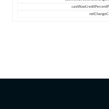
cashflowCreditPercentP
netChangeC