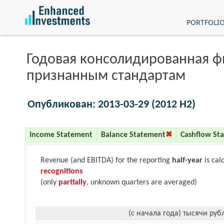
PORTFOLI
Годовая консолидированная 
признанным стандартам
Опубликован: 2013-03-29 (2012 H2)
Income Statement
Balance Statement
Cashflow St
Revenue (and EBITDA) for the reporting
half-year
is cal
recognitions
(only
partially
, unknown quarters are averaged)
(с начала года) тысячи руб