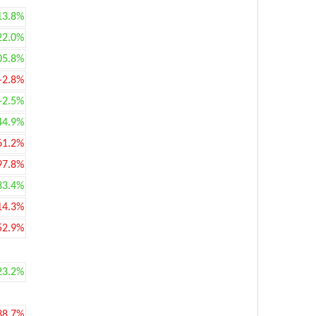
13.8%
22.0%
05.8%
-2.8%
+2.5%
44.9%
61.2%
97.8%
33.4%
14.3%
52.9%
23.2%
38.7%