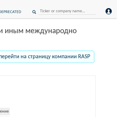
DEPRECATED
ли иным международно
перейти на страницу компании RASP
ение