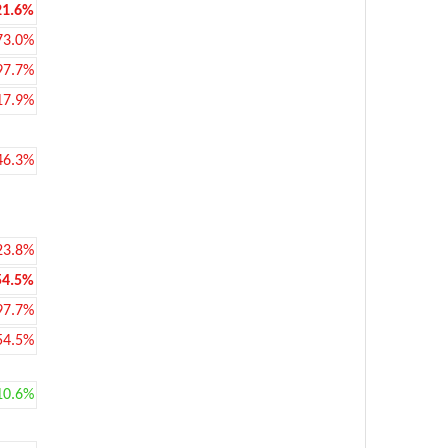
21.6%
73.0%
97.7%
17.9%
46.3%
23.8%
54.5%
97.7%
54.5%
10.6%