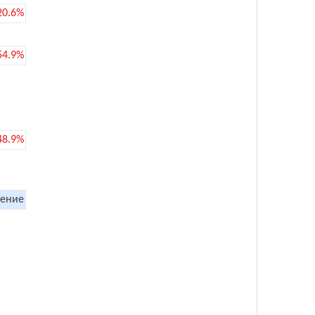
20.6%
54.9%
48.9%
ение