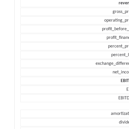
reve
gross_pr
operating_pr
profit_before_
profit_finan
percent_pr
percent_l
exchange_differe
net_inc
EBI
E
EBIT
amortizat
divid