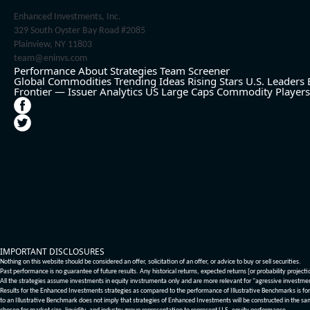
Enhanced Investments, Inc.
329 South Oyster Bay Road #2085
Plainview, NY 11803
team@eninvs.com
Performance
About
Strategies
Team
Screener
Global Commodities
Trending Ideas
Rising Stars
U.S. Leaders
Frontier — Issuer Analytics
US Large Caps
Commodity Players
IMPORTANT DISCLOSURES
Nothing on this website should be considered an offer, solicitation of an offer, or advice to buy or sell securities.
Past performance is no guarantee of future results. Any historical returns, expected returns [or probability project
All the strategies assume investments in equity invstrumenta only and are more relevant for "agressive investme
Results for the Enhanced Investments strategies as compared to the performance of Illustrative Benchmarks is for 
to an Illustrative Benchmark does not imply that strategies of Enhanced Investments will be constructed in the sa