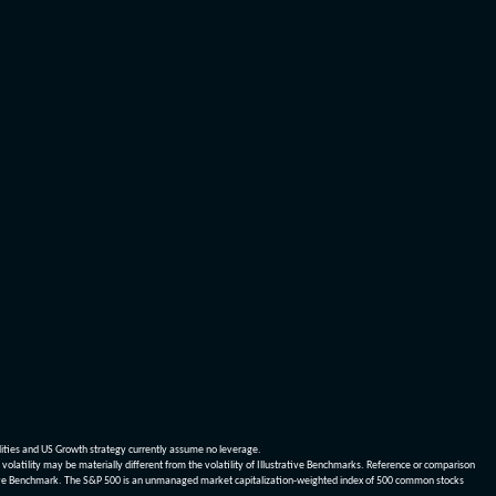
dities and US Growth strategy currently assume no leverage.
olatility may be materially different from the volatility of Illustrative Benchmarks. Reference or comparison
ustrative Benchmark. The S&P 500 is an unmanaged market capitalization-weighted index of 500 common stocks