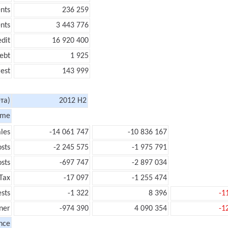
nts
236 259
nts
3 443 776
edit
16 920 400
ebt
1 925
rest
143 999
та)
2012 H2
ome
les
-14 061 747
-10 836 167
sts
-2 245 575
-1 975 791
sts
-697 747
-2 897 034
Tax
-17 097
-1 255 474
ests
-1 322
8 396
-1
ner
-974 390
4 090 354
-1
nce