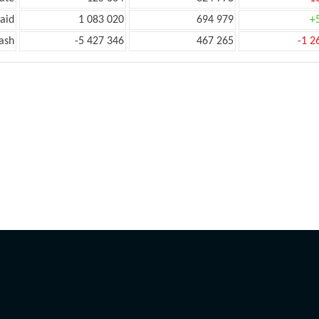
aid
1 083 020
694 979
+
ash
-5 427 346
467 265
-1 2