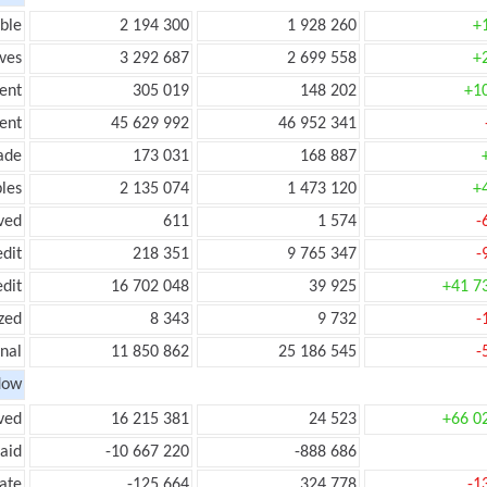
ble
2 194 300
1 928 260
+
ves
3 292 687
2 699 558
+
ent
305 019
148 202
+1
ent
45 629 992
46 952 341
ade
173 031
168 887
les
2 135 074
1 473 120
+
ved
611
1 574
-
edit
218 351
9 765 347
-
edit
16 702 048
39 925
+41 7
zed
8 343
9 732
-
onal
11 850 862
25 186 545
-
low
ved
16 215 381
24 523
+66 0
aid
-10 667 220
-888 686
ate
-125 664
324 778
-1