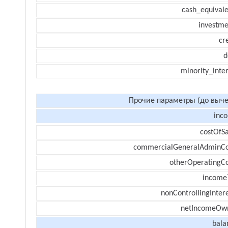
cash_equivale
investme
cr
d
minority_inte
Прочие параметры (до выче
inc
costOfSa
commercialGeneralAdminCo
otherOperatingCo
income
nonControllingInter
netIncomeOw
bala