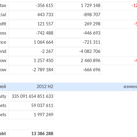
 tax
-356 615
1 729 148
-1
cial
443 733
-898 707
ofit
121 557
269 298
-
loss
-742 488
-446 693
nce
1 064 664
-721 311
end
-2 267
-4 082 706
low
1 257 450
2 460 896
-
flow
-2 789 184
-666 696
лей
2012 H2
измен
uity
335 091 654 851 633
sets
59 037 611
sets
1 997 249
ebt
13 386 288