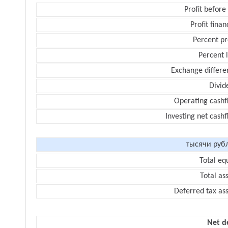
Profit before
Profit finan
Percent pr
Percent 
Exchange differe
Divid
Operating cashf
Investing net cash
тысячи руб
Total eq
Total as
Deferred tax as
Net d