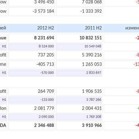
low
3 496 450
7 028 068
-
low
-3 573 184
-1 333 392
лей
2012 H2
2011 H2
измен
nue
8 231 694
10 832 151
-
H1
8 524 000
10 549 048
ofit
737 205
5 390 216
-
ome
-405 713
1 265 053
-1
H1
-570 000
2 833 697
ofit
264 709
1 906 535
-
H1
-133 000
3 787 266
ion
2 081 779
2 004 431
H1
2 090 000
1 769 208
TDA
2 346 488
3 910 966
-