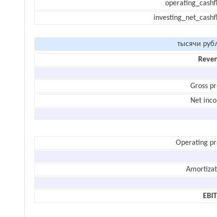
operating_cashf
investing_net_cashf
тысячи руб
Reve
Gross pr
Net inc
Operating pr
Amortizat
EBI