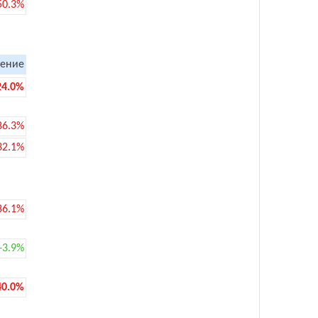
50.3%
ение
24.0%
86.3%
32.1%
86.1%
+3.9%
40.0%