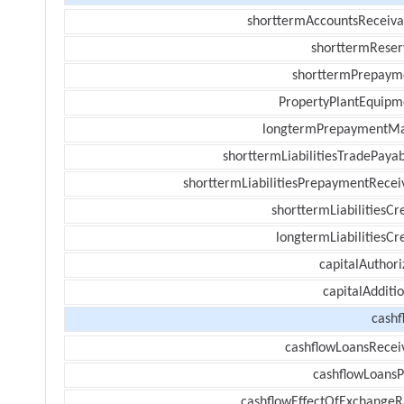
shorttermAccountsReceiva
shorttermReser
shorttermPrepaym
PropertyPlantEquipm
longtermPrepaymentM
shorttermLiabilitiesTradePayab
shorttermLiabilitiesPrepaymentRecei
shorttermLiabilitiesCr
longtermLiabilitiesCr
capitalAuthori
capitalAdditi
cashf
cashflowLoansRecei
cashflowLoansP
cashflowEffectOfExchangeR