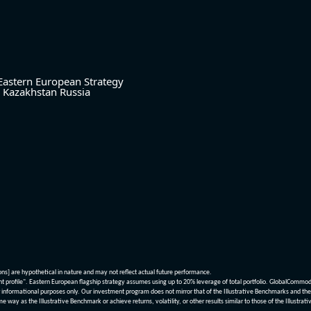
Eastern European Strategy
Kazakhstan
Russia
ions] are hypothetical in nature and may not reflect actual future performance.
nt profile". Eastern European flagship strategy assumes using up to 20% leverage of total portfolio. GlobalCommo
informational purposes only. Our investment program does not mirror that of the Illustrative Benchmarks and the v
me way as the Illustrative Benchmark or achieve returns, volatility, or other results similar to those of the Ill