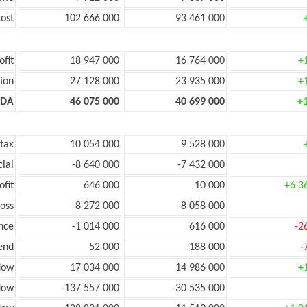
ost
102 666 000
93 461 000
ofit
18 947 000
16 764 000
+
ion
27 128 000
23 935 000
+
TDA
46 075 000
40 699 000
+
 tax
10 054 000
9 528 000
cial
-8 640 000
-7 432 000
ofit
646 000
10 000
+6 3
loss
-8 272 000
-8 058 000
nce
-1 014 000
616 000
-2
end
52 000
188 000
-
low
17 034 000
14 986 000
+
flow
-137 557 000
-30 535 000