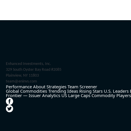
Enhanced Investments, Inc.
329 South Oyster Bay Road #2085
Plainview, NY 11803
team@eninvs.com
Performance
About
Strategies
Team
Screener
Global Commodities
Trending Ideas
Rising Stars
U.S. Leaders
Frontier — Issuer Analytics
US Large Caps
Commodity Players