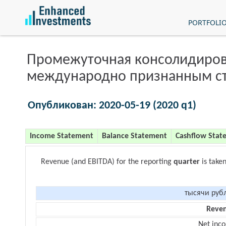
PORTFOLI
Промежуточная консолидиров
международно признанным с
Опубликован: 2020-05-19 (2020 q1)
Income Statement
Balance Statement
Cashflow Stat
Revenue (and EBITDA) for the reporting
quarter
is take
тысячи руб
Reve
Net inc