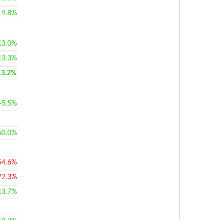
+9.8%
13.0%
13.3%
13.2%
+5.5%
60.0%
64.6%
72.3%
13.7%