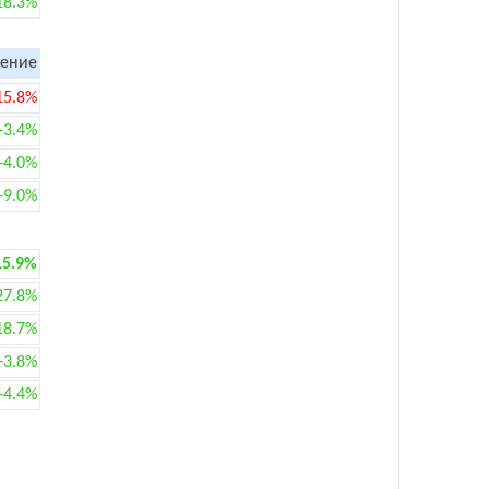
18.3%
ение
15.8%
+3.4%
+4.0%
+9.0%
15.9%
27.8%
18.7%
+3.8%
+4.4%