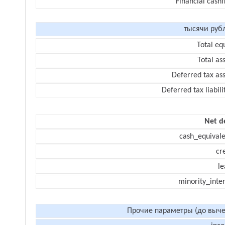
Financial cash
тысячи руб
Total eq
Total as
Deferred tax as
Deferred tax liabili
Net d
cash_equivale
cr
le
minority_inte
Прочие параметры (до выче