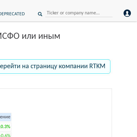
DEPRECATED
 МСФО или иным
ерейти на страницу компании RTKM
ение
10.3%
+0.6%