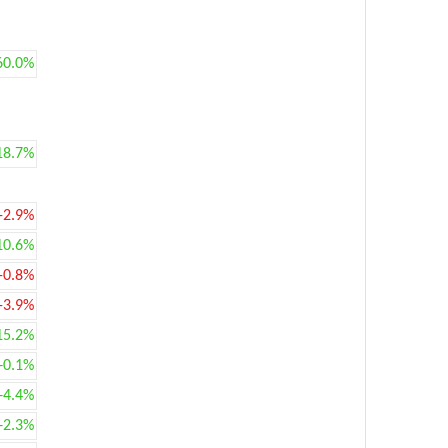
60.0%
18.7%
-2.9%
10.6%
-0.8%
-3.9%
15.2%
+0.1%
+4.4%
+2.3%