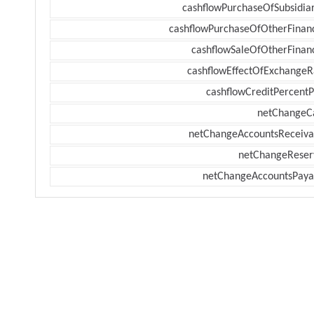
cashflowPurchaseOfSubsidiar
cashflowPurchaseOfOtherFinanc
cashflowSaleOfOtherFinanc
cashflowEffectOfExchangeR
cashflowCreditPercentP
netChangeC
netChangeAccountsReceiva
netChangeReser
netChangeAccountsPaya