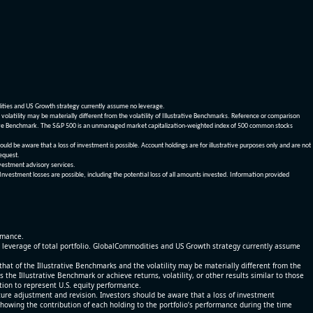
dities and US Growth strategy currently assume no leverage.
olatility may be materially different from the volatility of Illustrative Benchmarks. Reference or comparison
ustrative Benchmark. The S&P 500 is an unmanaged market capitalization-weighted index of 500 common stocks
be aware that a loss of investment is possible. Account holdings are for illustrative purposes only and are not
request.
vestment advisory services.
 Investment losses are possible, including the potential loss of all amounts invested. Information provided
ormance.
% leverage of total portfolio. GlobalCommodities and US Growth strategy currently assume
at of the Illustrative Benchmarks and the volatility may be materially different from the
he Illustrative Benchmark or achieve returns, volatility, or other results similar to those
tion to represent U.S. equity performance.
re adjustment and revision. Investors should be aware that a loss of investment
 showing the contribution of each holding to the portfolio’s performance during the time