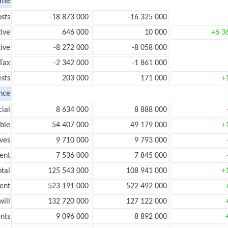
ome
sts
-18 873 000
-16 325 000
tive
646 000
10 000
+6 3
ive
-8 272 000
-8 058 000
Tax
-2 342 000
-1 861 000
ests
203 000
171 000
+
nce
ial
8 634 000
8 888 000
ble
54 407 000
49 179 000
+
ves
9 710 000
9 793 000
ent
7 536 000
7 845 000
tal
125 543 000
108 941 000
+
ent
523 191 000
522 492 000
ill
132 720 000
127 122 000
nts
9 096 000
8 892 000