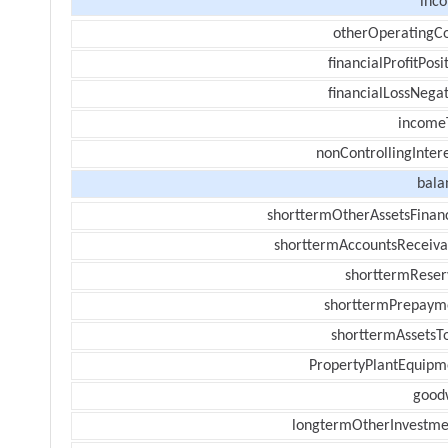
inc
otherOperatingCo
financialProfitPosi
financialLossNegat
income
nonControllingInter
bala
shorttermOtherAssetsFinanc
shorttermAccountsReceiva
shorttermReser
shorttermPrepaym
shorttermAssetsTo
PropertyPlantEquipm
goodw
longtermOtherInvestme