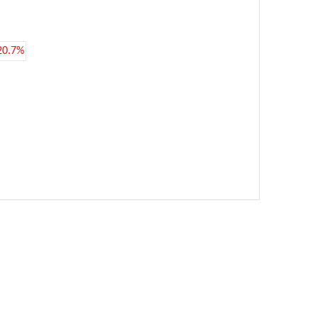
20.7%