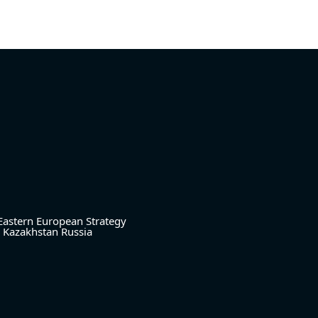
Eastern European Strategy
Kazakhstan
Russia