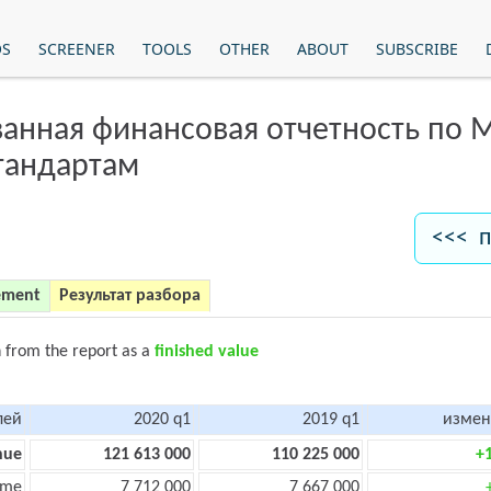
OS
SCREENER
TOOLS
OTHER
ABOUT
SUBSCRIBE
анная финансовая отчетность по
тандартам
<<< п
ement
Результат разбора
n from the report as a
finished value
лей
2020 q1
2019 q1
измен
nue
121 613 000
110 225 000
+
ome
7 712 000
7 667 000