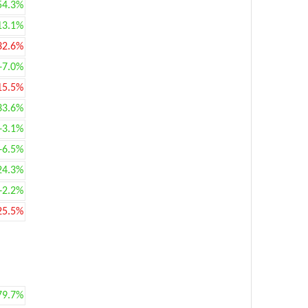
54.3%
13.1%
32.6%
+7.0%
15.5%
33.6%
+3.1%
+6.5%
24.3%
+2.2%
25.5%
79.7%