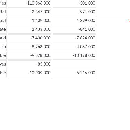
ies
-113 366 000
-301 000
ial
-2 347 000
-971 000
ial
1 109 000
1 399 000
-
ate
1 433 000
-841 000
aid
-7 430 000
-7 824 000
ash
8 268 000
-4 087 000
ble
-9 378 000
-10 178 000
ves
-83 000
ble
-10 909 000
-6 216 000