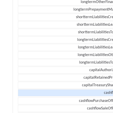
longtermOtherFina
longtermPrepaymentM
shorttermLiabilitiesCr
shorttermLiabilitiesL
shorttermLiabilitiesT
longtermLiabilitiesCr
longtermLiabilitiesL
longtermLiabilitiesOt
longtermLiabilitiesT
capitalAuthori
capitalRetainedPr
capitalTreasurySha
cashf
cashflowPurchaseOf
cashflowSaleOf