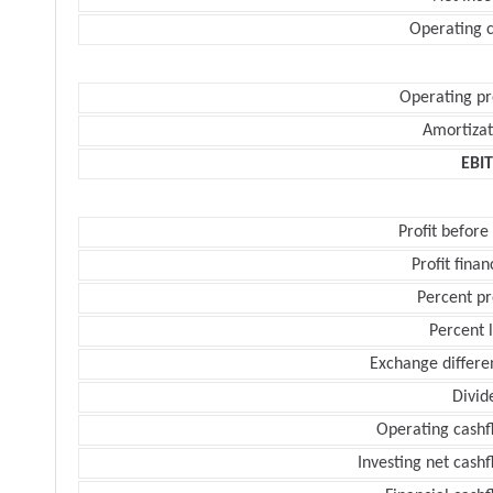
Operating c
Operating pr
Amortizat
EBI
Profit before
Profit finan
Percent pr
Percent 
Exchange differe
Divid
Operating cashf
Investing net cash