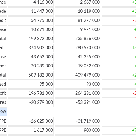
nce
4 116 000
2 667 000
+
ade
11 447 000
10 119 000
+
edit
54 775 000
81 277 000
-
ease
10 671 000
9 971 000
otal
199 372 000
235 856 000
-
edit
374 903 000
280 570 000
+
ease
43 653 000
42 355 000
her
20 289 000
19 052 000
otal
509 182 000
409 479 000
+
zed
95 000
93 000
ofit
196 781 000
264 231 000
-
res
-20 279 000
-53 391 000
low
PPE
-26 025 000
-31 719 000
PPE
1 617 000
900 000
+