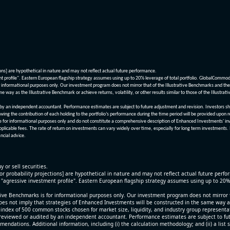
ions] are hypothetical in nature and may not reflect actual future performance.
nt profile". Eastern European flagship strategy assumes using up to 20% leverage of total portfolio. GlobalCommo
informational purposes only. Our investment program does not mirror that of the Illustrative Benchmarks and the v
me way as the Illustrative Benchmark or achieve returns, volatility, or other results similar to those of the Ill
n independent accountant. Performance estimates are subject to future adjustment and revision. Investors should 
wing the contribution of each holding to the portfolio’s performance during the time period will be provided upon 
re for informational purposes only and do not constitute a comprehensive description of Enhanced Investments' in
applicable fees. The rate of return on investments can vary widely over time, especially for long term investments.
ncial advice.
y or sell securities.
[or probability projections] are hypothetical in nature and may not reflect actual future perf
r "agressive investment profile". Eastern European flagship strategy assumes using up to 20
ive Benchmarks is for informational purposes only. Our investment program does not mirror th
oes not imply that strategies of Enhanced Investments will be constructed in the same way as t
index of 500 common stocks chosen for market size, liquidity, and industry group representa
viewed or audited by an independent accountant. Performance estimates are subject to futu
mendations. Additional information, including (i) the calculation methodology; and (ii) a list