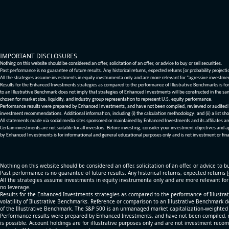
IMPORTANT DISCLOSURES
Nothing on this website should be considered an offer, solicitation of an offer, or advice to buy or sell securities.
Past performance is no guarantee of future results. Any historical returns, expected returns [or probability project
All the strategies assume investments in equity invstrumenta only and are more relevant for "agressive investme
Results for the Enhanced Investments strategies as compared to the performance of Illustrative Benchmarks is for 
to an Illustrative Benchmark does not imply that strategies of Enhanced Investments will be constructed in the sa
chosen for market size, liquidity, and industry group representation to represent U.S. equity performance.
Performance results were prepared by Enhanced Investments, and have not been compiled, reviewed or audited by a
investment recommendations. Additional information, including (i) the calculation methodology; and (ii) a list sho
All statements made via social media sites sponsored or maintained by Enhanced Investments and its affiliates a
Certain investments are not suitable for all investors. Before investing, consider your investment objectives and 
by Enhanced Investments is for informational and general educational purposes only and is not investment or fina
Nothing on this website should be considered an offer, solicitation of an offer, or advice to bu
Past performance is no guarantee of future results. Any historical returns, expected returns 
All the strategies assume investments in equity invstrumenta only and are more relevant fo
no leverage.
Results for the Enhanced Investments strategies as compared to the performance of Illustrat
volatility of Illustrative Benchmarks. Reference or comparison to an Illustrative Benchmark d
of the Illustrative Benchmark. The S&P 500 is an unmanaged market capitalization-weighted 
Performance results were prepared by Enhanced Investments, and have not been compiled, re
is possible. Account holdings are for illustrative purposes only and are not investment recom