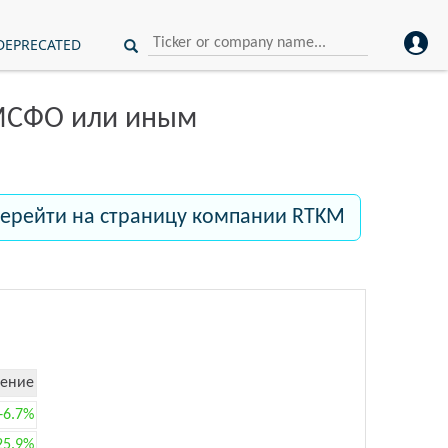
DEPRECATED
 МСФО или иным
ерейти на страницу компании RTKM
ение
+6.7%
25.9%