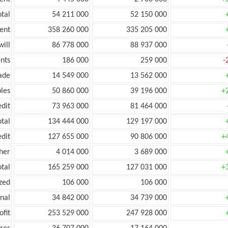
tal
54 211 000
52 150 000
ent
358 260 000
335 205 000
ill
86 778 000
88 937 000
nts
186 000
259 000
-
ade
14 549 000
13 562 000
les
50 860 000
39 196 000
+
edit
73 963 000
81 464 000
otal
134 444 000
129 197 000
edit
127 655 000
90 806 000
+
her
4 014 000
3 689 000
otal
165 259 000
127 031 000
+
zed
106 000
106 000
onal
34 842 000
34 739 000
ofit
253 529 000
247 928 000