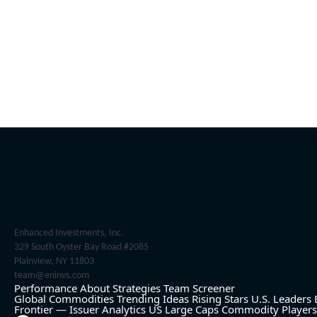
Enhanced Investments, Inc.
329 South Oyster Bay Road #2085
Plainview, NY 11803
team@eninvs.com
Performance
About
Strategies
Team
Screener
Global Commodities
Trending Ideas
Rising Stars
U.S. Leaders
Frontier — Issuer Analytics
US Large Caps
Commodity Players