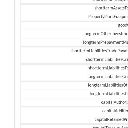
shorttermAssetsTo
PropertyPlantEquipm
goodw
longtermOtherInvestme
longtermPrepaymentM
shorttermLiabilitiesTradePayab
shorttermLiabilitiesCr
shorttermLiabilitiesT
longtermLiabilitiesCr
longtermLiabilitiesOt
longtermLiabilitiesT
capitalAuthori
capitalAdditi
capitalRetainedPr