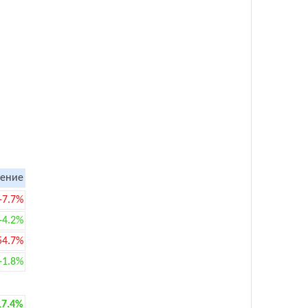
ение
-7.7%
+4.2%
54.7%
+1.8%
17.4%