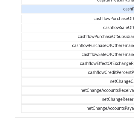
capitalTreasurySha
cashf
cashflowPurchaseOf
cashflowSaleOf
cashflowPurchaseOfSubsidiar
cashflowPurchaseOfOtherFinanc
cashflowSaleOfOtherFinanc
cashflowEffectOfExchangeR
cashflowCreditPercentP
netChangeC
netChangeAccountsReceiva
netChangeReser
netChangeAccountsPaya