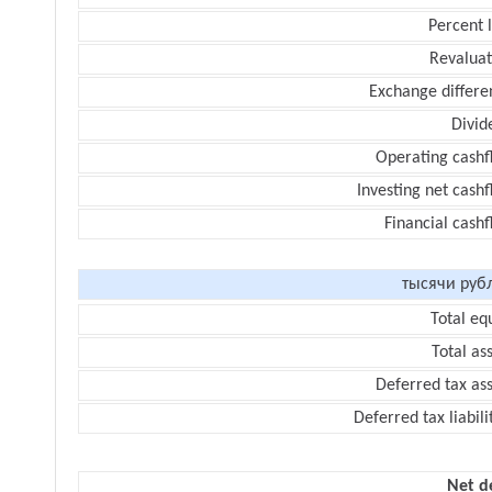
Percent 
Revaluat
Exchange differe
Divid
Operating cashf
Investing net cash
Financial cash
тысячи руб
Total eq
Total as
Deferred tax as
Deferred tax liabili
Net d