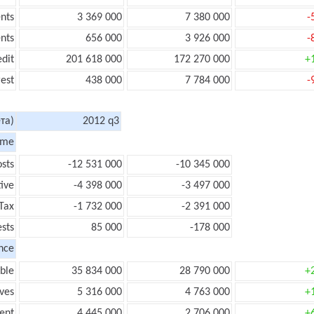
nts
3 369 000
7 380 000
-
nts
656 000
3 926 000
-
edit
201 618 000
172 270 000
+
rest
438 000
7 784 000
-
та)
2012 q3
ome
sts
-12 531 000
-10 345 000
ive
-4 398 000
-3 497 000
Tax
-1 732 000
-2 391 000
ests
85 000
-178 000
nce
ble
35 834 000
28 790 000
+
ves
5 316 000
4 763 000
+
ent
4 445 000
2 706 000
+