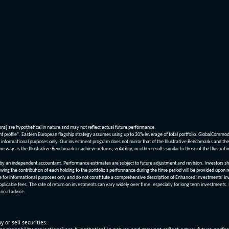
ions] are hypothetical in nature and may not reflect actual future performance.
nt profile". Eastern European flagship strategy assumes using up to 20% leverage of total portfolio. GlobalCommo
informational purposes only. Our investment program does not mirror that of the Illustrative Benchmarks and the v
me way as the Illustrative Benchmark or achieve returns, volatility, or other results similar to those of the Ill
n independent accountant. Performance estimates are subject to future adjustment and revision. Investors should 
wing the contribution of each holding to the portfolio’s performance during the time period will be provided upon 
re for informational purposes only and do not constitute a comprehensive description of Enhanced Investments' in
applicable fees. The rate of return on investments can vary widely over time, especially for long term investments.
ncial advice.
y or sell securities.