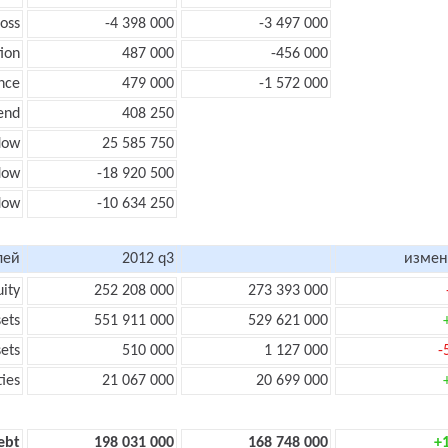
loss
-4 398 000
-3 497 000
ion
487 000
-456 000
nce
479 000
-1 572 000
end
408 250
low
25 585 750
flow
-18 920 500
flow
-10 634 250
лей
2012 q3
измен
uity
252 208 000
273 393 000
sets
551 911 000
529 621 000
sets
510 000
1 127 000
-
ties
21 067 000
20 699 000
ebt
198 031 000
168 748 000
+