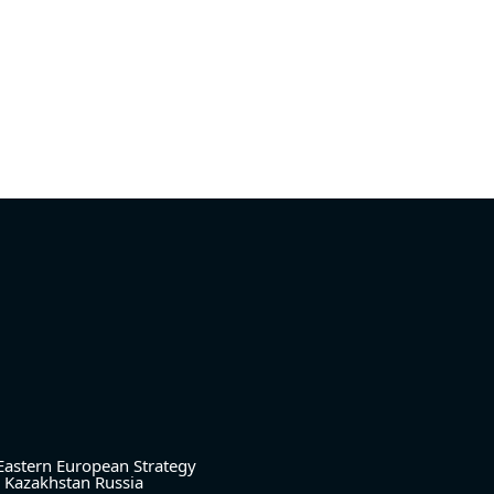
Eastern European Strategy
Kazakhstan
Russia