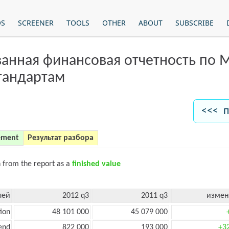
OS
SCREENER
TOOLS
OTHER
ABOUT
SUBSCRIBE
анная финансовая отчетность по
тандартам
<<< п
ement
Результат разбора
n from the report as a
finished value
лей
2012 q3
2011 q3
измен
ion
48 101 000
45 079 000
end
822 000
193 000
+3