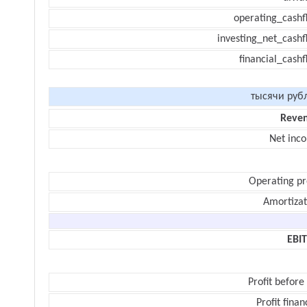
operating_cashf
investing_net_cashf
financial_cash
тысячи руб
Reve
Net inc
Operating pr
Amortizat
EBI
Profit before
Profit finan