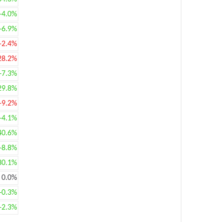
+4.0%
+6.9%
-2.4%
28.2%
+7.3%
29.8%
-9.2%
+4.1%
40.6%
+8.8%
30.1%
0.0%
+0.3%
+2.3%