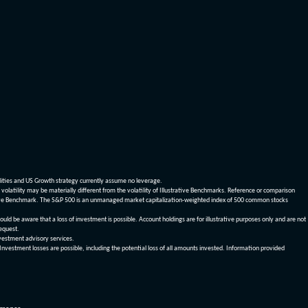
dities and US Growth strategy currently assume no leverage.
olatility may be materially different from the volatility of Illustrative Benchmarks. Reference or comparison
ustrative Benchmark. The S&P 500 is an unmanaged market capitalization-weighted index of 500 common stocks
be aware that a loss of investment is possible. Account holdings are for illustrative purposes only and are not
request.
vestment advisory services.
 Investment losses are possible, including the potential loss of all amounts invested. Information provided