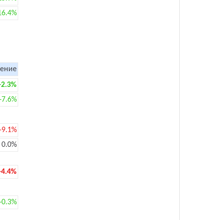
16.4%
ение
+2.3%
+7.6%
-9.1%
0.0%
-4.4%
+0.3%