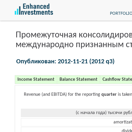
PORTFOLI
Промежуточная консолидиров
международно признанным с
Опубликован: 2012-11-21 (2012 q3)
Income Statement
Balance Statement
Cashflow Stat
Revenue (and EBITDA) for the reporting
quarter
is take
(с начала года) тысячи руб
amortizat
divid