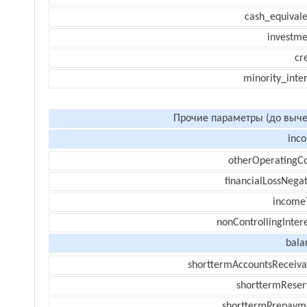
cash_equivale
investme
cr
minority_inte
Прочие параметры (до выче
inc
otherOperatingCo
financialLossNegat
income
nonControllingInter
bala
shorttermAccountsReceiva
shorttermReser
shorttermPrepaym