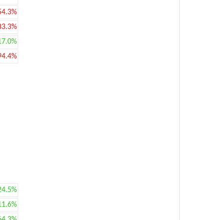
54.3%
83.3%
17.0%
94.4%
24.5%
11.6%
64.3%