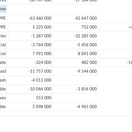
res
-36 707 000
-17 164 000
low
PPE
-63 460 000
-42 647 000
PPE
1 225 000
752 000
+
ies
-1 287 000
-32 285 000
ial
-3 764 000
-5 456 000
ial
7 991 000
8 041 000
ate
-324 000
482 000
-1
aid
-11 757 000
-9 544 000
ash
-4 011 000
ble
-10 046 000
-3 854 000
ves
553 000
ble
5 098 000
-4 965 000