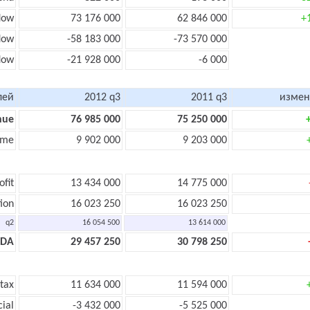
low
73 176 000
62 846 000
+
low
-58 183 000
-73 570 000
flow
-21 928 000
-6 000
лей
2012 q3
2011 q3
измен
nue
76 985 000
75 250 000
ome
9 902 000
9 203 000
ofit
13 434 000
14 775 000
ion
16 023 250
16 023 250
q2
16 054 500
13 614 000
TDA
29 457 250
30 798 250
 tax
11 634 000
11 594 000
cial
-3 432 000
-5 525 000