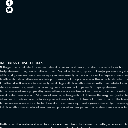
IMPORTANT DISCLOSURES
Nothing on this website should be considered an offer, solicitation of an offer, or advice to buy or sell securities.
Past performance is no guarantee of future results. Any historical returns, expected returns [or probability project
All the strategies assume investments in equity invstrumenta only and are more relevant for "agressive investme
Results for the Enhanced Investments strategies as compared to the performance of Illustrative Benchmarks is for 
to an Illustrative Benchmark does not imply that strategies of Enhanced Investments will be constructed in the sa
chosen for market size, liquidity, and industry group representation to represent U.S. equity performance.
Performance results were prepared by Enhanced Investments, and have not been compiled, reviewed or audited by a
investment recommendations. Additional information, including (i) the calculation methodology; and (ii) a list sho
All statements made via social media sites sponsored or maintained by Enhanced Investments and its affiliates a
Certain investments are not suitable for all investors. Before investing, consider your investment objectives and 
by Enhanced Investments is for informational and general educational purposes only and is not investment or fina
Nothing on this website should be considered an offer, solicitation of an offer, or advice to bu