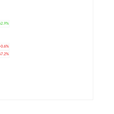
62.9%
-0.6%
67.2%