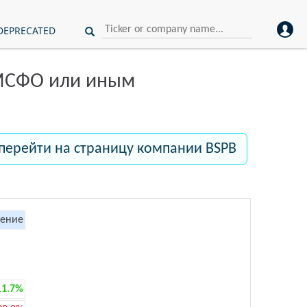
DEPRECATED
 МСФО или иным
перейти на страницу компании BSPB
ение
11.7%