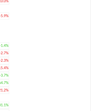
10.0%
-5.9%
+1.4%
-2.7%
-2.3%
15.4%
+3.7%
64.7%
21.2%
31.1%