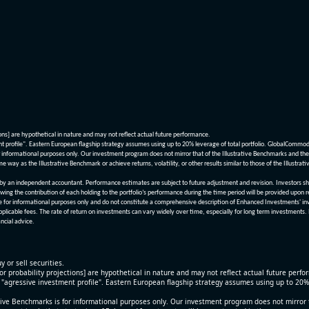
ions] are hypothetical in nature and may not reflect actual future performance.
nt profile". Eastern European flagship strategy assumes using up to 20% leverage of total portfolio. GlobalCommo
informational purposes only. Our investment program does not mirror that of the Illustrative Benchmarks and the v
me way as the Illustrative Benchmark or achieve returns, volatility, or other results similar to those of the Ill
n independent accountant. Performance estimates are subject to future adjustment and revision. Investors should 
wing the contribution of each holding to the portfolio’s performance during the time period will be provided upon 
re for informational purposes only and do not constitute a comprehensive description of Enhanced Investments' in
applicable fees. The rate of return on investments can vary widely over time, especially for long term investments.
ncial advice.
y or sell securities.
[or probability projections] are hypothetical in nature and may not reflect actual future perf
r "agressive investment profile". Eastern European flagship strategy assumes using up to 20
ive Benchmarks is for informational purposes only. Our investment program does not mirror th