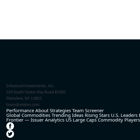
Enhanced Investments, Inc.
329 South Oyster Bay Road #2085
Plainview, NY 11803
team@eninvs.com
Performance
About
Strategies
Team
Screener
Global Commodities
Trending Ideas
Rising Stars
U.S. Leaders
Frontier — Issuer Analytics
US Large Caps
Commodity Players