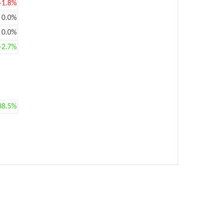
-1.8%
0.0%
0.0%
+2.7%
38.5%