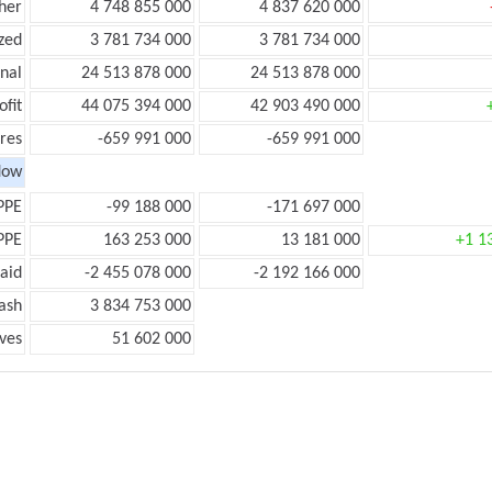
her
4 748 855 000
4 837 620 000
zed
3 781 734 000
3 781 734 000
onal
24 513 878 000
24 513 878 000
ofit
44 075 394 000
42 903 490 000
res
-659 991 000
-659 991 000
low
PPE
-99 188 000
-171 697 000
PPE
163 253 000
13 181 000
+1 1
aid
-2 455 078 000
-2 192 166 000
ash
3 834 753 000
ves
51 602 000