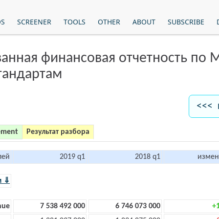
OS
SCREENER
TOOLS
OTHER
ABOUT
SUBSCRIBE
анная финансовая отчетность по
тандартам
<<< 
ement
Результат разбора
лей
2019 q1
2018 q1
измен
м ⇓
nue
7 538 492 000
6 746 073 000
+