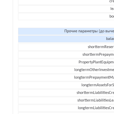
cr
le
bo
Прочие параметры (до выче
bala
shorttermReser
shorttermPrepaym
PropertyPlantEquipm
longtermOtherInvestme
longtermPrepaymentM
longtermAssetsForS
shorttermLiabilitiesCr
shorttermLiabilitiesL
longtermLiabilitiesCr