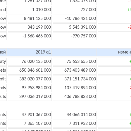
ome
1 281 037 000
1 834 075 000
-
end
1 010 000
727 000
+
low
8 481 125 000
-10 786 421 000
flow
343 199 000
5 545 391 000
-
flow
-1 568 466 000
-970 757 000
лей
2019 q1
измен
uity
76 020 135 000
75 653 655 000
sets
650 846 601 000
673 403 489 000
edit
383 020 077 000
371 151 734 000
nds
97 953 984 000
137 419 894 000
-
its
397 036 019 000
406 788 833 000
nts
47 901 067 000
44 066 314 000
nts
7 365 107 000
7 311 932 000