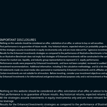
IMPORTANT DISCLOSURES
Nothing on this website should be considered an offer, solicitation of an offer, or advice to buy or sell securities.
Past performance is no guarantee of future results. Any historical returns, expected returns [or probability project
All the strategies assume investments in equity invstrumenta only and are more relevant for "agressive investme
Results for the Enhanced Investments strategies as compared to the performance of Illustrative Benchmarks is for 
to an Illustrative Benchmark does not imply that strategies of Enhanced Investments will be constructed in the sa
chosen for market size, liquidity, and industry group representation to represent U.S. equity performance.
Performance results were prepared by Enhanced Investments, and have not been compiled, reviewed or audited by a
investment recommendations. Additional information, including (i) the calculation methodology; and (ii) a list sho
All statements made via social media sites sponsored or maintained by Enhanced Investments and its affiliates a
Certain investments are not suitable for all investors. Before investing, consider your investment objectives and 
by Enhanced Investments is for informational and general educational purposes only and is not investment or fina
Nothing on this website should be considered an offer, solicitation of an offer, or advice to bu
Past performance is no guarantee of future results. Any historical returns, expected returns 
All the strategies assume investments in equity invstrumenta only and are more relevant fo
no leverage.
Results for the Enhanced Investments strategies as compared to the performance of Illustrat