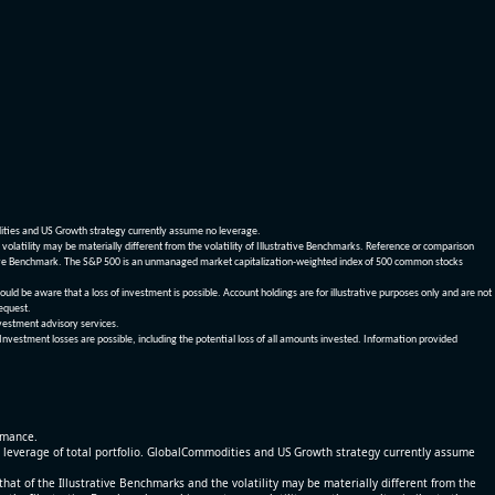
dities and US Growth strategy currently assume no leverage.
olatility may be materially different from the volatility of Illustrative Benchmarks. Reference or comparison
ustrative Benchmark. The S&P 500 is an unmanaged market capitalization-weighted index of 500 common stocks
be aware that a loss of investment is possible. Account holdings are for illustrative purposes only and are not
request.
vestment advisory services.
 Investment losses are possible, including the potential loss of all amounts invested. Information provided
ormance.
% leverage of total portfolio. GlobalCommodities and US Growth strategy currently assume
at of the Illustrative Benchmarks and the volatility may be materially different from the