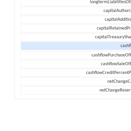
longtermLiabilitiesOt
capitalAuthori
capitalAdditi
capitalRetainedPr
capitalTreasurySha
cashf
cashflowPurchaseOf
cashflowSaleOf
cashflowCreditPercentP
netChangeC
netChangeReser