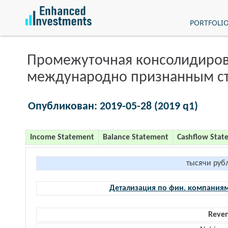
PORTFOLI
Промежуточная консолидиров
международно признанным с
Опубликован: 2019-05-28 (2019 q1)
Income Statement
Balance Statement
Cashflow Stat
тысячи руб
Детализация по фин. компания
Reve