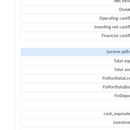
Net inc
Divid
Operating cashf
Investing net cash
Financial cash
тысячи руб
Total eq
Total as
FinPortfolioCr
FinPortfolioBo
FinDepos
cash_equivale
investme