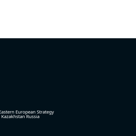
Eastern European Strategy
Kazakhstan
Russia