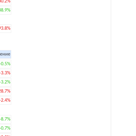
30.2%
38.9%
93.8%
ение
+0.5%
-3.3%
+3.2%
28.7%
-2.4%
+8.7%
+0.7%