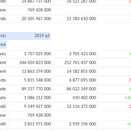
edit
14 867 737 000
16 521 287 000
-
ase
769 428 000
nds
20 505 967 000
21 783 610 000
та)
2019 q1
nce
ves
3 757 025 000
3 705 423 000
ent
246 054 823 000
252 761 437 000
ent
13 863 374 000
14 182 855 000
nts
5 815 148 000
6 877 095 000
-
ade
89 217 770 000
86 022 149 000
ale
1 086 212 000
410 402 000
+1
edit
9 549 427 000
12 116 372 000
-
ease
769 428 000
edit
3 851 971 000
2 939 196 000
+