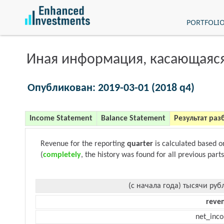
PORTFOLI
Иная информация, касающаяся
Опубликован: 2019-03-01 (2018 q4)
Income Statement
Balance Statement
Результат раз
Revenue for the reporting
quarter
is calculated based 
(
completely
, the history was found for all previous parts
(с начала года) тысячи руб
reve
net_inc