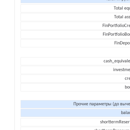
Total eq
Total as
FinPortfolioCr
FinPortfolioBo
FinDepos
cash_equivale
investme
cr
bo
Прочие параметры (до выче
bala
shorttermReser