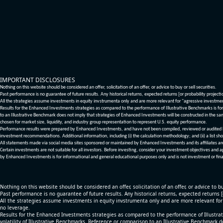
IMPORTANT DISCLOSURES
Nothing on this website should be considered an offer, solicitation of an offer, or advice to buy or sell securities.
Past performance is no guarantee of future results. Any historical returns, expected returns [or probability project
All the strategies assume investments in equity invstrumenta only and are more relevant for "agressive investme
Results for the Enhanced Investments strategies as compared to the performance of Illustrative Benchmarks is for 
to an Illustrative Benchmark does not imply that strategies of Enhanced Investments will be constructed in the sa
chosen for market size, liquidity, and industry group representation to represent U.S. equity performance.
Performance results were prepared by Enhanced Investments, and have not been compiled, reviewed or audited by a
investment recommendations. Additional information, including (i) the calculation methodology; and (ii) a list sho
All statements made via social media sites sponsored or maintained by Enhanced Investments and its affiliates a
Certain investments are not suitable for all investors. Before investing, consider your investment objectives and 
by Enhanced Investments is for informational and general educational purposes only and is not investment or fina
Nothing on this website should be considered an offer, solicitation of an offer, or advice to bu
Past performance is no guarantee of future results. Any historical returns, expected returns 
All the strategies assume investments in equity invstrumenta only and are more relevant fo
no leverage.
Results for the Enhanced Investments strategies as compared to the performance of Illustrat
volatility of Illustrative Benchmarks. Reference or comparison to an Illustrative Benchmark d