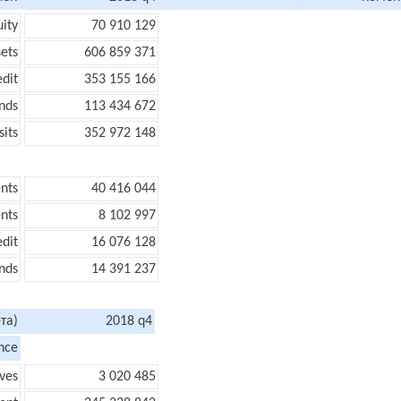
uity
70 910 129
sets
606 859 371
edit
353 155 166
nds
113 434 672
its
352 972 148
nts
40 416 044
nts
8 102 997
edit
16 076 128
nds
14 391 237
та)
2018 q4
nce
ves
3 020 485