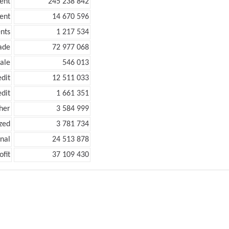
ent
245 238 842
ent
14 670 596
nts
1 217 534
ade
72 977 068
ale
546 013
edit
12 511 033
edit
1 661 351
her
3 584 999
zed
3 781 734
onal
24 513 878
ofit
37 109 430