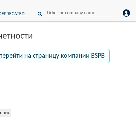
DEPRECATED
четности
перейти на страницу компании BSPB
ение