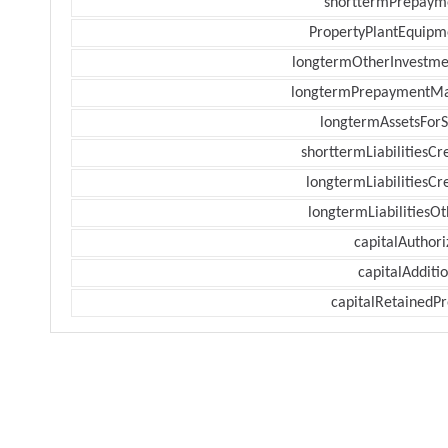
shorttermPrepaym
PropertyPlantEquipm
longtermOtherInvestme
longtermPrepaymentM
longtermAssetsForS
shorttermLiabilitiesCr
longtermLiabilitiesCr
longtermLiabilitiesOt
capitalAuthori
capitalAdditi
capitalRetainedPr