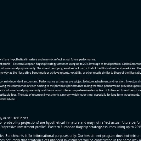
ions] are hypothetical in nature and may not reflect actual future performance.
nt profile". Eastern European flagship strategy assumes using up to 20% leverage of total portfolio. GlobalCommo
informational purposes only. Our investment program does not mirror that of the Illustrative Benchmarks and the v
me way as the Illustrative Benchmark or achieve returns, volatility, or other results similar to those of the Ill
n independent accountant. Performance estimates are subject to future adjustment and revision. Investors should 
wing the contribution of each holding to the portfolio’s performance during the time period will be provided upon 
re for informational purposes only and do not constitute a comprehensive description of Enhanced Investments' in
applicable fees. The rate of return on investments can vary widely over time, especially for long term investments.
ncial advice.
y or sell securities.
[or probability projections] are hypothetical in nature and may not reflect actual future perf
r "agressive investment profile". Eastern European flagship strategy assumes using up to 20
ive Benchmarks is for informational purposes only. Our investment program does not mirror th
oes not imply that strategies of Enhanced Investments will be constructed in the same way as t