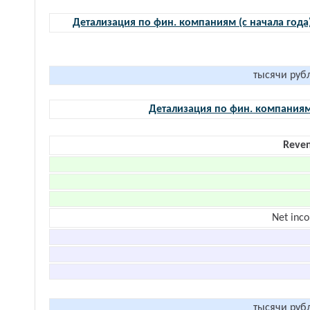
Детализация по фин. компаниям (с начала года
тысячи руб
Детализация по фин. компания
Reve
Net inc
тысячи руб