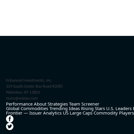
Enhanced Investments, Inc.
329 South Oyster Bay Road #2085
Plainview, NY 11803
team@eninvs.com
Performance
About
Strategies
Team
Screener
Global Commodities
Trending Ideas
Rising Stars
U.S. Leaders
Frontier — Issuer Analytics
US Large Caps
Commodity Players