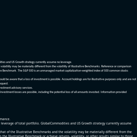
dities and US Growth strategy currently assume no leverage.
olatility may be materially different from the volatility of Illustrative Benchmarks. Reference or comparison
ustrative Benchmark. The S&P 500 is an unmanaged market capitalization-weighted index of 500 common stocks
be aware that a loss of investment is possible. Account holdings are for illustrative purposes only and are not
request.
vestment advisory services.
 Investment losses are possible, including the potential loss of all amounts invested. Information provided
ormance.
% leverage of total portfolio. GlobalCommodities and US Growth strategy currently assume
at of the Illustrative Benchmarks and the volatility may be materially different from the
he Illustrative Benchmark or achieve returns, volatility, or other results similar to those