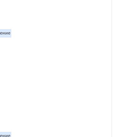
ение
ение