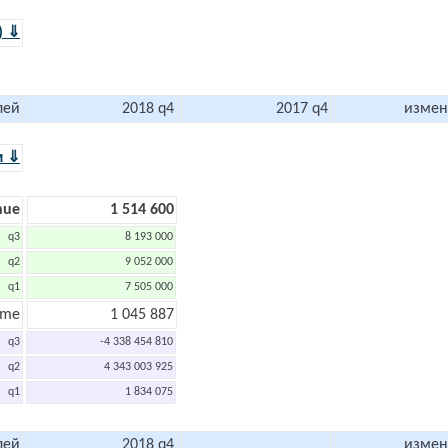
) ⇓
лей
2018 q4
2017 q4
измен
м ⇓
nue
1 514 600
q3
8 193 000
q2
9 052 000
q1
7 505 000
ome
1 045 887
q3
-4 338 454 810
q2
4 343 003 925
q1
1 834 075
лей
2018 q4
измен