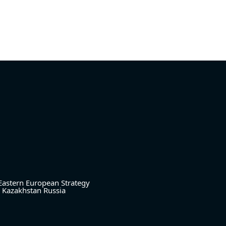
Eastern European Strategy
Kazakhstan
Russia