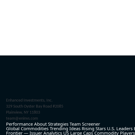
Enhanced Investments, Inc.
329 South Oyster Bay Road #2085
Plainview, NY 11803
team@eninvs.com
Performance
About
Strategies
Team
Screener
Global Commodities
Trending Ideas
Rising Stars
U.S. Leaders
Frontier — Issuer Analytics
US Large Caps
Commodity Players