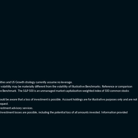
dities and US Growth strategy currently assume no leverage.
olatility may be materially different from the volatility of Illustrative Benchmarks. Reference or comparison
ustrative Benchmark. The S&P 500 is an unmanaged market capitalization-weighted index of 500 common stocks
be aware that a loss of investment is possible. Account holdings are for illustrative purposes only and are not
request.
vestment advisory services.
 Investment losses are possible, including the potential loss of all amounts invested. Information provided