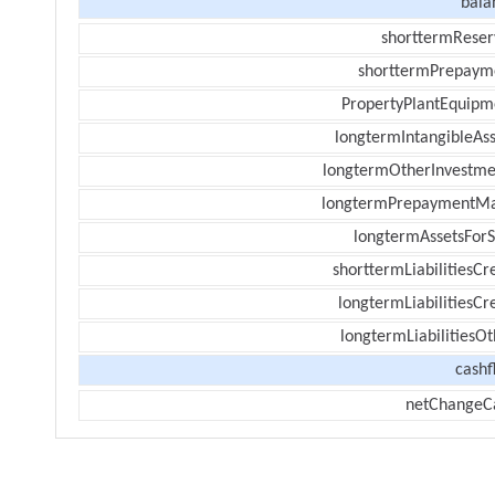
bala
shorttermReser
shorttermPrepaym
PropertyPlantEquipm
longtermIntangibleAss
longtermOtherInvestme
longtermPrepaymentM
longtermAssetsForS
shorttermLiabilitiesCr
longtermLiabilitiesCr
longtermLiabilitiesOt
cashf
netChangeC