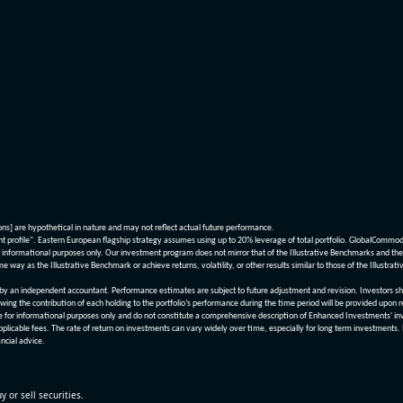
ions] are hypothetical in nature and may not reflect actual future performance.
nt profile". Eastern European flagship strategy assumes using up to 20% leverage of total portfolio. GlobalCommo
informational purposes only. Our investment program does not mirror that of the Illustrative Benchmarks and the v
me way as the Illustrative Benchmark or achieve returns, volatility, or other results similar to those of the Ill
n independent accountant. Performance estimates are subject to future adjustment and revision. Investors should 
wing the contribution of each holding to the portfolio’s performance during the time period will be provided upon 
re for informational purposes only and do not constitute a comprehensive description of Enhanced Investments' in
applicable fees. The rate of return on investments can vary widely over time, especially for long term investments.
ncial advice.
y or sell securities.