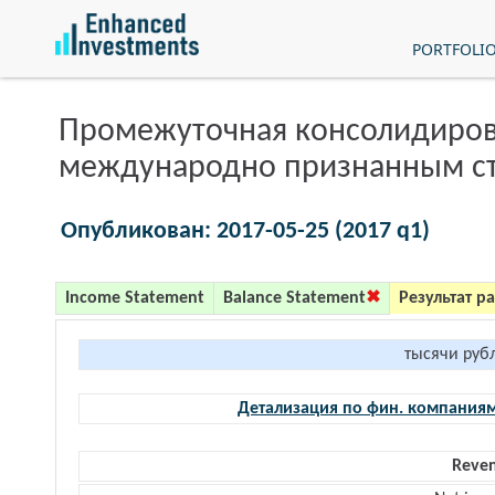
PORTFOLI
Промежуточная консолидиров
международно признанным с
Опубликован: 2017-05-25 (2017 q1)
Income Statement
Balance Statement
Результат р
тысячи руб
Детализация по фин. компания
Reve