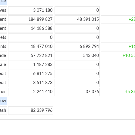
nce
ves
3 071 180
0
ent
184 899 827
48 391 015
+2
ent
14 186 588
0
ets
0
0
nts
18 477 010
6 892 794
+1
ade
57 722 821
543 040
+10 5
ale
1 187 283
0
edit
6 811 275
0
edit
3 511 873
0
her
2 241 410
37 376
+5 8
low
ash
82 339 796