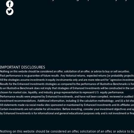
IMPORTANT DISCLOSURES
Nothing on this website should be considered an offer, solicitation of an offer, or advice to buy or sell securities.
Past performance is no guarantee of future results. Any historical returns, expected returns [or probability project
All the strategies assume investments in equity invstrumenta only and are more relevant for "agressive investme
Results for the Enhanced Investments strategies as compared to the performance of Illustrative Benchmarks is for 
to an Illustrative Benchmark does not imply that strategies of Enhanced Investments will be constructed in the sa
chosen for market size, liquidity, and industry group representation to represent U.S. equity performance.
Performance results were prepared by Enhanced Investments, and have not been compiled, reviewed or audited by a
investment recommendations. Additional information, including (i) the calculation methodology; and (ii) a list sho
All statements made via social media sites sponsored or maintained by Enhanced Investments and its affiliates a
Certain investments are not suitable for all investors. Before investing, consider your investment objectives and 
by Enhanced Investments is for informational and general educational purposes only and is not investment or fina
Nothing on this website should be considered an offer, solicitation of an offer, or advice to bu