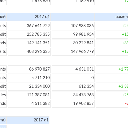
ome
1 476 830
1 169 510
+
лей
2017 q1
измен
sets
367 641 729
107 988 086
+2
edit
252 785 335
99 981 954
+1
nds
149 141 351
30 229 841
+3
its
403 296 335
147 966 779
+1
nts
86 970 827
4 631 031
+1 7
nts
5 711 210
0
edit
21 334 000
612 354
+3 3
ties
121 387 081
34 478 768
+2
nds
4 511 382
19 902 857
-
та)
2017 q1