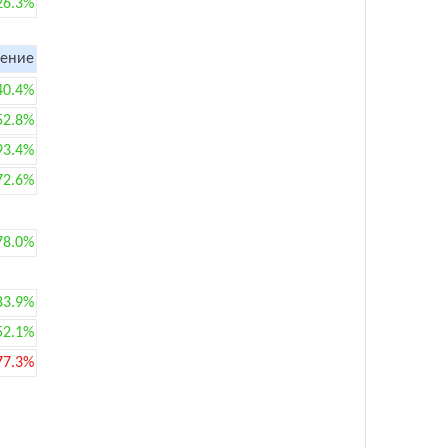
26.3%
ение
40.4%
52.8%
93.4%
72.6%
78.0%
83.9%
52.1%
77.3%