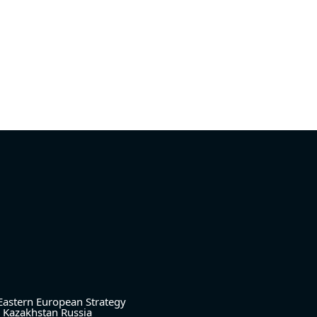
Eastern European Strategy
Kazakhstan
Russia