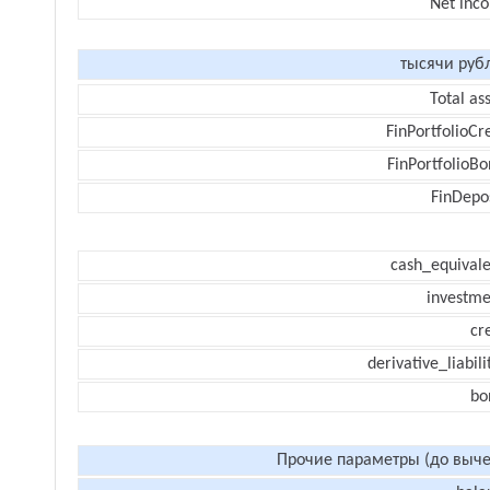
Net inc
тысячи руб
Total as
FinPortfolioCr
FinPortfolioBo
FinDepos
cash_equivale
investme
cr
derivative_liabili
bo
Прочие параметры (до выче