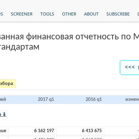
OS
SCREENER
TOOLS
OTHER
ABOUT
SUBSCRIBE
анная финансовая отчетность по
тандартам
<<< 
азбора
лей
2017 q1
2016 q1
измен
м ⇓
nue
6 162 197
6 413 675