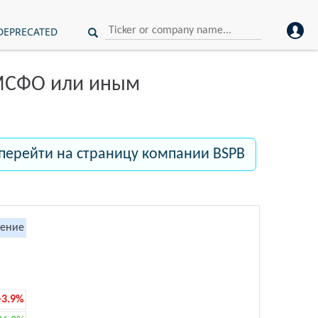
DEPRECATED
 МСФО или иным
перейти на страницу компании BSPB
ение
-3.9%