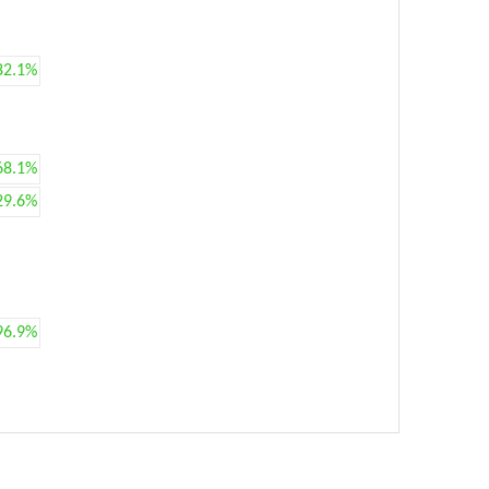
82.1%
68.1%
29.6%
96.9%