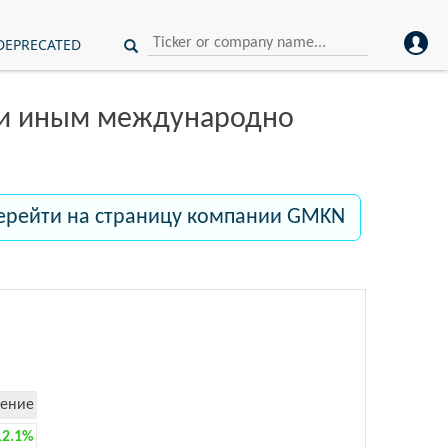
DEPRECATED
ли иным международно
ерейти на страницу компании GMKN
ение
12.1%