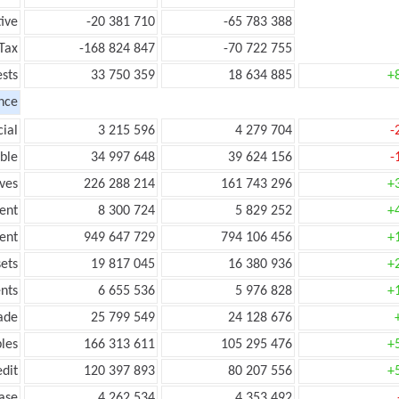
ive
-20 381 710
-65 783 388
Tax
-168 824 847
-70 722 755
ests
33 750 359
18 634 885
+
nce
ial
3 215 596
4 279 704
-
ble
34 997 648
39 624 156
-
ves
226 288 214
161 743 296
+
ent
8 300 724
5 829 252
+
ent
949 647 729
794 106 456
+
ets
19 817 045
16 380 936
+
nts
6 655 536
5 976 828
+
ade
25 799 549
24 128 676
les
166 313 611
105 295 476
+
edit
120 397 893
80 207 556
+
ease
4 262 534
4 353 492