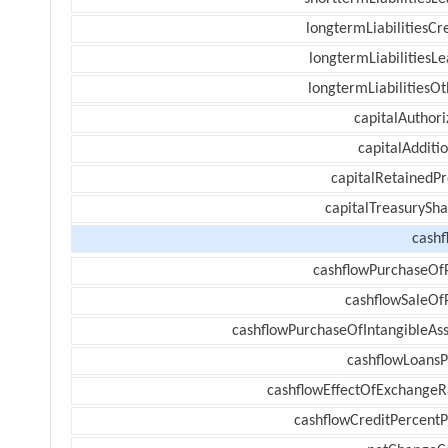
longtermLiabilitiesCr
longtermLiabilitiesL
longtermLiabilitiesOt
capitalAuthori
capitalAdditi
capitalRetainedPr
capitalTreasurySha
cashf
cashflowPurchaseOf
cashflowSaleOf
cashflowPurchaseOfIntangibleAss
cashflowLoansP
cashflowEffectOfExchangeR
cashflowCreditPercentP