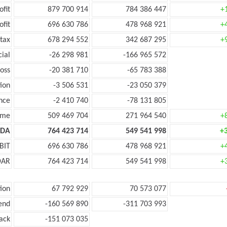
ofit
879 700 914
784 386 447
+
ofit
696 630 786
478 968 921
+
tax
678 294 552
342 687 295
+
cial
-26 298 981
-166 965 572
oss
-20 381 710
-65 783 388
ion
-3 506 531
-23 050 379
nce
-2 410 740
-78 131 805
ome
509 469 704
271 964 540
+
TDA
764 423 714
549 541 998
+
BIT
696 630 786
478 968 921
+
DAR
764 423 714
549 541 998
+
ion
67 792 929
70 573 077
end
-160 569 890
-311 703 993
ack
-151 073 035