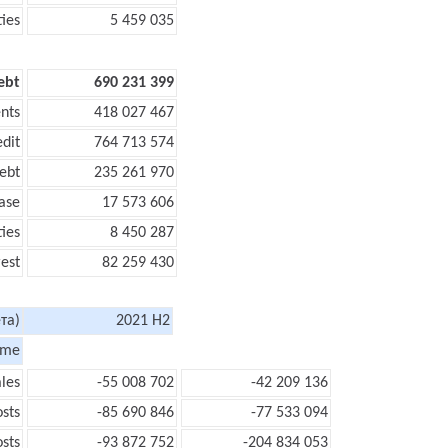
ties
5 459 035
ebt
690 231 399
nts
418 027 467
edit
764 713 574
ebt
235 261 970
ase
17 573 606
ties
8 450 287
rest
82 259 430
та)
2021 H2
ome
les
-55 008 702
-42 209 136
sts
-85 690 846
-77 533 094
sts
-93 872 752
-204 834 053