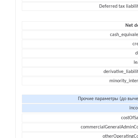
Deferred tax liabili
Net d
cash_equivale
cr
d
le
derivative_liabili
minority_inte
Прочие параметры (до выче
inc
costOfSa
commercialGeneralAdminCo
otherOperatingCo