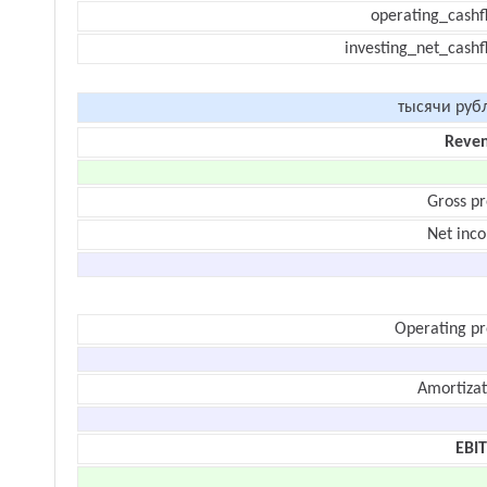
operating_cashf
investing_net_cashf
тысячи руб
Reve
Gross pr
Net inc
Operating pr
Amortizat
EBI