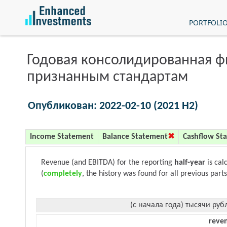
PORTFOLI
Годовая консолидированная 
признанным стандартам
Опубликован: 2022-02-10 (2021 H2)
Income Statement
Balance Statement
Cashflow St
Revenue (and EBITDA) for the reporting
half-year
is cal
(
completely
, the history was found for all previous parts
(с начала года) тысячи руб
reve