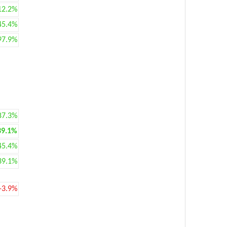
12.2%
45.4%
97.9%
87.3%
39.1%
45.4%
39.1%
-3.9%