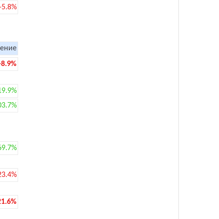
-5.8%
ение
-8.9%
19.9%
03.7%
69.7%
23.4%
21.6%