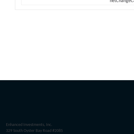
netChangeC
Enhanced Investments, Inc.
329 South Oyster Bay Road #2085