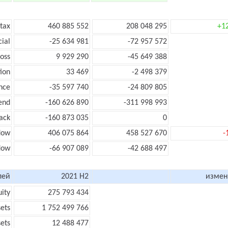
 tax
460 885 552
208 048 295
+1
cial
-25 634 981
-72 957 572
loss
9 929 290
-45 649 388
ion
33 469
-2 498 379
nce
-35 597 740
-24 809 805
end
-160 626 890
-311 998 993
ack
-160 873 035
0
low
406 075 864
458 527 670
-
flow
-66 907 089
-42 688 497
лей
2021 H2
измен
uity
275 793 434
sets
1 752 499 766
sets
12 488 477