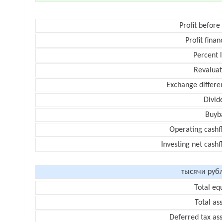
Profit before
Profit finan
Percent 
Revaluat
Exchange differe
Divid
Buyb
Operating cashf
Investing net cash
тысячи руб
Total eq
Total as
Deferred tax as