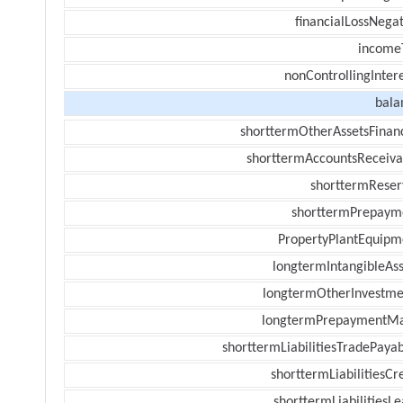
financialLossNegat
income
nonControllingInter
bala
shorttermOtherAssetsFinanc
shorttermAccountsReceiva
shorttermReser
shorttermPrepaym
PropertyPlantEquipm
longtermIntangibleAss
longtermOtherInvestme
longtermPrepaymentM
shorttermLiabilitiesTradePayab
shorttermLiabilitiesCr
shorttermLiabilitiesL