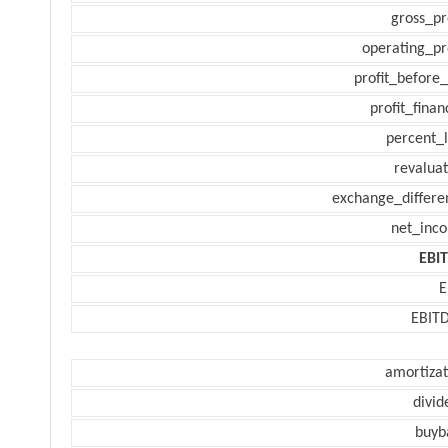
gross_pr
operating_pr
profit_before_
profit_finan
percent_l
revaluat
exchange_differe
net_inc
EBI
E
EBIT
amortizat
divid
buyb