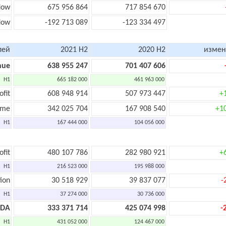
low
675 956 864
717 854 670
low
-192 713 089
-123 334 497
лей
2021 H2
2020 H2
измен
nue
638 955 247
701 407 606
H1
665 182 000
461 963 000
ofit
608 948 914
507 973 447
+
ome
342 025 704
167 908 540
+1
H1
167 444 000
104 056 000
ofit
480 107 786
282 980 921
+
H1
216 523 000
195 988 000
ion
30 518 929
39 837 077
-
H1
37 274 000
30 736 000
TDA
333 371 714
425 074 998
-
H1
431 052 000
124 467 000