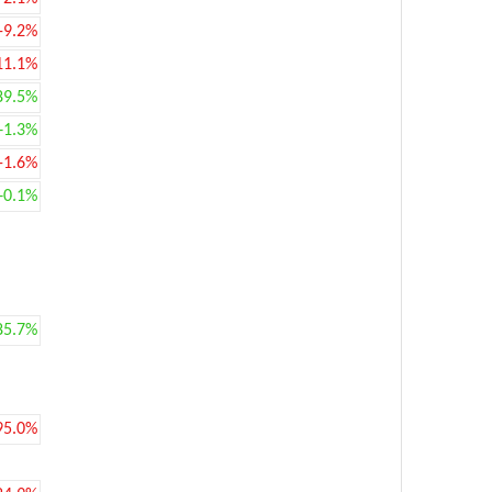
-9.2%
11.1%
89.5%
+1.3%
-1.6%
+0.1%
85.7%
95.0%