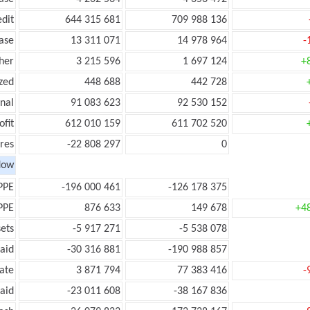
edit
644 315 681
709 988 136
ease
13 311 071
14 978 964
-
her
3 215 596
1 697 124
+
zed
448 688
442 728
onal
91 083 623
92 530 152
ofit
612 010 159
611 702 520
res
-22 808 297
0
low
PPE
-196 000 461
-126 178 375
PPE
876 633
149 678
+4
ets
-5 917 271
-5 538 078
aid
-30 316 881
-190 988 857
ate
3 871 794
77 383 416
-
aid
-23 011 608
-38 167 836