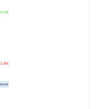
21.5%
11.4%
ение