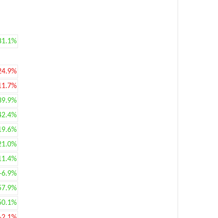
81.1%
24.9%
11.7%
39.9%
42.4%
19.6%
21.0%
11.4%
+6.9%
57.9%
50.1%
-2.1%