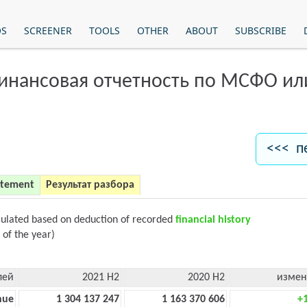
OS
SCREENER
TOOLS
OTHER
ABOUT
SUBSCRIBE
финансовая отчетность по МСФО и
<<< п
atement
Результат разбора
culated based on deduction of recorded
financial history
 of the year)
лей
2021 H2
2020 H2
измен
nue
1 304 137 247
1 163 370 606
+