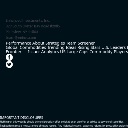
Enhanced Investments, Inc.
329 South Oyster Bay Road #2085
Plainview, NY 11803
team@eninvs.com
Performance
About
Strategies
Team
Screener
Global Commodities
Trending Ideas
Rising Stars
U.S. Leaders
Frontier — Issuer Analytics
US Large Caps
Commodity Players
IMPORTANT DISCLOSURES
Nothing on this website should be considered an offer, solicitation of an offer, or advice to buy or sell securities.
Past performance is no guarantee of future results. Any historical returns, expected returns [or probability project