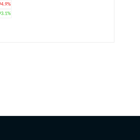
94.9%
93.1%