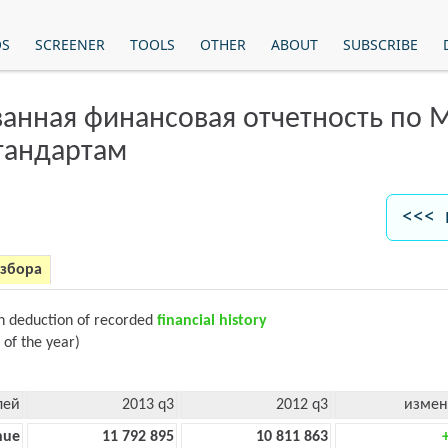
OS
SCREENER
TOOLS
OTHER
ABOUT
SUBSCRIBE
анная финансовая отчетность по
тандартам
<<< 
азбора
on deduction of recorded
financial history
 of the year)
лей
2013 q3
2012 q3
измен
nue
11 792 895
10 811 863