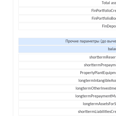
Total as
FinPortfolioCr
FinPortfolioBo
FinDepos
Прочие параметры (до выче
bala
shorttermReser
shorttermPrepaym
PropertyPlantEquipm
longtermIntangibleAss
longtermOtherInvestme
longtermPrepaymentM
longtermAssetsForS
shorttermLiabilitiesCr