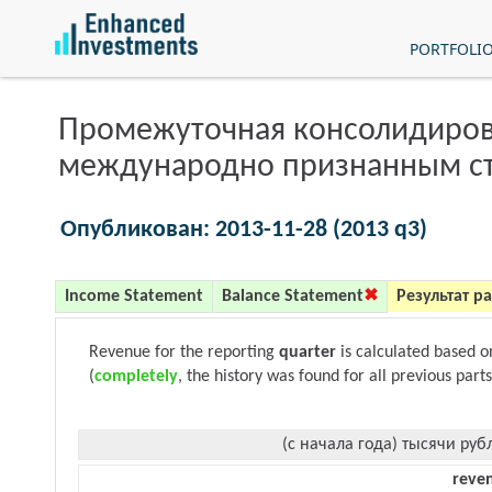
PORTFOLI
Промежуточная консолидиров
международно признанным с
Опубликован: 2013-11-28 (2013 q3)
Income Statement
Balance Statement
Результат р
Revenue for the reporting
quarter
is calculated based 
(
completely
, the history was found for all previous parts
(с начала года) тысячи руб
reve