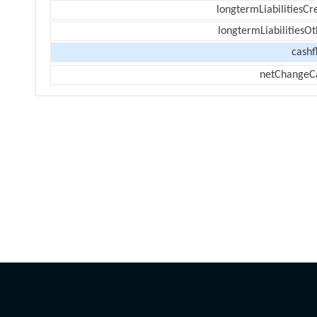
longtermLiabilitiesCr
longtermLiabilitiesOt
cashf
netChangeC