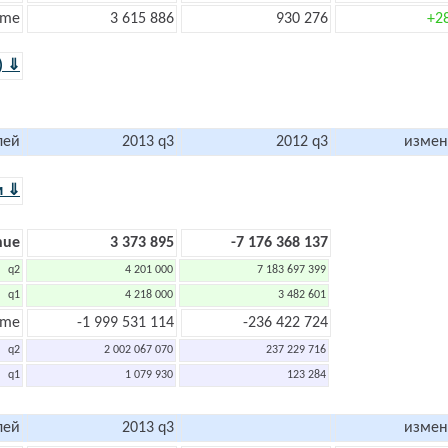
ome
3 615 886
930 276
+2
) ⇓
лей
2013 q3
2012 q3
измен
м ⇓
nue
3 373 895
-7 176 368 137
q2
4 201 000
7 183 697 399
q1
4 218 000
3 482 601
ome
-1 999 531 114
-236 422 724
q2
2 002 067 070
237 229 716
q1
1 079 930
123 284
лей
2013 q3
измен