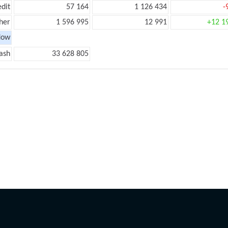
edit
57 164
1 126 434
-
her
1 596 995
12 991
+12 1
low
ash
33 628 805