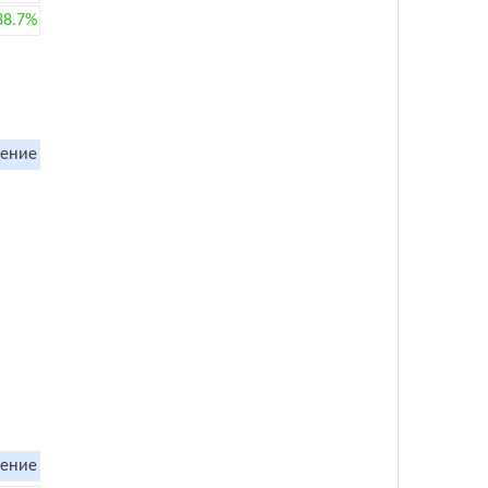
88.7%
ение
ение