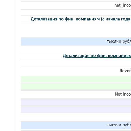
net_inc
Детализация по фин. компаниям (с начала года
тысячи руб
Детализация по фин. компания
Reve
Net inc
тысячи руб