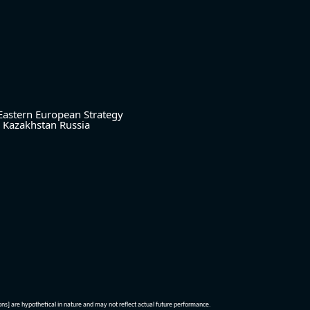
Eastern European Strategy
Kazakhstan
Russia
ions] are hypothetical in nature and may not reflect actual future performance.