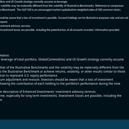
dities and US Growth strategy currently assume no leverage.
olatility may be materially different from the volatility of Illustrative Benchmarks. Reference or comparison
ustrative Benchmark. The S&P 500 is an unmanaged market capitalization-weighted index of 500 common stocks
be aware that a loss of investment is possible. Account holdings are for illustrative purposes only and are not
request.
vestment advisory services.
 Investment losses are possible, including the potential loss of all amounts invested. Information provided
ormance.
% leverage of total portfolio. GlobalCommodities and US Growth strategy currently assume
at of the Illustrative Benchmarks and the volatility may be materially different from the
he Illustrative Benchmark or achieve returns, volatility, or other results similar to those
tion to represent U.S. equity performance.
re adjustment and revision. Investors should be aware that a loss of investment
 showing the contribution of each holding to the portfolio’s performance during the time
ve description of Enhanced Investments' investment advisory services.
time, especially for long term investments. Investment losses are possible, including the
ce.