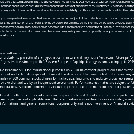
nt profile". Eastern European flagship strategy assumes using up to 20% leverage of total portfolio. GlobalCommo
informational purposes only. Our investment program does not mirror that of the Illustrative Benchmarks and the v
me way as the Illustrative Benchmark or achieve returns, volatility, or other results similar to those of the Ill
n independent accountant. Performance estimates are subject to future adjustment and revision. Investors should 
wing the contribution of each holding to the portfolio’s performance during the time period will be provided upon 
re for informational purposes only and do not constitute a comprehensive description of Enhanced Investments' in
applicable fees. The rate of return on investments can vary widely over time, especially for long term investments.
ncial advice.
y or sell securities.
[or probability projections] are hypothetical in nature and may not reflect actual future perf
r "agressive investment profile". Eastern European flagship strategy assumes using up to 20
ive Benchmarks is for informational purposes only. Our investment program does not mirror th
oes not imply that strategies of Enhanced Investments will be constructed in the same way as t
index of 500 common stocks chosen for market size, liquidity, and industry group representa
viewed or audited by an independent accountant. Performance estimates are subject to futu
mendations. Additional information, including (i) the calculation methodology; and (ii) a list
 and its affiliates are for informational purposes only and do not constitute a comprehensi
tment objectives and applicable fees. The rate of return on investments can vary widely over 
 informational and general educational purposes only and is not investment or financial advi