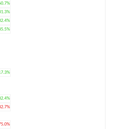
60.7%
31.3%
32.4%
85.5%
17.3%
82.4%
82.7%
75.0%