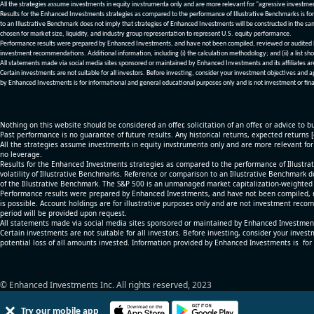
All the strategies assume investments in equity invstrumenta only and are more relevant for "agressive investme
Results for the Enhanced Investments strategies as compared to the performance of Illustrative Benchmarks is for 
to an Illustrative Benchmark does not imply that strategies of Enhanced Investments will be constructed in the sa
chosen for market size, liquidity, and industry group representation to represent U.S. equity performance.
Performance results were prepared by Enhanced Investments, and have not been compiled, reviewed or audited by a
investment recommendations. Additional information, including (i) the calculation methodology; and (ii) a list sho
All statements made via social media sites sponsored or maintained by Enhanced Investments and its affiliates a
Certain investments are not suitable for all investors. Before investing, consider your investment objectives and 
by Enhanced Investments is for informational and general educational purposes only and is not investment or fina
Nothing on this website should be considered an offer, solicitation of an offer, or advice to bu
Past performance is no guarantee of future results. Any historical returns, expected returns 
All the strategies assume investments in equity invstrumenta only and are more relevant fo
no leverage.
Results for the Enhanced Investments strategies as compared to the performance of Illustrat
volatility of Illustrative Benchmarks. Reference or comparison to an Illustrative Benchmark d
of the Illustrative Benchmark. The S&P 500 is an unmanaged market capitalization-weighted 
Performance results were prepared by Enhanced Investments, and have not been compiled, re
is possible. Account holdings are for illustrative purposes only and are not investment recom
period will be provided upon request.
All statements made via social media sites sponsored or maintained by Enhanced Investments
Certain investments are not suitable for all investors. Before investing, consider your inves
potential loss of all amounts invested. Information provided by Enhanced Investments is for
© Enhanced Investments Inc. All rights reserved, 2023
Try our mobile app