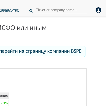
DEPRECATED
 МСФО или иным
перейти на страницу компании BSPB
ение
+9.1%