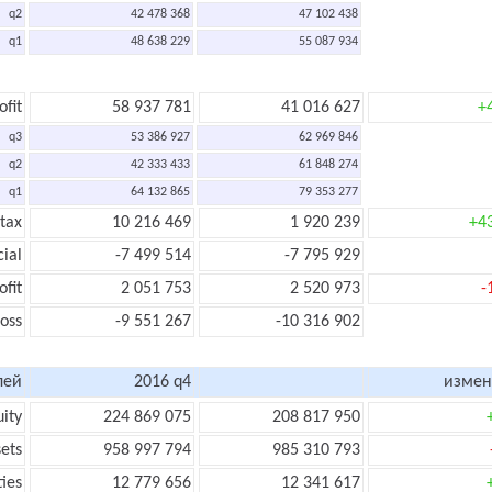
q2
42 478 368
47 102 438
q1
48 638 229
55 087 934
ofit
58 937 781
41 016 627
+
q3
53 386 927
62 969 846
q2
42 333 433
61 848 274
q1
64 132 865
79 353 277
 tax
10 216 469
1 920 239
+4
cial
-7 499 514
-7 795 929
ofit
2 051 753
2 520 973
-
loss
-9 551 267
-10 316 902
лей
2016 q4
измен
uity
224 869 075
208 817 950
sets
958 997 794
985 310 793
ties
12 779 656
12 341 617