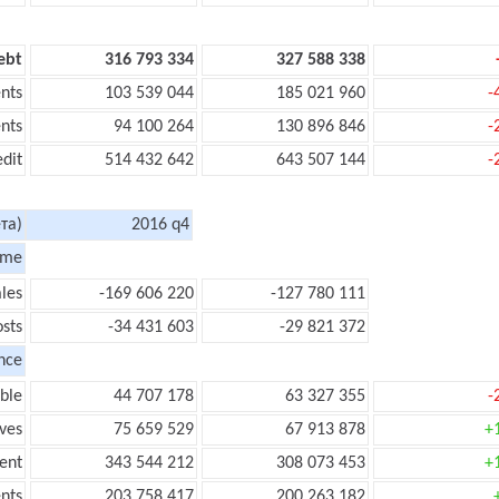
ebt
316 793 334
327 588 338
nts
103 539 044
185 021 960
-
nts
94 100 264
130 896 846
-
edit
514 432 642
643 507 144
-
та)
2016 q4
ome
les
-169 606 220
-127 780 111
sts
-34 431 603
-29 821 372
nce
ble
44 707 178
63 327 355
-
ves
75 659 529
67 913 878
+
ent
343 544 212
308 073 453
+
nts
203 758 417
200 263 182