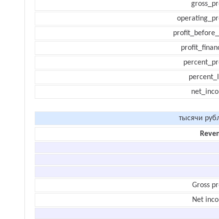
gross_pr
operating_pr
profit_before_
profit_finan
percent_pr
percent_l
net_inc
тысячи руб
Reve
Gross pr
Net inc