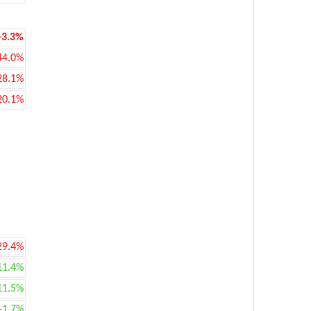
-3.3%
44.0%
28.1%
20.1%
29.4%
11.4%
11.5%
+1.7%