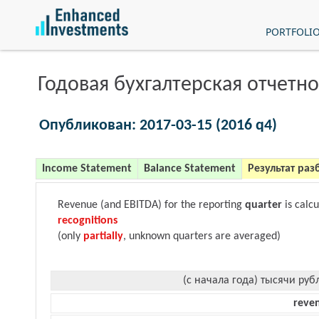
PORTFOLI
Годовая бухгалтерская отчетно
Опубликован: 2017-03-15 (2016 q4)
Income Statement
Balance Statement
Результат раз
Revenue (and EBITDA) for the reporting
quarter
is calc
recognitions
(only
partially
, unknown quarters are averaged)
(с начала года) тысячи руб
reve