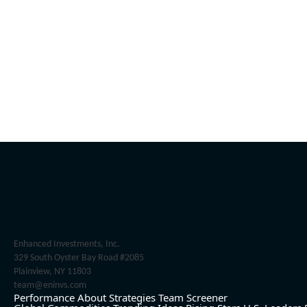
Enhanced Investments, Inc.
329 South Oyster Bay Road #2085
Plainview, NY 11803
team@eninvs.com
Performance
About
Strategies
Team
Screener