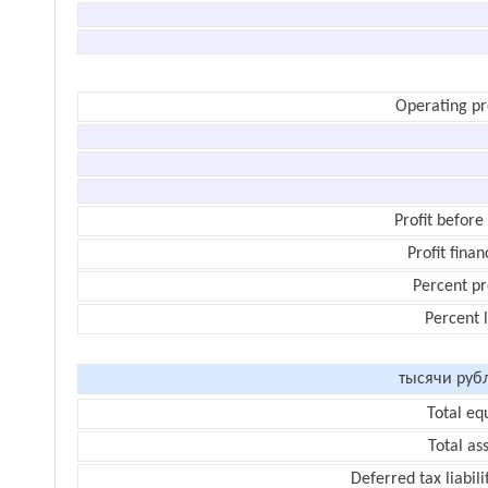
Operating pr
Profit before
Profit finan
Percent pr
Percent 
тысячи руб
Total eq
Total as
Deferred tax liabili