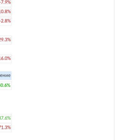
-7.9%
10.8%
-2.8%
29.3%
16.0%
ение
40.6%
37.6%
71.3%