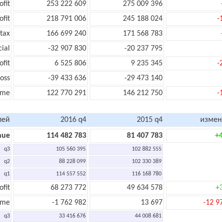
ofit
253 222 609
275 009 396
ofit
218 791 006
245 188 024
-
tax
166 699 240
171 568 783
cial
-32 907 830
-20 237 795
ofit
6 525 806
9 235 345
-
oss
-39 433 636
-29 473 140
ome
122 770 291
146 212 750
-
лей
2016 q4
2015 q4
измен
nue
114 482 783
81 407 783
+
q3
105 560 395
102 882 555
q2
88 228 099
102 330 389
q1
114 557 552
116 168 780
ofit
68 273 772
49 634 578
+
ome
-1 762 982
13 697
-12 9
q3
33 416 676
44 008 681