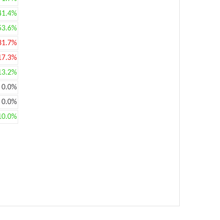
41.4%
53.6%
31.7%
17.3%
13.2%
0.0%
0.0%
10.0%