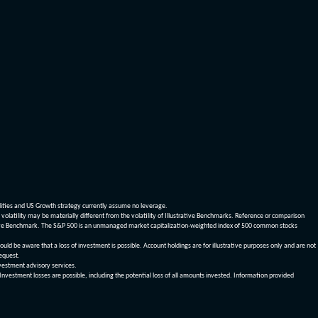
dities and US Growth strategy currently assume no leverage.
olatility may be materially different from the volatility of Illustrative Benchmarks. Reference or comparison
ustrative Benchmark. The S&P 500 is an unmanaged market capitalization-weighted index of 500 common stocks
be aware that a loss of investment is possible. Account holdings are for illustrative purposes only and are not
request.
vestment advisory services.
 Investment losses are possible, including the potential loss of all amounts invested. Information provided