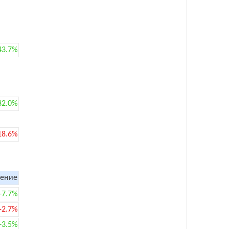
43.7%
32.0%
18.6%
ение
+7.7%
-2.7%
+3.5%