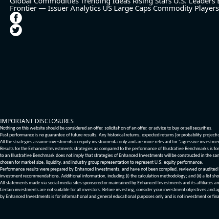
Global Commodities
Trending Ideas
Rising Stars
U.S. Leaders
Frontier — Issuer Analytics
US Large Caps
Commodity Players
IMPORTANT DISCLOSURES
Nothing on this website should be considered an offer, solicitation of an offer, or advice to buy or sell securities.
Past performance is no guarantee of future results. Any historical returns, expected returns [or probability project
All the strategies assume investments in equity invstrumenta only and are more relevant for "agressive investme
Results for the Enhanced Investments strategies as compared to the performance of Illustrative Benchmarks is for 
to an Illustrative Benchmark does not imply that strategies of Enhanced Investments will be constructed in the sa
chosen for market size, liquidity, and industry group representation to represent U.S. equity performance.
Performance results were prepared by Enhanced Investments, and have not been compiled, reviewed or audited by a
investment recommendations. Additional information, including (i) the calculation methodology; and (ii) a list sho
All statements made via social media sites sponsored or maintained by Enhanced Investments and its affiliates a
Certain investments are not suitable for all investors. Before investing, consider your investment objectives and 
by Enhanced Investments is for informational and general educational purposes only and is not investment or fina