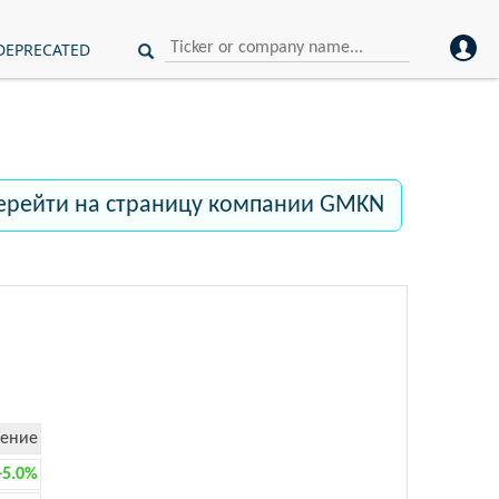
DEPRECATED
ерейти на страницу компании GMKN
ение
+5.0%