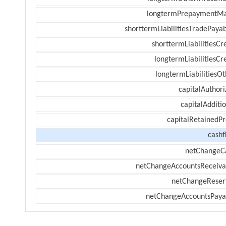
longtermPrepaymentM
shorttermLiabilitiesTradePayab
shorttermLiabilitiesCr
longtermLiabilitiesCr
longtermLiabilitiesOt
capitalAuthori
capitalAdditi
capitalRetainedPr
cashf
netChangeC
netChangeAccountsReceiva
netChangeReser
netChangeAccountsPaya