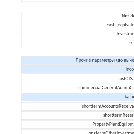
Net d
cash_equivale
investme
cr
Прочие параметры (до выче
inc
costOfSa
commercialGeneralAdminCo
bala
shorttermAccountsReceiva
shorttermReser
PropertyPlantEquipm
longtermOtherInvestme