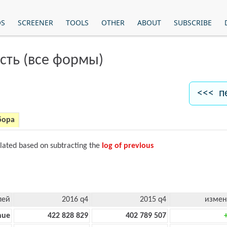
OS
SCREENER
TOOLS
OTHER
ABOUT
SUBSCRIBE
сть (все формы)
<<< п
бора
ulated based on subtracting the
log of previous
лей
2016 q4
2015 q4
измен
nue
422 828 829
402 789 507