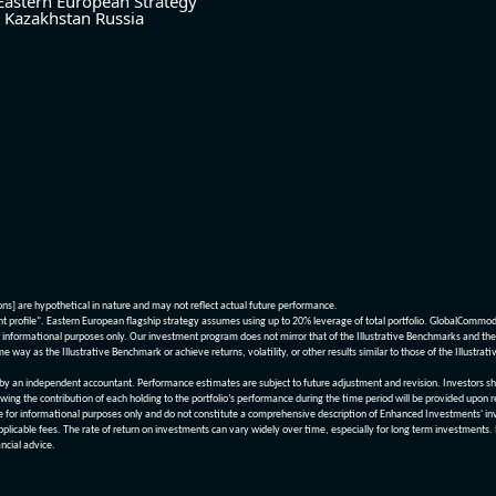
Eastern European Strategy
Kazakhstan
Russia
ions] are hypothetical in nature and may not reflect actual future performance.
nt profile". Eastern European flagship strategy assumes using up to 20% leverage of total portfolio. GlobalCommo
informational purposes only. Our investment program does not mirror that of the Illustrative Benchmarks and the v
me way as the Illustrative Benchmark or achieve returns, volatility, or other results similar to those of the Ill
n independent accountant. Performance estimates are subject to future adjustment and revision. Investors should 
wing the contribution of each holding to the portfolio’s performance during the time period will be provided upon 
re for informational purposes only and do not constitute a comprehensive description of Enhanced Investments' in
applicable fees. The rate of return on investments can vary widely over time, especially for long term investments.
ncial advice.