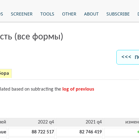
OS
SCREENER
TOOLS
OTHER
ABOUT
SUBSCRIBE
сть (все формы)
<<< п
бора
ulated based on subtracting the
log of previous
лей
2022 q4
2021 q4
измен
nue
88 722 517
82 746 419