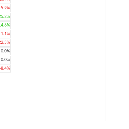
-5.9%
25.2%
14.6%
-1.1%
22.5%
0.0%
0.0%
-8.4%