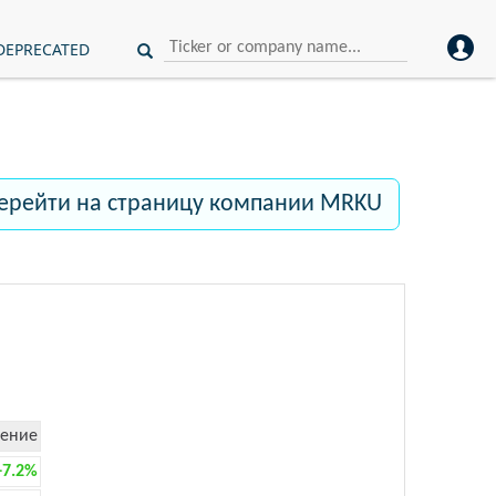
DEPRECATED
ерейти на страницу компании MRKU
ение
+7.2%