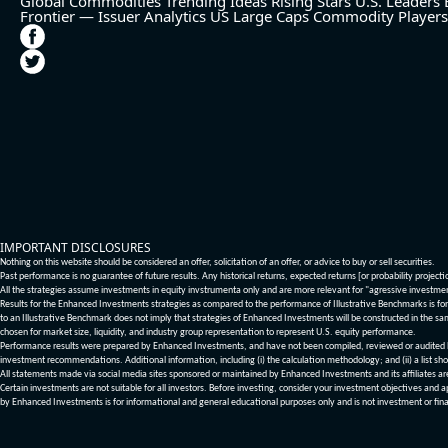
Global Commodities
Trending Ideas
Rising Stars
U.S. Leaders
Frontier — Issuer Analytics
US Large Caps
Commodity Players
IMPORTANT DISCLOSURES
Nothing on this website should be considered an offer, solicitation of an offer, or advice to buy or sell securities.
Past performance is no guarantee of future results. Any historical returns, expected returns [or probability project
All the strategies assume investments in equity invstrumenta only and are more relevant for "agressive investme
Results for the Enhanced Investments strategies as compared to the performance of Illustrative Benchmarks is for 
to an Illustrative Benchmark does not imply that strategies of Enhanced Investments will be constructed in the sa
chosen for market size, liquidity, and industry group representation to represent U.S. equity performance.
Performance results were prepared by Enhanced Investments, and have not been compiled, reviewed or audited by a
investment recommendations. Additional information, including (i) the calculation methodology; and (ii) a list sho
All statements made via social media sites sponsored or maintained by Enhanced Investments and its affiliates a
Certain investments are not suitable for all investors. Before investing, consider your investment objectives and 
by Enhanced Investments is for informational and general educational purposes only and is not investment or fina