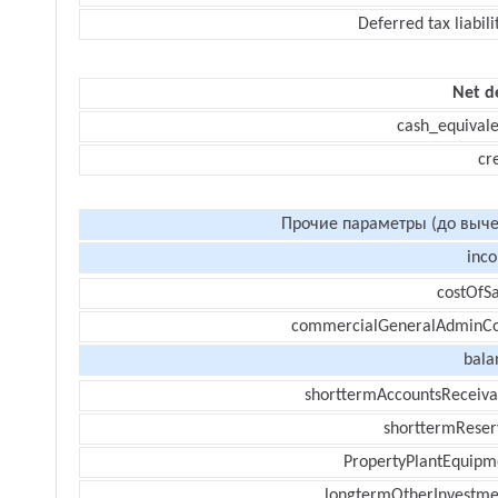
Deferred tax liabili
Net d
cash_equivale
cr
Прочие параметры (до выче
inc
costOfSa
commercialGeneralAdminCo
bala
shorttermAccountsReceiva
shorttermReser
PropertyPlantEquipm
longtermOtherInvestme