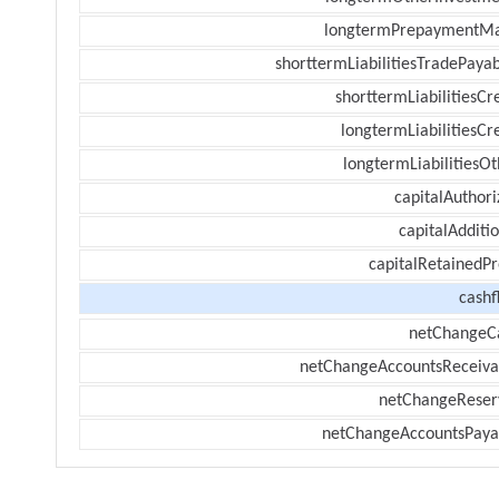
longtermPrepaymentM
shorttermLiabilitiesTradePayab
shorttermLiabilitiesCr
longtermLiabilitiesCr
longtermLiabilitiesOt
capitalAuthori
capitalAdditi
capitalRetainedPr
cashf
netChangeC
netChangeAccountsReceiva
netChangeReser
netChangeAccountsPaya