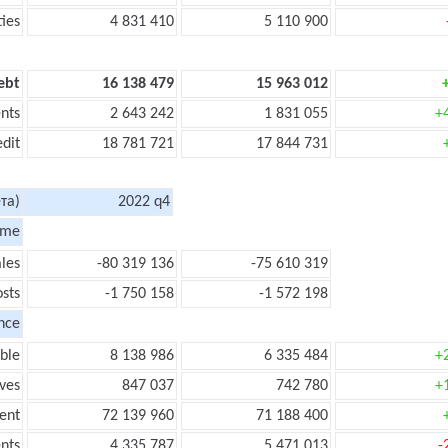
ties
4 831 410
5 110 900
ebt
16 138 479
15 963 012
nts
2 643 242
1 831 055
+
edit
18 781 721
17 844 731
та)
2022 q4
ome
les
-80 319 136
-75 610 319
sts
-1 750 158
-1 572 198
nce
ble
8 138 986
6 335 484
+
ves
847 037
742 780
+
ent
72 139 960
71 188 400
nts
4 335 787
5 471 013
-