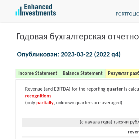
PORTFOLI
Годовая бухгалтерская отчетно
Опубликован: 2023-03-22 (2022 q4)
Income Statement
Balance Statement
Результат раз
Revenue (and EBITDA) for the reporting
quarter
is calc
recognitions
(only
partially
, unknown quarters are averaged)
(с начала года) тысячи руб
reve