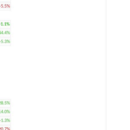
-5.5%
+1.1%
44.4%
+5.3%
28.5%
14.0%
+1.3%
20.7%