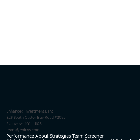
Enhanced Investments, Inc.
329 South Oyster Bay Road #2085
Plainview, NY 11803
team@eninvs.com
Performance
About
Strategies
Team
Screener