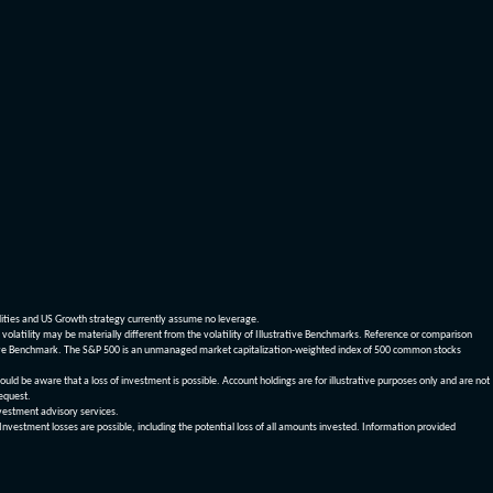
dities and US Growth strategy currently assume no leverage.
olatility may be materially different from the volatility of Illustrative Benchmarks. Reference or comparison
ustrative Benchmark. The S&P 500 is an unmanaged market capitalization-weighted index of 500 common stocks
be aware that a loss of investment is possible. Account holdings are for illustrative purposes only and are not
request.
vestment advisory services.
 Investment losses are possible, including the potential loss of all amounts invested. Information provided