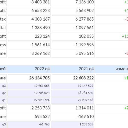
ofit
8 403 381
7 136 100
+
ofit
6 653 223
5 563 902
+
tax
4 308 167
6 277 865
-
cial
-1 338 490
-1 097 561
ofit
223 124
102 035
+1
oss
-1 561 614
-1 199 596
ome
3 269 162
5 095 516
-
лей
2022 q4
2021 q4
измен
nue
26 134 705
22 608 222
+
q3
19 961 065
19 147 529
q2
19 706 023
18 781 550
q1
22 920 724
22 209 118
ofit
2 258 738
1 314 011
+
ome
595 532
-169 510
q3
-61 763
1 233 535