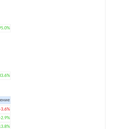
95.0%
33.6%
ение
-3.6%
+2.9%
13.8%