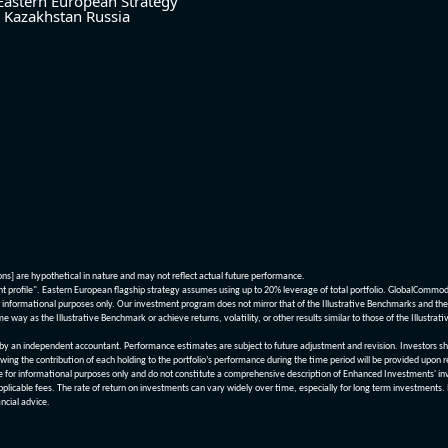
Eastern European Strategy
Kazakhstan
Russia
ions] are hypothetical in nature and may not reflect actual future performance.
nt profile". Eastern European flagship strategy assumes using up to 20% leverage of total portfolio. GlobalCommo
informational purposes only. Our investment program does not mirror that of the Illustrative Benchmarks and the v
me way as the Illustrative Benchmark or achieve returns, volatility, or other results similar to those of the Ill
n independent accountant. Performance estimates are subject to future adjustment and revision. Investors should 
wing the contribution of each holding to the portfolio’s performance during the time period will be provided upon 
re for informational purposes only and do not constitute a comprehensive description of Enhanced Investments' in
applicable fees. The rate of return on investments can vary widely over time, especially for long term investments.
ncial advice.