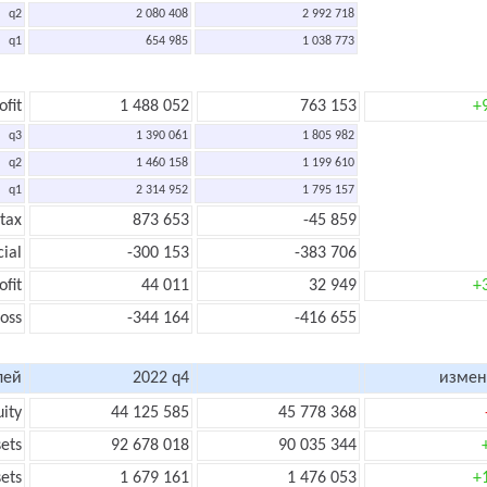
q2
2 080 408
2 992 718
q1
654 985
1 038 773
ofit
1 488 052
763 153
+
q3
1 390 061
1 805 982
q2
1 460 158
1 199 610
q1
2 314 952
1 795 157
 tax
873 653
-45 859
cial
-300 153
-383 706
ofit
44 011
32 949
+
loss
-344 164
-416 655
лей
2022 q4
измен
uity
44 125 585
45 778 368
sets
92 678 018
90 035 344
sets
1 679 161
1 476 053
+