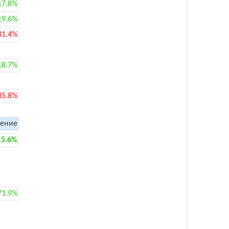
17.8%
19.6%
31.4%
18.7%
35.8%
ение
15.6%
71.9%