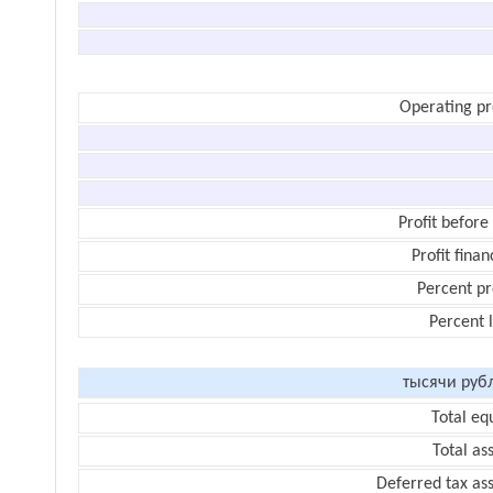
Operating pr
Profit before
Profit finan
Percent pr
Percent 
тысячи руб
Total eq
Total as
Deferred tax as