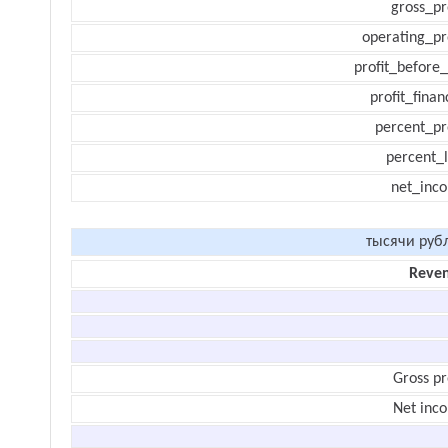
gross_pr
operating_pr
profit_before_
profit_finan
percent_pr
percent_l
net_inc
тысячи руб
Reve
Gross pr
Net inc