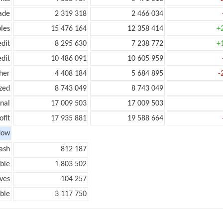
ade
2 319 318
2 466 034
les
15 476 164
12 358 414
+
edit
8 295 630
7 238 772
+
edit
10 486 091
10 605 959
her
4 408 184
5 684 895
-
zed
8 743 049
8 743 049
onal
17 009 503
17 009 503
ofit
17 935 881
19 588 664
low
ash
812 187
ble
1 803 502
ves
104 257
ble
3 117 750