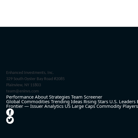
Enhanced Investments, Inc.
329 South Oyster Bay Road #2085
Plainview, NY 11803
team@eninvs.com
Performance
About
Strategies
Team
Screener
Global Commodities
Trending Ideas
Rising Stars
U.S. Leaders
Frontier — Issuer Analytics
US Large Caps
Commodity Players