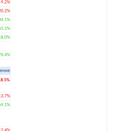
-9.2%
20.2%
34.1%
65.1%
18.0%
76.4%
ение
18.5%
13.7%
69.1%
12.4%