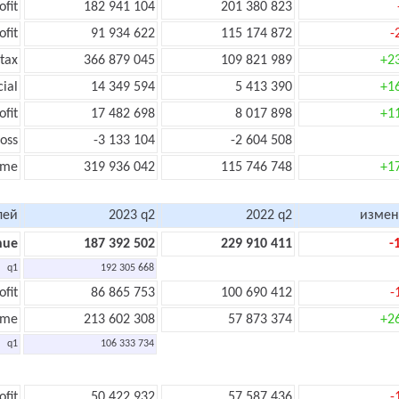
ofit
182 941 104
201 380 823
ofit
91 934 622
115 174 872
-
tax
366 879 045
109 821 989
+2
cial
14 349 594
5 413 390
+1
ofit
17 482 698
8 017 898
+1
oss
-3 133 104
-2 604 508
ome
319 936 042
115 746 748
+1
лей
2023 q2
2022 q2
измен
nue
187 392 502
229 910 411
-
q1
192 305 668
ofit
86 865 753
100 690 412
-
ome
213 602 308
57 873 374
+2
q1
106 333 734
ofit
50 422 932
57 587 436
-