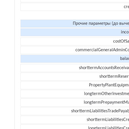
cr
Прочие параметры (до выче
inc
costOfSa
commercialGeneralAdminCo
bala
shorttermAccountsReceiva
shorttermReser
PropertyPlantEquipm
longtermOtherInvestme
longtermPrepaymentM
shorttermLiabilitiesTradePayab
shorttermLiabilitiesCr
longtermLiabilitiesCr