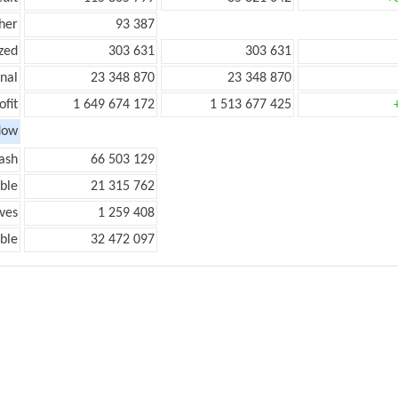
her
93 387
zed
303 631
303 631
onal
23 348 870
23 348 870
ofit
1 649 674 172
1 513 677 425
low
ash
66 503 129
ble
21 315 762
ves
1 259 408
ble
32 472 097