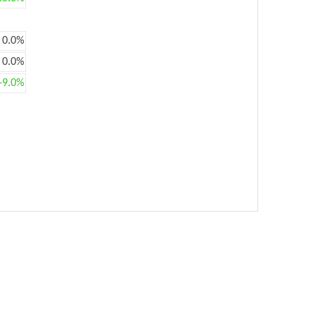
0.0%
0.0%
+9.0%