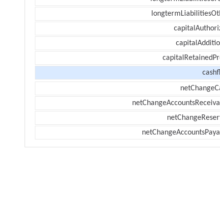
longtermLiabilitiesOt
capitalAuthori
capitalAdditi
capitalRetainedPr
cashf
netChangeC
netChangeAccountsReceiva
netChangeReser
netChangeAccountsPaya