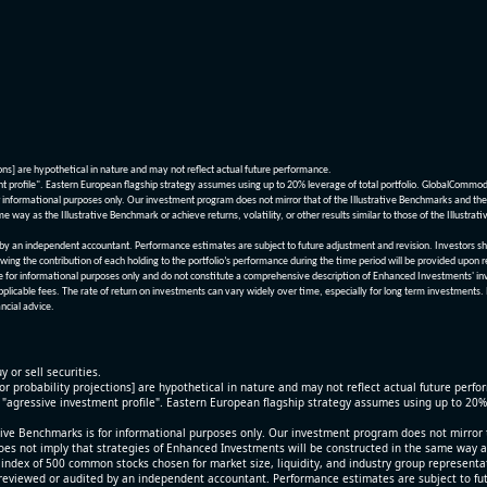
ions] are hypothetical in nature and may not reflect actual future performance.
nt profile". Eastern European flagship strategy assumes using up to 20% leverage of total portfolio. GlobalCommo
informational purposes only. Our investment program does not mirror that of the Illustrative Benchmarks and the v
me way as the Illustrative Benchmark or achieve returns, volatility, or other results similar to those of the Ill
n independent accountant. Performance estimates are subject to future adjustment and revision. Investors should 
wing the contribution of each holding to the portfolio’s performance during the time period will be provided upon 
re for informational purposes only and do not constitute a comprehensive description of Enhanced Investments' in
applicable fees. The rate of return on investments can vary widely over time, especially for long term investments.
ncial advice.
y or sell securities.
[or probability projections] are hypothetical in nature and may not reflect actual future perf
r "agressive investment profile". Eastern European flagship strategy assumes using up to 20
ive Benchmarks is for informational purposes only. Our investment program does not mirror th
oes not imply that strategies of Enhanced Investments will be constructed in the same way as t
index of 500 common stocks chosen for market size, liquidity, and industry group representa
viewed or audited by an independent accountant. Performance estimates are subject to futu