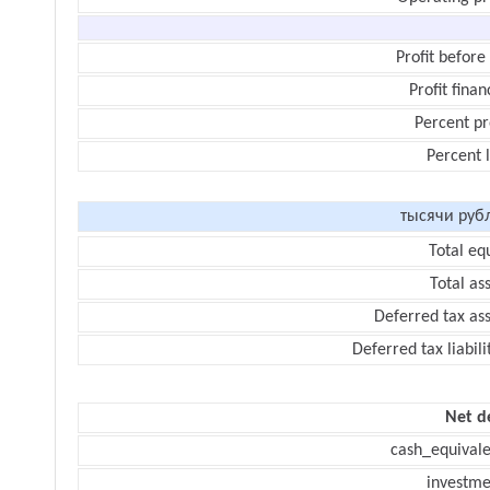
Profit before
Profit finan
Percent pr
Percent 
тысячи руб
Total eq
Total as
Deferred tax as
Deferred tax liabili
Net d
cash_equivale
investme