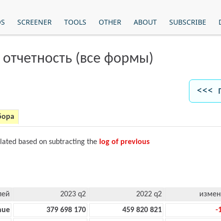
OS
SCREENER
TOOLS
OTHER
ABOUT
SUBSCRIBE
 отчетность (все формы)
<<< 
бора
ulated based on subtracting the
log of previous
лей
2023 q2
2022 q2
измен
nue
379 698 170
459 820 821
-