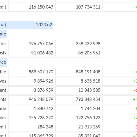
edit
116 150 047
107 734 311
та)
2023 q2
ome
les
-196 757 066
-258 439 998
sts
-91 006 482
-86 205 951
nce
ble
869 507 170
848 191 408
ves
9 894 926
8 635 518
+
ent
3 876 959
10 843 585
-
nts
946 248 079
793 848 454
+
ade
1 840 742
1 744 204
les
155 228 220
122 756 123
+
edit
284 248
21 913 269
-
edit
115 865 799
85 821 042
+