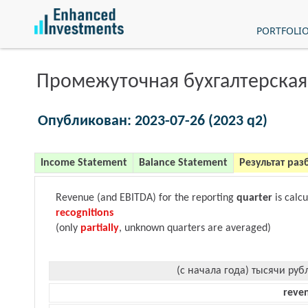
PORTFOLI
Промежуточная бухгалтерская
Опубликован: 2023-07-26 (2023 q2)
Income Statement
Balance Statement
Результат раз
Revenue (and EBITDA) for the reporting
quarter
is calc
recognitions
(only
partially
, unknown quarters are averaged)
(с начала года) тысячи руб
reve