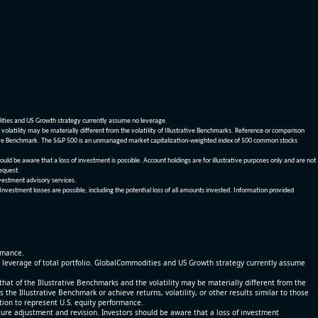
dities and US Growth strategy currently assume no leverage.
olatility may be materially different from the volatility of Illustrative Benchmarks. Reference or comparison
ustrative Benchmark. The S&P 500 is an unmanaged market capitalization-weighted index of 500 common stocks
be aware that a loss of investment is possible. Account holdings are for illustrative purposes only and are not
request.
vestment advisory services.
 Investment losses are possible, including the potential loss of all amounts invested. Information provided
ormance.
% leverage of total portfolio. GlobalCommodities and US Growth strategy currently assume
at of the Illustrative Benchmarks and the volatility may be materially different from the
he Illustrative Benchmark or achieve returns, volatility, or other results similar to those
tion to represent U.S. equity performance.
re adjustment and revision. Investors should be aware that a loss of investment