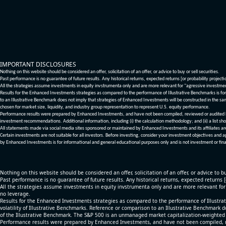
IMPORTANT DISCLOSURES
Nothing on this website should be considered an offer, solicitation of an offer, or advice to buy or sell securities.
Past performance is no guarantee of future results. Any historical returns, expected returns [or probability project
All the strategies assume investments in equity invstrumenta only and are more relevant for "agressive investme
Results for the Enhanced Investments strategies as compared to the performance of Illustrative Benchmarks is for 
to an Illustrative Benchmark does not imply that strategies of Enhanced Investments will be constructed in the sa
chosen for market size, liquidity, and industry group representation to represent U.S. equity performance.
Performance results were prepared by Enhanced Investments, and have not been compiled, reviewed or audited by a
investment recommendations. Additional information, including (i) the calculation methodology; and (ii) a list sho
All statements made via social media sites sponsored or maintained by Enhanced Investments and its affiliates a
Certain investments are not suitable for all investors. Before investing, consider your investment objectives and 
by Enhanced Investments is for informational and general educational purposes only and is not investment or fina
Nothing on this website should be considered an offer, solicitation of an offer, or advice to bu
Past performance is no guarantee of future results. Any historical returns, expected returns 
All the strategies assume investments in equity invstrumenta only and are more relevant fo
no leverage.
Results for the Enhanced Investments strategies as compared to the performance of Illustrat
volatility of Illustrative Benchmarks. Reference or comparison to an Illustrative Benchmark d
of the Illustrative Benchmark. The S&P 500 is an unmanaged market capitalization-weighted 
Performance results were prepared by Enhanced Investments, and have not been compiled, re