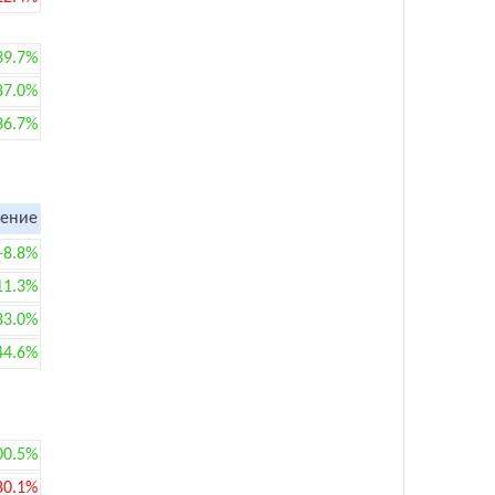
39.7%
87.0%
36.7%
ение
+8.8%
11.3%
83.0%
44.6%
00.5%
80.1%