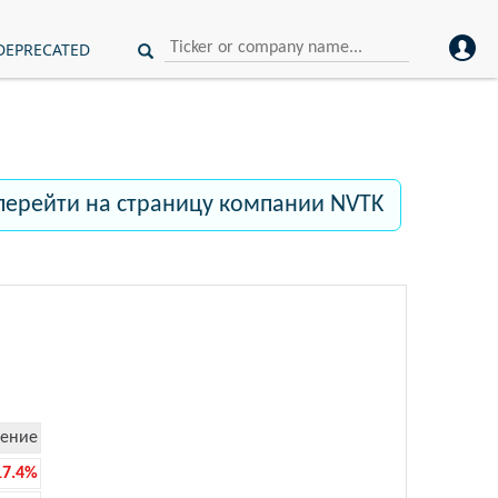
DEPRECATED
перейти на страницу компании NVTK
ение
17.4%