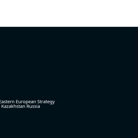
Eastern European Strategy
Kazakhstan
Russia