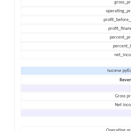
gross_pr
operating_pr
profit_before_
profit_finan
percent_pr
percent_l
net_inc
тысячи руб
Reve
Gross pr
Net inc
Operating pr