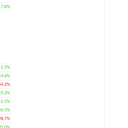
+7.8%
+2.5%
14.6%
64.2%
19.2%
+5.5%
26.5%
98.7%
35.0%