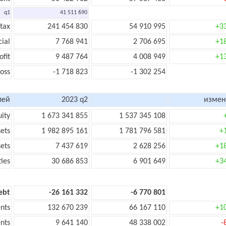
q1
41 511 690
 tax
241 454 830
54 910 995
+3
cial
7 768 941
2 706 695
+1
ofit
9 487 764
4 008 949
+1
loss
-1 718 823
-1 302 254
лей
2023 q2
измен
uity
1 673 341 855
1 537 345 108
sets
1 982 895 161
1 781 796 581
+
sets
7 437 619
2 628 256
+1
ties
30 686 853
6 901 649
+3
ebt
-26 161 332
-6 770 801
nts
132 670 239
66 167 110
+1
nts
9 641 140
48 338 002
-