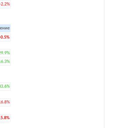
-2.2%
ение
-0.5%
29.9%
16.3%
83.6%
16.8%
15.8%