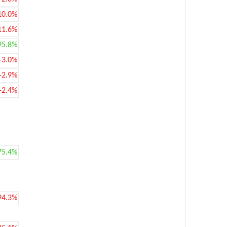
10.0%
11.6%
95.8%
-3.0%
-2.9%
-2.4%
75.4%
94.3%