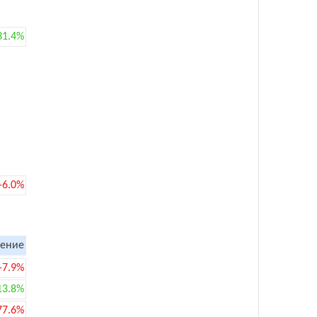
31.4%
-6.0%
ение
-7.9%
13.8%
77.6%