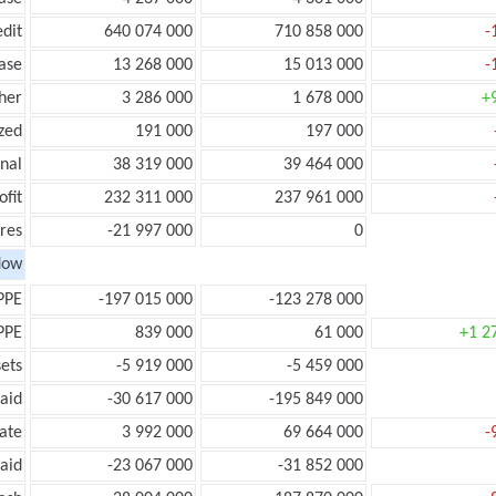
edit
640 074 000
710 858 000
-
ease
13 268 000
15 013 000
-
her
3 286 000
1 678 000
+
zed
191 000
197 000
onal
38 319 000
39 464 000
ofit
232 311 000
237 961 000
res
-21 997 000
0
low
PPE
-197 015 000
-123 278 000
PPE
839 000
61 000
+1 2
ets
-5 919 000
-5 459 000
aid
-30 617 000
-195 849 000
ate
3 992 000
69 664 000
-
aid
-23 067 000
-31 852 000