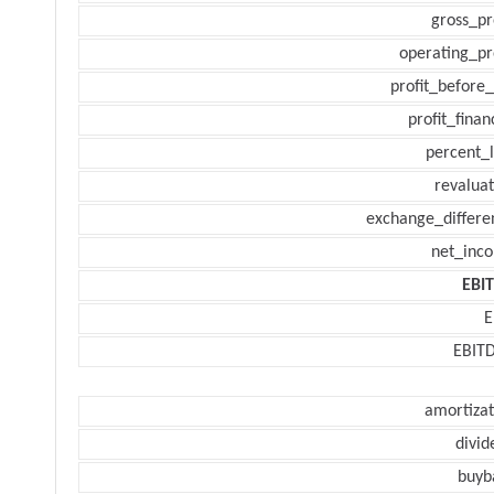
gross_pr
operating_pr
profit_before_
profit_finan
percent_l
revaluat
exchange_differe
net_inc
EBI
E
EBIT
amortizat
divid
buyb