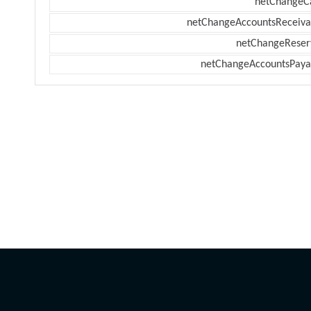
netChangeC
netChangeAccountsReceiva
netChangeReser
netChangeAccountsPaya