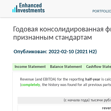
PORTFOLI
Годовая консолидированная 
признанным стандартам
Опубликован: 2022-02-10 (2021 H2)
Income Statement
Balance Statement
Cashflow Stat
Revenue (and EBITDA) for the reporting
half-year
is cal
(
completely
, the history was found for all previous parts
(с начала года) тысячи руб
reve