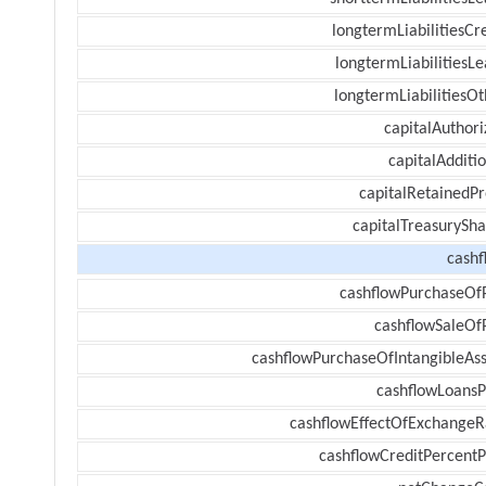
longtermLiabilitiesCr
longtermLiabilitiesL
longtermLiabilitiesOt
capitalAuthori
capitalAdditi
capitalRetainedPr
capitalTreasurySha
cashf
cashflowPurchaseOf
cashflowSaleOf
cashflowPurchaseOfIntangibleAss
cashflowLoansP
cashflowEffectOfExchangeR
cashflowCreditPercentP