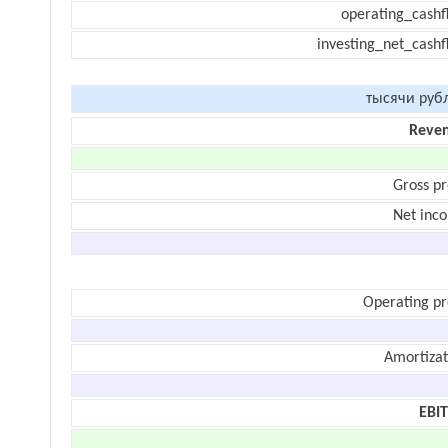
operating_cashf
investing_net_cashf
тысячи руб
Reve
Gross pr
Net inc
Operating pr
Amortizat
EBI