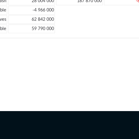
ash
28 004 000
187 870 000
-
ble
-4 966 000
ves
62 842 000
ble
59 790 000