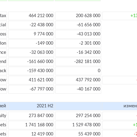
 tax
464 212 000
200 628 000
+1
cial
-22 438 000
-61 656 000
loss
9 774 000
-43 013 000
ion
-149 000
-2 301 000
nce
-32 063 000
-16 342 000
end
-161 660 000
-282 181 000
ack
-159 430 000
0
low
411 621 000
437 792 000
flow
-67 797 000
-40 167 000
лей
2021 H2
измен
uity
273 847 000
297 254 000
sets
1 741 168 000
1 529 478 000
+
sets
12 419 000
55 439 000
-