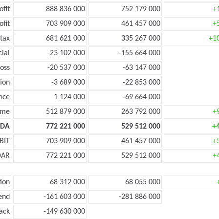
ofit
888 836 000
752 179 000
+
ofit
703 909 000
461 457 000
+
tax
681 621 000
335 267 000
+1
cial
-23 102 000
-155 664 000
oss
-20 537 000
-63 147 000
ion
-3 689 000
-22 853 000
nce
1 124 000
-69 664 000
ome
512 879 000
263 792 000
+
TDA
772 221 000
529 512 000
+
BIT
703 909 000
461 457 000
+
DAR
772 221 000
529 512 000
+
ion
68 312 000
68 055 000
end
-161 603 000
-281 886 000
ack
-149 630 000