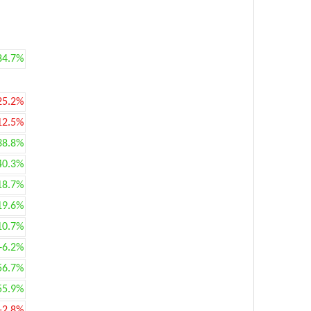
84.7%
25.2%
12.5%
38.8%
40.3%
18.7%
19.6%
10.7%
+6.2%
56.7%
55.9%
-2.8%