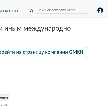
DEPRECATED
ли иным международно
ерейти на страницу компании GMKN
ение
17.9%