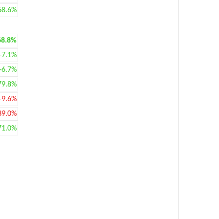
68.6%
68.8%
+7.1%
+6.7%
79.8%
-9.6%
39.0%
71.0%