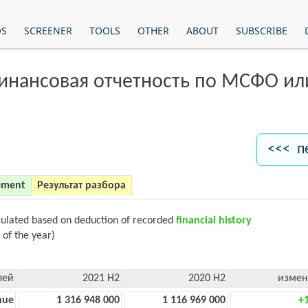
OS
SCREENER
TOOLS
OTHER
ABOUT
SUBSCRIBE
финансовая отчетность по МСФО и
<<< п
ement
Результат разбора
culated based on deduction of recorded
financial history
 of the year)
лей
2021 H2
2020 H2
измен
nue
1 316 948 000
1 116 969 000
+