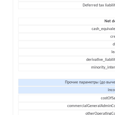
Deferred tax liabili
Net d
cash_equivale
cr
d
le
derivative_liabili
minority_inte
Прочие параметры (до выче
inc
costOfSa
commercialGeneralAdminCo
otherOperatingCo