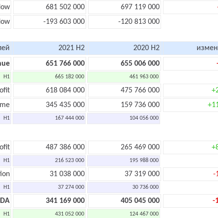
low
681 502 000
697 119 000
low
-193 603 000
-120 813 000
лей
2021 H2
2020 H2
измен
nue
651 766 000
655 006 000
H1
665 182 000
461 963 000
ofit
618 084 000
475 766 000
+
ome
345 435 000
159 736 000
+1
H1
167 444 000
104 056 000
ofit
487 386 000
265 469 000
+
H1
216 523 000
195 988 000
ion
31 038 000
37 319 000
-
H1
37 274 000
30 736 000
TDA
341 169 000
405 045 000
-
H1
431 052 000
124 467 000