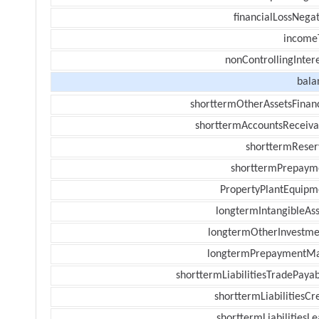
financialLossNegat
income
nonControllingInter
bala
shorttermOtherAssetsFinanc
shorttermAccountsReceiva
shorttermReser
shorttermPrepaym
PropertyPlantEquipm
longtermIntangibleAss
longtermOtherInvestme
longtermPrepaymentM
shorttermLiabilitiesTradePayab
shorttermLiabilitiesCr
shorttermLiabilitiesL