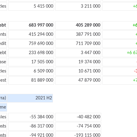
ties
5 415 000
3 211 000
+
ebt
683 997 000
405 289 000
+
nts
415 294 000
387 791 000
edit
759 690 000
711 709 000
ebt
233 698 000
3 447 000
+6 6
ase
17 505 000
19 374 000
ties
6 509 000
10 671 000
-
rest
81 889 000
47 879 000
+
та)
2021 H2
ome
les
-55 384 000
-40 482 000
sts
-86 317 000
-74 754 000
sts
-94 921 000
-193 115 000