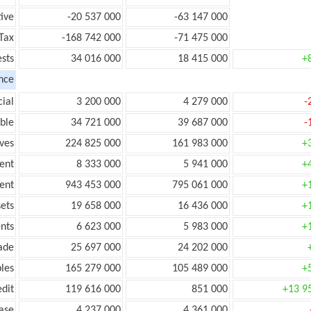
ive
-20 537 000
-63 147 000
Tax
-168 742 000
-71 475 000
ests
34 016 000
18 415 000
+
nce
ial
3 200 000
4 279 000
-
ble
34 721 000
39 687 000
-
ves
224 825 000
161 983 000
+
ent
8 333 000
5 941 000
+
ent
943 453 000
795 061 000
+
ets
19 658 000
16 436 000
+
nts
6 623 000
5 983 000
+
ade
25 697 000
24 202 000
les
165 279 000
105 489 000
+
edit
119 616 000
851 000
+13 9
ease
4 237 000
4 361 000