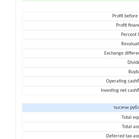
Profit before
Profit finan
Percent 
Revaluat
Exchange differe
Divid
Buyb
Operating cashf
Investing net cash
тысячи руб
Total eq
Total as
Deferred tax as