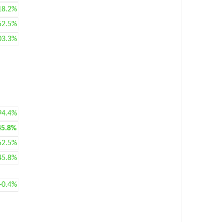
18.2%
52.5%
03.3%
94.4%
45.8%
52.5%
45.8%
+0.4%