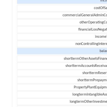
inc
costOfSa
commercialGeneralAdminCo
otherOperatingCo
financialLossNegat
income
nonControllingInter
bala
shorttermOtherAssetsFinanc
shorttermAccountsReceiva
shorttermReser
shorttermPrepaym
PropertyPlantEquipm
longtermIntangibleAss
longtermOtherInvestme