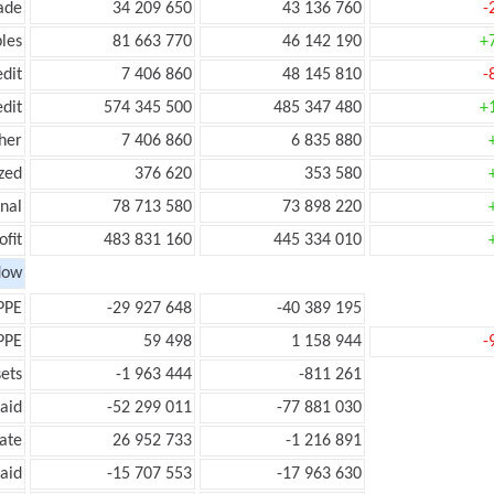
ade
34 209 650
43 136 760
-
les
81 663 770
46 142 190
+
edit
7 406 860
48 145 810
-
edit
574 345 500
485 347 480
+
her
7 406 860
6 835 880
zed
376 620
353 580
onal
78 713 580
73 898 220
ofit
483 831 160
445 334 010
low
PPE
-29 927 648
-40 389 195
PPE
59 498
1 158 944
-
ets
-1 963 444
-811 261
aid
-52 299 011
-77 881 030
ate
26 952 733
-1 216 891
aid
-15 707 553
-17 963 630