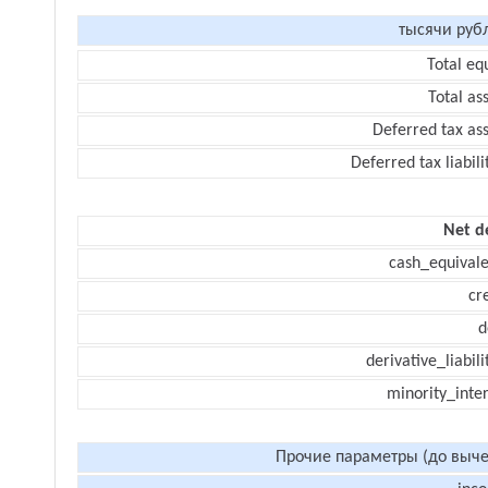
тысячи руб
Total eq
Total as
Deferred tax as
Deferred tax liabili
Net d
cash_equivale
cr
d
derivative_liabili
minority_inte
Прочие параметры (до выче