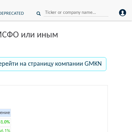
DEPRECATED
 МСФО или иным
ерейти на страницу компании GMKN
ение
41.0%
66.1%