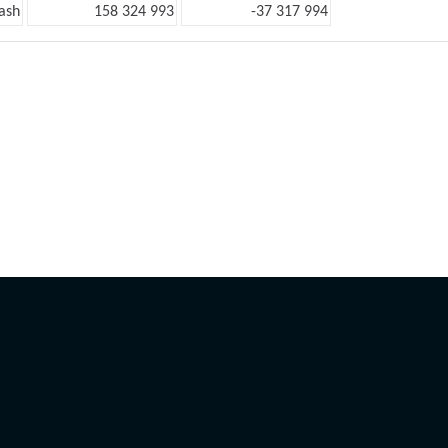
ash
158 324 993
-37 317 994