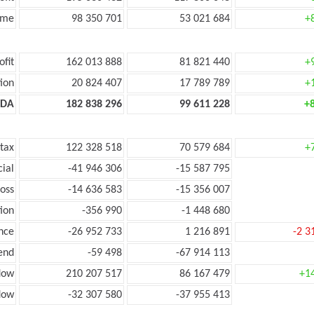
ome
98 350 701
53 021 684
+
ofit
162 013 888
81 821 440
+
ion
20 824 407
17 789 789
+
TDA
182 838 296
99 611 228
+
 tax
122 328 518
70 579 684
+
cial
-41 946 306
-15 587 795
loss
-14 636 583
-15 356 007
ion
-356 990
-1 448 680
nce
-26 952 733
1 216 891
-2 3
end
-59 498
-67 914 113
low
210 207 517
86 167 479
+1
flow
-32 307 580
-37 955 413