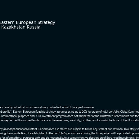
Eastern European Strategy
Kazakhstan
Russia
ions] are hypothetical in nature and may not reflect actual future performance.
nt profile". Eastern European flagship strategy assumes using up to 20% leverage of total portfolio. GlobalCommo
informational purposes only. Our investment program does not mirror that of the Illustrative Benchmarks and the v
me way as the Illustrative Benchmark or achieve returns, volatility, or other results similar to those of the Ill
n independent accountant. Performance estimates are subject to future adjustment and revision. Investors should 
wing the contribution of each holding to the portfolio’s performance during the time period will be provided upon 
re for informational purposes only and do not constitute a comprehensive description of Enhanced Investments' in