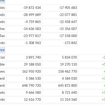
ome
les
-19 872 434
-17 905 683
sts
-28 499 689
-22 077 881
sts
-4 759 865
-12 458 647
ive
-14 636 583
-15 356 007
Tax
-23 977 817
-17 558 000
ests
-1 308 963
-173 842
nce
ial
3 891 740
5 834 070
-
ble
29 188 050
19 270 110
+
ves
162 950 920
158 462 770
ent
5 586 530
4 184 030
+
ent
648 790 720
645 872 800
ets
9 666 580
8 721 640
+
nts
12 616 770
11 314 560
+