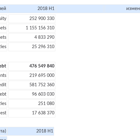
лей
2018 H1
измен
uity
252 900 330
sets
1 155 156 310
sets
4 833 290
ties
25 296 310
ebt
476 549 840
nts
219 695 000
edit
581 752 360
ebt
96 603 030
ties
251 080
rest
17 638 370
та)
2018 H1