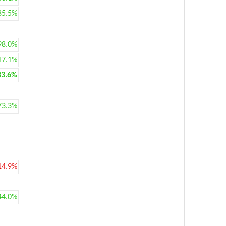
85.5%
98.0%
17.1%
83.6%
73.3%
14.9%
44.0%