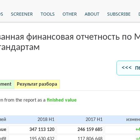
OS
SCREENER
TOOLS
OTHER
ABOUT
SUBSCRIBE
анная финансовая отчетность по
тандартам
<<< п
ement
Результат разбора
en from the report as a
finished value
лей
2018 H1
2017 H1
измен
nue
347 113 120
246 159 685
+
ofit
195 630 432
117 806 648
+