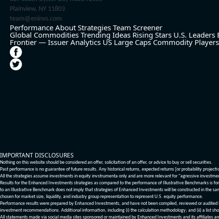
Plainview, NY 11803
team@eninvs.com
Performance
About
Strategies
Team
Screener
Global Commodities
Trending Ideas
Rising Stars
U.S. Leaders
Frontier — Issuer Analytics
US Large Caps
Commodity Players
IMPORTANT DISCLOSURES
Nothing on this website should be considered an offer, solicitation of an offer, or advice to buy or sell securities.
Past performance is no guarantee of future results. Any historical returns, expected returns [or probability project
All the strategies assume investments in equity invstrumenta only and are more relevant for "agressive investme
Results for the Enhanced Investments strategies as compared to the performance of Illustrative Benchmarks is for 
to an Illustrative Benchmark does not imply that strategies of Enhanced Investments will be constructed in the sa
chosen for market size, liquidity, and industry group representation to represent U.S. equity performance.
Performance results were prepared by Enhanced Investments, and have not been compiled, reviewed or audited by a
investment recommendations. Additional information, including (i) the calculation methodology; and (ii) a list sho
All statements made via social media sites sponsored or maintained by Enhanced Investments and its affiliates a