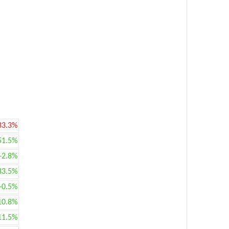
33.3%
51.5%
+2.8%
33.5%
+0.5%
10.8%
11.5%