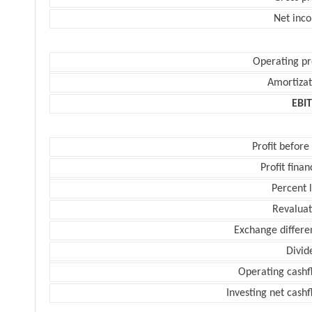
Net inc
Operating pr
Amortizat
EBI
Profit before
Profit finan
Percent 
Revaluat
Exchange differe
Divid
Operating cashf
Investing net cash