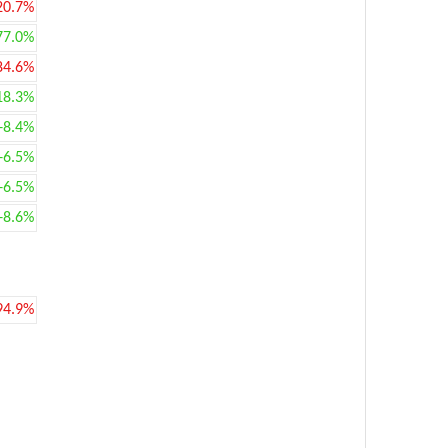
20.7%
77.0%
84.6%
18.3%
+8.4%
+6.5%
+6.5%
+8.6%
94.9%