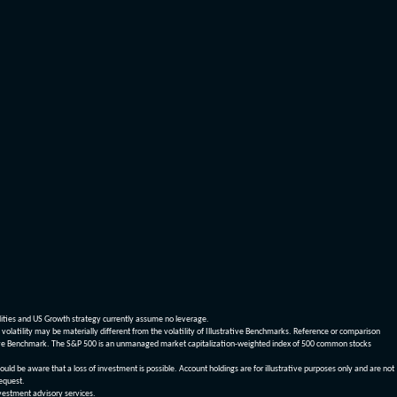
dities and US Growth strategy currently assume no leverage.
olatility may be materially different from the volatility of Illustrative Benchmarks. Reference or comparison
ustrative Benchmark. The S&P 500 is an unmanaged market capitalization-weighted index of 500 common stocks
be aware that a loss of investment is possible. Account holdings are for illustrative purposes only and are not
request.
vestment advisory services.