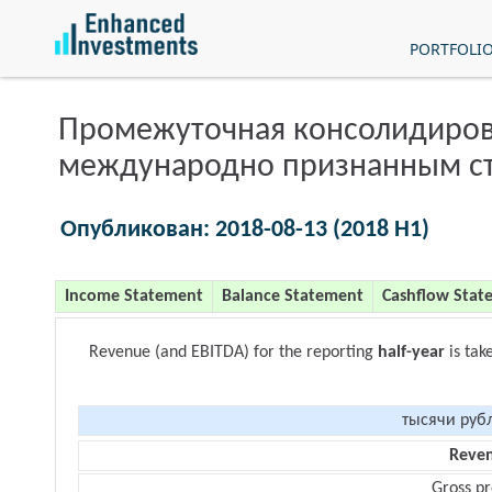
PORTFOLI
Промежуточная консолидиров
международно признанным с
Опубликован: 2018-08-13 (2018 H1)
Income Statement
Balance Statement
Cashflow Stat
Revenue (and EBITDA) for the reporting
half-year
is tak
тысячи руб
Reve
Gross pr