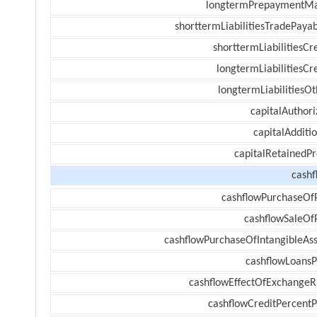
longtermPrepaymentM
shorttermLiabilitiesTradePayab
shorttermLiabilitiesCr
longtermLiabilitiesCr
longtermLiabilitiesOt
capitalAuthori
capitalAdditi
capitalRetainedPr
cashf
cashflowPurchaseOf
cashflowSaleOf
cashflowPurchaseOfIntangibleAss
cashflowLoansP
cashflowEffectOfExchangeR
cashflowCreditPercentP