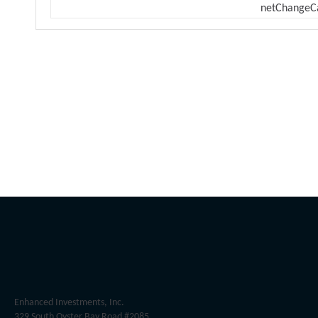
netChangeC
Enhanced Investments, Inc.
329 South Oyster Bay Road #2085